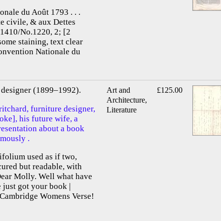
onale du Août 1793 . . .
te civile, & aux Dettes
.1410/No.1220, 2; [2
some staining, text clear
Convention Nationale du
re designer (1899–1992).
Art and
£125.00
Architecture,
itchard, furniture designer,
Literature
e], his future wife, a
presentation about a book
mously .
ifolium used as if two,
scured but readable, with
Dear Molly. Well what have
just got your book |
f Cambridge Womens Verse!