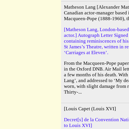
Matheson Lang [Alexander Mat
Canadian actor-manager based 
Macqueen-Pope (1888-1960), the
[Matheson Lang, London-based
actor.] Autograph Letter Signe
containing reminiscences of his
St James’s Theatre, written in 
‘Carriages at Eleven’.
From the Macqueen-Pope papers.
in the Oxford DNB. Air Mail lett
a few months of his death. With
Lang’, and addressed to ‘My de
worn, with slight damage from 
Thirty-...
[Louis Capet (Louis XVI]
Decret[s] de la Convention Nati
to Louis XVI]