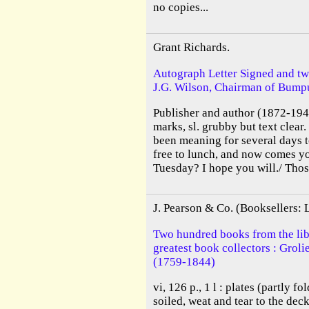
no copies...
Grant Richards.
Autograph Letter Signed and tw
J.G. Wilson, Chairman of Bumpu
Publisher and author (1872-1948
marks, sl. grubby but text clear
been meaning for several days 
free to lunch, and now comes yo
Tuesday? I hope you will./ Thos
J. Pearson & Co. (Booksellers:
Two hundred books from the libr
greatest book collectors : Grol
(1759-1844)
vi, 126 p., 1 l : plates (partly f
soiled, weat and tear to the deck