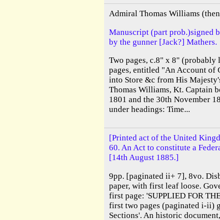
Admiral Thomas Williams (then 
Manuscript (part prob.)signed 
by the gunner [Jack?] Mathers.
Two pages, c.8" x 8" (probably l
pages, entitled "An Account of 
into Store &c from His Majesty'
Thomas Williams, Kt. Captain b
1801 and the 30th November 18
under headings: Time...
[Printed act of the United King
60. An Act to constitute a Feder
[14th August 1885.]
9pp. [paginated ii+ 7], 8vo. Dis
paper, with first leaf loose. Go
first page: 'SUPPLIED FOR TH
first two pages (paginated i-ii)
Sections'. An historic document