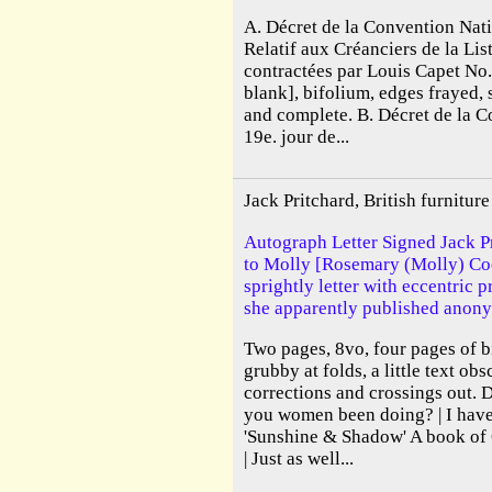
A. Décret de la Convention Nati
Relatif aux Créanciers de la Lis
contractées par Louis Capet No
blank], bifolium, edges frayed, 
and complete. B. Décret de la 
19e. jour de...
Jack Pritchard, British furnitu
Autograph Letter Signed Jack Pr
to Molly [Rosemary (Molly) Cook
sprightly letter with eccentric 
she apparently published anony
Two pages, 8vo, four pages of b
grubby at folds, a little text ob
corrections and crossings out. 
you women been doing? | I have 
'Sunshine & Shadow' A book o
| Just as well...