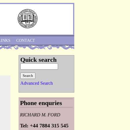
Skip to Navigation
LINKS
CONTACT
Quick search
Advanced Search
Phone enquries
RICHARD M. FORD
Tel: +44 7884 315 545