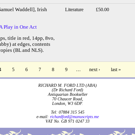
Samuel Waddell], Irish
Literature
£50.00
A Play in One Act
ps, title in red, 14pp, 8vo,
bby) at edges, contents
copies (BL and NLS).
4
5
6
7
8
9
…
next ›
last »
RICHARD M. FORD LTD (ABA)
(Dr Richard Ford)
Antiquarian Bookseller
70 Chaucer Road,
London, W3 6DP.
Tel: 07884 315 545
e-mail:
richardford@manuscripts.me
VAT No. GB 971 0247 33