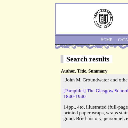
HOME
CAT
Search results
Author, Title, Summary
[John M. Groundwater and othe
[Pamphlet] The Glasgow School 
1840-1940
14pp., 4to, illustrated (full-pag
printed paper wraps, wraps stai
good. Brief history, personnel, 