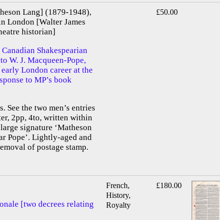
heson Lang] (1879-1948),
£50.00
in London [Walter James
atre historian]
 Canadian Shakespearian
d to W. J. Macqueen-Pope,
 early London career at the
response to MP’s book
 See the two men’s entries
er, 2pp, 4to, written within
 large signature ‘Matheson
ar Pope’. Lightly-aged and
removal of postage stamp.
French,
£180.00
History,
onale [two decrees relating
Royalty