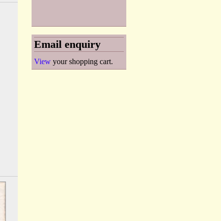
Email enquiry
View
your shopping cart.