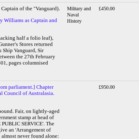
Captain of the "Vanguard).
Military and
£450.00
Naval
by Williams as Captain and
History
acking half a folio leaf),
Gunner's Stores returned
s Ship Vanguard, Sir
etween the 27th February
01, pages columnised
dom parliament.] Chapter
£950.00
al Council of Australasia.
bound. Fair, on lightly-aged
vernment stamp at head of
E PUBLIC SERVICE'. The
 give an 'Arrangement of
, almost never found alone: