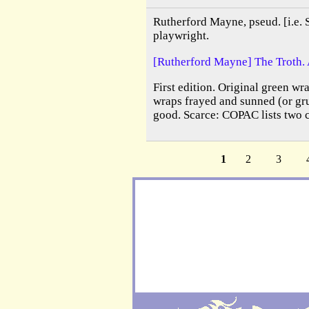
Rutherford Mayne, pseud. [i.e. 
playwright.
[Rutherford Mayne] The Troth. 
First edition. Original green wra
wraps frayed and sunned (or gru
good. Scarce: COPAC lists two 
1
2
3