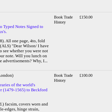
Book Trade
£150.00
History
o Typed Notes Signed to
s's.
). All one page, 4to, fold
. (ALS) "Dear Wilson/ I have
to see whether you were not
ur note. Will you lunch on
e advertisements? Why, I...
 London)
Book Trade
£100.00
History
aries of the world's
ier (1479-1565) to Beckford
old.) facsim, covers worn and
le-edges, hinge strain,