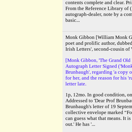
contents complete and clear. Pr
From the Reference Library of 
autograph-dealer, note by a co
basic...
Monk Gibbon [William Monk Gi
poet and prolific author, dubb
Irish Letters', second-cousin of
[Monk Gibbon, 'The Grand Old Ma
Autograph Letter Signed ('Monk 
Brunbaugh', regarding 'a copy o
for her, and the reason for his '
letter late.
1p, 12mo. In good condition, on
Addressed to 'Dear Prof Brunbau
Brunbaugh's letter of 19 Septem
collective envelope marked “For
can guess what that means. It i
out.' He has '...