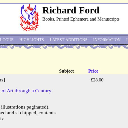
Richard Ford
Books, Printed Ephemera and Manuscripts
ALOGUE
HIGHLIGHTS
LATEST ADDITIONS
INFORMATION
Subject
Price
rs]
£28.00
of Art through a Century
e illustrations paginated),
ned and sl.chipped, contents
etc