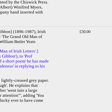
inted by the Chiswick Press.
(Albert) Winifred Myers,
mpany hand inserted with
bbon] (1896-1987), Irish
£50.00
ed 'The Grand Old Man of
 William Butler Yeats
n of Irish Letters'.]
Gibbon'), to 'Prof
f a short poem' he has made
rudeness' in replying to his
 lightly-creased grey paper.
gh'. He explains that
ber 'went into a large
 attention”', adding 'You
s lucky ever to have come