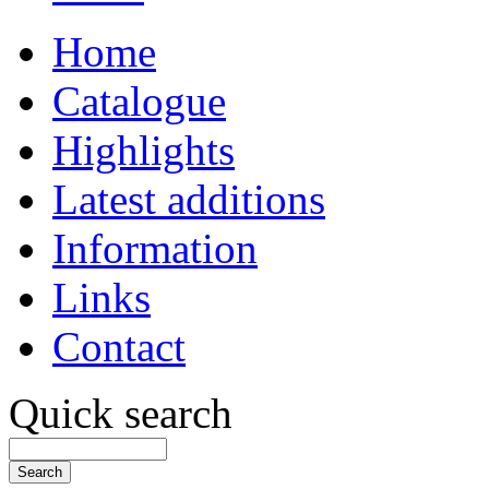
Home
Catalogue
Highlights
Latest additions
Information
Links
Contact
Quick search