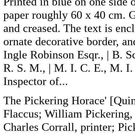
Printed in blue on one side 
paper roughly 60 x 40 cm. G
and creased. The text is enc
ornate decorative border, an
Ingle Robinson Esqr., | B. S
R. S. M., | M. I. C. E., M. I
Inspector of...
The Pickering Horace' [Quin
Flaccus; William Pickering,
Charles Corrall, printer; Pi