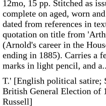
12mo, 15 pp. Stitched as iss
complete on aged, worn and
dated from references in tex
quotation on title from 'Art
(Arnold's career in the Ho
ending in 1885). Carries a 
marks in light pencil, and a..
T.' [English political satire;
British General Election of
Russell]