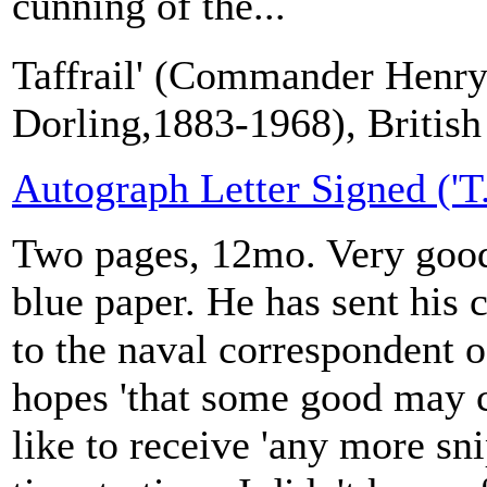
cunning of the...
Taffrail' (Commander Henry
Dorling,1883-1968), British 
Autograph Letter Signed ('T. 
Two pages, 12mo. Very good
blue paper. He has sent his c
to the naval correspondent 
hopes 'that some good may c
like to receive 'any more s