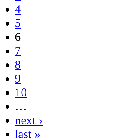
4
5
6
7
8
9
10
…
next ›
last »