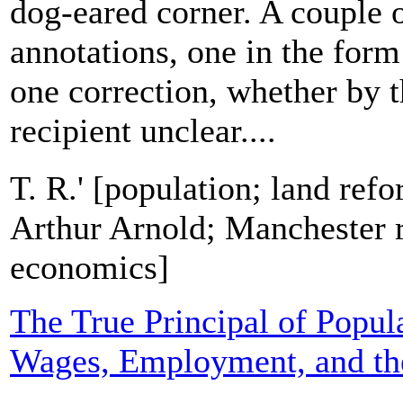
dog-eared corner. A couple 
annotations, one in the form
one correction, whether by t
recipient unclear....
T. R.' [population; land ref
Arthur Arnold; Manchester ra
economics]
The True Principal of Popula
Wages, Employment, and th