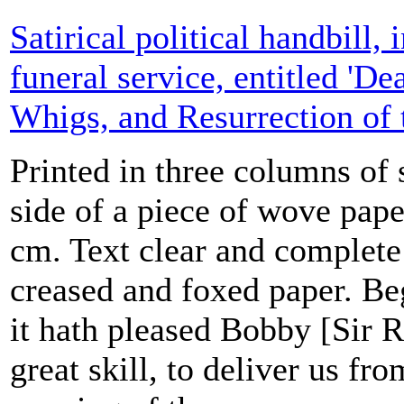
Satirical political handbill, 
funeral service, entitled 'De
Whigs, and Resurrection of t
Printed in three columns of
side of a piece of wove pap
cm. Text clear and complete
creased and foxed paper. Be
it hath pleased Bobby [Sir R
great skill, to deliver us fro