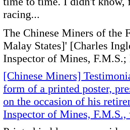
time to time. I didn't know, 
racing...
The Chinese Miners of the 
Malay States]' [Charles Ing
Inspector of Mines, F.M.S.;
[Chinese Miners] Testimonial
form of a printed poster, pr
on the occasion of his retir
Inspector of Mines, F.M.S., 