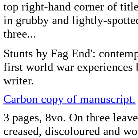
top right-hand corner of titl
in grubby and lightly-spotte
three...
Stunts by Fag End': contem
first world war experiences 
writer.
Carbon copy of manuscript.
3 pages, 8vo. On three leaves
creased, discoloured and wor