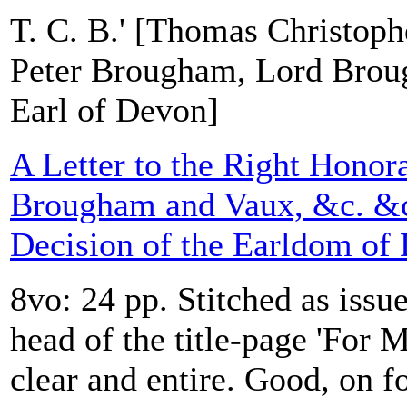
T. C. B.' [Thomas Christop
Peter Brougham, Lord Brou
Earl of Devon]
A Letter to the Right Honor
Brougham and Vaux, &c. &c.
Decision of the Earldom of
8vo: 24 pp. Stitched as issue
head of the title-page 'For 
clear and entire. Good, on f