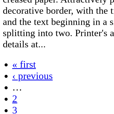
decorative border, with the ti
and the text beginning in a 
splitting into two. Printer's 
details at...
« first
‹ previous
…
2
3