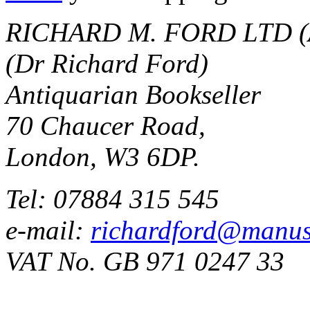
RICHARD M. FORD LTD (
(Dr Richard Ford)
Antiquarian Bookseller
70 Chaucer Road,
London, W3 6DP.
Tel: 07884 315 545
e-mail:
richardford@manus
VAT No. GB 971 0247 33