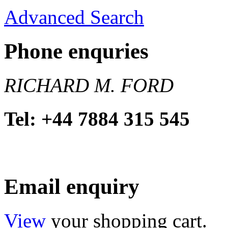
Advanced Search
Phone enquries
RICHARD M. FORD
Tel: +44 7884 315 545
Email enquiry
View
your shopping cart.