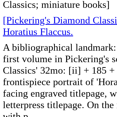
Classics; miniature books]
[Pickering's Diamond Classi
Horatius Flaccus.
A bibliographical landmark: t
first volume in Pickering's 
Classics' 32mo: [ii] + 185 + 
frontispiece portrait of 'Hor
facing engraved titlepage, 
letterpress titlepage. On the 
with p...