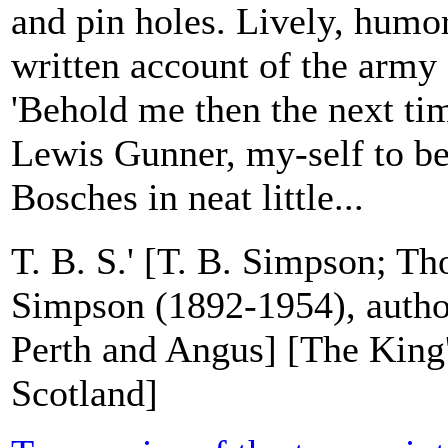
and pin holes. Lively, humo
written account of the army 
'Behold me then the next tim
Lewis Gunner, my-self to be 
Bosches in neat little...
T. B. S.' [T. B. Simpson; T
Simpson (1892-1954), author
Perth and Angus] [The King
Scotland]