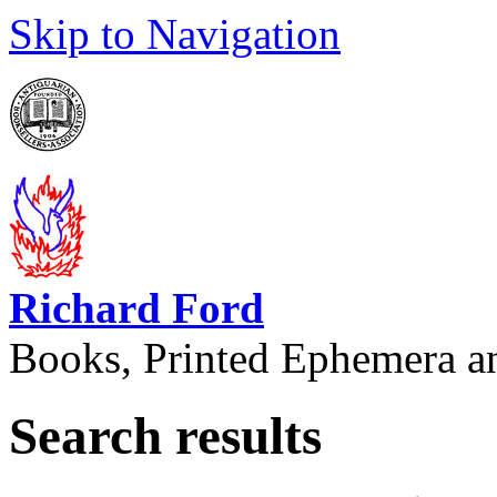
Skip to Navigation
Richard Ford
Books, Printed Ephemera a
Search results