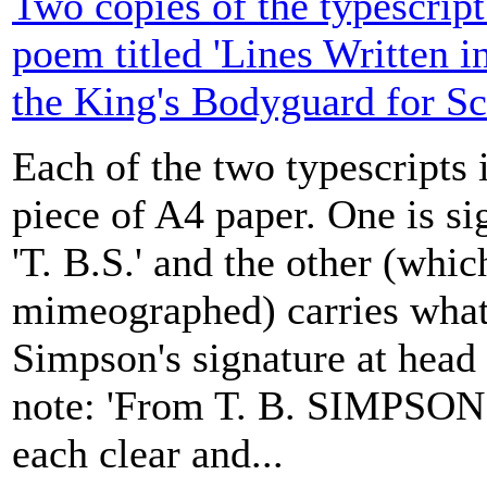
Two copies of the typescrip
poem titled 'Lines Written 
the King's Bodyguard for Sc
Each of the two typescripts 
piece of A4 paper. One is si
'T. B.S.' and the other (whic
mimeographed) carries what
Simpson's signature at head
note: 'From T. B. SIMPSON |
each clear and...