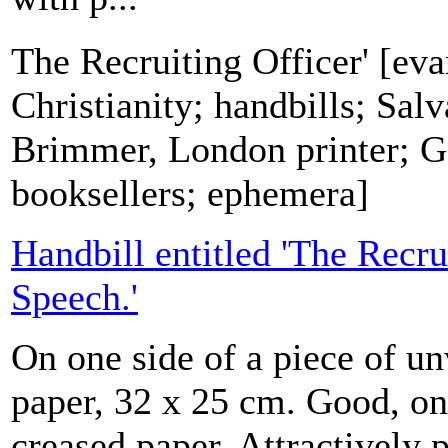
The Recruiting Officer' [eva
Christianity; handbills; Sa
Brimmer, London printer; G.
booksellers; ephemera]
Handbill entitled 'The Recru
Speech.'
On one side of a piece of 
paper, 32 x 25 cm. Good, on
creased paper. Attractively 