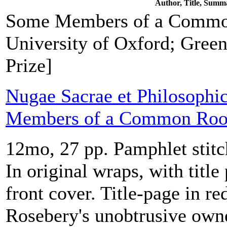
Author, Title, Summ
Some Members of a Commo
University of Oxford; Green
Prize]
Nugae Sacrae et Philosophi
Members of a Common Ro
12mo, 27 pp. Pamphlet stitc
In original wraps, with title
front cover. Title-page in r
Rosebery's unobtrusive own