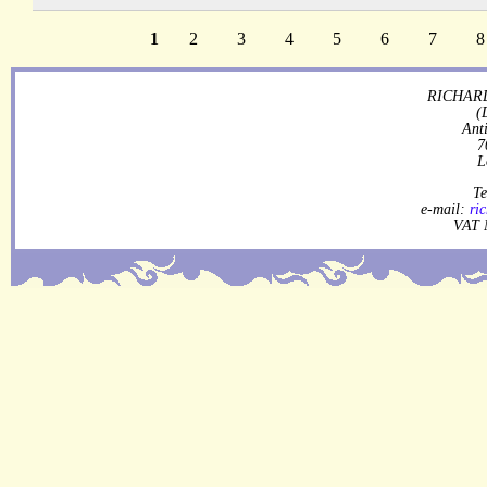
1
2
3
4
5
6
7
8
RICHARD
(
Ant
7
L
Te
e-mail:
ri
VAT 