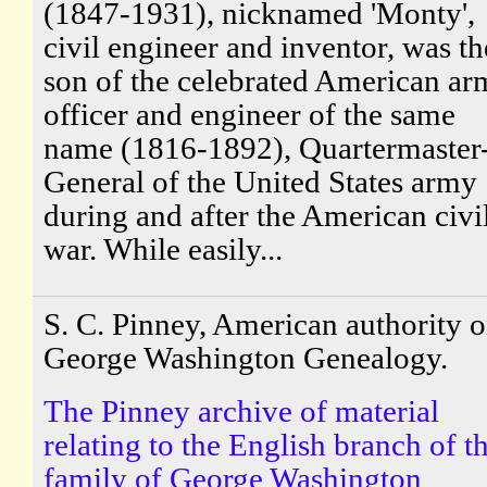
(1847-1931), nicknamed 'Monty',
civil engineer and inventor, was th
son of the celebrated American a
officer and engineer of the same
name (1816-1892), Quartermaster
General of the United States army
during and after the American civi
war. While easily...
S. C. Pinney, American authority 
George Washington Genealogy.
The Pinney archive of material
relating to the English branch of t
family of George Washington