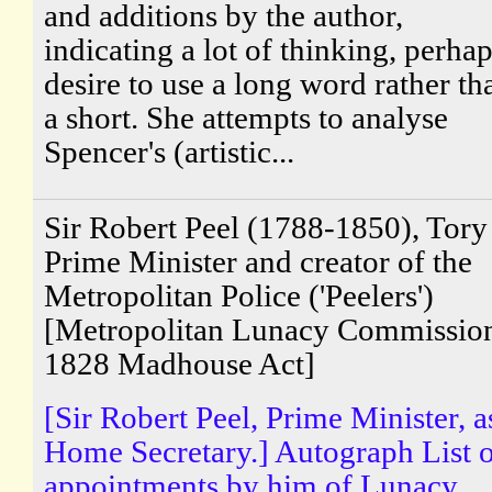
and additions by the author,
indicating a lot of thinking, perhap
desire to use a long word rather th
a short. She attempts to analyse
Spencer's (artistic...
Sir Robert Peel (1788-1850), Tory
Prime Minister and creator of the
Metropolitan Police ('Peelers')
[Metropolitan Lunacy Commissio
1828 Madhouse Act]
[Sir Robert Peel, Prime Minister, a
Home Secretary.] Autograph List 
appointments by him of Lunacy