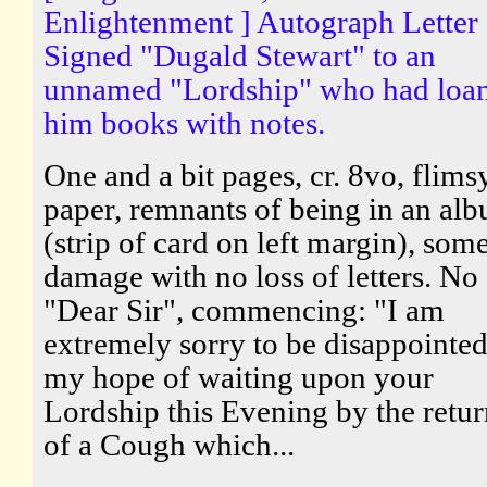
Enlightenment ] Autograph Letter
Signed "Dugald Stewart" to an
unnamed "Lordship" who had loa
him books with notes.
One and a bit pages, cr. 8vo, flims
paper, remnants of being in an al
(strip of card on left margin), som
damage with no loss of letters. No
"Dear Sir", commencing: "I am
extremely sorry to be disappointed
my hope of waiting upon your
Lordship this Evening by the retur
of a Cough which...