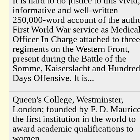
It is hard to do justice to this vivid,
informative and well-written
250,000-word account of the autho
First World War service as Medica
Officer In Charge attached to three
regiments on the Western Front,
present during the Battle of the
Somme, Kaiserslacht and Hundre
Days Offensive. It is...
Queen's College, Westminster,
London; founded by F. D. Maurice
the first institution in the world to
award academic qualifications to
women