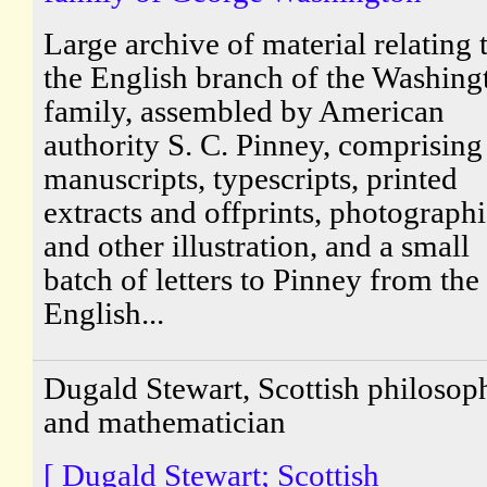
Large archive of material relating 
the English branch of the Washing
family, assembled by American
authority S. C. Pinney, comprising
manuscripts, typescripts, printed
extracts and offprints, photograph
and other illustration, and a small
batch of letters to Pinney from the
English...
Dugald Stewart, Scottish philosop
and mathematician
[ Dugald Stewart; Scottish