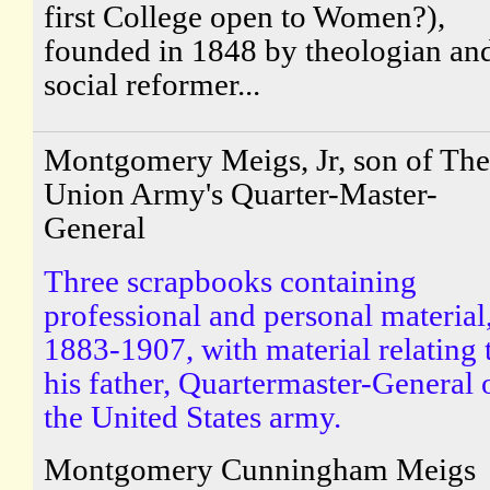
first College open to Women?),
founded in 1848 by theologian an
social reformer...
Montgomery Meigs, Jr, son of The
Union Army's Quarter-Master-
General
Three scrapbooks containing
professional and personal material
1883-1907, with material relating 
his father, Quartermaster-General 
the United States army.
Montgomery Cunningham Meigs