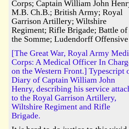
Corps; Captain William John Henr
M.B. Ch.B.; British Army; Royal
Garrison Artillery; Wiltshire
Regiment; Rifle Brigade; Battle of
the Somme; Ludendorff Offensive
[The Great War, Royal Army Medi
Corps: A Medical Officer In Charg
on the Western Front.] Typescript 
Diary of Captain William John
Henry, describing his service atta
to the Royal Garrison Artillery,
Wiltshire Regiment and Rifle
Brigade.