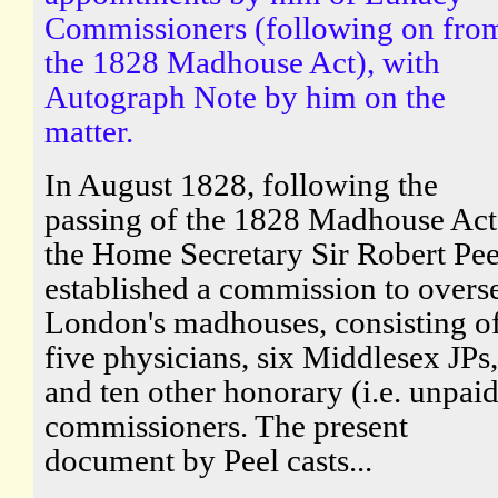
Commissioners (following on fro
the 1828 Madhouse Act), with
Autograph Note by him on the
matter.
In August 1828, following the
passing of the 1828 Madhouse Act
the Home Secretary Sir Robert Pee
established a commission to overs
London's madhouses, consisting o
five physicians, six Middlesex JPs,
and ten other honorary (i.e. unpaid
commissioners. The present
document by Peel casts...