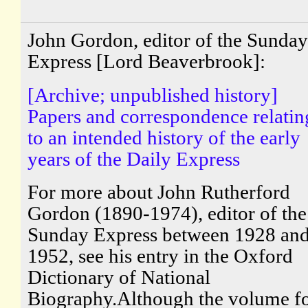
John Gordon, editor of the Sunday
Express [Lord Beaverbrook]:
[Archive; unpublished history]
Papers and correspondence relatin
to an intended history of the early
years of the Daily Express
For more about John Rutherford
Gordon (1890-1974), editor of the
Sunday Express between 1928 an
1952, see his entry in the Oxford
Dictionary of National
Biography.Although the volume f