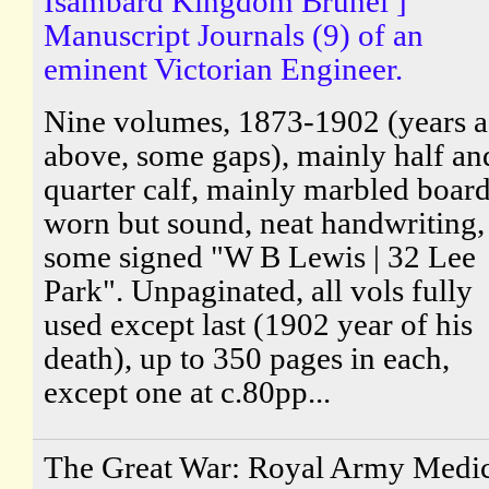
Isambard Kingdom Brunel ]
Manuscript Journals (9) of an
eminent Victorian Engineer.
Nine volumes, 1873-1902 (years a
above, some gaps), mainly half an
quarter calf, mainly marbled board
worn but sound, neat handwriting,
some signed "W B Lewis | 32 Lee
Park". Unpaginated, all vols fully
used except last (1902 year of his
death), up to 350 pages in each,
except one at c.80pp...
The Great War: Royal Army Medic