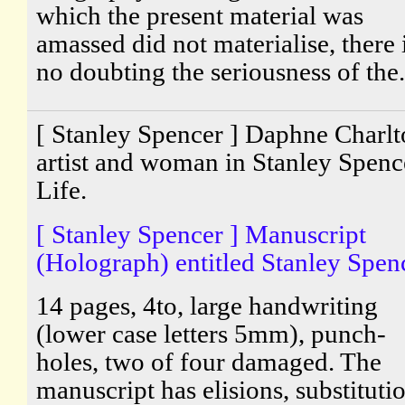
which the present material was
amassed did not materialise, there 
no doubting the seriousness of the.
[ Stanley Spencer ] Daphne Charlt
artist and woman in Stanley Spenc
Life.
[ Stanley Spencer ] Manuscript
(Holograph) entitled Stanley Spenc
14 pages, 4to, large handwriting
(lower case letters 5mm), punch-
holes, two of four damaged. The
manuscript has elisions, substituti