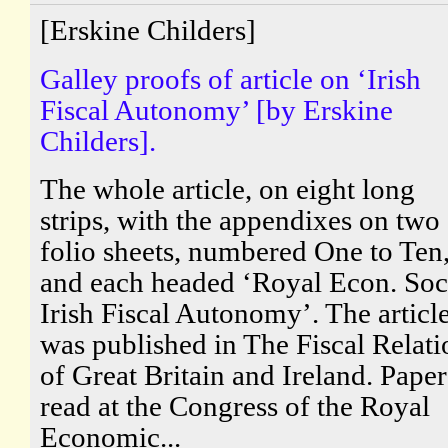
[Erskine Childers]
Galley proofs of article on ‘Irish
Fiscal Autonomy’ [by Erskine
Childers].
The whole article, on eight long
strips, with the appendixes on two
folio sheets, numbered One to Ten
and each headed ‘Royal Econ. Soc
Irish Fiscal Autonomy’. The articl
was published in The Fiscal Relati
of Great Britain and Ireland. Paper
read at the Congress of the Royal
Economic...