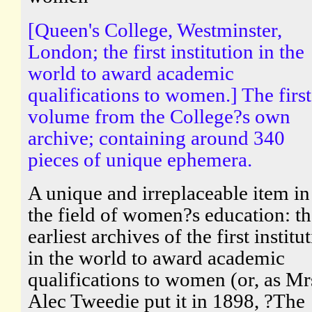
[Queen's College, Westminster,
London; the first institution in the
world to award academic
qualifications to women.] The first
volume from the College?s own
archive; containing around 340
pieces of unique ephemera.
A unique and irreplaceable item in
the field of women?s education: th
earliest archives of the first institu
in the world to award academic
qualifications to women (or, as Mr
Alec Tweedie put it in 1898, ?The