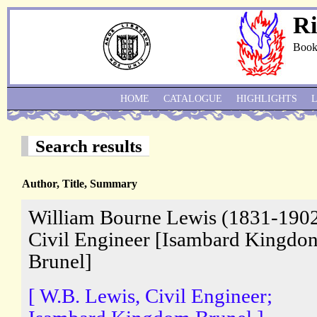
Ri
Book
HOME
CATALOGUE
HIGHLIGHTS
Search results
Author, Title, Summary
William Bourne Lewis (1831-1902
Civil Engineer [Isambard Kingdo
Brunel]
[ W.B. Lewis, Civil Engineer;