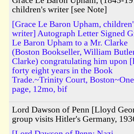
Grace Le Baron Upham, (1845-19
children's writer [see Note]
[Grace Le Baron Upham, children'
writer] Autograph Letter Signed G
Le Baron Upham to a Mr. Clarke
(Boston Bookseller, William Butle
Clarke) congratulating him upon [
forty eight years in the Book
Trade.~Trinity Court, Boston~One
page, 12mo, bif
Lord Dawson of Penn [Lloyd Geo
group visits Hitler's Germany, 193
[Lord Dawson of Penn; Nazi