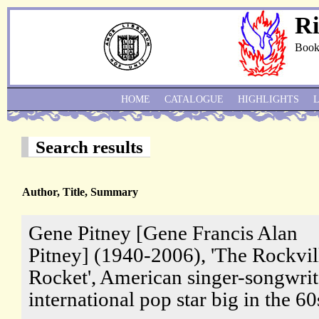
Ri
Book
HOME
CATALOGUE
HIGHLIGHTS
Search results
Author, Title, Summary
Gene Pitney [Gene Francis Alan
Pitney] (1940-2006), 'The Rockvil
Rocket', American singer-songwrit
international pop star big in the 60