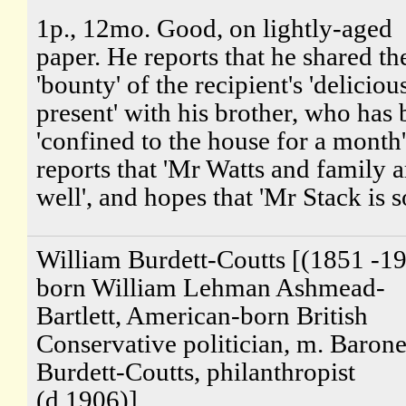
1p., 12mo. Good, on lightly-aged
paper. He reports that he shared th
'bounty' of the recipient's 'deliciou
present' with his brother, who has
'confined to the house for a month
reports that 'Mr Watts and family a
well', and hopes that 'Mr Stack is so
William Burdett-Coutts [(1851 -19
born William Lehman Ashmead-
Bartlett, American-born British
Conservative politician, m. Barone
Burdett-Coutts, philanthropist
(d.1906)]