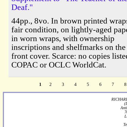
Deaf."
44pp., 8vo. In brown printed wraps
fair condition, on lightly-aged pap
in worn wraps, with ownership
inscriptions and shelfmarks on the
front cover. Scarce: no copies list
COPAC or OCLC WorldCat.
1
2
3
4
5
6
7
8
RICHARD
(
Ant
7
L
Te