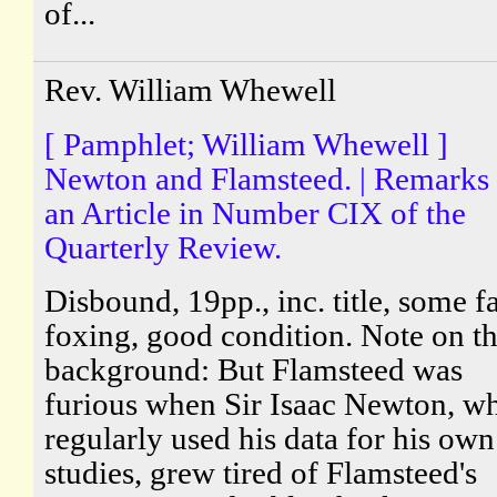
of...
Rev. William Whewell
[ Pamphlet; William Whewell ]
Newton and Flamsteed. | Remarks
an Article in Number CIX of the
Quarterly Review.
Disbound, 19pp., inc. title, some fa
foxing, good condition. Note on t
background: But Flamsteed was
furious when Sir Isaac Newton, w
regularly used his data for his own
studies, grew tired of Flamsteed's