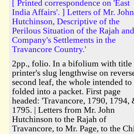
[ Printed correspondence on 'East
India Affairs'. ] Letters of Mr. John
Hutchinson, Descriptive of the
Perilous Situation of the Rajah and
Company's Settlements in the
Travancore Country.'
2pp., folio. In a bifolium with title
printer's slug lengthwise on revers
second leaf, the whole intended to
folded into a packet. First page
headed: 'Travancore, 1790, 1794,
1795. | Letters from Mr. John
Hutchinson to the Rajah of
Travancore, to Mr. Page, to the Ch