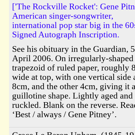
['The Rockville Rocket': Gene Pitn
American singer-songwriter,
international pop star big in the 60
Signed Autograph Inscription.
See his obituary in the Guardian, 5
April 2006. On irregularly-shaped
trapezoid of ruled paper, roughly 
wide at top, with one vertical side 
8cm, and the other 4cm, giving it 
guillotine shape. Lightly aged and
ruckled. Blank on the reverse. Rea
‘Best / always / Gene Pitney’.