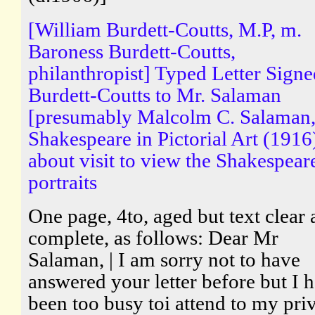
[William Burdett-Coutts, M.P, m.
Baroness Burdett-Coutts,
philanthropist] Typed Letter Sign
Burdett-Coutts to Mr. Salaman
[presumably Malcolm C. Salaman,
Shakespeare in Pictorial Art (1916
about visit to view the Shakespear
portraits
One page, 4to, aged but text clear
complete, as follows: Dear Mr
Salaman, | I am sorry not to have
answered your letter before but I 
been too busy toi attend to my pri