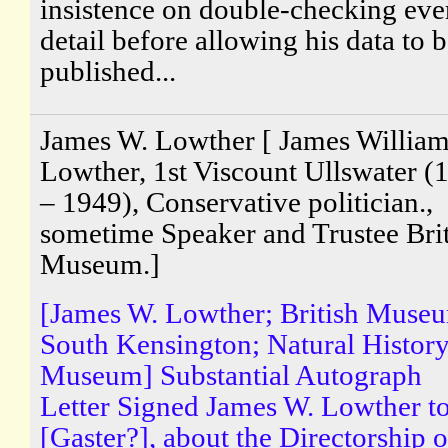
insistence on double-checking eve
detail before allowing his data to 
published...
James W. Lowther [ James Willia
Lowther, 1st Viscount Ullswater (
– 1949), Conservative politician.,
sometime Speaker and Trustee Brit
Museum.]
[James W. Lowther; British Muse
South Kensington; Natural Histor
Museum] Substantial Autograph
Letter Signed James W. Lowther t
[Gaster?], about the Directorship o