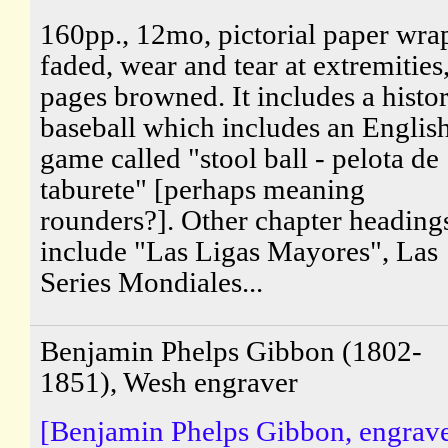
160pp., 12mo, pictorial paper wra
faded, wear and tear at extremities
pages browned. It includes a histo
baseball which includes an Englis
game called "stool ball - pelota de
taburete" [perhaps meaning
rounders?]. Other chapter heading
include "Las Ligas Mayores", Las
Series Mondiales...
Benjamin Phelps Gibbon (1802-
1851), Wesh engraver
[Benjamin Phelps Gibbon, engrave