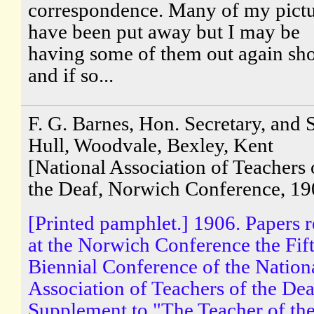
correspondence. Many of my pictu
have been put away but I may be
having some of them out again sho
and if so...
F. G. Barnes, Hon. Secretary, and S
Hull, Woodvale, Bexley, Kent
[National Association of Teachers 
the Deaf, Norwich Conference, 19
[Printed pamphlet.] 1906. Papers 
at the Norwich Conference the Fif
Biennial Conference of the Nation
Association of Teachers of the Dea
Supplement to "The Teacher of th