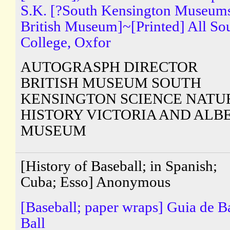
S.K. [?South Kensington Museum
British Museum]~[Printed] All So
College, Oxfor
AUTOGRASPH DIRECTOR
BRITISH MUSEUM SOUTH
KENSINGTON SCIENCE NATU
HISTORY VICTORIA AND ALB
MUSEUM
[History of Baseball; in Spanish;
Cuba; Esso] Anonymous
[Baseball; paper wraps] Guia de B
Ball