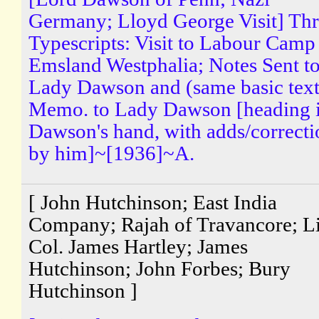
Germany; Lloyd George Visit] Th
Typescripts: Visit to Labour Camp
Emsland Westphalia; Notes Sent t
Lady Dawson and (same basic text
Memo. to Lady Dawson [heading 
Dawson's hand, with adds/correcti
by him]~[1936]~A.
[ John Hutchinson; East India
Company; Rajah of Travancore; Li
Col. James Hartley; James
Hutchinson; John Forbes; Bury
Hutchinson ]