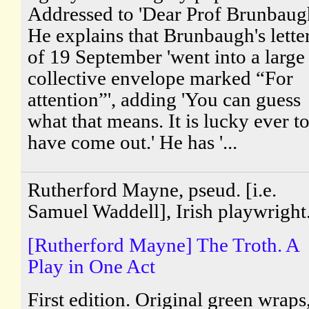
Addressed to 'Dear Prof Brunbaugh
He explains that Brunbaugh's lette
of 19 September 'went into a large
collective envelope marked “For
attention”', adding 'You can guess
what that means. It is lucky ever t
have come out.' He has '...
Rutherford Mayne, pseud. [i.e.
Samuel Waddell], Irish playwright
[Rutherford Mayne] The Troth. A
Play in One Act
First edition. Original green wraps