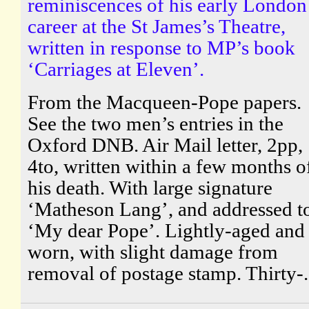
reminiscences of his early London
career at the St James’s Theatre,
written in response to MP’s book
‘Carriages at Eleven’.
From the Macqueen-Pope papers.
See the two men’s entries in the
Oxford DNB. Air Mail letter, 2pp,
4to, written within a few months o
his death. With large signature
‘Matheson Lang’, and addressed t
‘My dear Pope’. Lightly-aged and
worn, with slight damage from
removal of postage stamp. Thirty-.