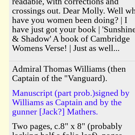
readable, with corrections and
crossings out. Dear Molly. Well w
have you women been doing? | I
have just got your book | 'Sunshin
& Shadow' A book of Cambridge
Womens Verse! | Just as well...
Admiral Thomas Williams (then
Captain of the "Vanguard).
Manuscript (part prob.)signed by
Williams as Captain and by the
gunner [Jack?] Mathers.
Two pages, c.8" x 8" (probably