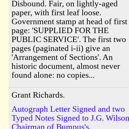
Disbound. Fair, on lightly-aged
paper, with first leaf loose.
Government stamp at head of first
page: 'SUPPLIED FOR THE
PUBLIC SERVICE'. The first two
pages (paginated i-ii) give an
'Arrangement of Sections'. An
historic document, almost never
found alone: no copies...
Grant Richards.
Autograph Letter Signed and two
Typed Notes Signed to J.G. Wilson
Chairman of Bumpus's.