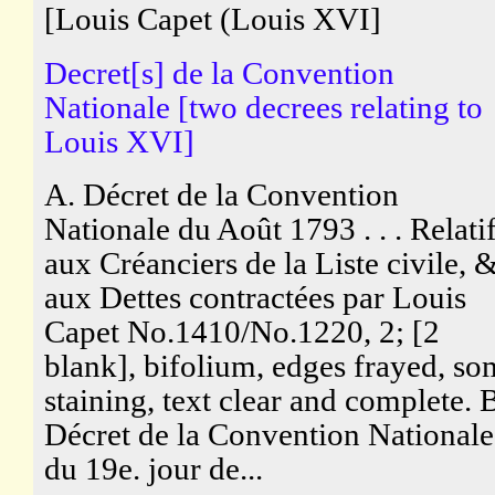
[Louis Capet (Louis XVI]
Decret[s] de la Convention
Nationale [two decrees relating to
Louis XVI]
A. Décret de la Convention
Nationale du Août 1793 . . . Relati
aux Créanciers de la Liste civile, 
aux Dettes contractées par Louis
Capet No.1410/No.1220, 2; [2
blank], bifolium, edges frayed, so
staining, text clear and complete. 
Décret de la Convention Nationale
du 19e. jour de...