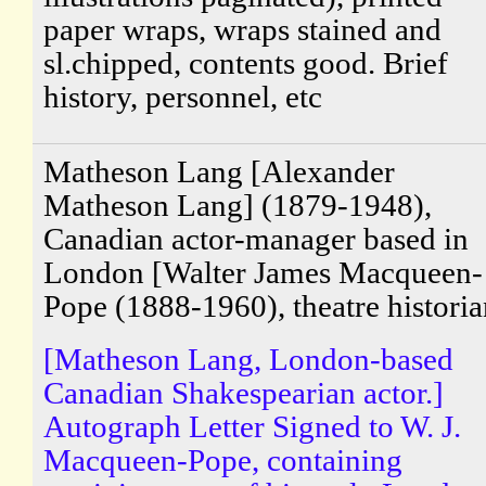
paper wraps, wraps stained and
sl.chipped, contents good. Brief
history, personnel, etc
Matheson Lang [Alexander
Matheson Lang] (1879-1948),
Canadian actor-manager based in
London [Walter James Macqueen-
Pope (1888-1960), theatre historia
[Matheson Lang, London-based
Canadian Shakespearian actor.]
Autograph Letter Signed to W. J.
Macqueen-Pope, containing