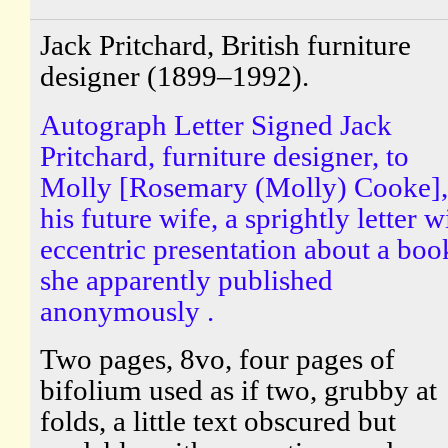
Jack Pritchard, British furniture
designer (1899–1992).
Autograph Letter Signed Jack
Pritchard, furniture designer, to
Molly [Rosemary (Molly) Cooke],
his future wife, a sprightly letter w
eccentric presentation about a boo
she apparently published
anonymously .
Two pages, 8vo, four pages of
bifolium used as if two, grubby at
folds, a little text obscured but