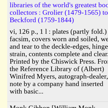
libraries of the world's greatest bo
collectors : Grolier (1479-1565) to
Beckford (1759-1844)
vi, 126 p., 1 l : plates (partly fold.)
facsim, covers worn and soiled, w
and tear to the deckle-edges, hinge
strain, contents complete and clear
Printed by the Chiswick Press. Fr
the Reference Library of (Albert)
Winifred Myers, autograph-dealer,
note by a company hand inserted
with basic...
Monk Gibbon [William Monk