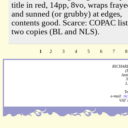
title in red, 14pp, 8vo, wraps fray
and sunned (or grubby) at edges,
contents good. Scarce: COPAC list
two copies (BL and NLS).
1
2
3
4
5
6
7
8
RICHARD
(
Ant
7
L
Te
e-mail:
ri
VAT 