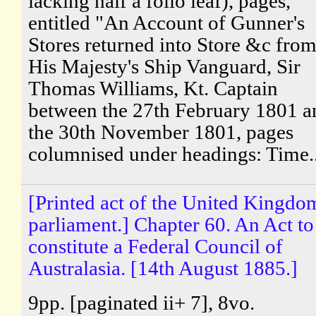
lacking half a folio leaf), pages,
entitled "An Account of Gunner's
Stores returned into Store &c fro
His Majesty's Ship Vanguard, Sir
Thomas Williams, Kt. Captain
between the 27th February 1801 a
the 30th November 1801, pages
columnised under headings: Time..
[Printed act of the United Kingdo
parliament.] Chapter 60. An Act to
constitute a Federal Council of
Australasia. [14th August 1885.]
9pp. [paginated ii+ 7], 8vo.