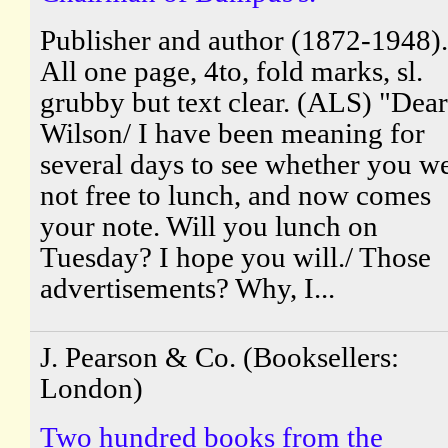
Publisher and author (1872-1948).
All one page, 4to, fold marks, sl.
grubby but text clear. (ALS) "Dear
Wilson/ I have been meaning for
several days to see whether you w
not free to lunch, and now comes
your note. Will you lunch on
Tuesday? I hope you will./ Those
advertisements? Why, I...
J. Pearson & Co. (Booksellers:
London)
Two hundred books from the