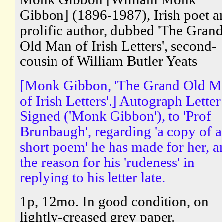
Gibbon] (1896-1987), Irish poet a
prolific author, dubbed 'The Gran
Old Man of Irish Letters', second-
cousin of William Butler Yeats
[Monk Gibbon, 'The Grand Old M
of Irish Letters'.] Autograph Letter
Signed ('Monk Gibbon'), to 'Prof
Brunbaugh', regarding 'a copy of a
short poem' he has made for her, a
the reason for his 'rudeness' in
replying to his letter late.
1p, 12mo. In good condition, on
lightly-creased grey paper.