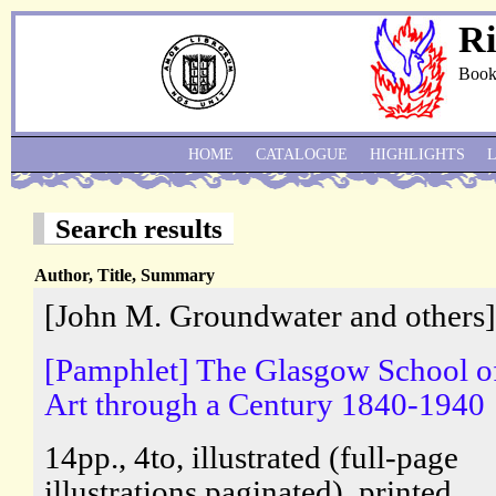
Ri
Book
HOME
CATALOGUE
HIGHLIGHTS
Search results
Author, Title, Summary
[John M. Groundwater and others]
[Pamphlet] The Glasgow School o
Art through a Century 1840-1940
14pp., 4to, illustrated (full-page
illustrations paginated), printed