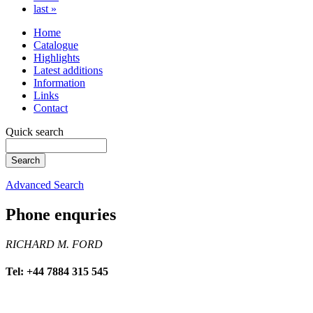
last »
Home
Catalogue
Highlights
Latest additions
Information
Links
Contact
Quick search
Advanced Search
Phone enquries
RICHARD M. FORD
Tel: +44 7884 315 545