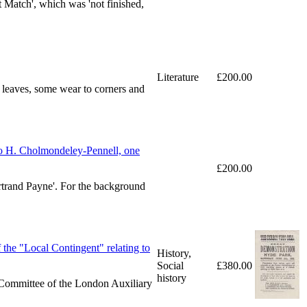
t Match', which was 'not finished,
Literature
£200.00
w leaves, some wear to corners and
o H. Cholmondeley-Pennell, one
£200.00
ertrand Payne'. For the background
the "Local Contingent" relating to
History,
Social
£380.00
history
e Committee of the London Auxiliary