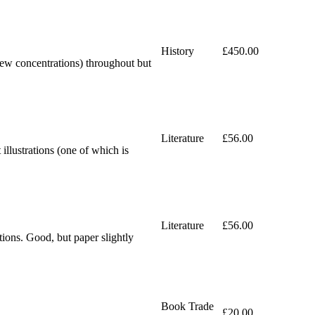
History
£450.00
 few concentrations) throughout but
Literature
£56.00
lustrations (one of which is
Literature
£56.00
ons. Good, but paper slightly
Book Trade
£20.00