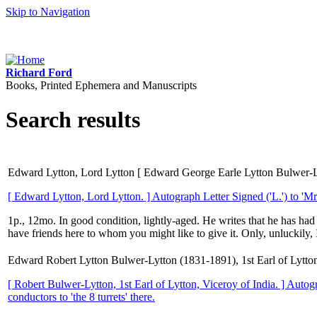
Skip to Navigation
Richard Ford
Books, Printed Ephemera and Manuscripts
Search results
Edward Lytton, Lord Lytton [ Edward George Earle Lytton Bulwer-Lytt
[ Edward Lytton, Lord Lytton. ] Autograph Letter Signed ('L.') to 'Mr.
1p., 12mo. In good condition, lightly-aged. He writes that he has had '
have friends here to whom you might like to give it. Only, unluckily, 
Edward Robert Lytton Bulwer-Lytton (1831-1891), 1st Earl of Lytton
[ Robert Bulwer-Lytton, 1st Earl of Lytton, Viceroy of India. ] Autog
conductors to 'the 8 turrets' there.