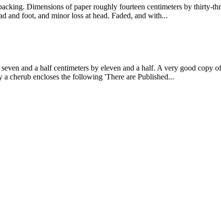
cking. Dimensions of paper roughly fourteen centimeters by thirty-thre
ead and foot, and minor loss at head. Faded, and with...
seven and a half centimeters by eleven and a half. A very good copy of
by a cherub encloses the following 'There are Published...