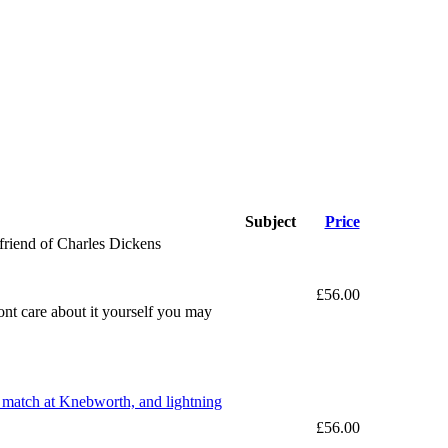
Subject
Price
friend of Charles Dickens
£56.00
dont care about it yourself you may
et match at Knebworth, and lightning
£56.00