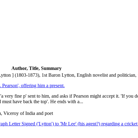
Author, Title, Summary
on ] (1803-1873), 1st Baron Lytton, English novelist and politician, 
 Pearson', offering him a present.
a very fine p' sent to him, and asks if Pearson might accept it. 'If you 
I must have back the top'. He ends with a...
, Viceroy of India and poet
raph Letter Signed ('Lytton') to 'Mr Lee' (his agent?) regarding a crick