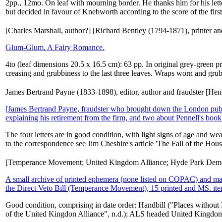
2pp., 12mo. On leaf with mourning border. He thanks him for his lette
but decided in favour of Knebworth according to the score of the first 
[Charles Marshall, author?] [Richard Bentley (1794-1871), printer and 
Glum-Glum. A Fairy Romance.
4to (leaf dimensions 20.5 x 16.5 cm): 63 pp. In original grey-green 
creasing and grubbiness to the last three leaves. Wraps worn and gru
James Bertrand Payne (1833-1898), editor, author and fraudster [He
[James Bertrand Payne, fraudster who brought down the London pu
explaining his retirement from the firm, and two about Pennell's book 
The four letters are in good condition, with light signs of age and w
to the correspondence see Jim Cheshire's article 'The Fall of the Hou
[Temperance Movement; United Kingdom Alliance; Hyde Park Demo
A small archive of printed ephemera (none listed on COPAC) and manu
the Direct Veto Bill (Temperance Movement), 15 printed and MS. it
Good condition, comprising in date order: Handbill ("Places without 
of the United Kingdon Alliance", n.d.); ALS headed United Kingdom