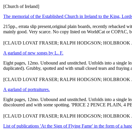
[Church of Ireland]
The memorial of the Established Church in Ireland to the King, Lor
215pp., errata slip present,original plain boards, recently rebacked w
mainly good. Very scarce. No copy listed on WorldCat or COPAC, but t
[CLAUD LOVAT FRASER; RALPH HODGSON; HOLBROOK J
A garland of new songs by L. F.
Eight pages, 12mo. Unbound and unstitched. Unfolds into a single 
duplicated). Grubby, spotted and with small closed tears and fraying al
[CLAUD LOVAT FRASER; RALPH HODGSON; HOLBROOK J
A garland of portraitures.
Eight pages, 12mo. Unbound and unstitched. Unfolds into a single
discoloured and with some spotting. 'PRICE 2 PENCE PLAIN, 4 
[CLAUD LOVAT FRASER; RALPH HODGSON; HOLBROOK 
List of publications 'At the Sign of Flying Fame' in the form of a hand