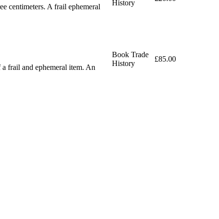
History
e centimeters. A frail ephemeral
Book Trade
£85.00
History
 a frail and ephemeral item. An