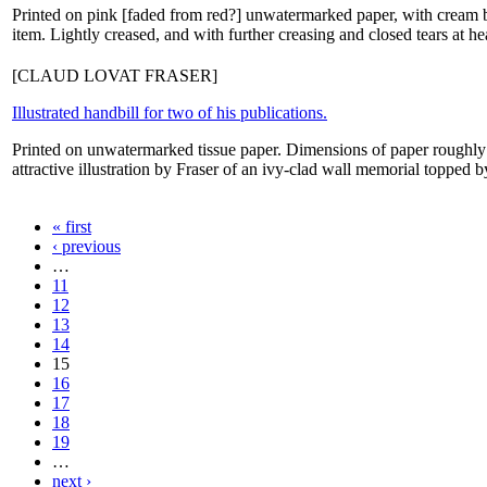
Printed on pink [faded from red?] unwatermarked paper, with cream ba
item. Lightly creased, and with further creasing and closed tears at h
[CLAUD LOVAT FRASER]
Illustrated handbill for two of his publications.
Printed on unwatermarked tissue paper. Dimensions of paper roughly 
attractive illustration by Fraser of an ivy-clad wall memorial topped 
« first
‹ previous
…
11
12
13
14
15
16
17
18
19
…
next ›