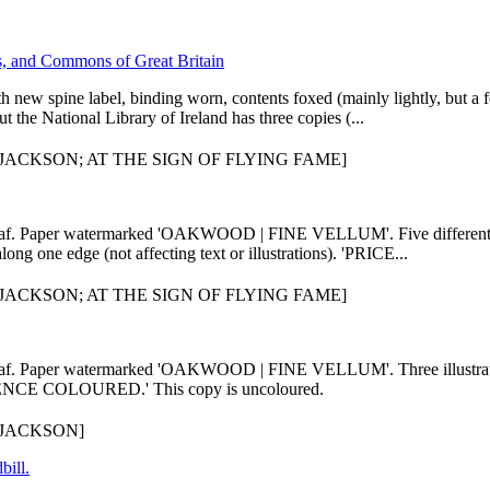
ds, and Commons of Great Britain
ith new spine label, binding worn, contents foxed (mainly lightly, but a
he National Library of Ireland has three copies (...
ACKSON; AT THE SIGN OF FLYING FAME]
leaf. Paper watermarked 'OAKWOOD | FINE VELLUM'. Five different il
ong one edge (not affecting text or illustrations). 'PRICE...
ACKSON; AT THE SIGN OF FLYING FAME]
 leaf. Paper watermarked 'OAKWOOD | FINE VELLUM'. Three illustrati
PENCE COLOURED.' This copy is uncoloured.
JACKSON]
bill.