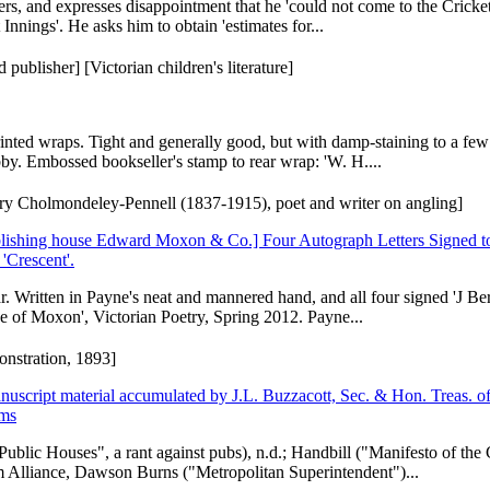
rs, and expresses disappointment that he 'could not come to the Cricke
Innings'. He asks him to obtain 'estimates for...
publisher] [Victorian children's literature]
printed wraps. Tight and generally good, but with damp-staining to a fe
bby. Embossed bookseller's stamp to rear wrap: 'W. H....
nry Cholmondeley-Pennell (1837-1915), poet and writer on angling]
blishing house Edward Moxon & Co.] Four Autograph Letters Signed t
'Crescent'.
ear. Written in Payne's neat and mannered hand, and all four signed 'J B
se of Moxon', Victorian Poetry, Spring 2012. Payne...
nstration, 1893]
script material accumulated by J.L. Buzzacott, Sec. & Hon. Treas. of 
ems
Public Houses", a rant against pubs), n.d.; Handbill ("Manifesto of th
 Alliance, Dawson Burns ("Metropolitan Superintendent")...