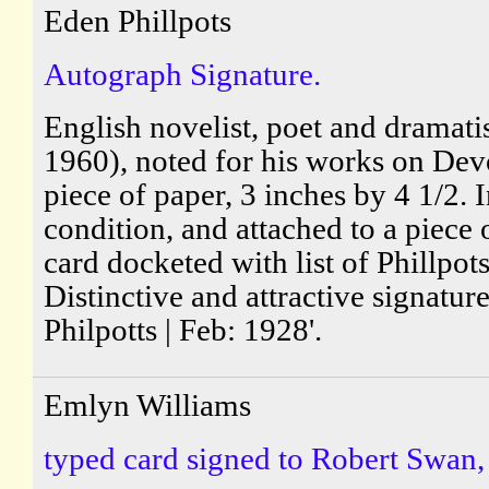
Eden Phillpots
Autograph Signature.
English novelist, poet and dramati
1960), noted for his works on De
piece of paper, 3 inches by 4 1/2. 
condition, and attached to a piece 
card docketed with list of Phillpot
Distinctive and attractive signatur
Philpotts | Feb: 1928'.
Emlyn Williams
typed card signed to Robert Swan,