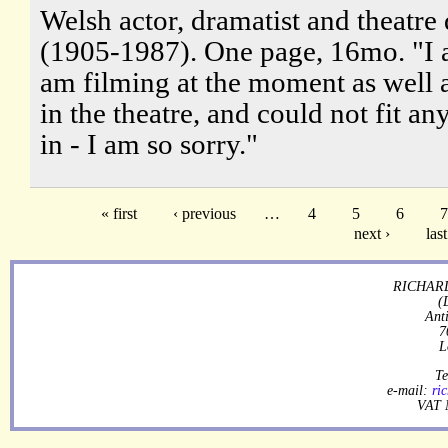
Welsh actor, dramatist and theatre 
(1905-1987). One page, 16mo. "I a
am filming at the moment as well 
in the theatre, and could not fit an
in - I am so sorry."
« first
‹ previous
…
4
5
6
7
next ›
last
RICHARD
(
Ant
7
L
Te
e-mail:
ri
VAT 