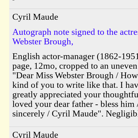
Cyril Maude
Autograph note signed to the actre
Webster Brough,
English actor-manager (1862-195
page, 12mo, cropped to an uneven
"Dear Miss Webster Brough / How
kind of you to write like that. I ha
greatly appreciated your thoughtfu
loved your dear father - bless him 
sincerely / Cyril Maude". Negligibl
Cyril Maude