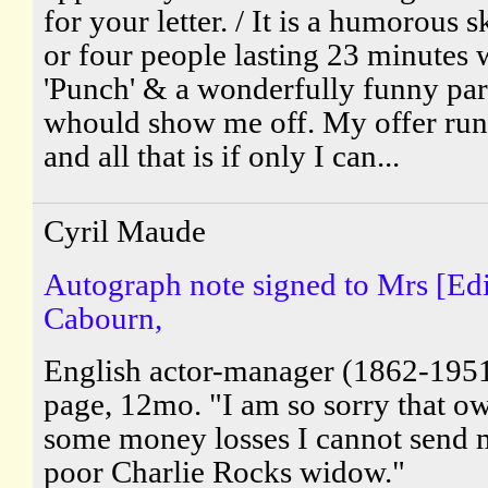
for your letter. / It is a humorous s
or four people lasting 23 minutes w
'Punch' & a wonderfully funny par
whould show me off. My offer runs
and all that is if only I can...
Cyril Maude
Autograph note signed to Mrs [Edi
Cabourn,
English actor-manager (1862-195
page, 12mo. "I am so sorry that ow
some money losses I cannot send 
poor Charlie Rocks widow."