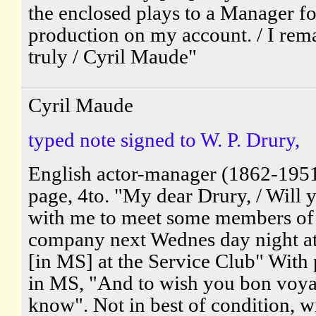
the enclosed plays to a Manager fo
production on my account. / I rema
truly / Cyril Maude"
Cyril Maude
typed note signed to W. P. Drury,
English actor-manager (1862-195
page, 4to. "My dear Drury, / Will 
with me to meet some members of
company next Wednes day night at
[in MS] at the Service Club" With 
in MS, "And to wish you bon voy
know". Not in best of condition, w