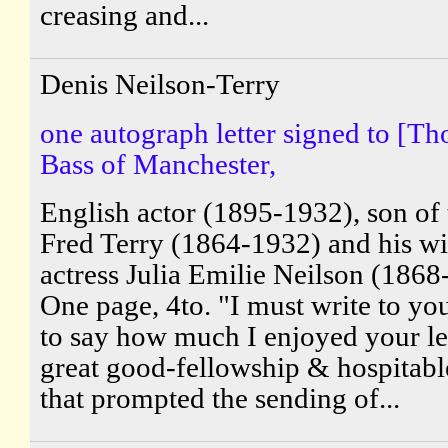
creasing and...
Denis Neilson-Terry
one autograph letter signed to [T
Bass of Manchester,
English actor (1895-1932), son of 
Fred Terry (1864-1932) and his wi
actress Julia Emilie Neilson (1868
One page, 4to. "I must write to yo
to say how much I enjoyed your let
great good-fellowship & hospitable
that prompted the sending of...