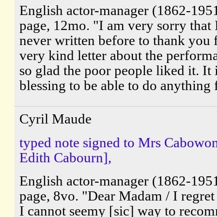
English actor-manager (1862-195
page, 12mo. "I am very sorry that 
never written before to thank you 
very kind letter about the perform
so glad the poor people liked it. It 
blessing to be able to do anything 
Cyril Maude
typed note signed to Mrs Cabowon 
Edith Cabourn],
English actor-manager (1862-195
page, 8vo. "Dear Madam / I regret 
I cannot seemy [sic] way to reco