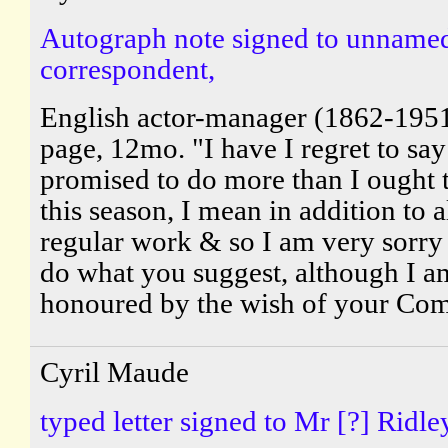
Autograph note signed to unname
correspondent,
English actor-manager (1862-195
page, 12mo. "I have I regret to say
promised to do more than I ought 
this season, I mean in addition to 
regular work & so I am very sorry
do what you suggest, although I a
honoured by the wish of your Comm
Cyril Maude
typed letter signed to Mr [?] Ridle