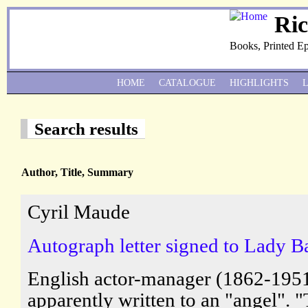
Ri
Books, Printed E
HOME
CATALOGUE
HIGHLIGHTS
Search results
Author, Title, Summary
Cyril Maude
Autograph letter signed to Lady Ba
English actor-manager (1862-1951
apparently written to an "angel".