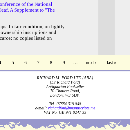
onference of the National
Deaf. A Supplement to "The
ps. In fair condition, on lightly-
 ownership inscriptions and
carce: no copies listed on
4
5
6
7
8
9
…
next ›
last »
RICHARD M. FORD LTD (ABA)
(Dr Richard Ford)
Antiquarian Bookseller
70 Chaucer Road,
London, W3 6DP.
Tel: 07884 315 545
e-mail:
richardford@manuscripts.me
VAT No. GB 971 0247 33