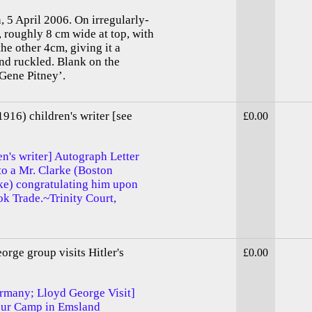
, 5 April 2006. On irregularly-
, roughly 8 cm wide at top, with
the other 4cm, giving it a
and ruckled. Blank on the
 Gene Pitney’.
16) children's writer [see
£0.00
n's writer] Autograph Letter
o a Mr. Clarke (Boston
rke) congratulating him upon
ook Trade.~Trinity Court,
rge group visits Hitler's
£0.00
rmany; Lloyd George Visit]
bour Camp in Emsland