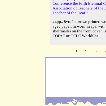
Conference the Fifth Biennial C
Association of Teachers of the 
Teacher of the Deaf."
44pp., 8vo. In brown printed wra
aged paper, in worn wraps, with
shelfmarks on the front cover. S
COPAC or OCLC WorldCat.
1
2
3