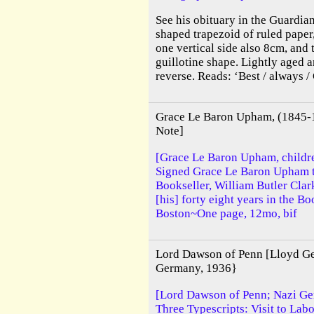
See his obituary in the Guardian
shaped trapezoid of ruled paper
one vertical side also 8cm, and 
guillotine shape. Lightly aged 
reverse. Reads: ‘Best / always /
Grace Le Baron Upham, (1845-19
Note]
[Grace Le Baron Upham, childre
Signed Grace Le Baron Upham t
Bookseller, William Butler Cla
[his] forty eight years in the B
Boston~One page, 12mo, bif
Lord Dawson of Penn [Lloyd Geo
Germany, 1936}
[Lord Dawson of Penn; Nazi Ge
Three Typescripts: Visit to La