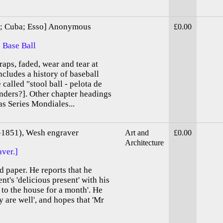
sh; Cuba; Esso] Anonymous
£0.00
 Base Ball
aps, faded, wear and tear at
ncludes a history of baseball
called "stool ball - pelota de
nders?]. Other chapter headings
s Series Mondiales...
-1851), Wesh engraver
Art and
£0.00
Architecture
ver.]
d paper. He reports that he
ent's 'delicious present' with his
 to the house for a month'. He
y are well', and hopes that 'Mr