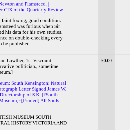
Newton and Flamsteed. |
r CIX of the Quarterly Review.
e faint foxing, good condition.
amsteed was furious when Sir
d his data for his own studies,
tence on double-checking every
o be published...
am Lowther, 1st Viscount
£0.00
vative politician., sometime
seum.]
seum; South Kensington; Natural
utograph Letter Signed James W.
 Directorship of S.K. [?South
Museum]~[Printed] All Souls
ITISH MUSEUM SOUTH
RAL HISTORY VICTORIA AND