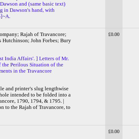
 Dawson and (same basic text)
 in Dawson's hand, with
6]~A.
Company; Rajah of Travancore;
£0.00
es Hutchinson; John Forbes; Bury
 India Affairs'. ] Letters of Mr.
the Perilous Situation of the
ments in the Travancore
itle and printer's slug lengthwise
hole intended to be folded into a
vancore, 1790, 1794, & 1795. |
n to the Rajah of Travancore, to
£0.00