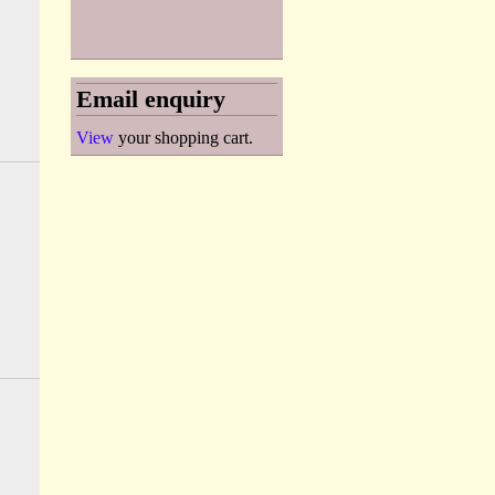
Email enquiry
View
your shopping cart.