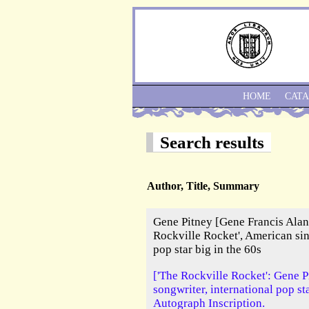
HOME
CAT
Search results
Author, Title, Summary
Gene Pitney [Gene Francis Alan
Rockville Rocket', American sin
pop star big in the 60s
['The Rockville Rocket': Gene P
songwriter, international pop st
Autograph Inscription.