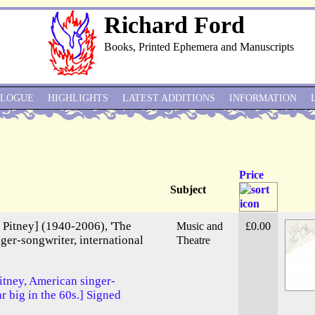
Richard Ford
Books, Printed Ephemera and Manuscripts
ALOGUE
HIGHLIGHTS
LATEST ADDITIONS
INFORMATION
Price
Subject
 Pitney] (1940-2006), 'The
Music and
£0.00
ger-songwriter, international
Theatre
itney, American singer-
ar big in the 60s.] Signed