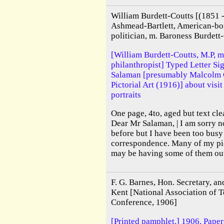
William Burdett-Coutts [(1851
Ashmead-Bartlett, American-bor
politician, m. Baroness Burdett-
[William Burdett-Coutts, M.P, m
philanthropist] Typed Letter Si
Salaman [presumably Malcolm C
Pictorial Art (1916)] about visi
portraits
One page, 4to, aged but text cle
Dear Mr Salaman, | I am sorry n
before but I have been too busy 
correspondence. Many of my pic
may be having some of them out 
F. G. Barnes, Hon. Secretary, an
Kent [National Association of T
Conference, 1906]
[Printed pamphlet.] 1906. Paper