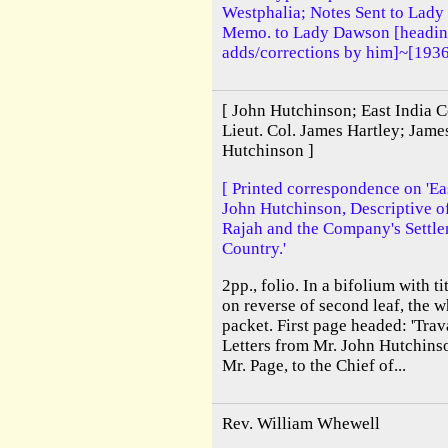
Westphalia; Notes Sent to Lady
Memo. to Lady Dawson [heading
adds/corrections by him]~[193
[ John Hutchinson; East India 
Lieut. Col. James Hartley; Jam
Hutchinson ]
[ Printed correspondence on 'East
John Hutchinson, Descriptive of 
Rajah and the Company's Settle
Country.'
2pp., folio. In a bifolium with t
on reverse of second leaf, the w
packet. First page headed: 'Tra
Letters from Mr. John Hutchinso
Mr. Page, to the Chief of...
Rev. William Whewell