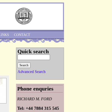
Skip to Navigation
LINKS
CONTACT
Quick search
Advanced Search
Phone enquries
RICHARD M. FORD
Tel: +44 7884 315 545