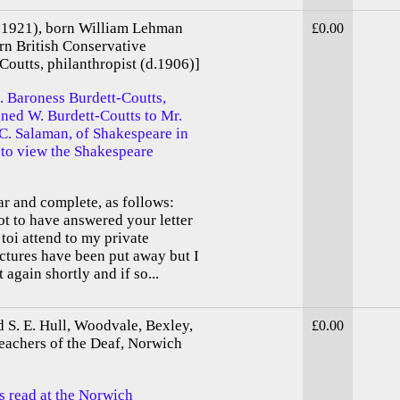
 -1921), born William Lehman
£0.00
n British Conservative
Coutts, philanthropist (d.1906)]
. Baroness Burdett-Coutts,
gned W. Burdett-Coutts to Mr.
. Salaman, of Shakespeare in
t to view the Shakespeare
ar and complete, as follows:
ot to have answered your letter
toi attend to my private
tures have been put away but I
again shortly and if so...
d S. E. Hull, Woodvale, Bexley,
£0.00
eachers of the Deaf, Norwich
s read at the Norwich