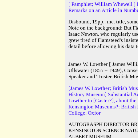
[ Pamphlet; William Whewell ] 
Remarks on an Article in Numbe
Disbound, 19pp., inc. title, som
Note on the background: But Fl
Isaac Newton, who regularly use
grew tired of Flamsteed's insis
detail before allowing his data t
James W. Lowther [ James Willi
Ullswater (1855 – 1949), Conser
Speaker and Trustee British Mu
[James W. Lowther; British Mu
History Museum] Substantial A
Lowther to [Gaster?], about the
Kensington Museums?; British 
College, Oxfor
AUTOGRASPH DIRECTOR BR
KENSINGTON SCIENCE NATU
ALBERT MUSEUM