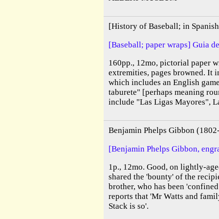
[History of Baseball; in Spani
[Baseball; paper wraps] Guia de
160pp., 12mo, pictorial paper wr
extremities, pages browned. It i
which includes an English game 
taburete" [perhaps meaning rou
include "Las Ligas Mayores", La
Benjamin Phelps Gibbon (1802
[Benjamin Phelps Gibbon, engra
1p., 12mo. Good, on lightly-age
shared the 'bounty' of the recipi
brother, who has been 'confined
reports that 'Mr Watts and famil
Stack is so'.