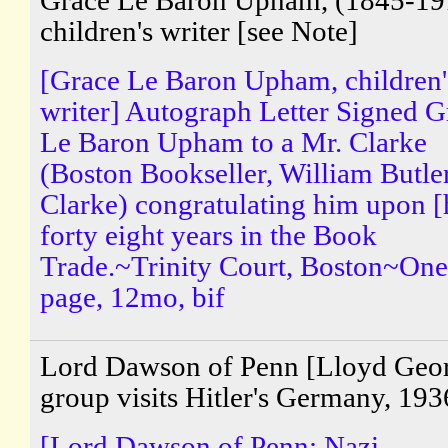
Grace Le Baron Upham, (1845-19
children's writer [see Note]
[Grace Le Baron Upham, children'
writer] Autograph Letter Signed G
Le Baron Upham to a Mr. Clarke
(Boston Bookseller, William Butle
Clarke) congratulating him upon [
forty eight years in the Book
Trade.~Trinity Court, Boston~One
page, 12mo, bif
Lord Dawson of Penn [Lloyd Geo
group visits Hitler's Germany, 193
[Lord Dawson of Penn; Nazi