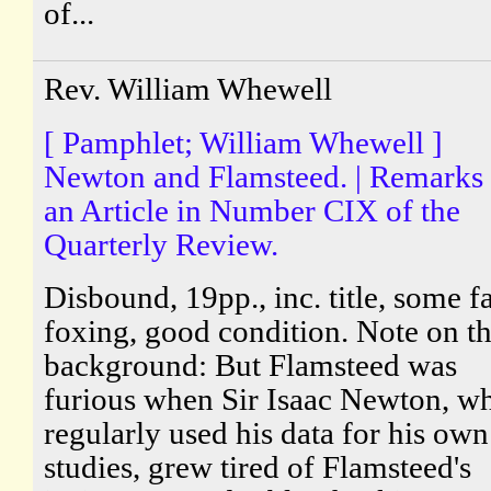
of...
Rev. William Whewell
[ Pamphlet; William Whewell ]
Newton and Flamsteed. | Remarks
an Article in Number CIX of the
Quarterly Review.
Disbound, 19pp., inc. title, some fa
foxing, good condition. Note on t
background: But Flamsteed was
furious when Sir Isaac Newton, w
regularly used his data for his own
studies, grew tired of Flamsteed's