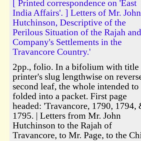
[ Printed correspondence on 'East
India Affairs'. ] Letters of Mr. John
Hutchinson, Descriptive of the
Perilous Situation of the Rajah and
Company's Settlements in the
Travancore Country.'
2pp., folio. In a bifolium with title
printer's slug lengthwise on revers
second leaf, the whole intended to
folded into a packet. First page
headed: 'Travancore, 1790, 1794,
1795. | Letters from Mr. John
Hutchinson to the Rajah of
Travancore, to Mr. Page, to the Ch