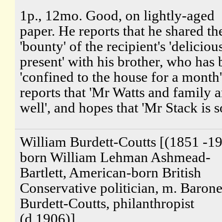
1p., 12mo. Good, on lightly-aged
paper. He reports that he shared th
'bounty' of the recipient's 'deliciou
present' with his brother, who has
'confined to the house for a month
reports that 'Mr Watts and family a
well', and hopes that 'Mr Stack is so
William Burdett-Coutts [(1851 -19
born William Lehman Ashmead-
Bartlett, American-born British
Conservative politician, m. Barone
Burdett-Coutts, philanthropist
(d.1906)]