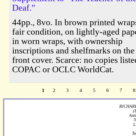
Deaf."
44pp., 8vo. In brown printed wraps
fair condition, on lightly-aged pap
in worn wraps, with ownership
inscriptions and shelfmarks on the
front cover. Scarce: no copies list
COPAC or OCLC WorldCat.
1
2
3
4
5
6
7
8
RICHARD
(
Ant
7
L
Te