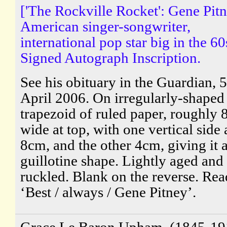
['The Rockville Rocket': Gene Pitn
American singer-songwriter,
international pop star big in the 60
Signed Autograph Inscription.
See his obituary in the Guardian, 5
April 2006. On irregularly-shaped
trapezoid of ruled paper, roughly 
wide at top, with one vertical side 
8cm, and the other 4cm, giving it 
guillotine shape. Lightly aged and
ruckled. Blank on the reverse. Rea
‘Best / always / Gene Pitney’.