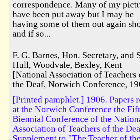
correspondence. Many of my pictu
have been put away but I may be
having some of them out again sho
and if so...
F. G. Barnes, Hon. Secretary, and S
Hull, Woodvale, Bexley, Kent
[National Association of Teachers 
the Deaf, Norwich Conference, 19
[Printed pamphlet.] 1906. Papers 
at the Norwich Conference the Fif
Biennial Conference of the Nation
Association of Teachers of the Dea
Supplement to "The Teacher of th