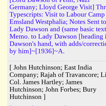
Germany; Lloyd George Visit] Th
Typescripts: Visit to Labour Camp
Emsland Westphalia; Notes Sent t
Lady Dawson and (same basic text
Memo. to Lady Dawson [heading 
Dawson's hand, with adds/correcti
by him]~[1936]~A.
[ John Hutchinson; East India
Company; Rajah of Travancore; Li
Col. James Hartley; James
Hutchinson; John Forbes; Bury
Hutchinson ]