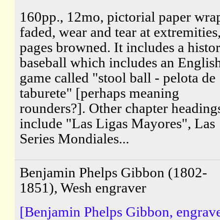
160pp., 12mo, pictorial paper wra
faded, wear and tear at extremities
pages browned. It includes a histo
baseball which includes an Englis
game called "stool ball - pelota de
taburete" [perhaps meaning
rounders?]. Other chapter heading
include "Las Ligas Mayores", Las
Series Mondiales...
Benjamin Phelps Gibbon (1802-
1851), Wesh engraver
[Benjamin Phelps Gibbon, engrave