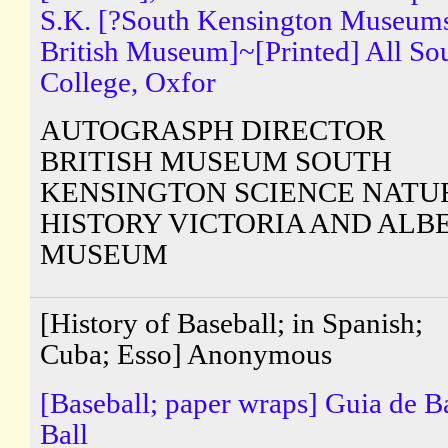
S.K. [?South Kensington Museum
British Museum]~[Printed] All So
College, Oxfor
AUTOGRASPH DIRECTOR
BRITISH MUSEUM SOUTH
KENSINGTON SCIENCE NATU
HISTORY VICTORIA AND ALB
MUSEUM
[History of Baseball; in Spanish;
Cuba; Esso] Anonymous
[Baseball; paper wraps] Guia de B
Ball