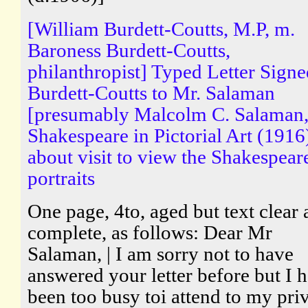
[William Burdett-Coutts, M.P, m.
Baroness Burdett-Coutts,
philanthropist] Typed Letter Sign
Burdett-Coutts to Mr. Salaman
[presumably Malcolm C. Salaman,
Shakespeare in Pictorial Art (1916
about visit to view the Shakespear
portraits
One page, 4to, aged but text clear
complete, as follows: Dear Mr
Salaman, | I am sorry not to have
answered your letter before but I 
been too busy toi attend to my pri