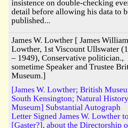
insistence on double-checking eve
detail before allowing his data to 
published...
James W. Lowther [ James Willia
Lowther, 1st Viscount Ullswater (
– 1949), Conservative politician.,
sometime Speaker and Trustee Brit
Museum.]
[James W. Lowther; British Muse
South Kensington; Natural Histor
Museum] Substantial Autograph
Letter Signed James W. Lowther t
[Gaster?], about the Directorship o