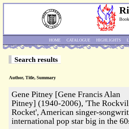
Ri
Book
HOME
CATALOGUE
HIGHLIGHTS
Search results
Author, Title, Summary
Gene Pitney [Gene Francis Alan
Pitney] (1940-2006), 'The Rockvil
Rocket', American singer-songwrit
international pop star big in the 60