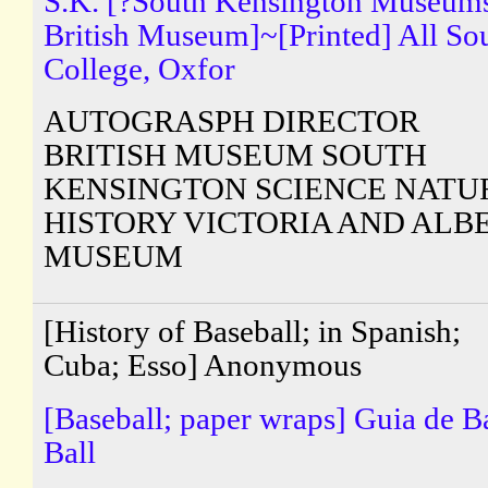
S.K. [?South Kensington Museum
British Museum]~[Printed] All So
College, Oxfor
AUTOGRASPH DIRECTOR
BRITISH MUSEUM SOUTH
KENSINGTON SCIENCE NATU
HISTORY VICTORIA AND ALB
MUSEUM
[History of Baseball; in Spanish;
Cuba; Esso] Anonymous
[Baseball; paper wraps] Guia de B
Ball