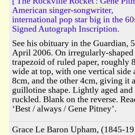
['The Rockville Rocket': Gene Pitn
American singer-songwriter,
international pop star big in the 60
Signed Autograph Inscription.
See his obituary in the Guardian, 5
April 2006. On irregularly-shaped
trapezoid of ruled paper, roughly 
wide at top, with one vertical side 
8cm, and the other 4cm, giving it 
guillotine shape. Lightly aged and
ruckled. Blank on the reverse. Rea
‘Best / always / Gene Pitney’.
Grace Le Baron Upham, (1845-19