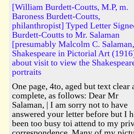
[William Burdett-Coutts, M.P, m.
Baroness Burdett-Coutts,
philanthropist] Typed Letter Sign
Burdett-Coutts to Mr. Salaman
[presumably Malcolm C. Salaman,
Shakespeare in Pictorial Art (1916
about visit to view the Shakespear
portraits
One page, 4to, aged but text clear
complete, as follows: Dear Mr
Salaman, | I am sorry not to have
answered your letter before but I 
been too busy toi attend to my pri
correspondence. Many of my pictu