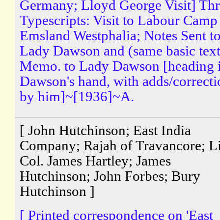
Germany; Lloyd George Visit] Th
Typescripts: Visit to Labour Camp
Emsland Westphalia; Notes Sent t
Lady Dawson and (same basic text
Memo. to Lady Dawson [heading 
Dawson's hand, with adds/correcti
by him]~[1936]~A.
[ John Hutchinson; East India
Company; Rajah of Travancore; Li
Col. James Hartley; James
Hutchinson; John Forbes; Bury
Hutchinson ]
[ Printed correspondence on 'East