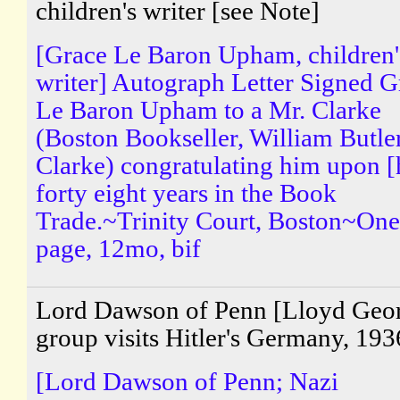
children's writer [see Note]
[Grace Le Baron Upham, children'
writer] Autograph Letter Signed G
Le Baron Upham to a Mr. Clarke
(Boston Bookseller, William Butle
Clarke) congratulating him upon [
forty eight years in the Book
Trade.~Trinity Court, Boston~One
page, 12mo, bif
Lord Dawson of Penn [Lloyd Geo
group visits Hitler's Germany, 193
[Lord Dawson of Penn; Nazi