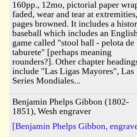
160pp., 12mo, pictorial paper wra
faded, wear and tear at extremities
pages browned. It includes a histo
baseball which includes an Englis
game called "stool ball - pelota de
taburete" [perhaps meaning
rounders?]. Other chapter heading
include "Las Ligas Mayores", Las
Series Mondiales...
Benjamin Phelps Gibbon (1802-
1851), Wesh engraver
[Benjamin Phelps Gibbon, engrave