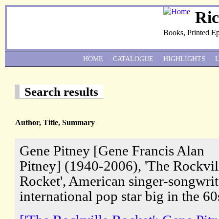
Ri
Books, Printed E
HOME
CATALOGUE
HIGHLIGHTS
Search results
Author, Title, Summary
Gene Pitney [Gene Francis Alan
Pitney] (1940-2006), 'The Rockvil
Rocket', American singer-songwrit
international pop star big in the 60