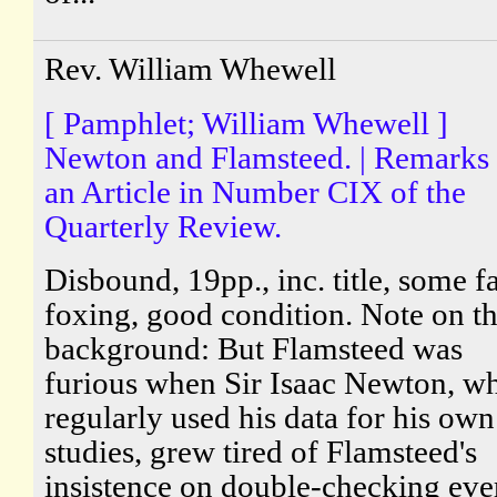
Rev. William Whewell
[ Pamphlet; William Whewell ]
Newton and Flamsteed. | Remarks
an Article in Number CIX of the
Quarterly Review.
Disbound, 19pp., inc. title, some fa
foxing, good condition. Note on t
background: But Flamsteed was
furious when Sir Isaac Newton, w
regularly used his data for his own
studies, grew tired of Flamsteed's
insistence on double-checking eve