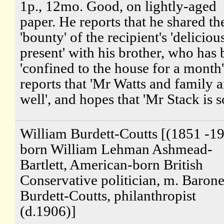
1p., 12mo. Good, on lightly-aged
paper. He reports that he shared th
'bounty' of the recipient's 'deliciou
present' with his brother, who has
'confined to the house for a month
reports that 'Mr Watts and family a
well', and hopes that 'Mr Stack is so
William Burdett-Coutts [(1851 -19
born William Lehman Ashmead-
Bartlett, American-born British
Conservative politician, m. Barone
Burdett-Coutts, philanthropist
(d.1906)]