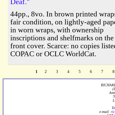
Deaf."
44pp., 8vo. In brown printed wraps
fair condition, on lightly-aged pap
in worn wraps, with ownership
inscriptions and shelfmarks on the
front cover. Scarce: no copies list
COPAC or OCLC WorldCat.
1
2
3
4
5
6
7
8
RICHARD
(
Ant
7
L
Te
e-mail:
ri