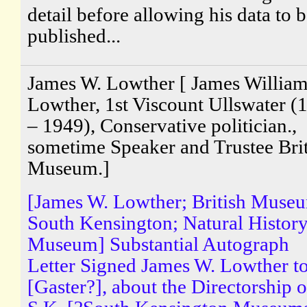
detail before allowing his data to 
published...
James W. Lowther [ James Willia
Lowther, 1st Viscount Ullswater (
– 1949), Conservative politician.,
sometime Speaker and Trustee Brit
Museum.]
[James W. Lowther; British Muse
South Kensington; Natural Histor
Museum] Substantial Autograph
Letter Signed James W. Lowther t
[Gaster?], about the Directorship o