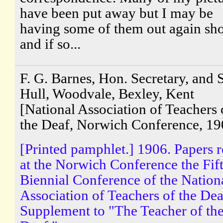
have been put away but I may be
having some of them out again sho
and if so...
F. G. Barnes, Hon. Secretary, and S
Hull, Woodvale, Bexley, Kent
[National Association of Teachers 
the Deaf, Norwich Conference, 19
[Printed pamphlet.] 1906. Papers 
at the Norwich Conference the Fif
Biennial Conference of the Nation
Association of Teachers of the Dea
Supplement to "The Teacher of th