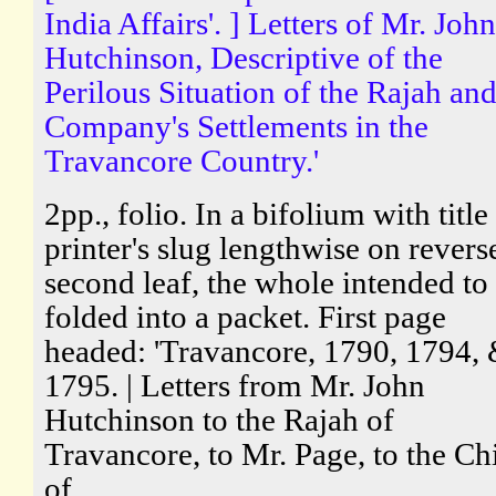
India Affairs'. ] Letters of Mr. John
Hutchinson, Descriptive of the
Perilous Situation of the Rajah and
Company's Settlements in the
Travancore Country.'
2pp., folio. In a bifolium with title
printer's slug lengthwise on revers
second leaf, the whole intended to
folded into a packet. First page
headed: 'Travancore, 1790, 1794,
1795. | Letters from Mr. John
Hutchinson to the Rajah of
Travancore, to Mr. Page, to the Ch
of...