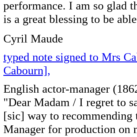
performance. I am so glad th
is a great blessing to be abl
Cyril Maude
typed note signed to Mrs Ca
Cabourn],
English actor-manager (186
"Dear Madam / I regret to s
[sic] way to recommending t
Manager for production on m