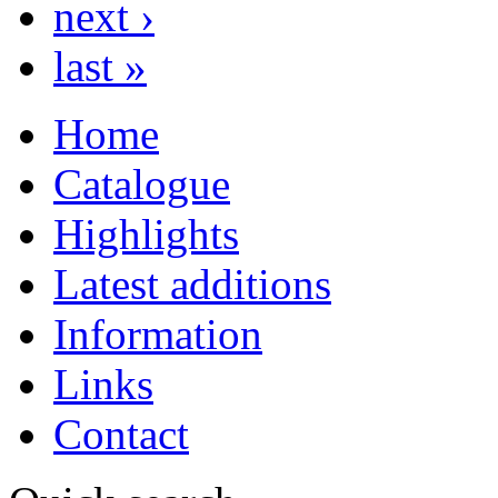
next ›
last »
Home
Catalogue
Highlights
Latest additions
Information
Links
Contact