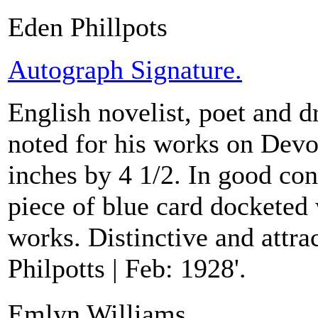
Eden Phillpots
Autograph Signature.
English novelist, poet and 
noted for his works on Devo
inches by 4 1/2. In good con
piece of blue card docketed w
works. Distinctive and attra
Philpotts | Feb: 1928'.
Emlyn Williams