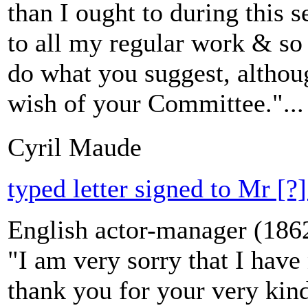
than I ought to during this 
to all my regular work & so 
do what you suggest, althou
wish of your Committee."...
Cyril Maude
typed letter signed to Mr [?]
English actor-manager (186
"I am very sorry that I have
thank you for your very kind