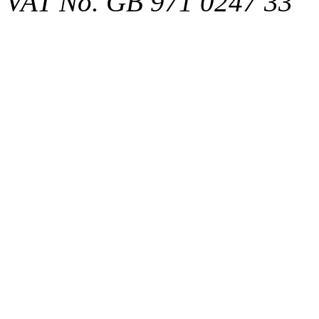
VAT No. GB 971 0247 33