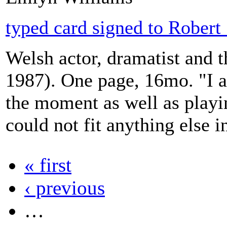
typed card signed to Robert
Welsh actor, dramatist and t
1987). One page, 16mo. "I a
the moment as well as playin
could not fit anything else i
« first
‹ previous
…