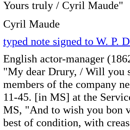
Yours truly / Cyril Maude"
Cyril Maude
typed note signed to W. P. D
English actor-manager (1862
"My dear Drury, / Will you
members of the company nex
11-45. [in MS] at the Servic
MS, "And to wish you bon 
best of condition, with creas