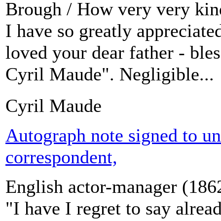
Brough / How very very kind 
I have so greatly appreciate
loved your dear father - bles
Cyril Maude". Negligible...
Cyril Maude
Autograph note signed to u
correspondent,
English actor-manager (186
"I have I regret to say alre