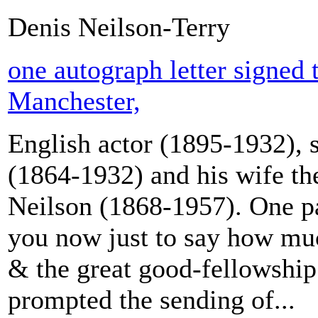
Denis Neilson-Terry
one autograph letter signed
Manchester,
English actor (1895-1932), s
(1864-1932) and his wife the
Neilson (1868-1957). One pa
you now just to say how muc
& the great good-fellowship 
prompted the sending of...