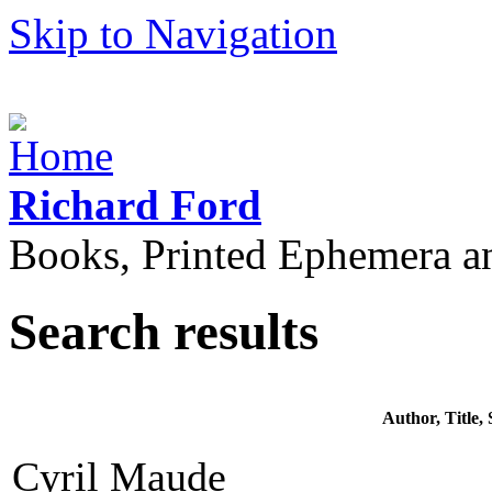
Skip to Navigation
Richard Ford
Books, Printed Ephemera a
Search results
Author, Title
Cyril Maude