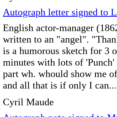
Autograph letter signed to L
English actor-manager (186
written to an "angel". "Thank
is a humorous sketch for 3 o
minutes with lots of 'Punch
part wh. whould show me off
and all that is if only I can...
Cyril Maude