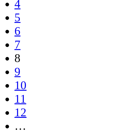
4
5
6
7
8
9
10
11
12
…