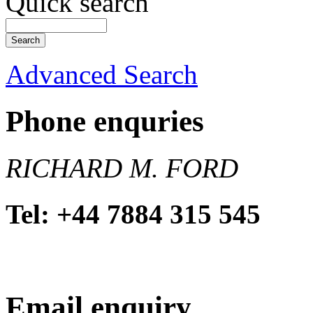
Quick search
Advanced Search
Phone enquries
RICHARD M. FORD
Tel: +44 7884 315 545
Email enquiry