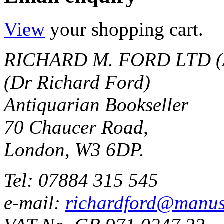
View
your shopping cart.
RICHARD M. FORD LTD (
(Dr Richard Ford)
Antiquarian Bookseller
70 Chaucer Road,
London, W3 6DP.
Tel: 07884 315 545
e-mail:
richardford@manus