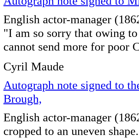
Autograph note signed to M
English actor-manager (186
"I am so sorry that owing t
cannot send more for poor 
Cyril Maude
Autograph note signed to th
Brough,
English actor-manager (186
cropped to an uneven shape