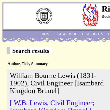
Ri
Book
HOME
CATALOGUE
HIGHLIGHTS
Search results
Author, Title, Summary
William Bourne Lewis (1831-
1902), Civil Engineer [Isambard
Kingdon Brunel]
[ W.B. Lewis, Civil Engineer;