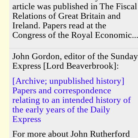
article was published in The Fiscal
Relations of Great Britain and
Ireland. Papers read at the
Congress of the Royal Economic..
John Gordon, editor of the Sunday
Express [Lord Beaverbrook]:
[Archive; unpublished history]
Papers and correspondence
relating to an intended history of
the early years of the Daily
Express
For more about John Rutherford