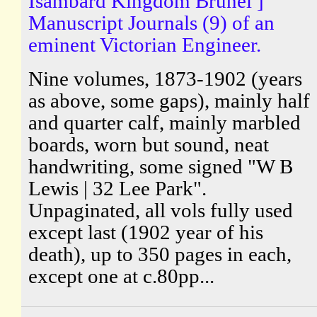
Isambard Kingdom Brunel ]
Manuscript Journals (9) of an
eminent Victorian Engineer.
Nine volumes, 1873-1902 (years
as above, some gaps), mainly half
and quarter calf, mainly marbled
boards, worn but sound, neat
handwriting, some signed "W B
Lewis | 32 Lee Park".
Unpaginated, all vols fully used
except last (1902 year of his
death), up to 350 pages in each,
except one at c.80pp...