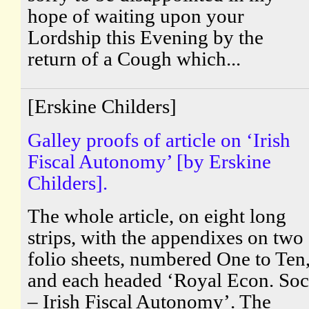
hope of waiting upon your
Lordship this Evening by the
return of a Cough which...
[Erskine Childers]
Galley proofs of article on ‘Irish
Fiscal Autonomy’ [by Erskine
Childers].
The whole article, on eight long
strips, with the appendixes on two
folio sheets, numbered One to Ten
and each headed ‘Royal Econ. Soc
– Irish Fiscal Autonomy’. The