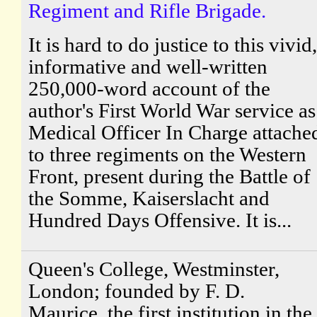
Regiment and Rifle Brigade.
It is hard to do justice to this vivid,
informative and well-written
250,000-word account of the
author's First World War service as
Medical Officer In Charge attache
to three regiments on the Western
Front, present during the Battle of
the Somme, Kaiserslacht and
Hundred Days Offensive. It is...
Queen's College, Westminster,
London; founded by F. D.
Maurice, the first institution in the