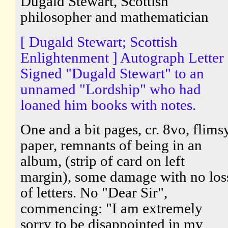
Dugald Stewart, Scottish
philosopher and mathematician
[ Dugald Stewart; Scottish
Enlightenment ] Autograph Letter
Signed "Dugald Stewart" to an
unnamed "Lordship" who had
loaned him books with notes.
One and a bit pages, cr. 8vo, flims
paper, remnants of being in an
album, (strip of card on left
margin), some damage with no los
of letters. No "Dear Sir",
commencing: "I am extremely
sorry to be disappointed in my