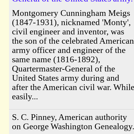
Montgomery Cunningham Meigs
(1847-1931), nicknamed 'Monty',
civil engineer and inventor, was
the son of the celebrated American
army officer and engineer of the
same name (1816-1892),
Quartermaster-General of the
United States army during and
after the American civil war. Whil
easily...
S. C. Pinney, American authority
on George Washington Genealogy