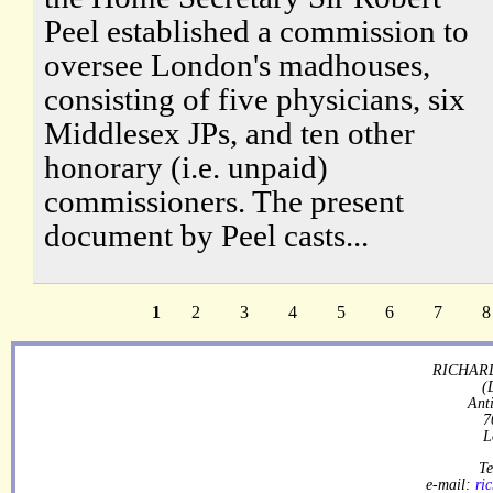
Peel established a commission to
oversee London's madhouses,
consisting of five physicians, six
Middlesex JPs, and ten other
honorary (i.e. unpaid)
commissioners. The present
document by Peel casts...
1
2
3
4
5
6
7
8
RICHARD
(
Ant
7
L
Te
e-mail:
ri