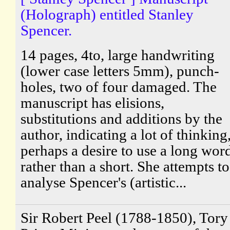
(Holograph) entitled Stanley
Spencer.
14 pages, 4to, large handwriting
(lower case letters 5mm), punch-
holes, two of four damaged. The
manuscript has elisions,
substitutions and additions by the
author, indicating a lot of thinking
perhaps a desire to use a long wor
rather than a short. She attempts to
analyse Spencer's (artistic...
Sir Robert Peel (1788-1850), Tory