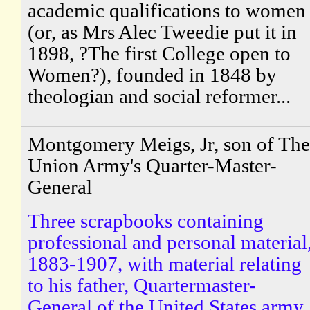
academic qualifications to women
(or, as Mrs Alec Tweedie put it in
1898, ?The first College open to
Women?), founded in 1848 by
theologian and social reformer...
Montgomery Meigs, Jr, son of The
Union Army's Quarter-Master-
General
Three scrapbooks containing
professional and personal material
1883-1907, with material relating
to his father, Quartermaster-
General of the United States army.