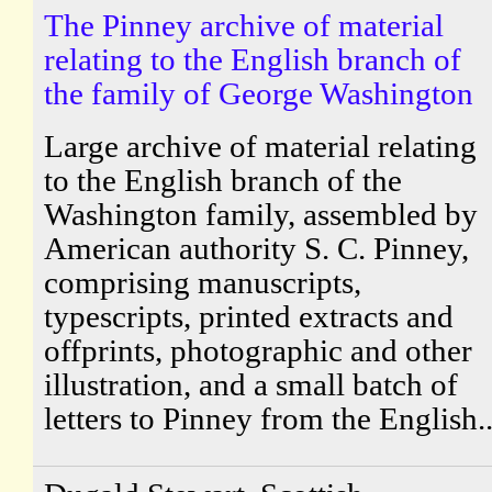
The Pinney archive of material
relating to the English branch of
the family of George Washington
Large archive of material relating
to the English branch of the
Washington family, assembled by
American authority S. C. Pinney,
comprising manuscripts,
typescripts, printed extracts and
offprints, photographic and other
illustration, and a small batch of
letters to Pinney from the English..