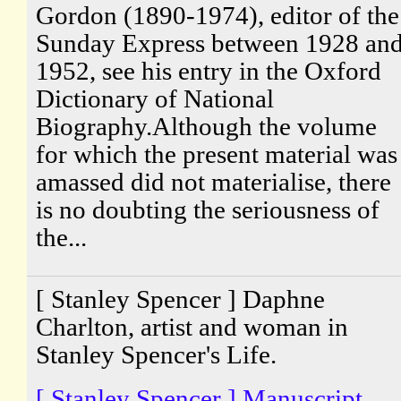
Gordon (1890-1974), editor of the
Sunday Express between 1928 an
1952, see his entry in the Oxford
Dictionary of National
Biography.Although the volume
for which the present material was
amassed did not materialise, there
is no doubting the seriousness of
the...
[ Stanley Spencer ] Daphne
Charlton, artist and woman in
Stanley Spencer's Life.
[ Stanley Spencer ] Manuscript