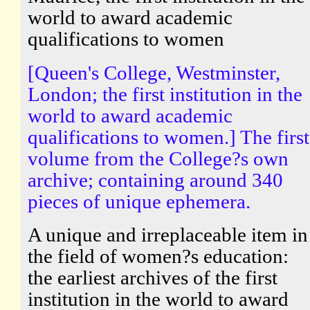
world to award academic
qualifications to women
[Queen's College, Westminster,
London; the first institution in the
world to award academic
qualifications to women.] The first
volume from the College?s own
archive; containing around 340
pieces of unique ephemera.
A unique and irreplaceable item in
the field of women?s education:
the earliest archives of the first
institution in the world to award