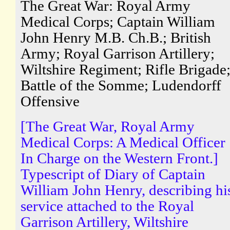
The Great War: Royal Army
Medical Corps; Captain William
John Henry M.B. Ch.B.; British
Army; Royal Garrison Artillery;
Wiltshire Regiment; Rifle Brigade
Battle of the Somme; Ludendorff
Offensive
[The Great War, Royal Army
Medical Corps: A Medical Officer
In Charge on the Western Front.]
Typescript of Diary of Captain
William John Henry, describing hi
service attached to the Royal
Garrison Artillery, Wiltshire