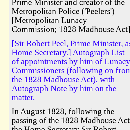
Prime Minister and creator of the
Metropolitan Police ('Peelers')
[Metropolitan Lunacy
Commission; 1828 Madhouse Act
[Sir Robert Peel, Prime Minister, a
Home Secretary.] Autograph List
of appointments by him of Lunac
Commissioners (following on fro
the 1828 Madhouse Act), with
Autograph Note by him on the
matter.
In August 1828, following the
passing of the 1828 Madhouse Act
the Home Secretary Sir Robert