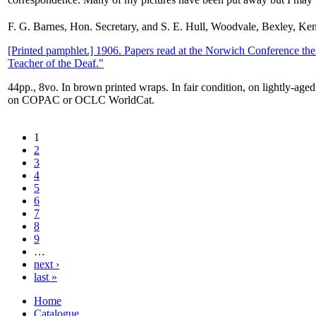
F. G. Barnes, Hon. Secretary, and S. E. Hull, Woodvale, Bexley, Ke
[Printed pamphlet.] 1906. Papers read at the Norwich Conference the
Teacher of the Deaf."
44pp., 8vo. In brown printed wraps. In fair condition, on lightly-age
on COPAC or OCLC WorldCat.
1
2
3
4
5
6
7
8
9
…
next ›
last »
Home
Catalogue