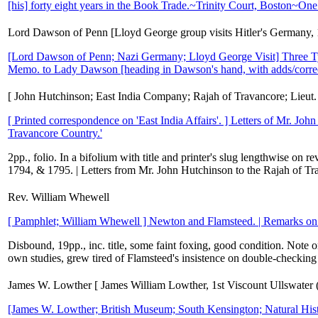
[his] forty eight years in the Book Trade.~Trinity Court, Boston~One
Lord Dawson of Penn [Lloyd George group visits Hitler's Germany,
[Lord Dawson of Penn; Nazi Germany; Lloyd George Visit] Three Typ
Memo. to Lady Dawson [heading in Dawson's hand, with adds/corre
[ John Hutchinson; East India Company; Rajah of Travancore; Lieut.
[ Printed correspondence on 'East India Affairs'. ] Letters of Mr. Joh
Travancore Country.'
2pp., folio. In a bifolium with title and printer's slug lengthwise on 
1794, & 1795. | Letters from Mr. John Hutchinson to the Rajah of Trav
Rev. William Whewell
[ Pamphlet; William Whewell ] Newton and Flamsteed. | Remarks on 
Disbound, 19pp., inc. title, some faint foxing, good condition. Note
own studies, grew tired of Flamsteed's insistence on double-checking e
James W. Lowther [ James William Lowther, 1st Viscount Ullswater (
[James W. Lowther; British Museum; South Kensington; Natural Hist