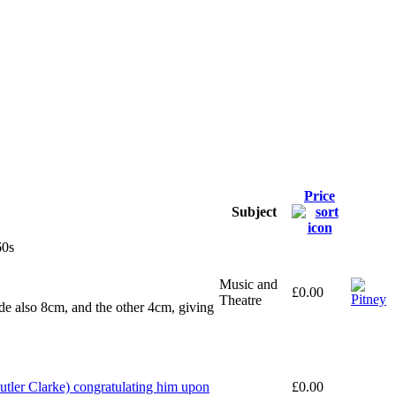
Price
Subject
60s
Music and
£0.00
Theatre
ide also 8cm, and the other 4cm, giving
tler Clarke) congratulating him upon
£0.00