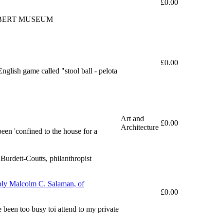
£0.00
LBERT MUSEUM
£0.00
nglish game called "stool ball - pelota
Art and
£0.00
Architecture
been 'confined to the house for a
urdett-Coutts, philanthropist
ably Malcolm C. Salaman, of
£0.00
 been too busy toi attend to my private