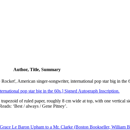
Author, Title, Summary
ocket', American singer-songwriter, international pop star big in the 
ernational pop star big in the 60s.] Signed Autograph Inscription.
 trapezoid of ruled paper, roughly 8 cm wide at top, with one vertical s
 Reads: ‘Best / always / Gene Pitney’.
 Grace Le Baron Upham to a Mr. Clarke (Boston Bookseller, William Bu