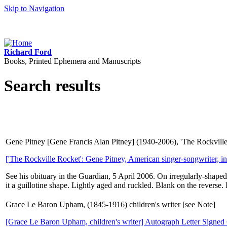
Skip to Navigation
Richard Ford
Books, Printed Ephemera and Manuscripts
Search results
Gene Pitney [Gene Francis Alan Pitney] (1940-2006), 'The Rockville R
['The Rockville Rocket': Gene Pitney, American singer-songwriter, int
See his obituary in the Guardian, 5 April 2006. On irregularly-shaped
it a guillotine shape. Lightly aged and ruckled. Blank on the reverse.
Grace Le Baron Upham, (1845-1916) children's writer [see Note]
[Grace Le Baron Upham, children's writer] Autograph Letter Signed