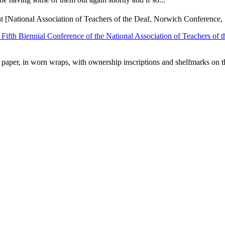
nt [National Association of Teachers of the Deaf, Norwich Conference,
 Fifth Biennial Conference of the National Association of Teachers of
d paper, in worn wraps, with ownership inscriptions and shelfmarks on th