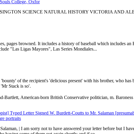
Souls College, Oxfor
SINGTON SCIENCE NATURAL HISTORY VICTORIA AND A
es, pages browned. It includes a history of baseball which includes an E
clude "Las Ligas Mayores", Las Series Mondiales...
bounty' of the recipient's 'delicious present' with his brother, who has 
'Mr Stack is so'.
artlett, American-born British Conservative politician, m. Baroness B
ropist] Typed Letter Signed W. Burdett-Coutts to Mr. Salaman [presum
re portraits
Salaman, | I am sorry not to have answered your letter before but I have
 having some of them out again shortly and if so...