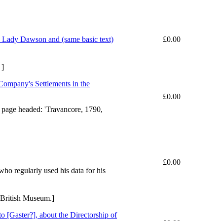
o Lady Dawson and (same basic text)
£0.00
 ]
e Company's Settlements in the
£0.00
rst page headed: 'Travancore, 1790,
£0.00
ho regularly used his data for his
 British Museum.]
[Gaster?], about the Directorship of