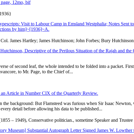
 page, 12mo, bif
 1936}
escripts: Visit to Labour Camp in Emsland Westphalia; Notes Sent t
ctions by him]~[1936]~A.
 Col. James Hartley; James Hutchinson; John Forbes; Bury Hutchinson
n Hutchinson, Descriptive of the Perilous Situation of the Rajah and th
reverse of second leaf, the whole intended to be folded into a packet. Fi
ancore, to Mr. Page, to the Chief of...
an Article in Number CIX of the Quarterly Review.
 on the background: But Flamsteed was furious when Sir Isaac Newton, w
very detail before allowing his data to be published...
1855 – 1949), Conservative politician., sometime Speaker and Trustee
ory Museum] Substantial Autograph Letter Signed James W. Lowther to 