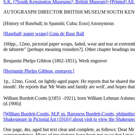
S.K. [?South Kensington Museums?; British Museum]~[Printed] All 
AUTOGRASPH DIRECTOR BRITISH MUSEUM SOUTH KEN
[History of Baseball; in Spanish; Cuba; Esso] Anonymous
[Baseball; paper wraps] Guia de Base Ball
160pp., 12mo, pictorial paper wraps, faded, wear and tear at extremiti
de taburete" [perhaps meaning rounders?]. Other chapter headings in
Benjamin Phelps Gibbon (1802-1851), Wesh engraver
[Benjamin Phelps Gibbon, engraver.]
1p., 12mo. Good, on lightly-aged paper. He reports that he shared the '
month'. He reports that 'Mr Watts and family are well', and hopes that 
William Burdett-Coutts [(1851 -1921), born William Lehman Ashmead-B
(d.1906)]
[William Burdett-Coutts, M.P, m. Baroness Burdett-Coutts, philanth
Shakespeare in Pictorial Art (1916)] about visit to view the Shakespea
One page, 4to, aged but text clear and complete, as follows: Dear Mr 
correspondence. Many of my pictures have been put away but I may be