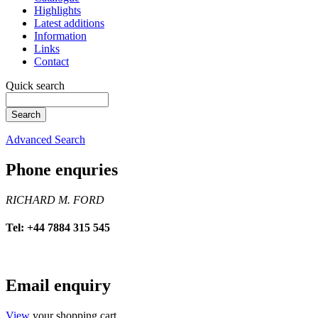
Highlights
Latest additions
Information
Links
Contact
Quick search
Advanced Search
Phone enquries
RICHARD M. FORD
Tel: +44 7884 315 545
Email enquiry
View
your shopping cart.