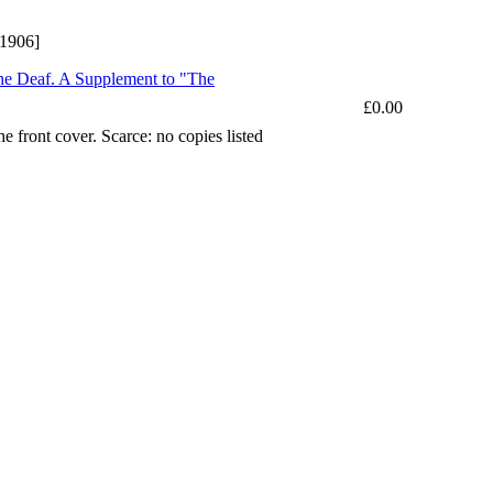
 1906]
 the Deaf. A Supplement to "The
£0.00
e front cover. Scarce: no copies listed