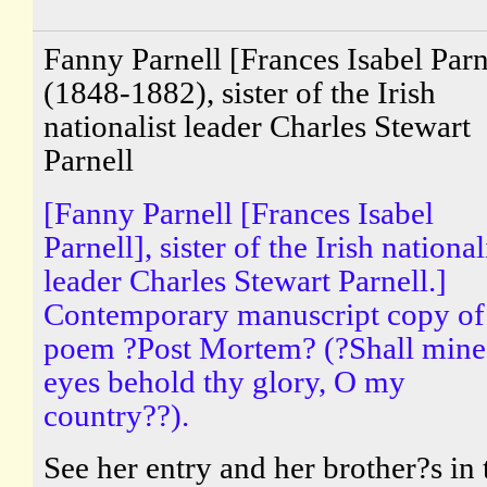
Fanny Parnell [Frances Isabel Parn
(1848-1882), sister of the Irish
nationalist leader Charles Stewart
Parnell
[Fanny Parnell [Frances Isabel
Parnell], sister of the Irish national
leader Charles Stewart Parnell.]
Contemporary manuscript copy of
poem ?Post Mortem? (?Shall mine
eyes behold thy glory, O my
country??).
See her entry and her brother?s in 