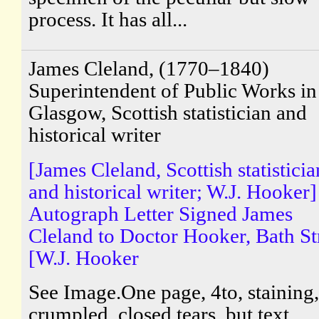
process. It has all...
James Cleland, (1770–1840)
Superintendent of Public Works in
Glasgow, Scottish statistician and
historical writer
[James Cleland, Scottish statisticia
and historical writer; W.J. Hooker]
Autograph Letter Signed James
Cleland to Doctor Hooker, Bath St
[W.J. Hooker
See Image.One page, 4to, staining, 
crumpled, closed tears, but text