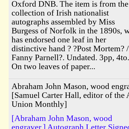
Oxford DNB. The item is from the
collection of Irish nationalist
autographs assembled by Miss
Burgess of Norfolk in the 1890s, 
has endorsed one leaf in her
distinctive hand ? ?Post Mortem? 
Fanny Parnell?. Undated. 3pp, 4to
On two leaves of paper...
Abraham John Mason, wood engr
[Samuel Carter Hall, editor of the 
Union Monthly]
[Abraham John Mason, wood
engraver.] Autograph Letter Signe