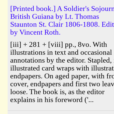
[Printed book.] A Soldier's Sojourn
British Guiana by Lt. Thomas
Staunton St. Clair 1806-1808. Edi
by Vincent Roth.
[iii] + 281 + [viii] pp., 8vo. With
illustrations in text and occasional
annotations by the editor. Stapled, 
illustrated card wraps with illustra
endpapers. On aged paper, with fr
cover, endpapers and first two lea
loose. The book is, as the editor
explains in his foreword ('...