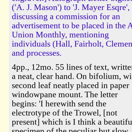
('A. J. Mason') to 'J. Mayer Esqre',
discussing a commission for an
advertisement to be placed in the A
Union Monthly, mentioning
individuals (Hall, Fairholt, Clemen
and processes.
4pp., 12mo. 55 lines of text, writte
a neat, clear hand. On bifolium, wi
second leaf neatly placed in paper
windowpane mount. The letter
begins: 'I herewith send the
electrotype of the Trowel, [not
present] which is I think a beautifu
specimen of the peculiar but slow