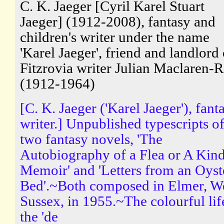
C. K. Jaeger [Cyril Karel Stuart
Jaeger] (1912-2008), fantasy and
children's writer under the name
'Karel Jaeger', friend and landlord 
Fitzrovia writer Julian Maclaren-R
(1912-1964)
[C. K. Jaeger ('Karel Jaeger'), fant
writer.] Unpublished typescripts o
two fantasy novels, 'The
Autobiography of a Flea or A Kind
Memoir' and 'Letters from an Oyst
Bed'.~Both composed in Elmer, W
Sussex, in 1955.~The colourful lif
the 'de