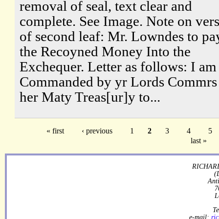
removal of seal, text clear and
complete. See Image. Note on ver
of second leaf: Mr. Lowndes to pa
the Recoyned Money Into the
Exchequer. Letter as follows: I am
Commanded by yr Lords Commrs 
her Maty Treas[ur]y to...
« first
‹ previous
1
2
3
4
5
last »
RICHARD
(
Ant
7
L
Te
e-mail:
ri