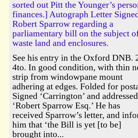
sorted out Pitt the Younger’s perso
finances.] Autograph Letter Signed
Robert Sparrow regarding a
parliamentary bill on the subject o
waste land and enclosures.
See his entry in the Oxford DNB. 
4to. In good condition, with thin n
strip from windowpane mount
adhering at edges. Folded for post
Signed ‘Carrington’ and addressed
‘Robert Sparrow Esq.’ He has
received Sparrow’s letter, and inf
him that ‘the Bill is yet [to be]
brought into...