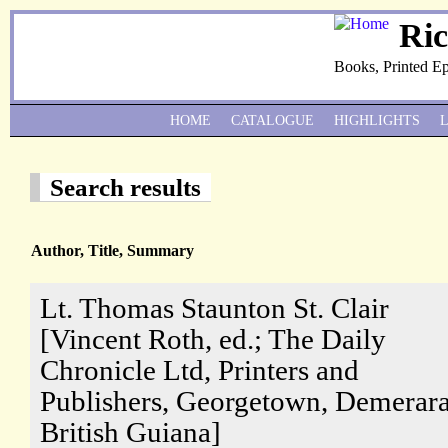
Ri
Books, Printed E
HOME
CATALOGUE
HIGHLIGHTS
Search results
Author, Title, Summary
Lt. Thomas Staunton St. Clair
[Vincent Roth, ed.; The Daily
Chronicle Ltd, Printers and
Publishers, Georgetown, Demerara
British Guiana]