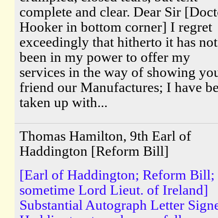
complete and clear. Dear Sir [Doct
Hooker in bottom corner] I regret
exceedingly that hitherto it has not
been in my power to offer my
services in the way of showing yo
friend our Manufactures; I have b
taken up with...
Thomas Hamilton, 9th Earl of
Haddington [Reform Bill]
[Earl of Haddington; Reform Bill;
sometime Lord Lieut. of Ireland]
Substantial Autograph Letter Sign