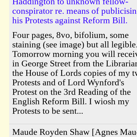
Haddington to unknown fellow-
conspirator re. means of publicisi
his Protests against Reform Bill.
Four pages, 8vo, bifolium, some
staining (see image) but all legible
Tomorrow morning you will recei
in George Street from the Libraria
the House of Lords copies of my 
Protests and of Lord Wynford's
Protest on the 3rd Reading of the
English Reform Bill. I wiosh my
Protests to be sent...
Maude Royden Shaw [Agnes Mau