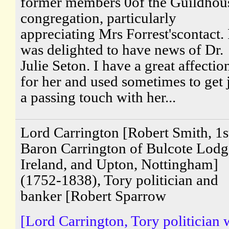
former members 0of the Guildhou
congregation, particularly
appreciating Mrs Forrest'scontact. 
was delighted to have news of Dr.
Julie Seton. I have a great affectio
for her and used sometimes to get 
a passing touch with her...
Lord Carrington [Robert Smith, 1s
Baron Carrington of Bulcote Lodg
Ireland, and Upton, Nottingham]
(1752-1838), Tory politician and
banker [Robert Sparrow
[Lord Carrington, Tory politician