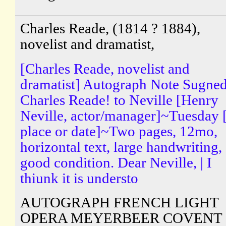
Charles Reade, (1814 ? 1884),
novelist and dramatist,
[Charles Reade, novelist and
dramatist] Autograph Note Sugne
Charles Reade! to Neville [Henry
Neville, actor/manager]~Tuesday 
place or date]~Two pages, 12mo,
horizontal text, large handwriting,
good condition. Dear Neville, | I
thiunk it is understo
AUTOGRAPH FRENCH LIGHT
OPERA MEYERBEER COVENT