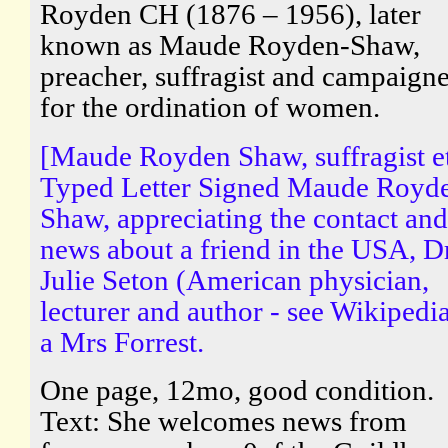
Royden CH (1876 – 1956), later
known as Maude Royden-Shaw,
preacher, suffragist and campaigne
for the ordination of women.
[Maude Royden Shaw, suffragist e
Typed Letter Signed Maude Royd
Shaw, appreciating the contact and
news about a friend in the USA, D
Julie Seton (American physician,
lecturer and author - see Wikipedia
a Mrs Forrest.
One page, 12mo, good condition.
Text: She welcomes news from