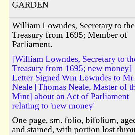
GARDEN
William Lowndes, Secretary to the
Treasury from 1695; Member of
Parliament.
[William Lowndes, Secretary to th
Treasury from 1695; new money]
Letter Signed Wm Lowndes to Mr.
Neale [Thomas Neale, Master of t
Mint] about an Act of Parliament
relating to 'new money'
One page, sm. folio, bifolium, age
and stained, with portion lost thro