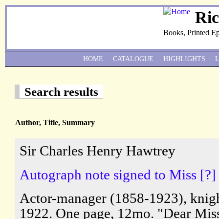
Ri
Books, Printed E
HOME
CATALOGUE
HIGHLIGHTS
Search results
Author, Title, Summary
Sir Charles Henry Hawtrey
Autograph note signed to Miss [?] 
Actor-manager (1858-1923), knigh
1922. One page, 12mo. "Dear Miss