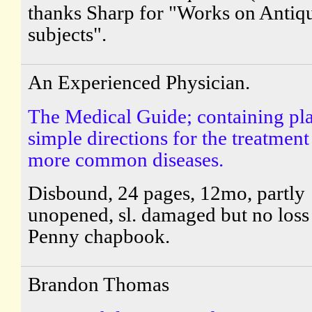
thanks Sharp for "Works on Antiq
subjects".
An Experienced Physician.
The Medical Guide; containing pl
simple directions for the treatment
more common diseases.
Disbound, 24 pages, 12mo, partly
unopened, sl. damaged but no loss 
Penny chapbook.
Brandon Thomas