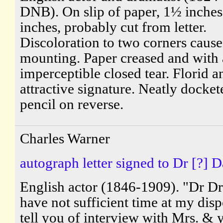
DNB). On slip of paper, 1½ inches
inches, probably cut from letter.
Discoloration to two corners caus
mounting. Paper creased and with
imperceptible closed tear. Florid a
attractive signature. Neatly docket
pencil on reverse.
Charles Warner
autograph letter signed to Dr [?] D
English actor (1846-1909). "Dr Dr.
have not sufficient time at my disp
tell you of interview with Mrs. & 