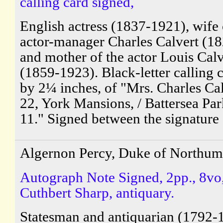
calling card signed,
English actress (1837-1921), wife 
actor-manager Charles Calvert (1
and mother of the actor Louis Calv
(1859-1923). Black-letter calling 
by 2¼ inches, of "Mrs. Charles Cal
22, York Mansions, / Battersea Park
11." Signed between the signature 
Algernon Percy, Duke of Northum
Autograph Note Signed, 2pp., 8vo,
Cuthbert Sharp, antiquary.
Statesman and antiquarian (1792-