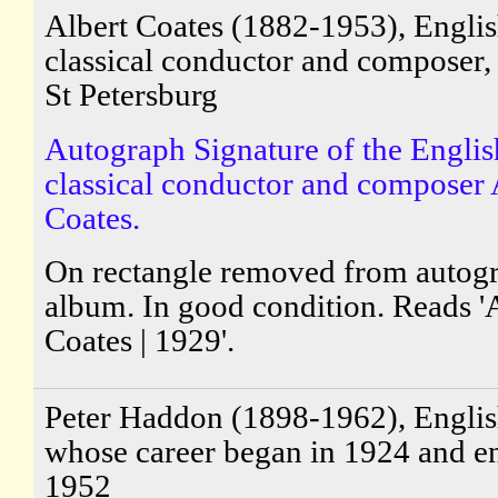
Albert Coates (1882-1953), Engli
classical conductor and composer,
St Petersburg
Autograph Signature of the Englis
classical conductor and composer 
Coates.
On rectangle removed from autog
album. In good condition. Reads '
Coates | 1929'.
Peter Haddon (1898-1962), English
whose career began in 1924 and e
1952