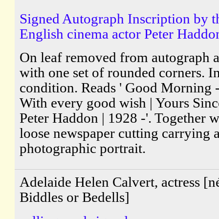
Signed Autograph Inscription by t
English cinema actor Peter Haddo
On leaf removed from autograph 
with one set of rounded corners. I
condition. Reads ' Good Morning - 
With every good wish | Yours Since
Peter Haddon | 1928 -'. Together w
loose newspaper cutting carrying 
photographic portrait.
Adelaide Helen Calvert, actress [n
Biddles or Bedells]