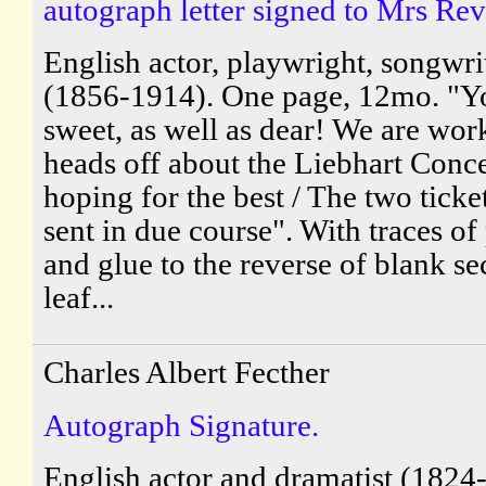
autograph letter signed to Mrs Rev
English actor, playwright, songwri
(1856-1914). One page, 12mo. "Y
sweet, as well as dear! We are wor
heads off about the Liebhart Conc
hoping for the best / The two ticket
sent in due course". With traces of
and glue to the reverse of blank s
leaf...
Charles Albert Fecther
Autograph Signature.
English actor and dramatist (1824