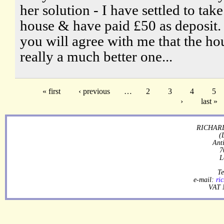
her solution - I have settled to take
house & have paid £50 as deposit. 
you will agree with me that the hou
really a much better one...
« first
‹ previous
…
2
3
4
5
›
last »
RICHARD
(
Ant
7
L
Te
e-mail:
ri
VAT 