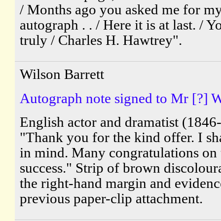
/ Months ago you asked me for m
autograph . . / Here it is at last. / 
truly / Charles H. Hawtrey".
Wilson Barrett
Autograph note signed to Mr [?] W
English actor and dramatist (1846
"Thank you for the kind offer. I sha
in mind. Many congratulations on 
success." Strip of brown discolour
the right-hand margin and evidenc
previous paper-clip attachment.