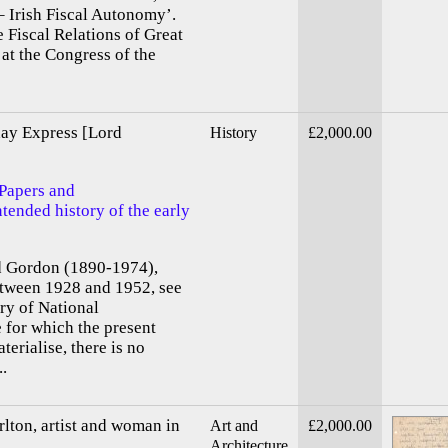
– Irish Fiscal Autonomy’.
 Fiscal Relations of Great
 at the Congress of the
day Express [Lord
History
£2,000.00
 Papers and
tended history of the early
d Gordon (1890-1974),
etween 1928 and 1952, see
ary of National
for which the present
erialise, there is no
..
lton, artist and woman in
Art and
£2,000.00
Architecture