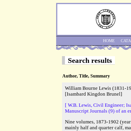
HOME
CAT
Search results
Author, Title, Summary
William Bourne Lewis (1831-19
[Isambard Kingdon Brunel]
[ W.B. Lewis, Civil Engineer; 
Manuscript Journals (9) of an e
Nine volumes, 1873-1902 (years
mainly half and quarter calf, m