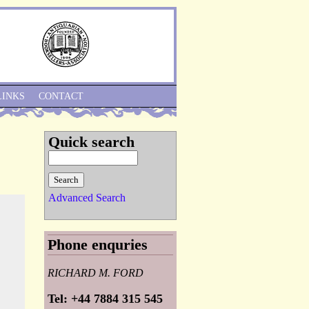
Skip to Navigation
LINKS
CONTACT
Quick search
Advanced Search
Phone enquries
RICHARD M. FORD
Tel: +44 7884 315 545