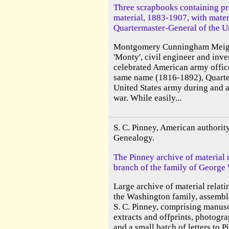
Three scrapbooks containing pr
material, 1883-1907, with materia
Quartermaster-General of the Un
Montgomery Cunningham Meigs
'Monty', civil engineer and inve
celebrated American army office
same name (1816-1892), Quarte
United States army during and a
war. While easily...
S. C. Pinney, American authori
Genealogy.
The Pinney archive of material r
branch of the family of George
Large archive of material relati
the Washington family, assembl
S. C. Pinney, comprising manuscr
extracts and offprints, photogra
and a small batch of letters to P