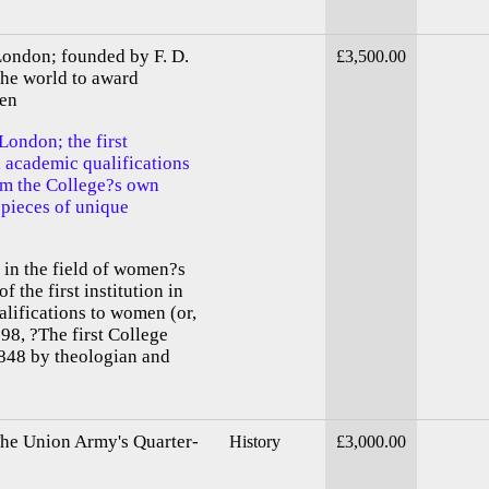
London; founded by F. D.
£3,500.00
 the world to award
men
London; the first
d academic qualifications
om the College?s own
 pieces of unique
 in the field of women?s
f the first institution in
lifications to women (or,
98, ?The first College
848 by theologian and
The Union Army's Quarter-
History
£3,000.00