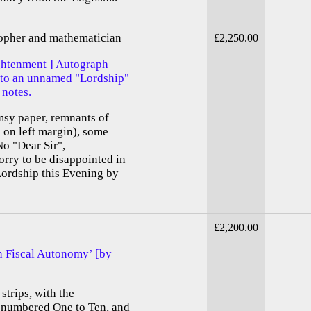
sopher and mathematician
£2,250.00
ightenment ] Autograph
 to an unnamed "Lordship"
notes.
imsy paper, remnants of
d on left margin), some
No "Dear Sir",
rry to be disappointed in
ordship this Evening by
£2,200.00
sh Fiscal Autonomy’ [by
strips, with the
, numbered One to Ten, and