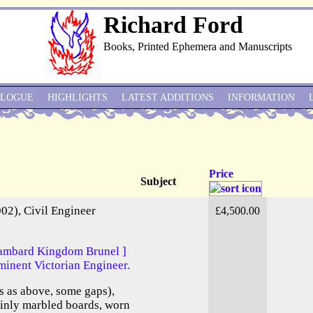
Richard Ford
Books, Printed Ephemera and Manuscripts
ALOGUE
HIGHLIGHTS
LATEST ADDITIONS
INFORMATION
Price
Subject
02), Civil Engineer
£4,500.00
Isambard Kingdom Brunel ]
minent Victorian Engineer.
 as above, some gaps),
ainly marbled boards, worn