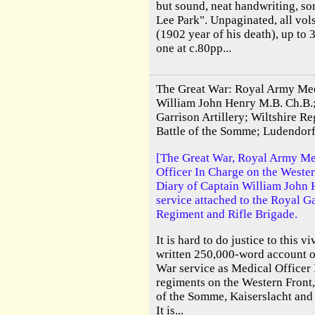
but sound, neat handwriting, s
Lee Park". Unpaginated, all vols
(1902 year of his death), up to 
one at c.80pp...
The Great War: Royal Army Med
William John Henry M.B. Ch.B.;
Garrison Artillery; Wiltshire Re
Battle of the Somme; Ludendorf
[The Great War, Royal Army Me
Officer In Charge on the Wester
Diary of Captain William John H
service attached to the Royal Ga
Regiment and Rifle Brigade.
It is hard to do justice to this v
written 250,000-word account of
War service as Medical Officer 
regiments on the Western Front,
of the Somme, Kaiserslacht an
It is...