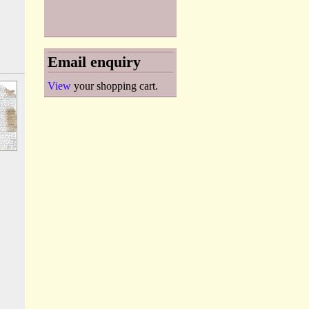
Email enquiry
View
your shopping cart.