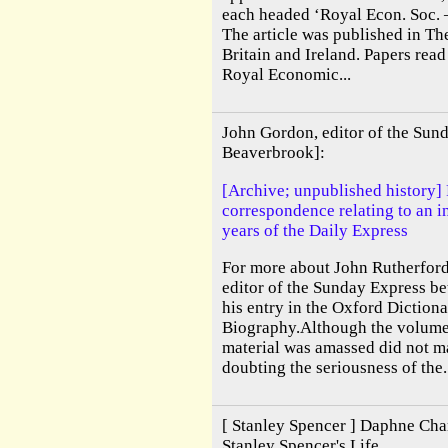
each headed ‘Royal Econ. Soc. 
The article was published in The
Britain and Ireland. Papers read
Royal Economic...
John Gordon, editor of the Sun
Beaverbrook]:
[Archive; unpublished history]
correspondence relating to an in
years of the Daily Express
For more about John Rutherfor
editor of the Sunday Express b
his entry in the Oxford Diction
Biography.Although the volume 
material was amassed did not mat
doubting the seriousness of the.
[ Stanley Spencer ] Daphne Char
Stanley Spencer's Life.