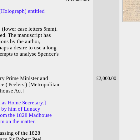
(Holograph) entitled
g (lower case letters 5mm),
ed. The manuscript has
ions by the author,
haps a desire to use a long
tempts to analyse Spencer's
ory Prime Minister and
£2,000.00
ce ('Peelers') [Metropolitan
house Act]
, as Home Secretary.]
s by him of Lunacy
from the 1828 Madhouse
m on the matter.
assing of the 1828
ry Sir Robert Peel