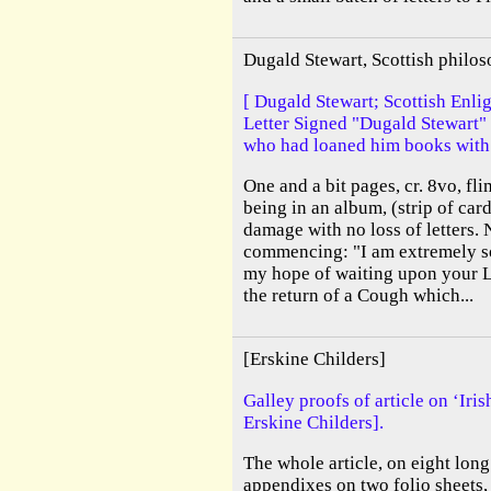
Dugald Stewart, Scottish philo
[ Dugald Stewart; Scottish Enl
Letter Signed "Dugald Stewart"
who had loaned him books with 
One and a bit pages, cr. 8vo, fl
being in an album, (strip of car
damage with no loss of letters. 
commencing: "I am extremely so
my hope of waiting upon your L
the return of a Cough which...
[Erskine Childers]
Galley proofs of article on ‘Iri
Erskine Childers].
The whole article, on eight long 
appendixes on two folio sheets