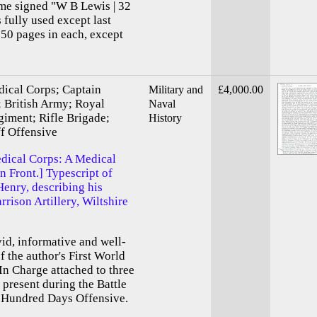
ome signed "W B Lewis | 32
 fully used except last
350 pages in each, except
ical Corps; Captain
Military and
£4,000.00
 British Army; Royal
Naval
giment; Rifle Brigade;
History
f Offensive
dical Corps: A Medical
n Front.] Typescript of
enry, describing his
rrison Artillery, Wiltshire
ivid, informative and well-
 the author's First World
In Charge attached to three
 present during the Battle
d Hundred Days Offensive.