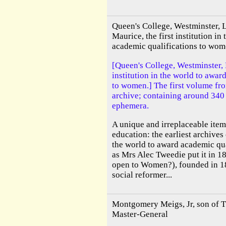
Queen's College, Westminster, 
Maurice, the first institution in
academic qualifications to wo
[Queen's College, Westminster, 
institution in the world to awar
to women.] The first volume fr
archive; containing around 340
ephemera.
A unique and irreplaceable item
education: the earliest archives o
the world to award academic qua
as Mrs Alec Tweedie put it in 18
open to Women?), founded in 1
social reformer...
Montgomery Meigs, Jr, son of 
Master-General