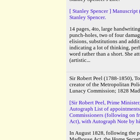
[ Stanley Spencer ] Manuscript 
Stanley Spencer.
14 pages, 4to, large handwritin
punch-holes, two of four damag
elisions, substitutions and addit
indicating a lot of thinking, per
word rather than a short. She at
(artistic...
Sir Robert Peel (1788-1850), T
creator of the Metropolitan Poli
Lunacy Commission; 1828 Mad
[Sir Robert Peel, Prime Minister
Autograph List of appointment
Commissioners (following on 
Act), with Autograph Note by hi
In August 1828, following the p
Madhouse Act, the Home Secreta