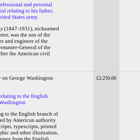
ofessional and personal
l relating to his father,
ited States army.
 (1847-1931), nicknamed
ntor, was the son of the
r and engineer of the
rmaster-General of the
fter the American civil
ty on George Washington
£2,250.00
elating to the English
 Washington
ng to the English branch of
ed by American authority
ipts, typescripts, printed
phic and other illustration,
inney from the English...