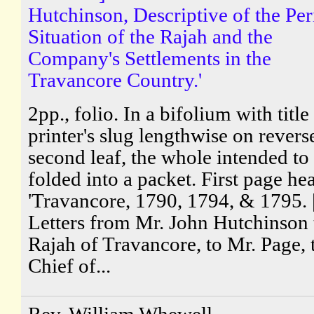
Hutchinson, Descriptive of the Per
Situation of the Rajah and the
Company's Settlements in the
Travancore Country.'
2pp., folio. In a bifolium with title
printer's slug lengthwise on revers
second leaf, the whole intended to
folded into a packet. First page he
'Travancore, 1790, 1794, & 1795. 
Letters from Mr. John Hutchinson 
Rajah of Travancore, to Mr. Page, 
Chief of...