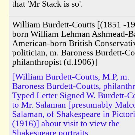
that 'Mr Stack is so'.
William Burdett-Coutts [(1851 -19
born William Lehman Ashmead-Bar
American-born British Conservati
politician, m. Baroness Burdett-Co
philanthropist (d.1906)]
[William Burdett-Coutts, M.P, m.
Baroness Burdett-Coutts, philanthr
Typed Letter Signed W. Burdett-C
to Mr. Salaman [presumably Malc
Salaman, of Shakespeare in Pictori
(1916)] about visit to view the
Shakespeare portraits