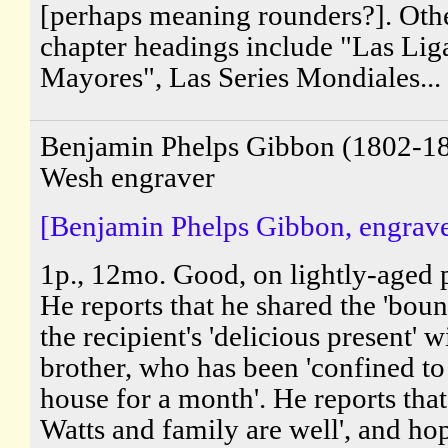
[perhaps meaning rounders?]. Oth
chapter headings include "Las Lig
Mayores", Las Series Mondiales...
Benjamin Phelps Gibbon (1802-18
Wesh engraver
[Benjamin Phelps Gibbon, engrave
1p., 12mo. Good, on lightly-aged 
He reports that he shared the 'boun
the recipient's 'delicious present' w
brother, who has been 'confined to
house for a month'. He reports tha
Watts and family are well', and ho