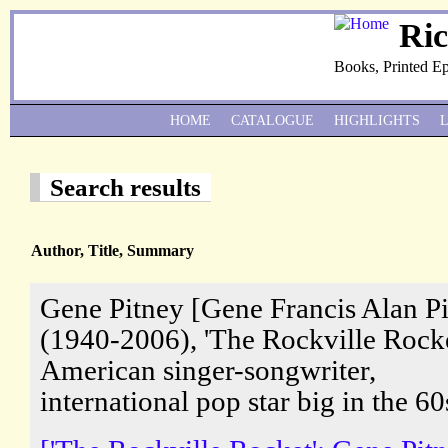
Ri
Books, Printed E
HOME
CATALOGUE
HIGHLIGHTS
Search results
Author, Title, Summary
Gene Pitney [Gene Francis Alan P
(1940-2006), 'The Rockville Rocke
American singer-songwriter,
international pop star big in the 60