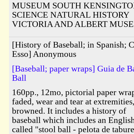
MUSEUM SOUTH KENSINGTO
SCIENCE NATURAL HISTORY
VICTORIA AND ALBERT MUS
[History of Baseball; in Spanish; 
Esso] Anonymous
[Baseball; paper wraps] Guia de B
Ball
160pp., 12mo, pictorial paper wra
faded, wear and tear at extremities
browned. It includes a history of
baseball which includes an Engli
called "stool ball - pelota de tabur