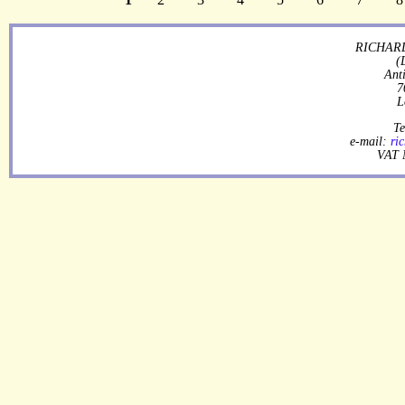
RICHARD
(
Ant
7
L
Te
e-mail:
ri
VAT 