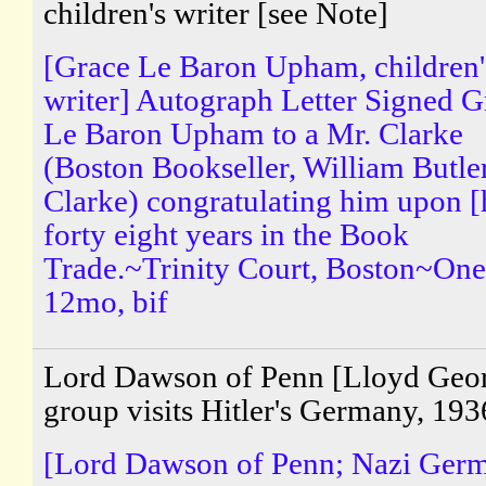
children's writer [see Note]
[Grace Le Baron Upham, children'
writer] Autograph Letter Signed G
Le Baron Upham to a Mr. Clarke
(Boston Bookseller, William Butle
Clarke) congratulating him upon [
forty eight years in the Book
Trade.~Trinity Court, Boston~One
12mo, bif
Lord Dawson of Penn [Lloyd Geo
group visits Hitler's Germany, 193
[Lord Dawson of Penn; Nazi Ger