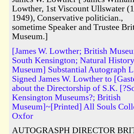
Lowther, 1st Viscount Ullswater (
1949), Conservative politician.,
sometime Speaker and Trustee Brit
Museum.]
[James W. Lowther; British Muse
South Kensington; Natural Histor
Museum] Substantial Autograph Le
Signed James W. Lowther to [Gaste
about the Directorship of S.K. [?S
Kensington Museums?; British
Museum]~[Printed] All Souls Coll
Oxfor
AUTOGRASPH DIRECTOR BRI