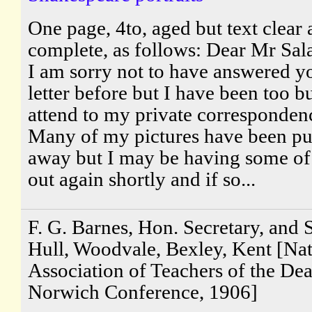
One page, 4to, aged but text clear
complete, as follows: Dear Mr Sal
I am sorry not to have answered y
letter before but I have been too b
attend to my private corresponden
Many of my pictures have been pu
away but I may be having some o
out again shortly and if so...
F. G. Barnes, Hon. Secretary, and S
Hull, Woodvale, Bexley, Kent [Nat
Association of Teachers of the Dea
Norwich Conference, 1906]