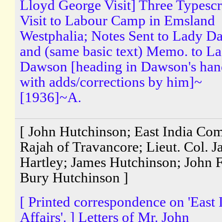
Lloyd George Visit] Three Typescr
Visit to Labour Camp in Emsland
Westphalia; Notes Sent to Lady 
and (same basic text) Memo. to L
Dawson [heading in Dawson's han
with adds/corrections by him]~
[1936]~A.
[ John Hutchinson; East India Co
Rajah of Travancore; Lieut. Col. 
Hartley; James Hutchinson; John 
Bury Hutchinson ]
[ Printed correspondence on 'East 
Affairs'. ] Letters of Mr. John