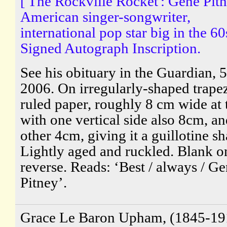
['The Rockville Rocket': Gene Pitn
American singer-songwriter,
international pop star big in the 60
Signed Autograph Inscription.
See his obituary in the Guardian, 5
2006. On irregularly-shaped trape
ruled paper, roughly 8 cm wide at 
with one vertical side also 8cm, an
other 4cm, giving it a guillotine sh
Lightly aged and ruckled. Blank o
reverse. Reads: ‘Best / always / G
Pitney’.
Grace Le Baron Upham, (1845-19