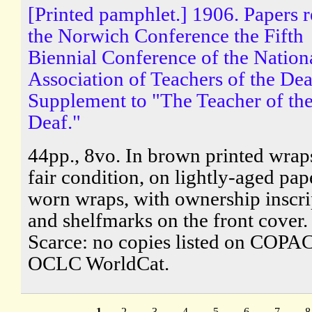
[Printed pamphlet.] 1906. Papers r
the Norwich Conference the Fifth
Biennial Conference of the Nation
Association of Teachers of the Dea
Supplement to "The Teacher of th
Deaf."
44pp., 8vo. In brown printed wraps
fair condition, on lightly-aged pape
worn wraps, with ownership inscri
and shelfmarks on the front cover.
Scarce: no copies listed on COPAC
OCLC WorldCat.
1
2
3
4
5
6
7
8