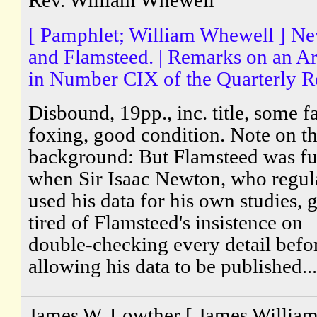
Rev. William Whewell
[ Pamphlet; William Whewell ] N
and Flamsteed. | Remarks on an Ar
in Number CIX of the Quarterly R
Disbound, 19pp., inc. title, some fa
foxing, good condition. Note on t
background: But Flamsteed was fu
when Sir Isaac Newton, who regul
used his data for his own studies, 
tired of Flamsteed's insistence on
double-checking every detail befo
allowing his data to be published...
James W. Lowther [ James Willia