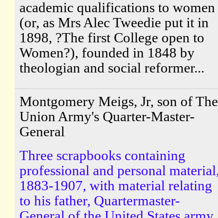
academic qualifications to women
(or, as Mrs Alec Tweedie put it in
1898, ?The first College open to
Women?), founded in 1848 by
theologian and social reformer...
Montgomery Meigs, Jr, son of The
Union Army's Quarter-Master-
General
Three scrapbooks containing
professional and personal material
1883-1907, with material relating
to his father, Quartermaster-
General of the United States army.