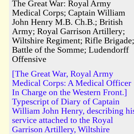
The Great War: Royal Army
Medical Corps; Captain William
John Henry M.B. Ch.B.; British
Army; Royal Garrison Artillery;
Wiltshire Regiment; Rifle Brigade
Battle of the Somme; Ludendorff
Offensive
[The Great War, Royal Army
Medical Corps: A Medical Officer
In Charge on the Western Front.]
Typescript of Diary of Captain
William John Henry, describing hi
service attached to the Royal
Garrison Artillery, Wiltshire