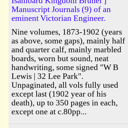
Isambard Kingdom Brunel ]
Manuscript Journals (9) of an
eminent Victorian Engineer.
Nine volumes, 1873-1902 (years
as above, some gaps), mainly half
and quarter calf, mainly marbled
boards, worn but sound, neat
handwriting, some signed "W B
Lewis | 32 Lee Park".
Unpaginated, all vols fully used
except last (1902 year of his
death), up to 350 pages in each,
except one at c.80pp...