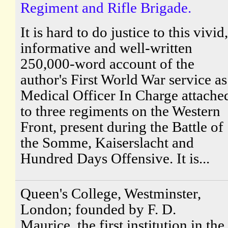
Regiment and Rifle Brigade.
It is hard to do justice to this vivid,
informative and well-written
250,000-word account of the
author's First World War service as
Medical Officer In Charge attache
to three regiments on the Western
Front, present during the Battle of
the Somme, Kaiserslacht and
Hundred Days Offensive. It is...
Queen's College, Westminster,
London; founded by F. D.
Maurice, the first institution in the