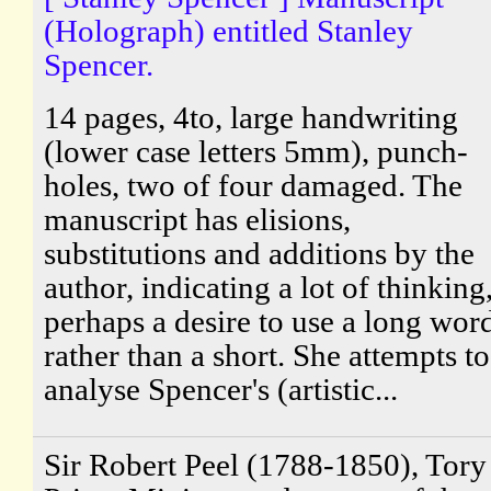
(Holograph) entitled Stanley
Spencer.
14 pages, 4to, large handwriting
(lower case letters 5mm), punch-
holes, two of four damaged. The
manuscript has elisions,
substitutions and additions by the
author, indicating a lot of thinking
perhaps a desire to use a long wor
rather than a short. She attempts to
analyse Spencer's (artistic...
Sir Robert Peel (1788-1850), Tory