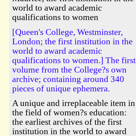
world to award academic
qualifications to women
[Queen's College, Westminster,
London; the first institution in the
world to award academic
qualifications to women.] The first
volume from the College?s own
archive; containing around 340
pieces of unique ephemera.
A unique and irreplaceable item in
the field of women?s education:
the earliest archives of the first
institution in the world to award