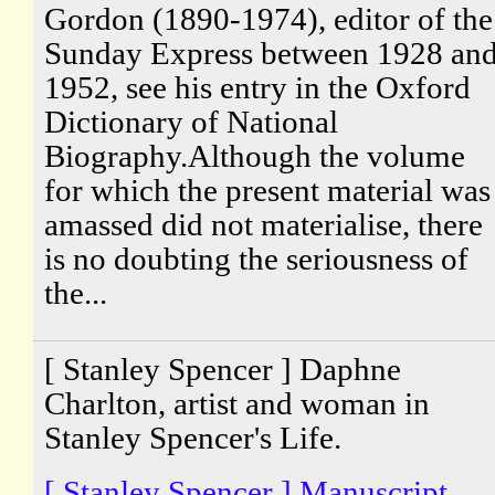
Gordon (1890-1974), editor of the
Sunday Express between 1928 an
1952, see his entry in the Oxford
Dictionary of National
Biography.Although the volume
for which the present material was
amassed did not materialise, there
is no doubting the seriousness of
the...
[ Stanley Spencer ] Daphne
Charlton, artist and woman in
Stanley Spencer's Life.
[ Stanley Spencer ] Manuscript