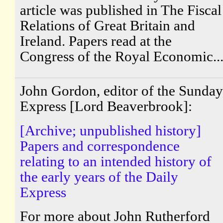
article was published in The Fiscal
Relations of Great Britain and
Ireland. Papers read at the
Congress of the Royal Economic..
John Gordon, editor of the Sunday
Express [Lord Beaverbrook]:
[Archive; unpublished history]
Papers and correspondence
relating to an intended history of
the early years of the Daily
Express
For more about John Rutherford