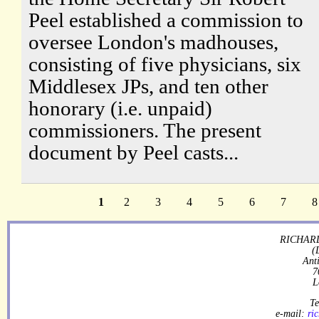
Peel established a commission to
oversee London's madhouses,
consisting of five physicians, six
Middlesex JPs, and ten other
honorary (i.e. unpaid)
commissioners. The present
document by Peel casts...
1
2
3
4
5
6
7
8
RICHARD
(
Ant
7
L
Te
e-mail:
ri