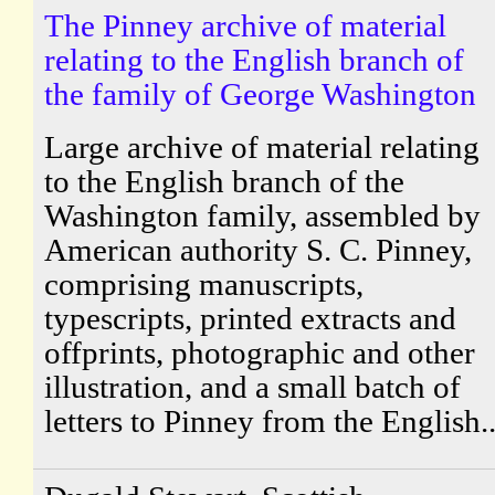
The Pinney archive of material
relating to the English branch of
the family of George Washington
Large archive of material relating
to the English branch of the
Washington family, assembled by
American authority S. C. Pinney,
comprising manuscripts,
typescripts, printed extracts and
offprints, photographic and other
illustration, and a small batch of
letters to Pinney from the English..