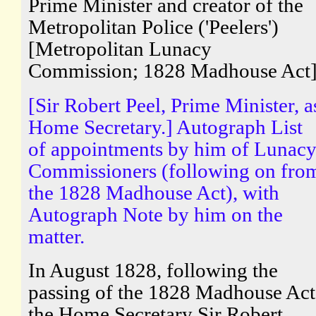
Prime Minister and creator of the
Metropolitan Police ('Peelers')
[Metropolitan Lunacy
Commission; 1828 Madhouse Act
[Sir Robert Peel, Prime Minister, a
Home Secretary.] Autograph List
of appointments by him of Lunac
Commissioners (following on fro
the 1828 Madhouse Act), with
Autograph Note by him on the
matter.
In August 1828, following the
passing of the 1828 Madhouse Act
the Home Secretary Sir Robert