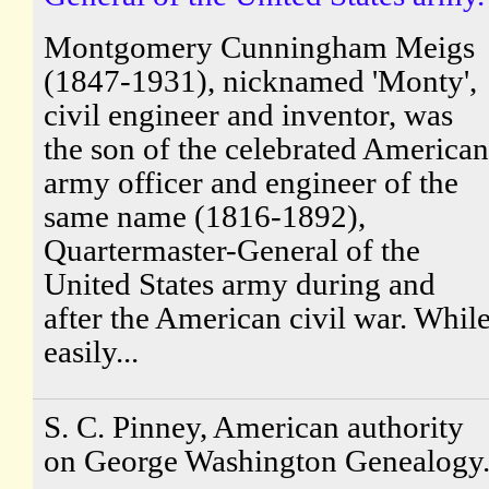
Montgomery Cunningham Meigs
(1847-1931), nicknamed 'Monty',
civil engineer and inventor, was
the son of the celebrated American
army officer and engineer of the
same name (1816-1892),
Quartermaster-General of the
United States army during and
after the American civil war. Whil
easily...
S. C. Pinney, American authority
on George Washington Genealogy