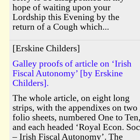
hope of waiting upon your
Lordship this Evening by the
return of a Cough which...
[Erskine Childers]
Galley proofs of article on ‘Irish
Fiscal Autonomy’ [by Erskine
Childers].
The whole article, on eight long
strips, with the appendixes on two
folio sheets, numbered One to Ten
and each headed ‘Royal Econ. Soc
– Irish Fiscal Autonomy’. The