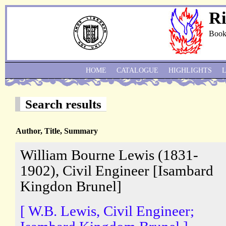
Ri
Book
HOME
CATALOGUE
HIGHLIGHTS
Search results
Author, Title, Summary
William Bourne Lewis (1831-
1902), Civil Engineer [Isambard
Kingdon Brunel]
[ W.B. Lewis, Civil Engineer;