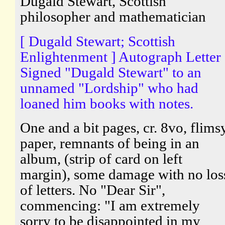
Dugald Stewart, Scottish
philosopher and mathematician
[ Dugald Stewart; Scottish
Enlightenment ] Autograph Letter
Signed "Dugald Stewart" to an
unnamed "Lordship" who had
loaned him books with notes.
One and a bit pages, cr. 8vo, flims
paper, remnants of being in an
album, (strip of card on left
margin), some damage with no los
of letters. No "Dear Sir",
commencing: "I am extremely
sorry to be disappointed in my