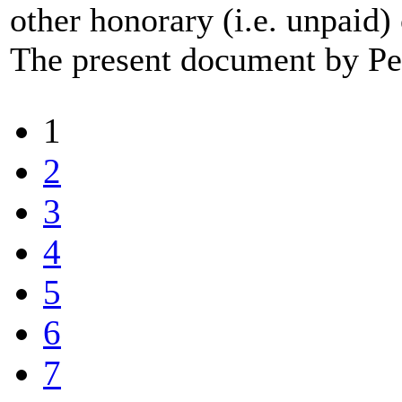
other honorary (i.e. unpaid
The present document by Pee
1
2
3
4
5
6
7