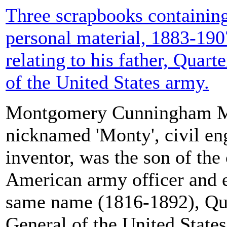
Three scrapbooks containing
personal material, 1883-190
relating to his father, Quar
of the United States army.
Montgomery Cunningham Me
nicknamed 'Monty', civil en
inventor, was the son of the
American army officer and e
same name (1816-1892), Qu
General of the United State