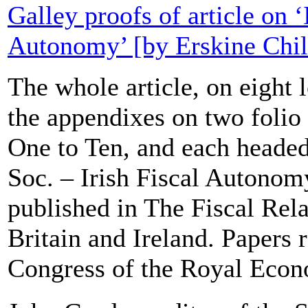
Galley proofs of article on ‘
Autonomy’ [by Erskine Chil
The whole article, on eight l
the appendixes on two folio
One to Ten, and each heade
Soc. – Irish Fiscal Autonomy
published in The Fiscal Rela
Britain and Ireland. Papers r
Congress of the Royal Econ