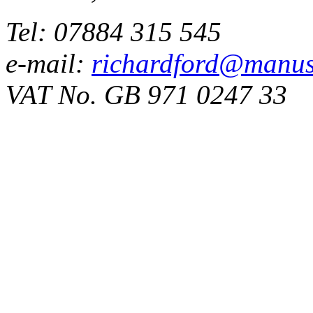
Tel: 07884 315 545
e-mail:
richardford@manus
VAT No. GB 971 0247 33