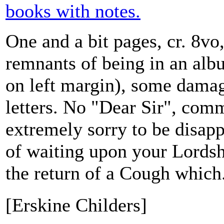
books with notes.
One and a bit pages, cr. 8vo
remnants of being in an albu
on left margin), some damag
letters. No "Dear Sir", com
extremely sorry to be disap
of waiting upon your Lordsh
the return of a Cough which.
[Erskine Childers]