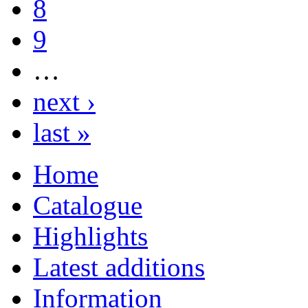
8
9
…
next ›
last »
Home
Catalogue
Highlights
Latest additions
Information