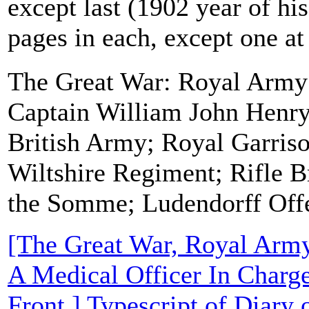
except last (1902 year of his
pages in each, except one at
The Great War: Royal Army
Captain William John Henr
British Army; Royal Garriso
Wiltshire Regiment; Rifle Br
the Somme; Ludendorff Off
[The Great War, Royal Arm
A Medical Officer In Charg
Front.] Typescript of Diary