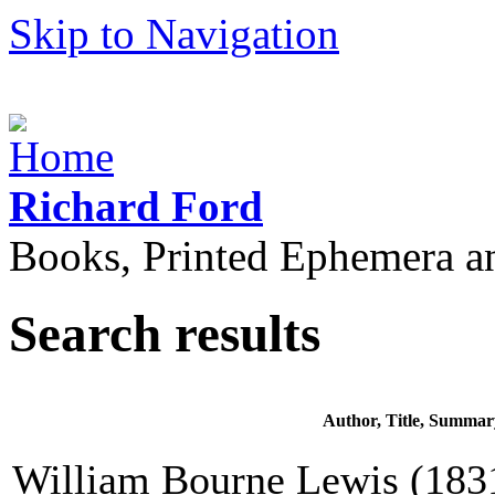
Skip to Navigation
Richard Ford
Books, Printed Ephemera a
Search results
Author, Title, Summar
William Bourne Lewis (1831