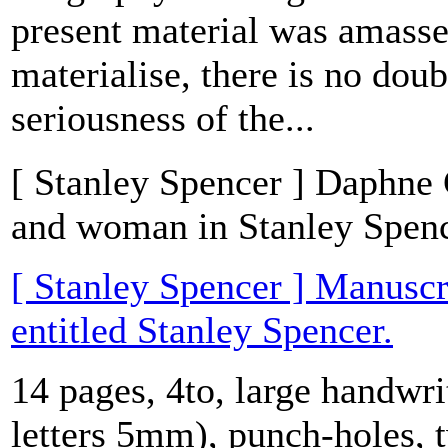
present material was amasse
materialise, there is no doub
seriousness of the...
[ Stanley Spencer ] Daphne C
and woman in Stanley Spence
[ Stanley Spencer ] Manuscr
entitled Stanley Spencer.
14 pages, 4to, large handwri
letters 5mm), punch-holes, 