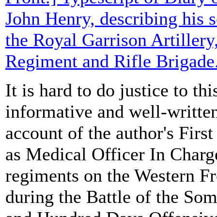
John Henry, describing his s
the Royal Garrison Artillery
Regiment and Rifle Brigade
It is hard to do justice to thi
informative and well-writt
account of the author's Firs
as Medical Officer In Charge
regiments on the Western Fr
during the Battle of the So