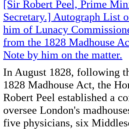
[Sir Robert Peel, Prime Min
Secretary.] Autograph List 
him of Lunacy Commissione
from the 1828 Madhouse Act
Note by him on the matter.
In August 1828, following th
1828 Madhouse Act, the Hom
Robert Peel established a c
oversee London's madhouses
five physicians, six Middles