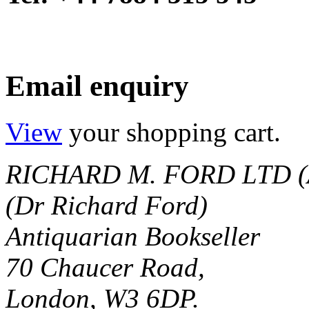
Email enquiry
View
your shopping cart.
RICHARD M. FORD LTD (
(Dr Richard Ford)
Antiquarian Bookseller
70 Chaucer Road,
London, W3 6DP.