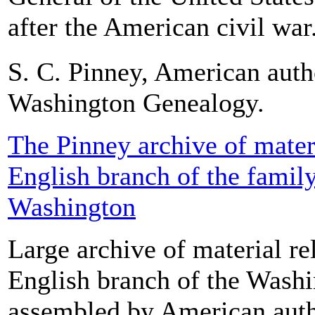
after the American civil war.
S. C. Pinney, American auth
Washington Genealogy.
The Pinney archive of materi
English branch of the famil
Washington
Large archive of material rel
English branch of the Washi
assembled by American auth