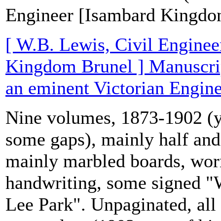
Engineer [Isambard Kingdo
[ W.B. Lewis, Civil Enginee
Kingdom Brunel ] Manuscrip
an eminent Victorian Engine
Nine volumes, 1873-1902 (y
some gaps), mainly half and 
mainly marbled boards, wor
handwriting, some signed "
Lee Park". Unpaginated, all 