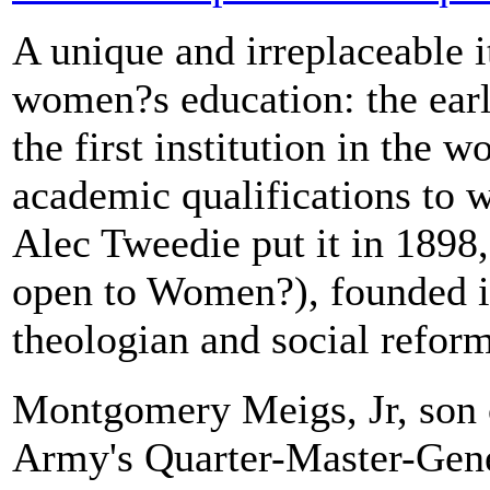
A unique and irreplaceable i
women?s education: the earl
the first institution in the w
academic qualifications to 
Alec Tweedie put it in 1898,
open to Women?), founded 
theologian and social reform
Montgomery Meigs, Jr, son
Army's Quarter-Master-Gen