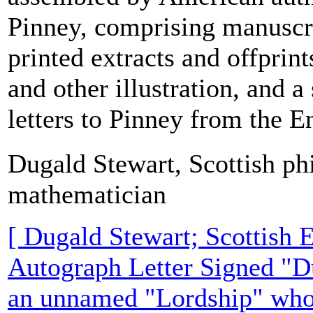
Pinney, comprising manuscri
printed extracts and offprin
and other illustration, and a
letters to Pinney from the En
Dugald Stewart, Scottish ph
mathematician
[ Dugald Stewart; Scottish 
Autograph Letter Signed "D
an unnamed "Lordship" who