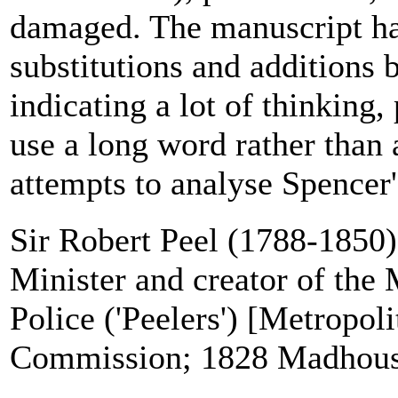
damaged. The manuscript has
substitutions and additions b
indicating a lot of thinking,
use a long word rather than 
attempts to analyse Spencer's 
Sir Robert Peel (1788-1850)
Minister and creator of the 
Police ('Peelers') [Metropol
Commission; 1828 Madhous