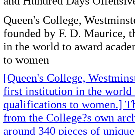
and Hundred Days Offensive. 
Queen's College, Westminst
founded by F. D. Maurice, the
in the world to award acade
to women
[Queen's College, Westminst
first institution in the wor
qualifications to women.] T
from the College?s own arch
around 340 pieces of uniqu