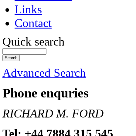
Links
Contact
Quick search
Advanced Search
Phone enquries
RICHARD M. FORD
Tel: +44 7884 315 545