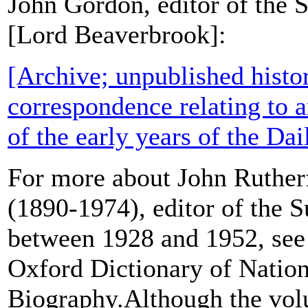
John Gordon, editor of the 
[Lord Beaverbrook]:
[Archive; unpublished histo
correspondence relating to a
of the early years of the Da
For more about John Ruthe
(1890-1974), editor of the 
between 1928 and 1952, see 
Oxford Dictionary of Nation
Biography.Although the vol