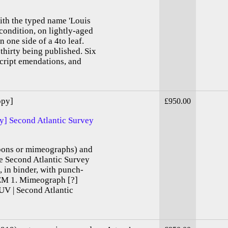
ith the typed name 'Louis
condition, on lightly-aged
 one side of a 4to leaf.
 thirty being published. Six
cript emendations, and
opy]
£950.00
ey] Second Atlantic Survey
rbons or mimeographs) and
he Second Atlantic Survey
, in binder, with punch-
TEM 1. Mimeograph [?]
UV | Second Atlantic