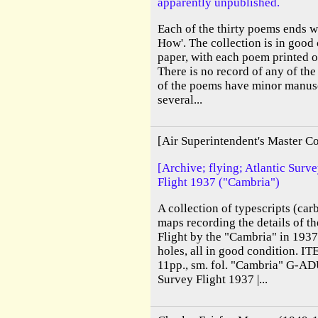
apparently unpublished.
Each of the thirty poems ends w
How'. The collection is in good 
paper, with each poem printed on
There is no record of any of the
of the poems have minor manus
several...
[Air Superintendent's Master C
[Archive; flying; Atlantic Surv
Flight 1937 ("Cambria")
A collection of typescripts (ca
maps recording the details of t
Flight by the "Cambria" in 1937
holes, all in good condition. I
11pp., sm. fol. "Cambria" G-AD
Survey Flight 1937 |...