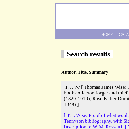
HOME
CAT
Search results
Author, Title, Summary
'T. J. W.' [ Thomas James Wise; 
book collector, forger and thief
(1829-1919); Rose Esther Doro
1949) ]
[ T. J. Wise: Proof of what woul
Tennyson bibliography, with S
Inscription to W. M. Rossetti. ]