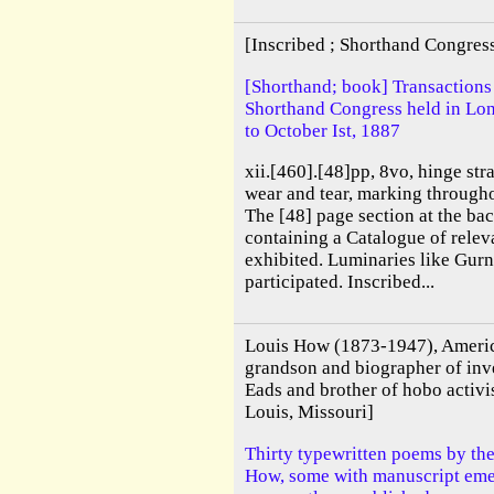
[Inscribed ; Shorthand Congres
[Shorthand; book] Transactions o
Shorthand Congress held in Lo
to October Ist, 1887
xii.[460].[48]pp, 8vo, hinge str
wear and tear, marking throughou
The [48] page section at the ba
containing a Catalogue of rele
exhibited. Luminaries like Gurn
participated. Inscribed...
Louis How (1873-1947), America
grandson and biographer of in
Eads and brother of hobo activ
Louis, Missouri]
Thirty typewritten poems by th
How, some with manuscript emen