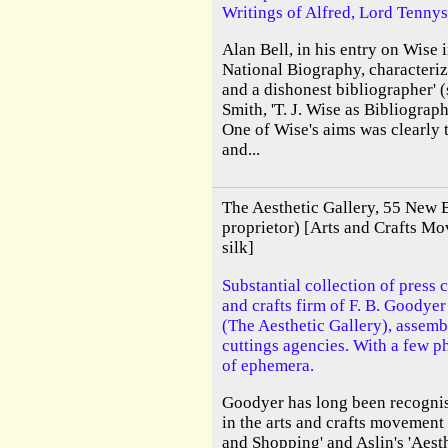
Writings of Alfred, Lord Tenny
Alan Bell, in his entry on Wise 
National Biography, characteriz
and a dishonest bibliographer' 
Smith, 'T. J. Wise as Bibliograph
One of Wise's aims was clearly t
and...
The Aesthetic Gallery, 55 New B
proprietor) [Arts and Crafts Mo
silk]
Substantial collection of press c
and crafts firm of F. B. Goodye
(The Aesthetic Gallery), assemb
cuttings agencies. With a few p
of ephemera.
Goodyer has long been recognise
in the arts and crafts movemen
and Shopping' and Aslin's 'Aes