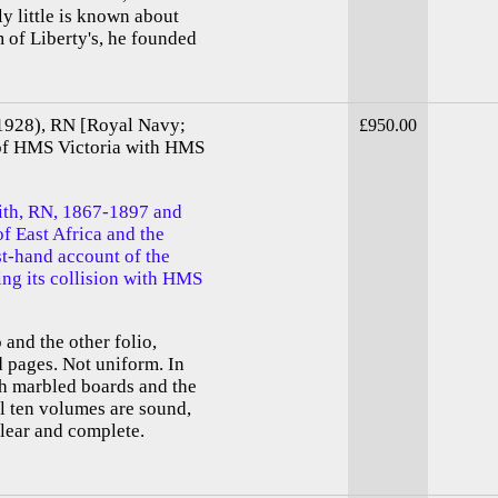
ly little is known about
m of Liberty's, he founded
-1928), RN [Royal Navy;
£950.00
 of HMS Victoria with HMS
mith, RN, 1867-1897 and
f East Africa and the
st-hand account of the
ng its collision with HMS
and the other folio,
d pages. Not uniform. In
th marbled boards and the
all ten volumes are sound,
clear and complete.