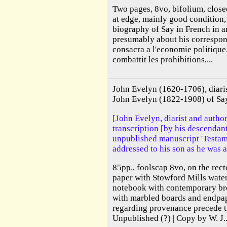
Two pages, 8vo, bifolium, closed
at edge, mainly good condition, 
biography of Say in French in 
presumably about his correspond
consacra a l'economie politique
combattit les prohibitions,...
John Evelyn (1620-1706), diari
John Evelyn (1822-1908) of Sa
[John Evelyn, diarist and autho
transcription [by his descendant
unpublished manuscript 'Testam
addressed to his son as he was a
85pp., foolscap 8vo, on the rect
paper with Stowford Mills wate
notebook with contemporary bro
with marbled boards and endpap
regarding provenance precede t
Unpublished (?) | Copy by W. J..