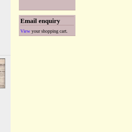
Email enquiry
View
your shopping cart.