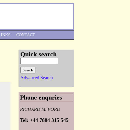
Skip to Navigation
LINKS
CONTACT
Quick search
Advanced Search
Phone enquries
RICHARD M. FORD
Tel: +44 7884 315 545