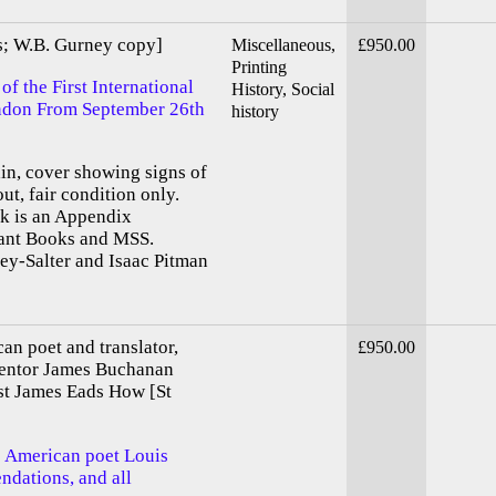
s; W.B. Gurney copy]
Miscellaneous,
£950.00
Printing
f the First International
History, Social
ndon From September 26th
history
ain, cover showing signs of
t, fair condition only.
ck is an Appendix
vant Books and MSS.
ey-Salter and Isaac Pitman
n poet and translator,
£950.00
ventor James Buchanan
ist James Eads How [St
e American poet Louis
dations, and all