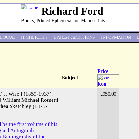
Richard Ford
Books, Printed Ephemera and Manuscripts
ALOGUE
HIGHLIGHTS
LATEST ADDITIONS
INFORMATION
Price
Subject
T. J. Wise ] (1859-1937),
£950.00
 [ William Michael Rossetti
thea Sketchley (1875-
d be the first volume of his
igned Autograph
 A Bibliography of the