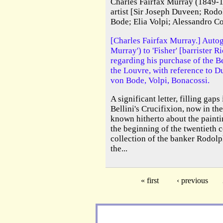
Charles Fairfax Murray (1849-1
artist [Sir Joseph Duveen; Rod
Bode; Elia Volpi; Alessandro C
[Charles Fairfax Murray.] Autog
Murray') to 'Fisher' [barrister R
regarding his purchase of the Be
the Louvre, with reference to 
von Bode, Volpi, Bonacossi.
A significant letter, filling gap
Bellini's Crucifixion, now in th
known hitherto about the paintin
the beginning of the twentieth c
collection of the banker Rodolp
the...
« first
‹ previous