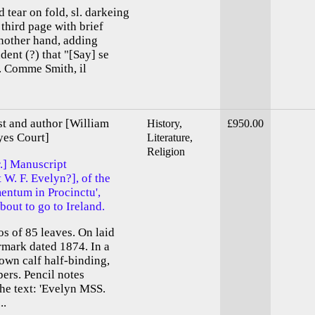
 tear on fold, sl. darkeing
third page with brief
another hand, adding
ent (?) that "[Say] se
. Comme Smith, il
st and author [William
History,
£950.00
yes Court]
Literature,
Religion
r.] Manuscript
 W. F. Evelyn?], of the
entum in Procinctu',
bout to go to Ireland.
os of 85 leaves. On laid
rmark dated 1874. In a
wn calf half-binding,
ers. Pencil notes
he text: 'Evelyn MSS.
..