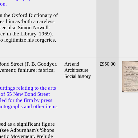
son.
in the Oxford Dictionary of
es him as 'both a careless
(see also Simon Nowell-
er' in the Library, 1969).
o legitimize his forgeries,
ond Street (F. B. Goodyer,
Art and
£950.00
vement; funiture; fabrics;
Architecture,
Social history
uttings relating to the arts
r of 55 New Bond Street
led for the firm by press
hotographs and other items
d as a significant figure
t (see Adburgham's 'Shops
thetic Movement, Prelude