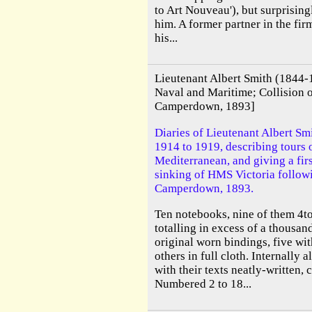
to Art Nouveau'), but surprising
him. A former partner in the fir
his...
Lieutenant Albert Smith (1844
Naval and Maritime; Collision
Camperdown, 1893]
Diaries of Lieutenant Albert S
1914 to 1919, describing tours o
Mediterranean, and giving a fir
sinking of HMS Victoria followi
Camperdown, 1893.
Ten notebooks, nine of them 4to 
totalling in excess of a thousan
original worn bindings, five wi
others in full cloth. Internally 
with their texts neatly-written, 
Numbered 2 to 18...