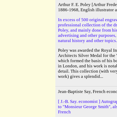
Arthur F. E. Poley [Arthur Fred
1886-1968, English illustrator
In excess of 500 original engra
professional collection of the d
Poley, and mainly done from his 
advertising and other purposes,
natural history and other topics.
Poley was awarded the Royal Ins
Architects Silver Medal for the
which formed the basis of his b
in London, and his work is notabl
detail. This collection (with ve
work) gives a splendid...
Jean-Baptiste Say, French econ
[ J.-B. Say. economist ] Autogra
to "Monsieur George Smith", als
French