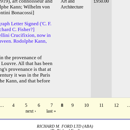
919), art connoisseur and
Art and
£950.00
olphe Kann; Wilhelm von
Architecture
ontini Bonacossi]
raph Letter Signed ('C. F.
ichard C. Fisher?]
llini Crucifixion, now in
Duveen. Rodolphe Kann,
s in the provenance of
e Louvre. All that has been
g's provenance is that at
entury it was in the Paris
he Kann, and that before
…
4
5
6
7
8
9
10
11
12
next ›
last »
RICHARD M. FORD LTD (ABA)