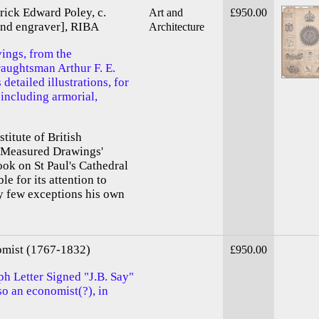
erick Edward Poley, c.
Art and
£950.00
 and engraver], RIBA
Architecture
vings, from the
raughtsman Arthur F. E.
detailed illustrations, for
 including armorial,
titute of British
 'Measured Drawings'
ook on St Paul's Cathedral
e for its attention to
ry few exceptions his own
omist (1767-1832)
£950.00
ph Letter Signed "J.B. Say"
o an economist(?), in