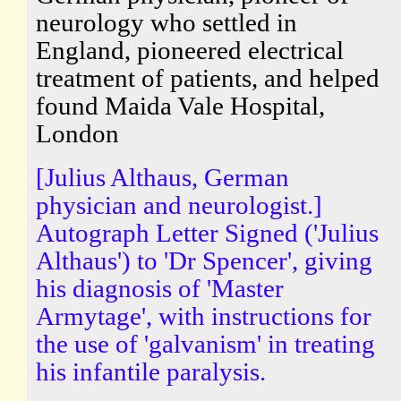
neurology who settled in
England, pioneered electrical
treatment of patients, and helped
found Maida Vale Hospital,
London
[Julius Althaus, German
physician and neurologist.]
Autograph Letter Signed ('Julius
Althaus') to 'Dr Spencer', giving
his diagnosis of 'Master
Armytage', with instructions for
the use of 'galvanism' in treating
his infantile paralysis.