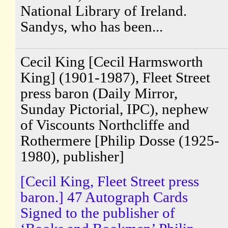
National Library of Ireland.
Sandys, who has been...
Cecil King [Cecil Harmsworth
King] (1901-1987), Fleet Street
press baron (Daily Mirror,
Sunday Pictorial, IPC), nephew
of Viscounts Northcliffe and
Rothermere [Philip Dosse (1925-
1980), publisher]
[Cecil King, Fleet Street press
baron.] 47 Autograph Cards
Signed to the publisher of