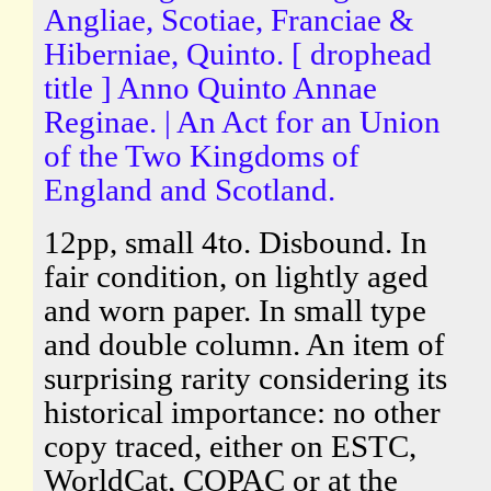
Angliae, Scotiae, Franciae &
Hiberniae, Quinto. [ drophead
title ] Anno Quinto Annae
Reginae. | An Act for an Union
of the Two Kingdoms of
England and Scotland.
12pp, small 4to. Disbound. In
fair condition, on lightly aged
and worn paper. In small type
and double column. An item of
surprising rarity considering its
historical importance: no other
copy traced, either on ESTC,
WorldCat, COPAC or at the