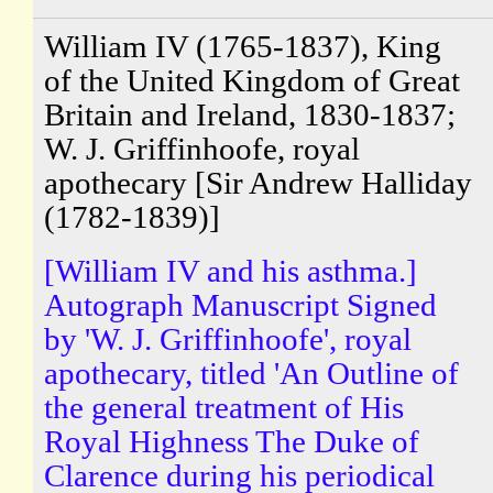
William IV (1765-1837), King
of the United Kingdom of Great
Britain and Ireland, 1830-1837;
W. J. Griffinhoofe, royal
apothecary [Sir Andrew Halliday
(1782-1839)]
[William IV and his asthma.]
Autograph Manuscript Signed
by 'W. J. Griffinhoofe', royal
apothecary, titled 'An Outline of
the general treatment of His
Royal Highness The Duke of
Clarence during his periodical