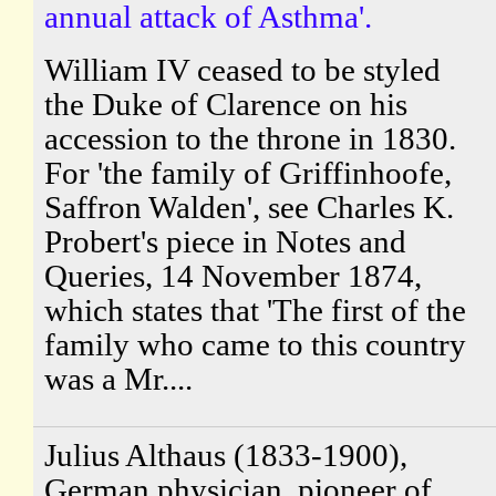
annual attack of Asthma'.
William IV ceased to be styled
the Duke of Clarence on his
accession to the throne in 1830.
For 'the family of Griffinhoofe,
Saffron Walden', see Charles K.
Probert's piece in Notes and
Queries, 14 November 1874,
which states that 'The first of the
family who came to this country
was a Mr....
Julius Althaus (1833-1900),
German physician, pioneer of