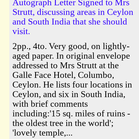
Autograph Letter Signed to Mrs
Strutt, discussing areas in Ceylon
and South India that she should
visit.
2pp., 4to. Very good, on lightly-
aged paper. In original envelope
addressed to Mrs Strutt at the
Galle Face Hotel, Columbo,
Ceylon. He lists four locations in
Ceylon, and six in South India,
with brief comments
including:'15 sq. miles of ruins -
the oldest tree in the world';
'lovely temple,...