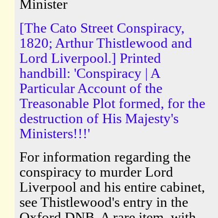
Minister
[The Cato Street Conspiracy,
1820; Arthur Thistlewood and
Lord Liverpool.] Printed
handbill: 'Conspiracy | A
Particular Account of the
Treasonable Plot formed, for the
destruction of His Majesty's
Ministers!!!'
For information regarding the
conspiracy to murder Lord
Liverpool and his entire cabinet,
see Thistlewood's entry in the
Oxford DNB. A rare item, with