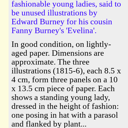
fashionable young ladies, said to
be unused illustrations by
Edward Burney for his cousin
Fanny Burney's 'Evelina'.
In good condition, on lightly-
aged paper. Dimensions are
approximate. The three
illustrations (1815-6), each 8.5 x
4 cm, form three panels on a 10
x 13.5 cm piece of paper. Each
shows a standing young lady,
dressed in the height of fashion:
one posing in hat with a parasol
and flanked by plant...