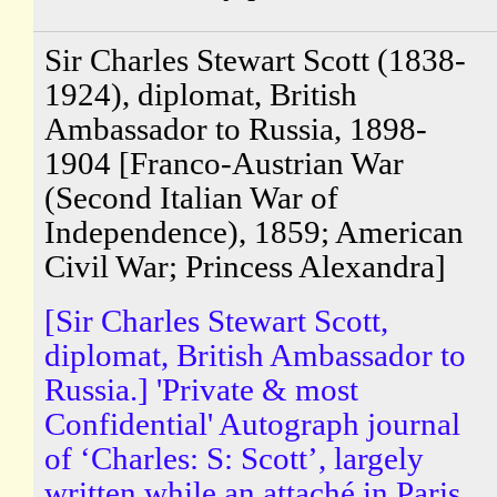
Sir Charles Stewart Scott (1838-
1924), diplomat, British
Ambassador to Russia, 1898-
1904 [Franco-Austrian War
(Second Italian War of
Independence), 1859; American
Civil War; Princess Alexandra]
[Sir Charles Stewart Scott,
diplomat, British Ambassador to
Russia.] 'Private & most
Confidential' Autograph journal
of ‘Charles: S: Scott’, largely
written while an attaché in Paris