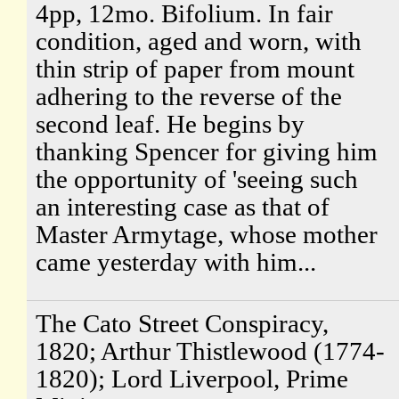
4pp, 12mo. Bifolium. In fair
condition, aged and worn, with
thin strip of paper from mount
adhering to the reverse of the
second leaf. He begins by
thanking Spencer for giving him
the opportunity of 'seeing such
an interesting case as that of
Master Armytage, whose mother
came yesterday with him...
The Cato Street Conspiracy,
1820; Arthur Thistlewood (1774-
1820); Lord Liverpool, Prime