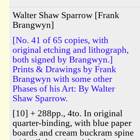
Walter Shaw Sparrow [Frank
Brangwyn]
[No. 41 of 65 copies, with
original etching and lithograph,
both signed by Brangwyn.]
Prints & Drawings by Frank
Brangwyn with some other
Phases of his Art: By Walter
Shaw Sparrow.
[10] + 288pp., 4to. In original
quarter-binding, with blue paper
boards and cream buckram spine