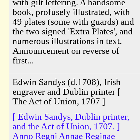
with gilt lettering. A handsome
book, profusely illustrated, with
49 plates (some with guards) and
the two signed 'Extra Plates', and
numerous illustrations in text.
Announcement on reverse of
first...
Edwin Sandys (d.1708), Irish
engraver and Dublin printer [
The Act of Union, 1707 ]
[ Edwin Sandys, Dublin printer,
and the Act of Union, 1707. ]
Anno Regni Annae Reginae