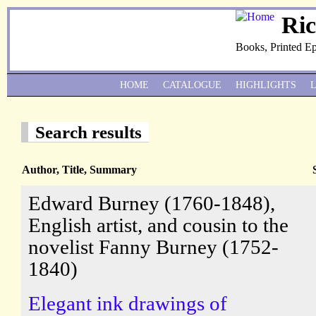
Ri
Books, Printed E
HOME
CATALOGUE
HIGHLIGHTS
Search results
Author, Title, Summary
Edward Burney (1760-1848),
English artist, and cousin to the
novelist Fanny Burney (1752-
1840)
Elegant ink drawings of