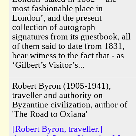
most fashionable place in
London’, and the present
collection of autograph
signatures from its guestbook, all
of them said to date from 1831,
bear witness to the fact that - as
‘Gilbert’s Visitor’s...
Robert Byron (1905-1941),
traveller and authority on
Byzantine civilization, author of
'The Road to Oxiana'
[Robert Byron, traveller.]