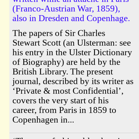
(Franco-Austrian War, 1859),
also in Dresden and Copenhage.
The papers of Sir Charles
Stewart Scott (an Ulsterman: see
his entry in the Ulster Dictionary
of Biography) are held by the
British Library. The present
journal, described by its writer as
‘Private & most Confidential’,
covers the very start of his
career, from Paris in 1859 to
Copenhagen in...