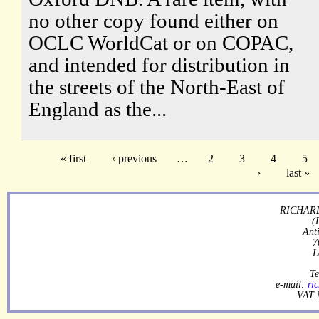
no other copy found either on
OCLC WorldCat or on COPAC,
and intended for distribution in
the streets of the North-East of
England as the...
« first
‹ previous
…
2
3
4
5
›
last »
RICHARD
(
Ant
7
L
Te
e-mail:
ri
VAT 