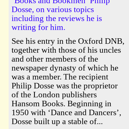
‘Books and Bookmen’ Philip
Dosse, on various topics
including the reviews he is
writing for him.
See his entry in the Oxford DNB,
together with those of his uncles
and other members of the
newspaper dynasty of which he
was a member. The recipient
Philip Dosse was the proprietor
of the London publishers
Hansom Books. Beginning in
1950 with ‘Dance and Dancers’,
Dosse built up a stable of...