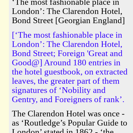
‘The most fashionable place in
London’: The Clarendon Hotel,
Bond Street [Georgian England]
[‘The most fashionable place in
London’: The Clarendon Hotel,
Bond Street; Foreign 'Great and
Good@] Around 180 entries in
the hotel guestbook, on extracted
leaves, the greater part of them
signatures of ‘Nobility and
Gentry, and Foreigners of rank’.
The Clarendon Hotel was once -
as ‘Routledge’s Popular Guide to
London’ stated in 1862 - ‘the