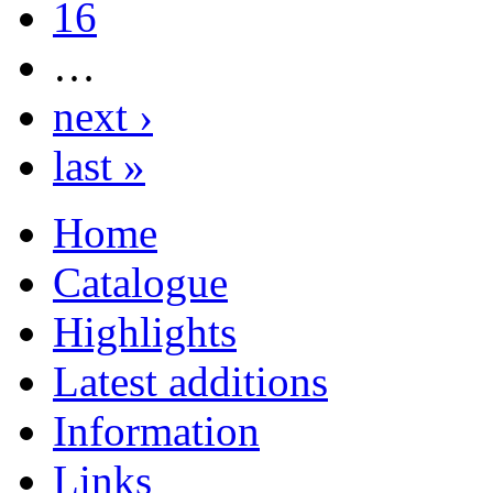
16
…
next ›
last »
Home
Catalogue
Highlights
Latest additions
Information
Links