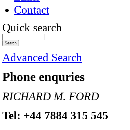
Contact
Quick search
Advanced Search
Phone enquries
RICHARD M. FORD
Tel: +44 7884 315 545