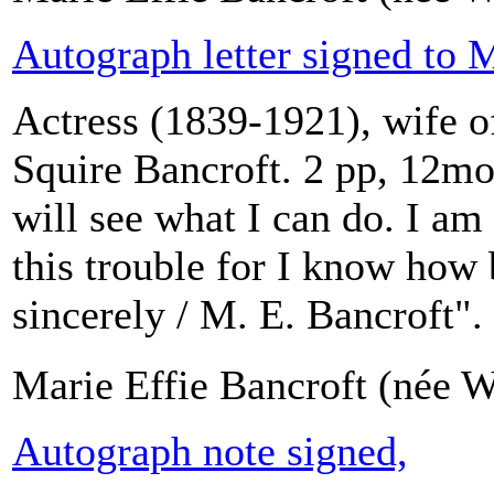
Autograph letter signed to 
Actress (1839-1921), wife o
Squire Bancroft. 2 pp, 12mo
will see what I can do. I am 
this trouble for I know how 
sincerely / M. E. Bancroft".
Marie Effie Bancroft (née W
Autograph note signed,