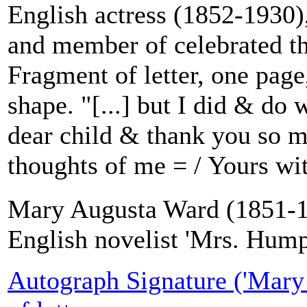
English actress (1852-1930),
and member of celebrated th
Fragment of letter, one page
shape. "[...] but I did & do
dear child & thank you so m
thoughts of me = / Yours wit
Mary Augusta Ward (1851-1
English novelist 'Mrs. Hum
Autograph Signature ('Mary