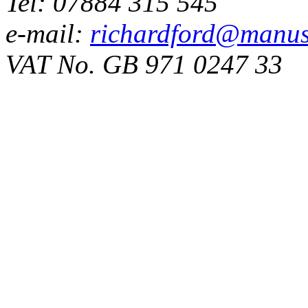
Tel: 07884 315 545
e-mail:
richardford@manus
VAT No. GB 971 0247 33