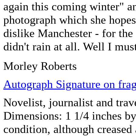
again this coming winter" a
photograph which she hopes h
dislike Manchester - for the 
didn't rain at all. Well I mus
Morley Roberts
Autograph Signature on frag
Novelist, journalist and tra
Dimensions: 1 1/4 inches by
condition, although creased 