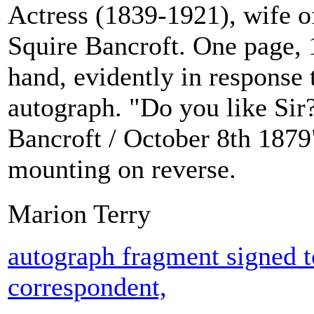
Actress (1839-1921), wife o
Squire Bancroft. One page, 
hand, evidently in response 
autograph. "Do you like Sir?
Bancroft / October 8th 1879
mounting on reverse.
Marion Terry
autograph fragment signed 
correspondent,