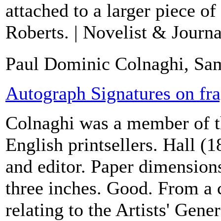
attached to a larger piece o
Roberts. | Novelist & Journal
Paul Dominic Colnaghi, Sam
Autograph Signatures on fr
Colnaghi was a member of t
English printsellers. Hall (
and editor. Paper dimension
three inches. Good. From a c
relating to the Artists' Gen