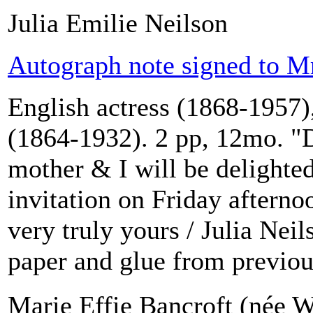
Julia Emilie Neilson
Autograph note signed to Mr
English actress (1868-1957),
(1864-1932). 2 pp, 12mo. "
mother & I will be delighted
invitation on Friday afterno
very truly yours / Julia Neil
paper and glue from previou
Marie Effie Bancroft (née W