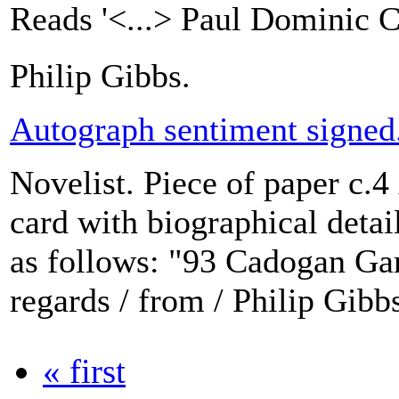
Reads '<...> Paul Dominic C
Philip Gibbs.
Autograph sentiment signed
Novelist. Piece of paper c.4
card with biographical detail
as follows: "93 Cadogan Ga
regards / from / Philip Gibb
« first