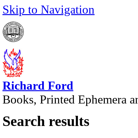
Skip to Navigation
Richard Ford
Books, Printed Ephemera a
Search results