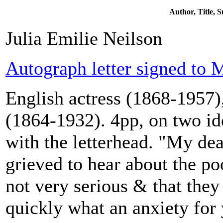
Author, Title,
Julia Emilie Neilson
Autograph letter signed to M
English actress (1868-1957),
(1864-1932). 4pp, on two id
with the letterhead. "My de
grieved to hear about the poo
not very serious & that they
quickly what an anxiety for 