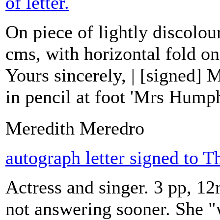
of letter.
On piece of lightly discolou
cms, with horizontal fold on
Yours sincerely, | [signed]
in pencil at foot 'Mrs Hump
Meredith Meredro
autograph letter signed to 
Actress and singer. 3 pp, 12
not answering sooner. She "