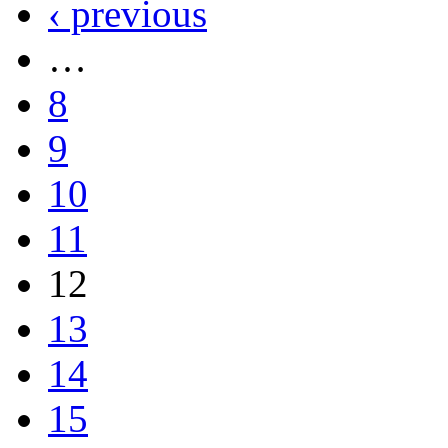
‹ previous
…
8
9
10
11
12
13
14
15