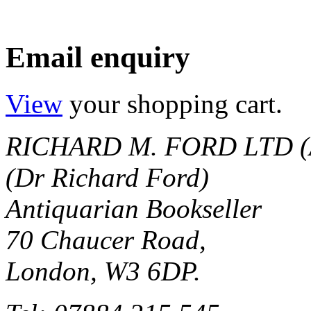
Email enquiry
View
your shopping cart.
RICHARD M. FORD LTD (
(Dr Richard Ford)
Antiquarian Bookseller
70 Chaucer Road,
London, W3 6DP.