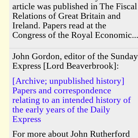
article was published in The Fiscal
Relations of Great Britain and
Ireland. Papers read at the
Congress of the Royal Economic..
John Gordon, editor of the Sunday
Express [Lord Beaverbrook]:
[Archive; unpublished history]
Papers and correspondence
relating to an intended history of
the early years of the Daily
Express
For more about John Rutherford