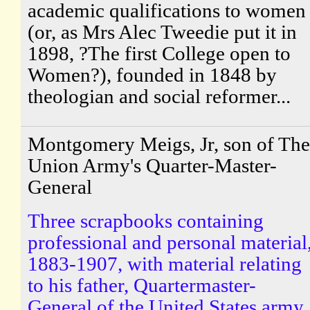
academic qualifications to women
(or, as Mrs Alec Tweedie put it in
1898, ?The first College open to
Women?), founded in 1848 by
theologian and social reformer...
Montgomery Meigs, Jr, son of The
Union Army's Quarter-Master-
General
Three scrapbooks containing
professional and personal material
1883-1907, with material relating
to his father, Quartermaster-
General of the United States army.