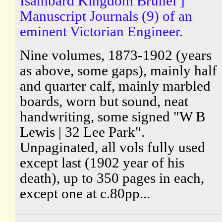
Isambard Kingdom Brunel ]
Manuscript Journals (9) of an
eminent Victorian Engineer.
Nine volumes, 1873-1902 (years
as above, some gaps), mainly half
and quarter calf, mainly marbled
boards, worn but sound, neat
handwriting, some signed "W B
Lewis | 32 Lee Park".
Unpaginated, all vols fully used
except last (1902 year of his
death), up to 350 pages in each,
except one at c.80pp...