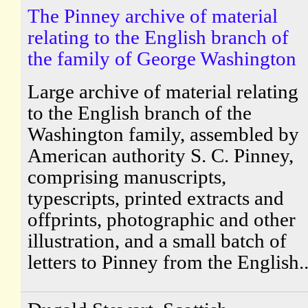
The Pinney archive of material
relating to the English branch of
the family of George Washington
Large archive of material relating
to the English branch of the
Washington family, assembled by
American authority S. C. Pinney,
comprising manuscripts,
typescripts, printed extracts and
offprints, photographic and other
illustration, and a small batch of
letters to Pinney from the English..