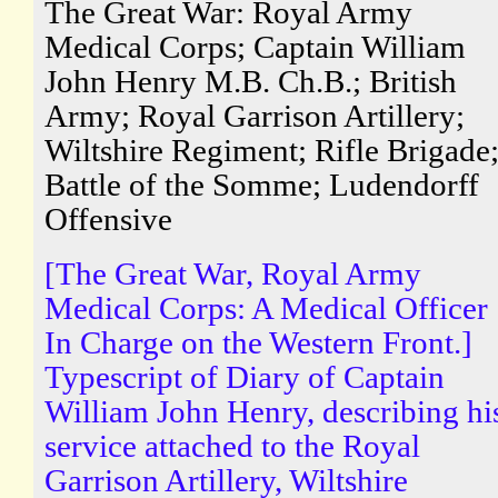
The Great War: Royal Army
Medical Corps; Captain William
John Henry M.B. Ch.B.; British
Army; Royal Garrison Artillery;
Wiltshire Regiment; Rifle Brigade
Battle of the Somme; Ludendorff
Offensive
[The Great War, Royal Army
Medical Corps: A Medical Officer
In Charge on the Western Front.]
Typescript of Diary of Captain
William John Henry, describing hi
service attached to the Royal
Garrison Artillery, Wiltshire