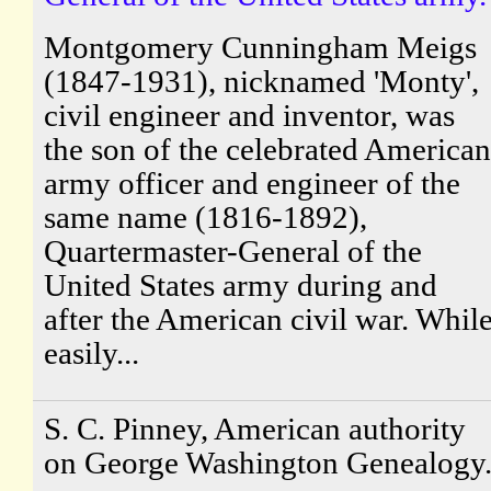
Montgomery Cunningham Meigs
(1847-1931), nicknamed 'Monty',
civil engineer and inventor, was
the son of the celebrated American
army officer and engineer of the
same name (1816-1892),
Quartermaster-General of the
United States army during and
after the American civil war. Whil
easily...
S. C. Pinney, American authority
on George Washington Genealogy