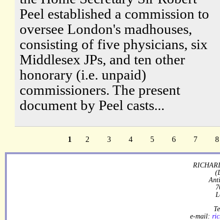
Peel established a commission to
oversee London's madhouses,
consisting of five physicians, six
Middlesex JPs, and ten other
honorary (i.e. unpaid)
commissioners. The present
document by Peel casts...
1
2
3
4
5
6
7
8
RICHARD
(
Ant
7
L
Te
e-mail:
ri