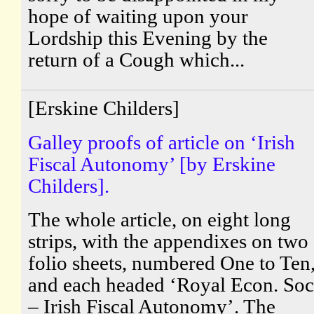
hope of waiting upon your
Lordship this Evening by the
return of a Cough which...
[Erskine Childers]
Galley proofs of article on ‘Irish
Fiscal Autonomy’ [by Erskine
Childers].
The whole article, on eight long
strips, with the appendixes on two
folio sheets, numbered One to Ten
and each headed ‘Royal Econ. Soc
– Irish Fiscal Autonomy’. The