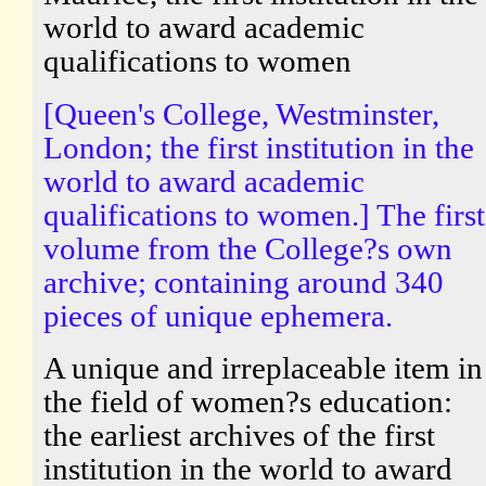
world to award academic
qualifications to women
[Queen's College, Westminster,
London; the first institution in the
world to award academic
qualifications to women.] The first
volume from the College?s own
archive; containing around 340
pieces of unique ephemera.
A unique and irreplaceable item in
the field of women?s education:
the earliest archives of the first
institution in the world to award