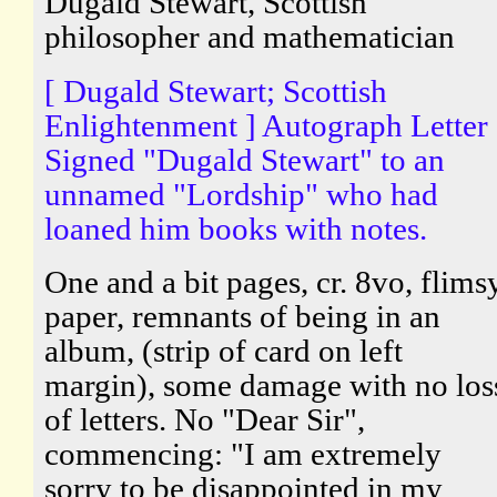
Dugald Stewart, Scottish
philosopher and mathematician
[ Dugald Stewart; Scottish
Enlightenment ] Autograph Letter
Signed "Dugald Stewart" to an
unnamed "Lordship" who had
loaned him books with notes.
One and a bit pages, cr. 8vo, flims
paper, remnants of being in an
album, (strip of card on left
margin), some damage with no los
of letters. No "Dear Sir",
commencing: "I am extremely
sorry to be disappointed in my