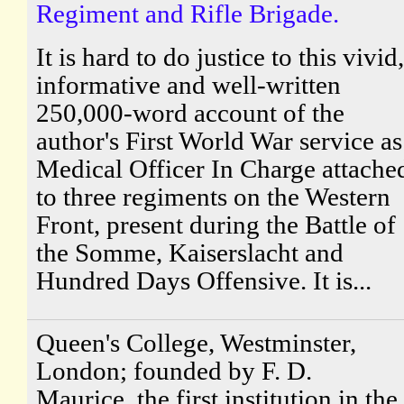
Regiment and Rifle Brigade.
It is hard to do justice to this vivid,
informative and well-written
250,000-word account of the
author's First World War service as
Medical Officer In Charge attache
to three regiments on the Western
Front, present during the Battle of
the Somme, Kaiserslacht and
Hundred Days Offensive. It is...
Queen's College, Westminster,
London; founded by F. D.
Maurice, the first institution in the