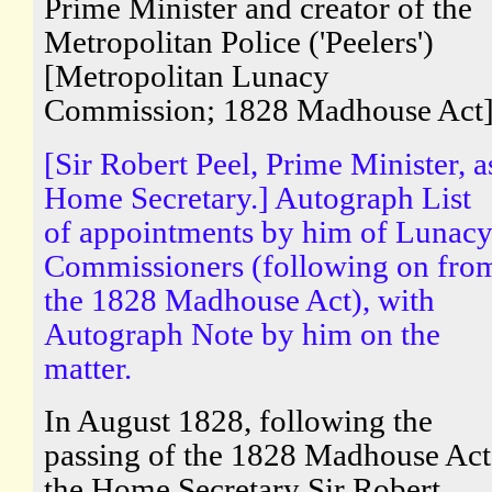
Prime Minister and creator of the
Metropolitan Police ('Peelers')
[Metropolitan Lunacy
Commission; 1828 Madhouse Act
[Sir Robert Peel, Prime Minister, a
Home Secretary.] Autograph List
of appointments by him of Lunac
Commissioners (following on fro
the 1828 Madhouse Act), with
Autograph Note by him on the
matter.
In August 1828, following the
passing of the 1828 Madhouse Act
the Home Secretary Sir Robert