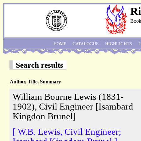
Ri
Book
HOME
CATALOGUE
HIGHLIGHTS
Search results
Author, Title, Summary
William Bourne Lewis (1831-
1902), Civil Engineer [Isambard
Kingdon Brunel]
[ W.B. Lewis, Civil Engineer;