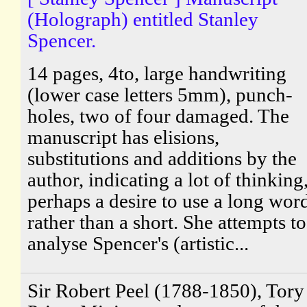
(Holograph) entitled Stanley
Spencer.
14 pages, 4to, large handwriting
(lower case letters 5mm), punch-
holes, two of four damaged. The
manuscript has elisions,
substitutions and additions by the
author, indicating a lot of thinking
perhaps a desire to use a long wor
rather than a short. She attempts to
analyse Spencer's (artistic...
Sir Robert Peel (1788-1850), Tory