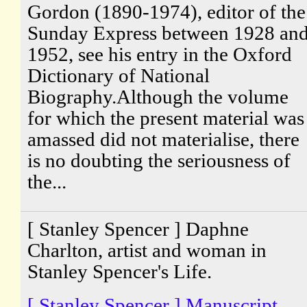
Gordon (1890-1974), editor of the
Sunday Express between 1928 an
1952, see his entry in the Oxford
Dictionary of National
Biography.Although the volume
for which the present material was
amassed did not materialise, there
is no doubting the seriousness of
the...
[ Stanley Spencer ] Daphne
Charlton, artist and woman in
Stanley Spencer's Life.
[ Stanley Spencer ] Manuscript