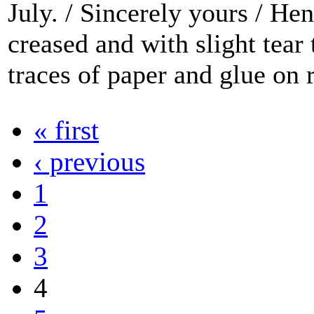
July. / Sincerely yours / He
creased and with slight tear
traces of paper and glue on r
« first
‹ previous
1
2
3
4