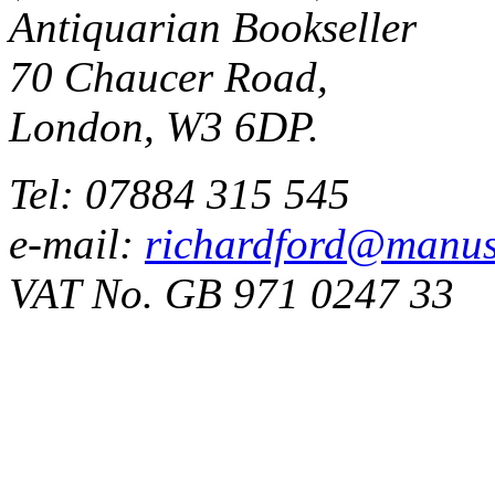
Antiquarian Bookseller
70 Chaucer Road,
London, W3 6DP.
Tel: 07884 315 545
e-mail:
richardford@manus
VAT No. GB 971 0247 33