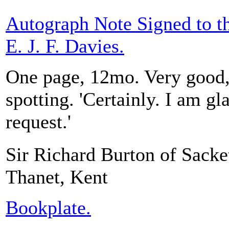
Autograph Note Signed to t
E. J. F. Davies.
One page, 12mo. Very good, 
spotting. 'Certainly. I am g
request.'
Sir Richard Burton of Sacket
Thanet, Kent
Bookplate.