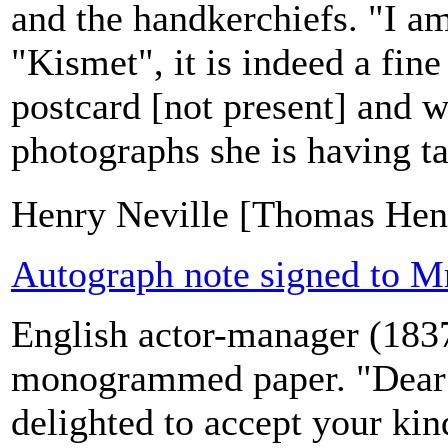
and the handkerchiefs. "I a
"Kismet", it is indeed a fine
postcard [not present] and w
photographs she is having t
Henry Neville [Thomas Henr
Autograph note signed to Mr
English actor-manager (183
monogrammed paper. "Dear M
delighted to accept your kind