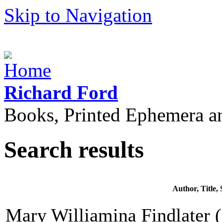
Skip to Navigation
Richard Ford
Books, Printed Ephemera a
Search results
Author, Title
Mary Williamina Findlater (