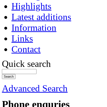
Highlights
Latest additions
Information
Links
Contact
Quick search
Advanced Search
Phone enquries