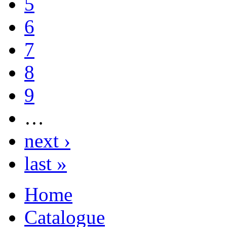
5
6
7
8
9
…
next ›
last »
Home
Catalogue