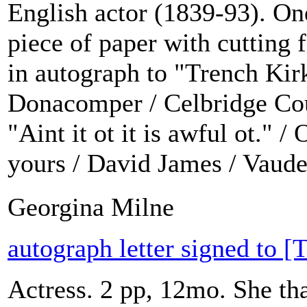
English actor (1839-93). O
piece of paper with cutting
in autograph to "Trench Kir
Donacomper / Celbridge Cour
"Aint it ot it is awful ot." /
yours / David James / Vaudev
Georgina Milne
autograph letter signed to 
Actress. 2 pp, 12mo. She tha