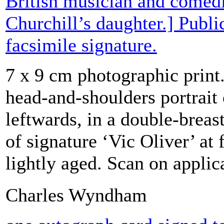
British musician and comed
Churchill’s daughter.] Publi
facsimile signature.
7 x 9 cm photographic print
head-and-shoulders portrait 
leftwards, in a double-breast
of signature ‘Vic Oliver’ at 
lightly aged. Scan on applic
Charles Wyndham