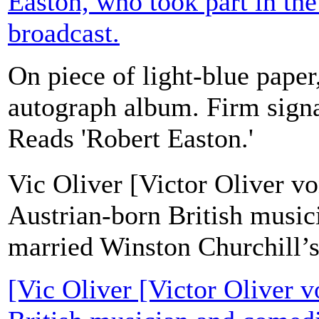
Easton, who took part in the
broadcast.
On piece of light-blue pape
autograph album. Firm signa
Reads 'Robert Easton.'
Vic Oliver [Victor Oliver v
Austrian-born British musi
married Winston Churchill’s
[Vic Oliver [Victor Oliver 