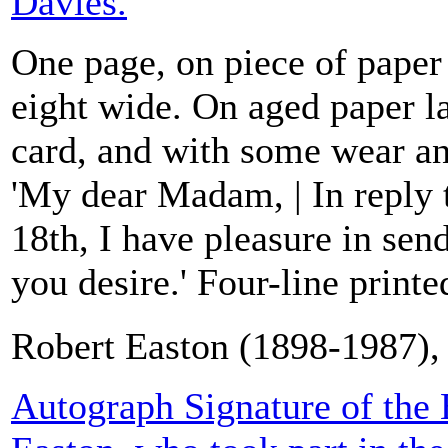
Davies.
One page, on piece of paper
eight wide. On aged paper l
card, and with some wear an
'My dear Madam, | In reply t
18th, I have pleasure in se
you desire.' Four-line printed
Robert Easton (1898-1987), 
Autograph Signature of the 