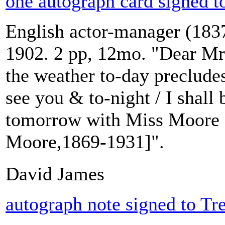
one autograph card signed t
English actor-manager (1837
1902. 2 pp, 12mo. "Dear Mrs
the weather to-day preclude
see you & to-night / I shall
tomorrow with Miss Moore [
Moore,1869-1931]".
David James
autograph note signed to Tr