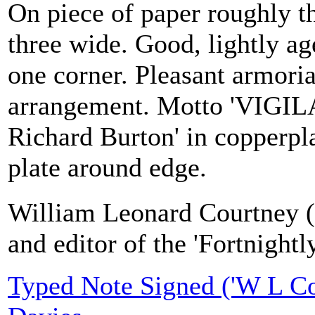
On piece of paper roughly th
three wide. Good, lightly age
one corner. Pleasant armoria
arrangement. Motto 'VIGILA
Richard Burton' in copperpla
plate around edge.
William Leonard Courtney (1
and editor of the 'Fortnight
Typed Note Signed ('W L Cou