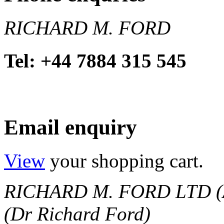
RICHARD M. FORD
Tel: +44 7884 315 545
Email enquiry
View
your shopping cart.
RICHARD M. FORD LTD (
(Dr Richard Ford)