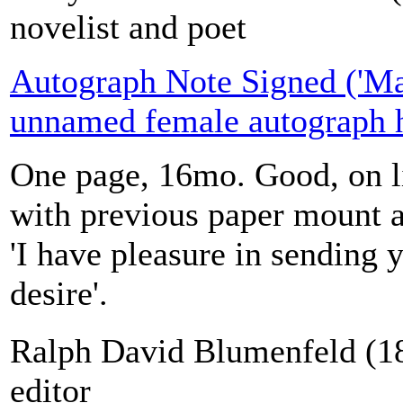
novelist and poet
Autograph Note Signed ('Mar
unnamed female autograph h
One page, 16mo. Good, on li
with previous paper mount a
'I have pleasure in sending
desire'.
Ralph David Blumenfeld (1
editor