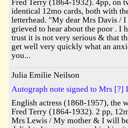
Fred Terry (1864-1932). 4pp, on 
identical 12mo cards, both with th
letterhead. "My dear Mrs Davis / I
grieved to hear about the poor . I
trust it is not very serious & that t
get well very quickly what an anxi
you...
Julia Emilie Neilson
Autograph note signed to Mrs [?] 
English actress (1868-1957), the w
Fred Terry (1864-1932). 2 pp, 12
Mrs Lewis / My mother & I will b