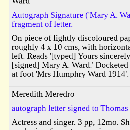
Ward'
Autograph Signature ('Mary A. War
fragment of letter.
On piece of lightly discoloured pa
roughly 4 x 10 cms, with horizonta
left. Reads '[typed] Yours sincerely,
[signed] Mary A. Ward.' Docketed 
at foot 'Mrs Humphry Ward 1914'.
Meredith Meredro
autograph letter signed to Thomas
Actress and singer. 3 pp, 12mo. Sh