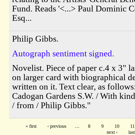
Fund. Reads '<...> Paul Dominic 
Esq...
Philip Gibbs.
Autograph sentiment signed.
Novelist. Piece of paper c.4 x 3" 
on larger card with biographical de
written on it. Text clear, as follows
Cadogan Gardens S.W. / With kind
/ from / Philip Gibbs."
« first
‹ previous
…
8
9
10
11
next ›
last