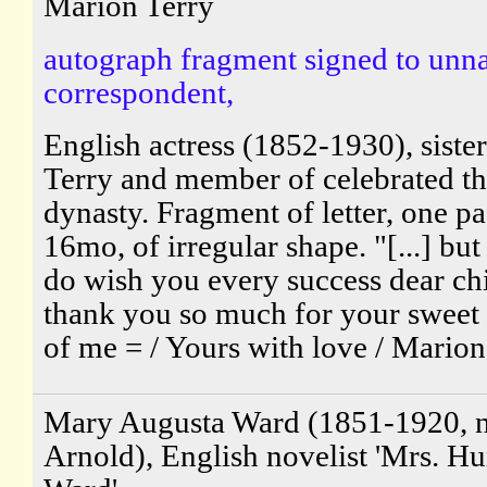
Marion Terry
autograph fragment signed to un
correspondent,
English actress (1852-1930), sister
Terry and member of celebrated th
dynasty. Fragment of letter, one pa
16mo, of irregular shape. "[...] but
do wish you every success dear ch
thank you so much for your sweet
of me = / Yours with love / Marion.
Mary Augusta Ward (1851-1920, 
Arnold), English novelist 'Mrs. 