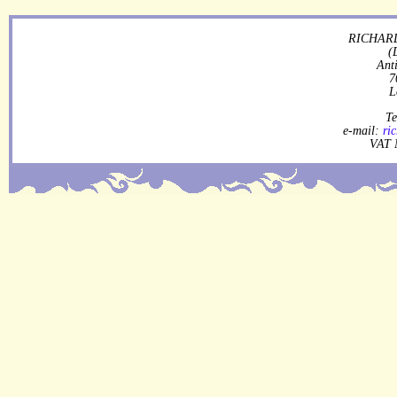
RICHARD
(
Ant
7
L
Te
e-mail:
ri
VAT 