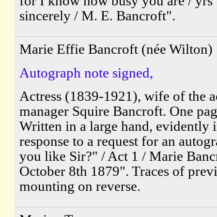
for I know how busy you are / yrs
sincerely / M. E. Bancroft".
Marie Effie Bancroft (née Wilton)
Autograph note signed,
Actress (1839-1921), wife of the a
manager Squire Bancroft. One pa
Written in a large hand, evidently 
response to a request for an autog
you like Sir?" / Act 1 / Marie Bancr
October 8th 1879". Traces of prev
mounting on reverse.