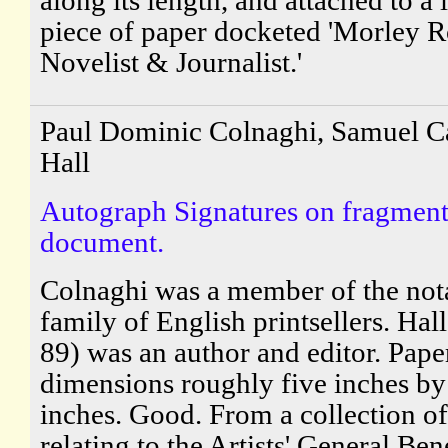
piece of paper docketed 'Morley Ro
Novelist & Journalist.'
Paul Dominic Colnaghi, Samuel Ca
Hall
Autograph Signatures on fragment
document.
Colnaghi was a member of the not
family of English printsellers. Hal
89) was an author and editor. Pape
dimensions roughly five inches by
inches. Good. From a collection of
relating to the Artists' General Be