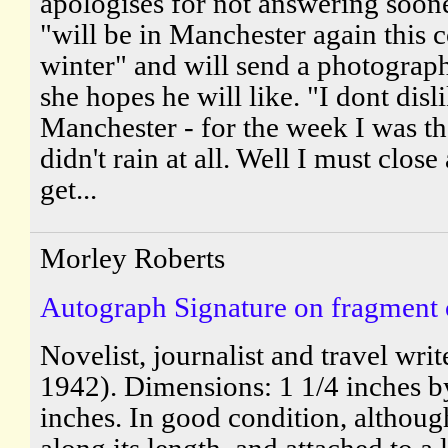
apologises for not answering soon
"will be in Manchester again this
winter" and will send a photograp
she hopes he will like. "I dont disl
Manchester - for the week I was the
didn't rain at all. Well I must close
get...
Morley Roberts
Autograph Signature on fragment of
Novelist, journalist and travel wri
1942). Dimensions: 1 1/4 inches b
inches. In good condition, althoug
along its length, and attached to a 