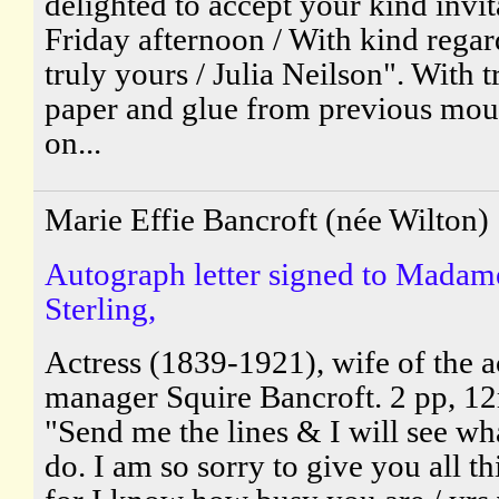
delighted to accept your kind invit
Friday afternoon / With kind regar
truly yours / Julia Neilson". With t
paper and glue from previous mou
on...
Marie Effie Bancroft (née Wilton)
Autograph letter signed to Madam
Sterling,
Actress (1839-1921), wife of the a
manager Squire Bancroft. 2 pp, 1
"Send me the lines & I will see wh
do. I am so sorry to give you all th