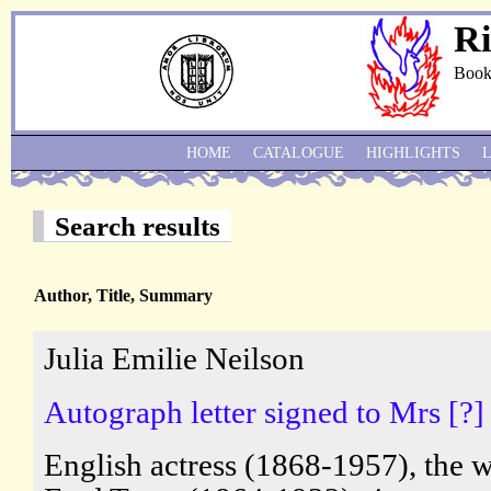
Ri
Book
HOME
CATALOGUE
HIGHLIGHTS
Search results
Author, Title, Summary
Julia Emilie Neilson
Autograph letter signed to Mrs [?]
English actress (1868-1957), the w