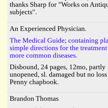
thanks Sharp for "Works on Antiq
subjects".
An Experienced Physician.
The Medical Guide; containing pl
simple directions for the treatment
more common diseases.
Disbound, 24 pages, 12mo, partly
unopened, sl. damaged but no loss 
Penny chapbook.
Brandon Thomas