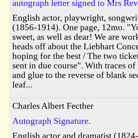
autograph letter signed to Mrs Rev
English actor, playwright, songwri
(1856-1914). One page, 12mo. "Y
sweet, as well as dear! We are wor
heads off about the Liebhart Conc
hoping for the best / The two ticket
sent in due course". With traces of
and glue to the reverse of blank s
leaf...
Charles Albert Fecther
Autograph Signature.
English actor and dramatist (1824