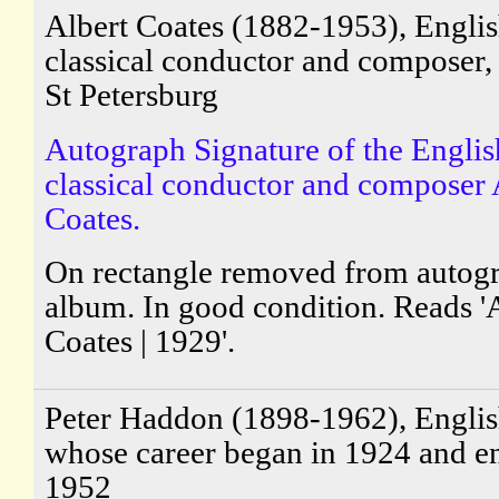
Albert Coates (1882-1953), Engli
classical conductor and composer,
St Petersburg
Autograph Signature of the Englis
classical conductor and composer 
Coates.
On rectangle removed from autog
album. In good condition. Reads '
Coates | 1929'.
Peter Haddon (1898-1962), English
whose career began in 1924 and e
1952