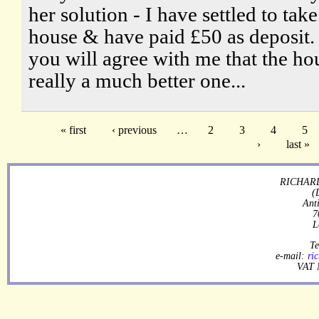
her solution - I have settled to take
house & have paid £50 as deposit. 
you will agree with me that the hou
really a much better one...
« first
‹ previous
…
2
3
4
5
›
last »
RICHARD
(
Ant
7
L
Te
e-mail:
ri
VAT 