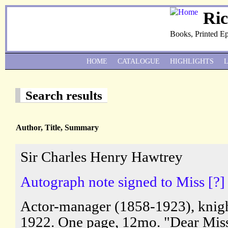
Ri
Books, Printed E
HOME
CATALOGUE
HIGHLIGHTS
Search results
Author, Title, Summary
Sir Charles Henry Hawtrey
Autograph note signed to Miss [?] 
Actor-manager (1858-1923), knigh
1922. One page, 12mo. "Dear Miss