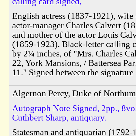
calling card signed,
English actress (1837-1921), wife 
actor-manager Charles Calvert (1
and mother of the actor Louis Calv
(1859-1923). Black-letter calling 
by 2¼ inches, of "Mrs. Charles Cal
22, York Mansions, / Battersea Park
11." Signed between the signature 
Algernon Percy, Duke of Northum
Autograph Note Signed, 2pp., 8vo,
Cuthbert Sharp, antiquary.
Statesman and antiquarian (1792-