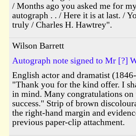
/ Months ago you asked me for m
autograph . . / Here it is at last. / 
truly / Charles H. Hawtrey".
Wilson Barrett
Autograph note signed to Mr [?] W
English actor and dramatist (1846
"Thank you for the kind offer. I sha
in mind. Many congratulations on 
success." Strip of brown discolour
the right-hand margin and evidenc
previous paper-clip attachment.