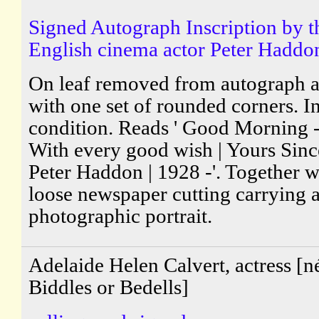
Signed Autograph Inscription by t
English cinema actor Peter Haddo
On leaf removed from autograph 
with one set of rounded corners. I
condition. Reads ' Good Morning - 
With every good wish | Yours Since
Peter Haddon | 1928 -'. Together w
loose newspaper cutting carrying 
photographic portrait.
Adelaide Helen Calvert, actress [n
Biddles or Bedells]