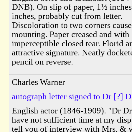
DNB). On slip of paper, 1½ inches
inches, probably cut from letter.
Discoloration to two corners caus
mounting. Paper creased and with
imperceptible closed tear. Florid a
attractive signature. Neatly docket
pencil on reverse.
Charles Warner
autograph letter signed to Dr [?] D
English actor (1846-1909). "Dr Dr.
have not sufficient time at my disp
tell you of interview with Mrs. & 