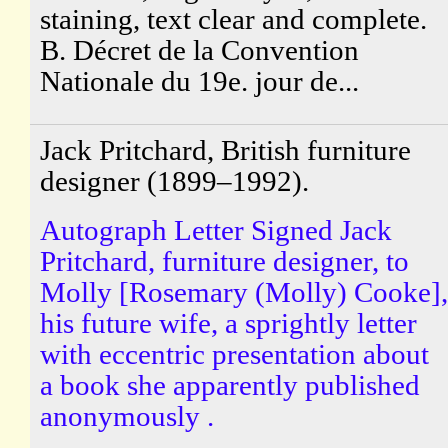
staining, text clear and complete.
B. Décret de la Convention
Nationale du 19e. jour de...
Jack Pritchard, British furniture
designer (1899–1992).
Autograph Letter Signed Jack
Pritchard, furniture designer, to
Molly [Rosemary (Molly) Cooke],
his future wife, a sprightly letter
with eccentric presentation about
a book she apparently published
anonymously .