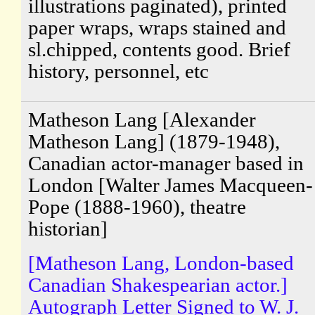
illustrations paginated), printed
paper wraps, wraps stained and
sl.chipped, contents good. Brief
history, personnel, etc
Matheson Lang [Alexander
Matheson Lang] (1879-1948),
Canadian actor-manager based in
London [Walter James Macqueen-
Pope (1888-1960), theatre
historian]
[Matheson Lang, London-based
Canadian Shakespearian actor.]
Autograph Letter Signed to W. J.