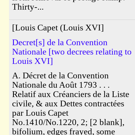
Thirty-...
[Louis Capet (Louis XVI]
Decret[s] de la Convention
Nationale [two decrees relating to
Louis XVI]
A. Décret de la Convention
Nationale du Août 1793 . . .
Relatif aux Créanciers de la Liste
civile, & aux Dettes contractées
par Louis Capet
No.1410/No.1220, 2; [2 blank],
bifolium, edges frayed, some