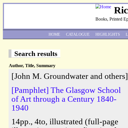
Ri
Books, Printed E
HOME
CATALOGUE
HIGHLIGHTS
Search results
Author, Title, Summary
[John M. Groundwater and others]
[Pamphlet] The Glasgow School
of Art through a Century 1840-
1940
14pp., 4to, illustrated (full-page