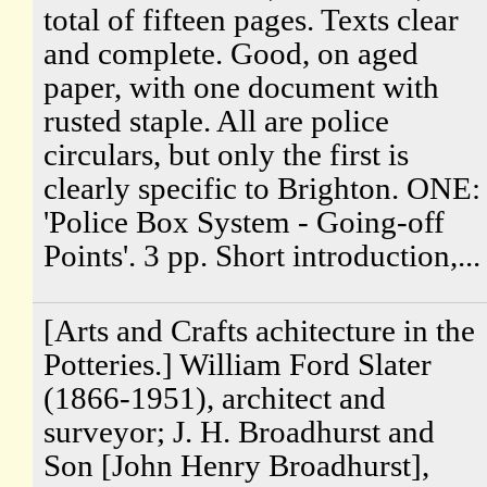
total of fifteen pages. Texts clear
and complete. Good, on aged
paper, with one document with
rusted staple. All are police
circulars, but only the first is
clearly specific to Brighton. ONE:
'Police Box System - Going-off
Points'. 3 pp. Short introduction,...
[Arts and Crafts achitecture in the
Potteries.] William Ford Slater
(1866-1951), architect and
surveyor; J. H. Broadhurst and
Son [John Henry Broadhurst],