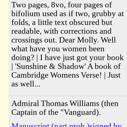
Two pages, 8vo, four pages of
bifolium used as if two, grubby at
folds, a little text obscured but
readable, with corrections and
crossings out. Dear Molly. Well
what have you women been
doing? | I have just got your book
| 'Sunshine & Shadow' A book of
Cambridge Womens Verse! | Just
as well...
Admiral Thomas Williams (then
Captain of the "Vanguard).
Manuscript (part prob.)signed by