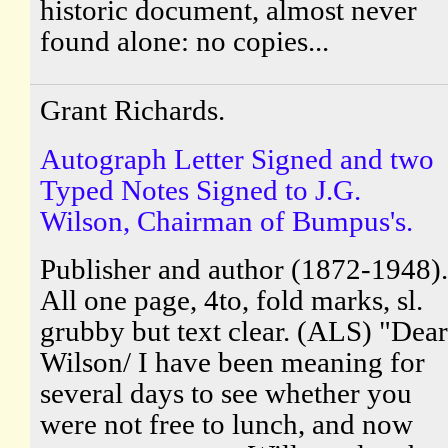
historic document, almost never
found alone: no copies...
Grant Richards.
Autograph Letter Signed and two
Typed Notes Signed to J.G.
Wilson, Chairman of Bumpus's.
Publisher and author (1872-1948).
All one page, 4to, fold marks, sl.
grubby but text clear. (ALS) "Dear
Wilson/ I have been meaning for
several days to see whether you
were not free to lunch, and now