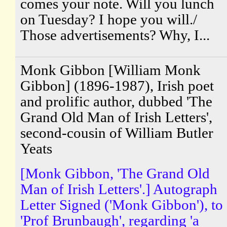
comes your note. Will you lunch
on Tuesday? I hope you will./
Those advertisements? Why, I...
Monk Gibbon [William Monk
Gibbon] (1896-1987), Irish poet
and prolific author, dubbed 'The
Grand Old Man of Irish Letters',
second-cousin of William Butler
Yeats
[Monk Gibbon, 'The Grand Old
Man of Irish Letters'.] Autograph
Letter Signed ('Monk Gibbon'), to
'Prof Brunbaugh', regarding 'a