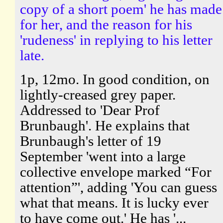
copy of a short poem' he has made
for her, and the reason for his
'rudeness' in replying to his letter
late.
1p, 12mo. In good condition, on
lightly-creased grey paper.
Addressed to 'Dear Prof
Brunbaugh'. He explains that
Brunbaugh's letter of 19
September 'went into a large
collective envelope marked “For
attention”', adding 'You can guess
what that means. It is lucky ever
to have come out.' He has '...