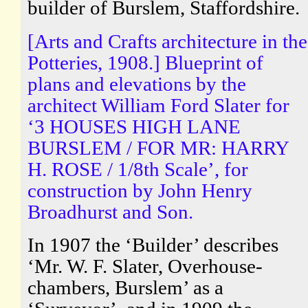
builder of Burslem, Staffordshire.
[Arts and Crafts architecture in the
Potteries, 1908.] Blueprint of
plans and elevations by the
architect William Ford Slater for
‘3 HOUSES HIGH LANE
BURSLEM / FOR MR: HARRY
H. ROSE / 1/8th Scale’, for
construction by John Henry
Broadhurst and Son.
In 1907 the ‘Builder’ describes
‘Mr. W. F. Slater, Overhouse-
chambers, Burslem’ as a