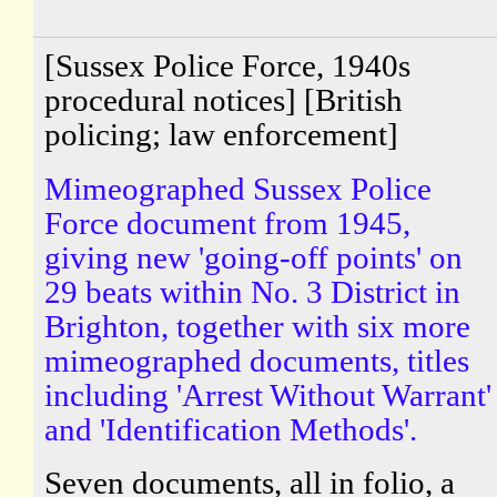
[Sussex Police Force, 1940s
procedural notices] [British
policing; law enforcement]
Mimeographed Sussex Police
Force document from 1945,
giving new 'going-off points' on
29 beats within No. 3 District in
Brighton, together with six more
mimeographed documents, titles
including 'Arrest Without Warrant'
and 'Identification Methods'.
Seven documents, all in folio, a