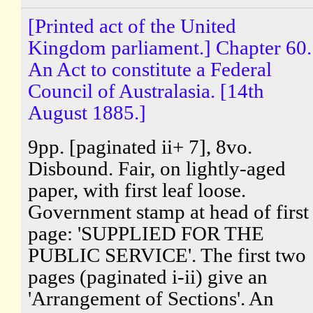
[Printed act of the United
Kingdom parliament.] Chapter 60.
An Act to constitute a Federal
Council of Australasia. [14th
August 1885.]
9pp. [paginated ii+ 7], 8vo.
Disbound. Fair, on lightly-aged
paper, with first leaf loose.
Government stamp at head of first
page: 'SUPPLIED FOR THE
PUBLIC SERVICE'. The first two
pages (paginated i-ii) give an
'Arrangement of Sections'. An