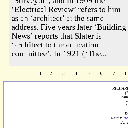
‘Surveyor’, and in 1909 the
‘Electrical Review’ refers to him
as an ‘architect’ at the same
address. Five years later ‘Building
News’ reports that Slater is
‘architect to the education
committee’. In 1921 (‘The...
1
2
3
4
5
6
7
8
RICHARD
(
Ant
7
L
Te
e-mail:
ri
VAT 