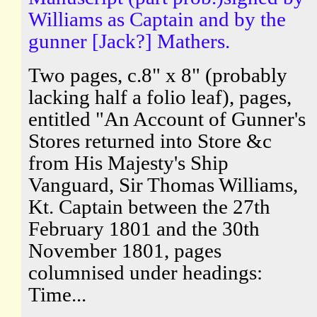
Williams as Captain and by the
gunner [Jack?] Mathers.
Two pages, c.8" x 8" (probably
lacking half a folio leaf), pages,
entitled "An Account of Gunner's
Stores returned into Store &c
from His Majesty's Ship
Vanguard, Sir Thomas Williams,
Kt. Captain between the 27th
February 1801 and the 30th
November 1801, pages
columnised under headings:
Time...