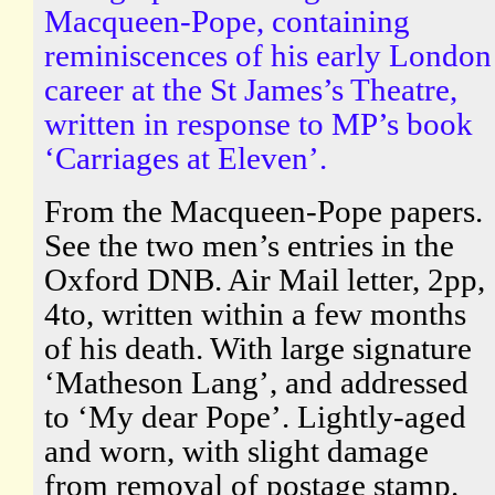
Macqueen-Pope, containing
reminiscences of his early London
career at the St James’s Theatre,
written in response to MP’s book
‘Carriages at Eleven’.
From the Macqueen-Pope papers.
See the two men’s entries in the
Oxford DNB. Air Mail letter, 2pp,
4to, written within a few months
of his death. With large signature
‘Matheson Lang’, and addressed
to ‘My dear Pope’. Lightly-aged
and worn, with slight damage
from removal of postage stamp.