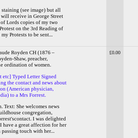
staining (see image) but all
will receive in George Street
 of Lords copies of my two
Protest on the 3rd Reading of
my Protests to be sent...
aude Royden CH (1876 –
£0.00
oyden-Shaw, preacher,
he ordination of women.
 etc] Typed Letter Signed
ng the contact and news about
eton (American physician,
dia) to a Mrs Forrest.
n. Text: She welcomes news
uildhouse congregation,
rrest'scontact. I was delighted
I have a great affection for her
 passing touch with her...