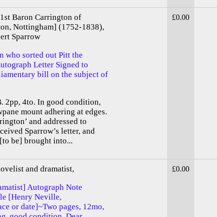
 1st Baron Carrington of
£0.00
ton, Nottingham] (1752-1838),
bert Sparrow
n who sorted out Pitt the
utograph Letter Signed to
iamentary bill on the subject of
. 2pp, 4to. In good condition,
owpane mount adhering at edges.
rington’ and addressed to
ceived Sparrow’s letter, and
[to be] brought into...
ovelist and dramatist,
£0.00
ramatist] Autograph Note
le [Henry Neville,
ace or date]~Two pages, 12mo,
ing, good condition. Dear