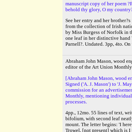
manuscript copy of her poem ?
behold thy glory, O my country
See her entry and her brother?s
from the collection of Irish na
by Miss Burgess of Norfolk in 
one leaf in her distinctive han
Parnell?. Undated. 3pp, 4to. On 
Abraham John Mason, wood engr
editor of the Art Union Monthly
[Abraham John Mason, wood eng
Signed ('A. J. Mason') to 'J. May
commission for an advertisement
Monthly, mentioning individuals
processes.
4pp., 12mo. 55 lines of text, wri
bifolium, with second leaf nea
mount. The letter begins: 'I her
Trowel, [not present] which is I