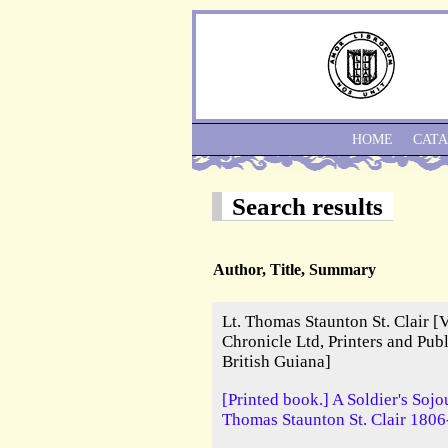
HOME
CAT
Search results
Author, Title, Summary
Lt. Thomas Staunton St. Clair [
Chronicle Ltd, Printers and Pu
British Guiana]
[Printed book.] A Soldier's Sojo
Thomas Staunton St. Clair 1806