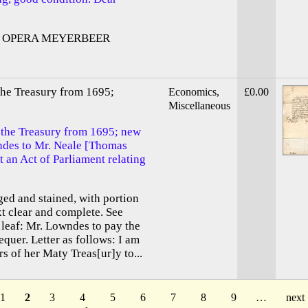
 OPERA MEYERBEER
the Treasury from 1695;
Economics,
£0.00
Miscellaneous
 the Treasury from 1695; new
des to Mr. Neale [Thomas
t an Act of Parliament relating
ged and stained, with portion
xt clear and complete. See
leaf: Mr. Lowndes to pay the
uer. Letter as follows: I am
of her Maty Treas[ur]y to...
1
2
3
4
5
6
7
8
9
…
next 