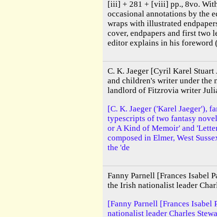
[iii] + 281 + [viii] pp., 8vo. Wit
occasional annotations by the edi
wraps with illustrated endpaper
cover, endpapers and first two l
editor explains in his foreword ('
C. K. Jaeger [Cyril Karel Stuart
and children's writer under the 
landlord of Fitzrovia writer J
[C. K. Jaeger ('Karel Jaeger'), 
typescripts of two fantasy nove
or A Kind of Memoir' and 'Lette
composed in Elmer, West Sussex,
the 'de
Fanny Parnell [Frances Isabel Pa
the Irish nationalist leader Char
[Fanny Parnell [Frances Isabel Pa
nationalist leader Charles Stew