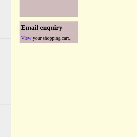
Email enquiry
View
your shopping cart.