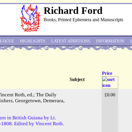
Richard Ford
Books, Printed Ephemera and Manuscripts
ALOGUE
HIGHLIGHTS
LATEST ADDITIONS
INFORMATION
Price
Subject
Vincent Roth, ed.; The Daily
£0.00
blishers, Georgetown, Demerara,
urn in British Guiana by Lt.
-1808. Edited by Vincent Roth.