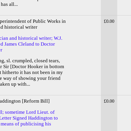
has all...
erintendent of Public Works in
£0.00
d historical writer
cian and historical writer; W.J.
d James Cleland to Doctor
er
g, sl. crumpled, closed tears,
ar Sir [Doctor Hooker in bottom
t hitherto it has not been in my
he way of showing your friend
aken up with...
addington [Reform Bill]
£0.00
l; sometime Lord Lieut. of
 Letter Signed Haddington to
 means of publicising his