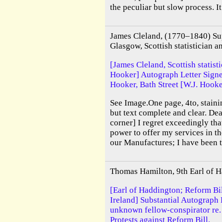
the peculiar but slow process. It 
James Cleland, (1770–1840) Sup
Glasgow, Scottish statistician an
[James Cleland, Scottish statisti
Hooker] Autograph Letter Signe
Hooker, Bath Street [W.J. Hook
See Image.One page, 4to, stainin
but text complete and clear. De
corner] I regret exceedingly tha
power to offer my services in t
our Manufactures; I have been t
Thomas Hamilton, 9th Earl of H
[Earl of Haddington; Reform Bil
Ireland] Substantial Autograph
unknown fellow-conspirator re.
Protests against Reform Bill.