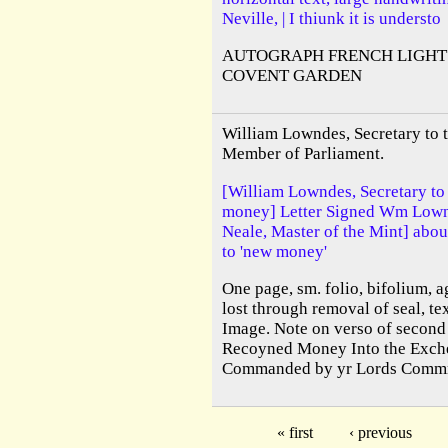
Neville, | I thiunk it is understo
AUTOGRAPH FRENCH LIGHT
COVENT GARDEN
William Lowndes, Secretary to 
Member of Parliament.
[William Lowndes, Secretary to
money] Letter Signed Wm Lown
Neale, Master of the Mint] abou
to 'new money'
One page, sm. folio, bifolium, a
lost through removal of seal, te
Image. Note on verso of second 
Recoyned Money Into the Excheq
Commanded by yr Lords Commrs 
« first
‹ previous