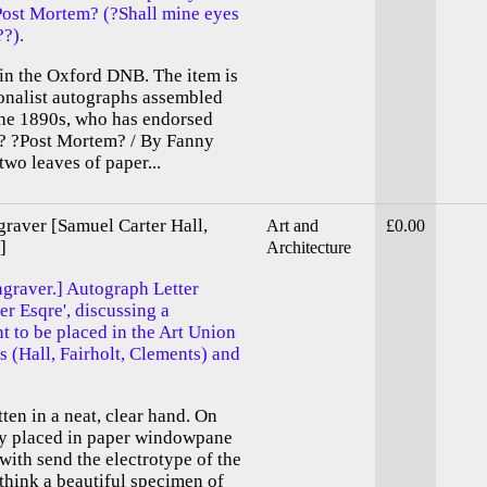
Post Mortem? (?Shall mine eyes
??).
 in the Oxford DNB. The item is
tionalist autographs assembled
the 1890s, who has endorsed
d ? ?Post Mortem? / By Fanny
two leaves of paper...
aver [Samuel Carter Hall,
Art and
£0.00
]
Architecture
raver.] Autograph Letter
er Esqre', discussing a
 to be placed in the Art Union
 (Hall, Fairholt, Clements) and
tten in a neat, clear hand. On
tly placed in paper windowpane
ewith send the electrotype of the
 think a beautiful specimen of