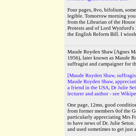
Four pages, 8vo, bifolium, some 
legible. Tomorrow morning you 
from the Librarian of the House
Protests and of Lord Wynford's 
the English Reform Bill. I wiosh 
Maude Royden Shaw [Agnes M
1956), later known as Maude R
suffragist and campaigner for t
[Maude Royden Shaw, suffragist
Maude Royden Shaw, appreciati
a friend in the USA, Dr Julie S
lecturer and author - see Wikipe
One page, 12mo, good conditio
from former members 0of the G
particularly appreciating Mrs Fo
to have news of Dr. Julie Seton. 
and used sometimes to get just a