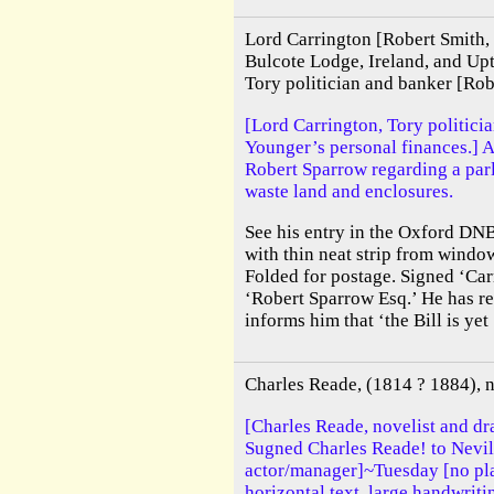
Lord Carrington [Robert Smith,
Bulcote Lodge, Ireland, and Up
Tory politician and banker [Ro
[Lord Carrington, Tory politicia
Younger’s personal finances.] A
Robert Sparrow regarding a parl
waste land and enclosures.
See his entry in the Oxford DNB
with thin neat strip from wind
Folded for postage. Signed ‘Car
‘Robert Sparrow Esq.’ He has re
informs him that ‘the Bill is yet 
Charles Reade, (1814 ? 1884), n
[Charles Reade, novelist and d
Sugned Charles Reade! to Nevil
actor/manager]~Tuesday [no pl
horizontal text, large handwrit