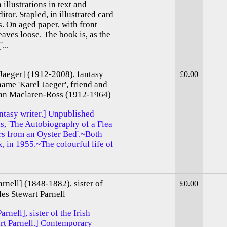
h illustrations in text and
tor. Stapled, in illustrated card
s. On aged paper, with front
eaves loose. The book is, as the
...
 Jaeger] (1912-2008), fantasy
£0.00
name 'Karel Jaeger', friend and
ulian Maclaren-Ross (1912-1964)
fantasy writer.] Unpublished
ls, 'The Autobiography of a Flea
rs from an Oyster Bed'.~Both
 in 1955.~The colourful life of
rnell] (1848-1882), sister of
£0.00
les Stewart Parnell
rnell], sister of the Irish
art Parnell.] Contemporary