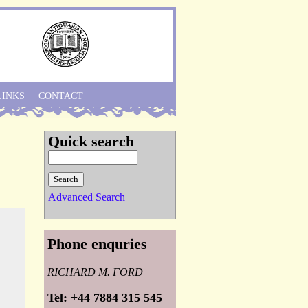
Skip to Navigation
LINKS
CONTACT
Quick search
Advanced Search
Phone enquries
RICHARD M. FORD
Tel: +44 7884 315 545