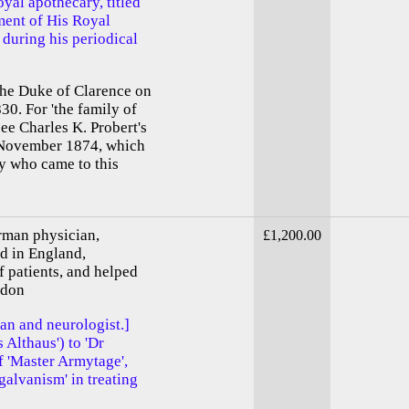
oyal apothecary, titled
tment of His Royal
during his periodical
the Duke of Clarence on
30. For 'the family of
ee Charles K. Probert's
4 November 1874, which
ily who came to this
rman physician,
£1,200.00
d in England,
f patients, and helped
ndon
an and neurologist.]
 Althaus') to 'Dr
f 'Master Armytage',
'galvanism' in treating