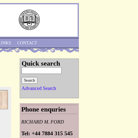
Skip to Navigation
LINKS
CONTACT
Quick search
Advanced Search
Phone enquries
RICHARD M. FORD
Tel: +44 7884 315 545