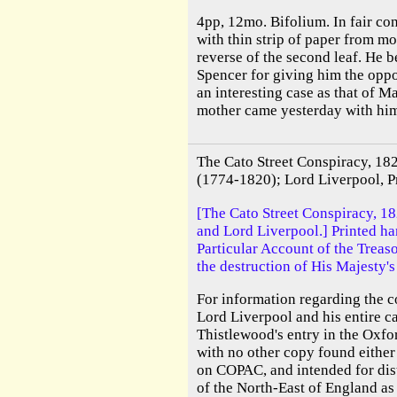
4pp, 12mo. Bifolium. In fair co
with thin strip of paper from mo
reverse of the second leaf. He 
Spencer for giving him the oppo
an interesting case as that of 
mother came yesterday with him
The Cato Street Conspiracy, 18
(1774-1820); Lord Liverpool, P
[The Cato Street Conspiracy, 1
and Lord Liverpool.] Printed han
Particular Account of the Treas
the destruction of His Majesty's
For information regarding the 
Lord Liverpool and his entire ca
Thistlewood's entry in the Oxfo
with no other copy found eith
on COPAC, and intended for distr
of the North-East of England as 