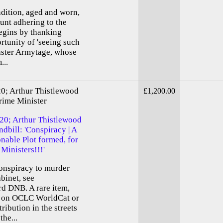
ndition, aged and worn,
unt adhering to the
begins by thanking
rtunity of 'seeing such
Master Armytage, whose
...
20; Arthur Thistlewood
£1,200.00
rime Minister
820; Arthur Thistlewood
dbill: 'Conspiracy | A
onable Plot formed, for
 Ministers!!!'
conspiracy to murder
binet, see
rd DNB. A rare item,
er on OCLC WorldCat or
ibution in the streets
the...