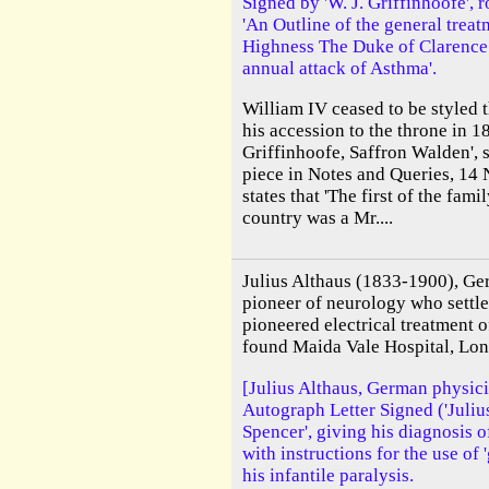
Signed by 'W. J. Griffinhoofe', r
'An Outline of the general trea
Highness The Duke of Clarence 
annual attack of Asthma'.
William IV ceased to be styled 
his accession to the throne in 18
Griffinhoofe, Saffron Walden', s
piece in Notes and Queries, 1
states that 'The first of the fam
country was a Mr....
Julius Althaus (1833-1900), Ge
pioneer of neurology who settle
pioneered electrical treatment o
found Maida Vale Hospital, Lo
[Julius Althaus, German physici
Autograph Letter Signed ('Julius
Spencer', giving his diagnosis o
with instructions for the use of 
his infantile paralysis.