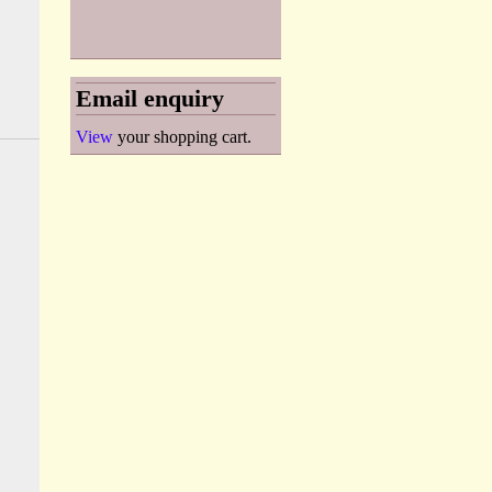
Email enquiry
View
your shopping cart.