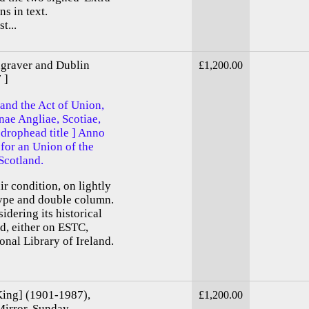
ns in text.
t...
ngraver and Dublin
£1,200.00
 ]
 and the Act of Union,
ae Angliae, Scotiae,
 drophead title ] Anno
for an Union of the
Scotland.
ir condition, on lightly
type and double column.
idering its historical
d, either on ESTC,
nal Library of Ireland.
King] (1901-1987),
£1,200.00
 Mirror, Sunday