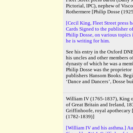
Pictorial, IPC), nephew of Visc
Rothermere [Philip Dosse (1925
[Cecil King, Fleet Street press 
Cards Signed to the publisher 
Philip Dosse, on various topics
he is writing for him.
See his entry in the Oxford DNB
his uncles and other members o
dynasty of which he was a memb
Philip Dosse was the proprietor
publishers Hansom Books. Begi
‘Dance and Dancers’, Dosse built
William IV (1765-1837), King 
of Great Britain and Ireland, 18
Griffinhoofe, royal apothecary
(1782-1839)]
[William IV and his asthma.] A