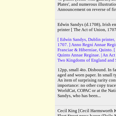
Plates', and numerous illustratio
Announcement on reverse of firs
Edwin Sandys (d.1708), Irish e
printer [ The Act of Union, 1707
[ Edwin Sandys, Dublin printer,
1707. ] Anno Regni Annae Regin
Franciae & Hiberniae, Quinto. [
Quinto Annae Reginae. | An Act 
Two Kingdoms of England and 
12pp, small 4to. Disbound. In fa
aged and worn paper. In small 
An item of surprising rarity cons
importance: no other copy trace
WorldCat, COPAC or at the Natio
Sandys, who has been...
Cecil King [Cecil Harmsworth 
Fleet Street press baron (Daily