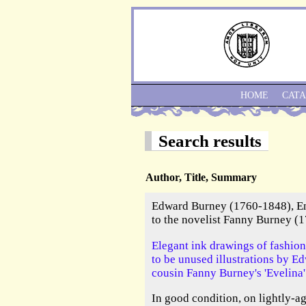
HOME
CAT
Search results
Author, Title, Summary
Edward Burney (1760-1848), Eng
to the novelist Fanny Burney (
Elegant ink drawings of fashion
to be unused illustrations by E
cousin Fanny Burney's 'Evelina'
In good condition, on lightly-a