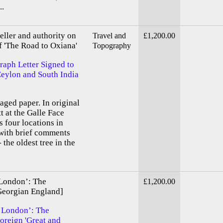
..
ller and authority on
Travel and
£1,200.00
f 'The Road to Oxiana'
Topography
graph Letter Signed to
 Ceylon and South India
-aged paper. In original
t at the Galle Face
 four locations in
 with brief comments
 the oldest tree in the
 London’: The
£1,200.00
Georgian England]
n London’: The
oreign 'Great and