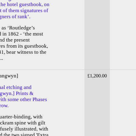
he hotel guestbook, on
rt of them signatures of
gners of rank’.
 as ‘Routledge’s
 in 1862 - ‘the most
nd the present
res from its guestbook,
31, bear witness to the
..
rangwyn]
£1,200.00
nal etching and
ngwyn.] Prints &
th some other Phases
row.
quarter-binding, with
ckram spine with gilt
usely illustrated, with
d the two signed 'Extra