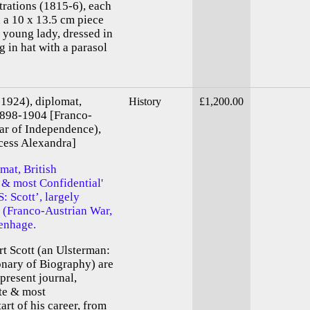
trations (1815-6), each
n a 10 x 13.5 cm piece
 young lady, dressed in
g in hat with a parasol
-1924), diplomat,
History
£1,200.00
1898-1904 [Franco-
ar of Independence),
cess Alexandra]
mat, British
 & most Confidential'
: Scott’, largely
s (Franco-Austrian War,
enhage.
rt Scott (an Ulsterman:
ionary of Biography) are
 present journal,
ate & most
art of his career, from