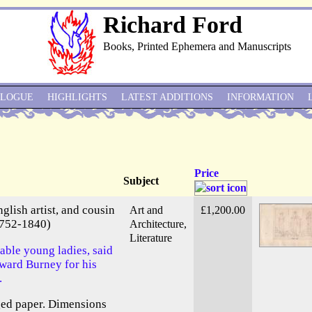
Richard Ford
Books, Printed Ephemera and Manuscripts
ALOGUE
HIGHLIGHTS
LATEST ADDITIONS
INFORMATION
Price
Subject
lish artist, and cousin
Art and
£1,200.00
1752-1840)
Architecture,
Literature
able young ladies, said
dward Burney for his
.
ged paper. Dimensions