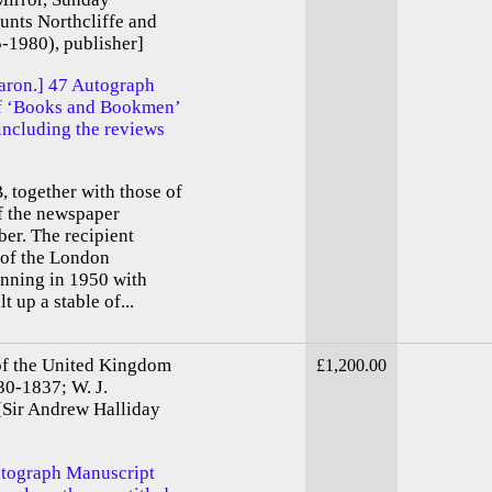
ounts Northcliffe and
-1980), publisher]
baron.] 47 Autograph
of ‘Books and Bookmen’
 including the reviews
, together with those of
f the newspaper
er. The recipient
 of the London
nning in 1950 with
 up a stable of...
of the United Kingdom
£1,200.00
30-1837; W. J.
 [Sir Andrew Halliday
utograph Manuscript