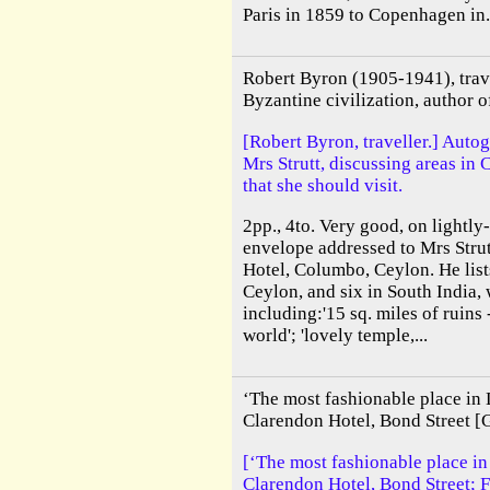
Paris in 1859 to Copenhagen in.
Robert Byron (1905-1941), trave
Byzantine civilization, author o
[Robert Byron, traveller.] Auto
Mrs Strutt, discussing areas in
that she should visit.
2pp., 4to. Very good, on lightly
envelope addressed to Mrs Strut
Hotel, Columbo, Ceylon. He lists
Ceylon, and six in South India,
including:'15 sq. miles of ruins -
world'; 'lovely temple,...
‘The most fashionable place in
Clarendon Hotel, Bond Street [
[‘The most fashionable place i
Clarendon Hotel, Bond Street; F