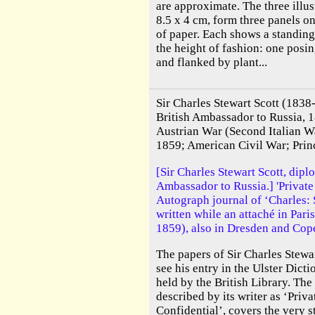
are approximate. The three illus
8.5 x 4 cm, form three panels o
of paper. Each shows a standing
the height of fashion: one posin
and flanked by plant...
Sir Charles Stewart Scott (1838
British Ambassador to Russia, 
Austrian War (Second Italian W
1859; American Civil War; Prin
[Sir Charles Stewart Scott, diplo
Ambassador to Russia.] 'Private
Autograph journal of ‘Charles: S
written while an attaché in Pari
1859), also in Dresden and Cop
The papers of Sir Charles Stewa
see his entry in the Ulster Dict
held by the British Library. The
described by its writer as ‘Priv
Confidential’, covers the very st