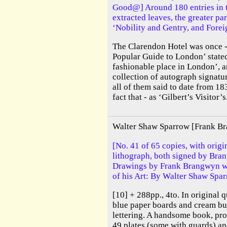
Good@] Around 180 entries in t
extracted leaves, the greater pa
‘Nobility and Gentry, and Forei
The Clarendon Hotel was once -
Popular Guide to London’ stated
fashionable place in London’, a
collection of autograph signatu
all of them said to date from 18
fact that - as ‘Gilbert’s Visitor’s.
Walter Shaw Sparrow [Frank B
[No. 41 of 65 copies, with origi
lithograph, both signed by Bra
Drawings by Frank Brangwyn wi
of his Art: By Walter Shaw Spar
[10] + 288pp., 4to. In original 
blue paper boards and cream bu
lettering. A handsome book, prof
49 plates (some with guards) an