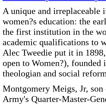
A unique and irreplaceable i
women?s education: the earl
the first institution in the w
academic qualifications to 
Alec Tweedie put it in 1898,
open to Women?), founded 
theologian and social reform
Montgomery Meigs, Jr, son
Army's Quarter-Master-Gen