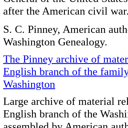
after the American civil war.
S. C. Pinney, American auth
Washington Genealogy.
The Pinney archive of materi
English branch of the famil
Washington
Large archive of material rel
English branch of the Washi
assembled by American auth