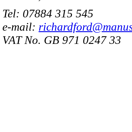
Tel: 07884 315 545
e-mail:
richardford@manus
VAT No. GB 971 0247 33