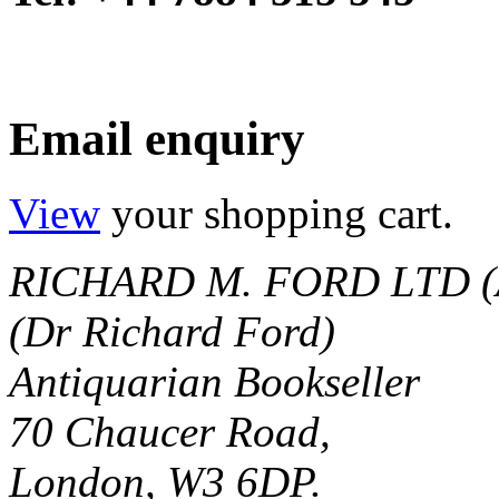
Email enquiry
View
your shopping cart.
RICHARD M. FORD LTD (
(Dr Richard Ford)
Antiquarian Bookseller
70 Chaucer Road,
London, W3 6DP.