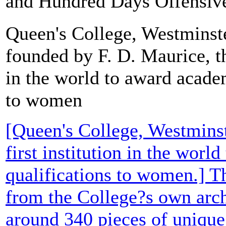
and Hundred Days Offensive. 
Queen's College, Westminst
founded by F. D. Maurice, the
in the world to award acade
to women
[Queen's College, Westminst
first institution in the wor
qualifications to women.] T
from the College?s own arch
around 340 pieces of uniqu