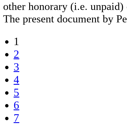
other honorary (i.e. unpaid
The present document by Pee
1
2
3
4
5
6
7