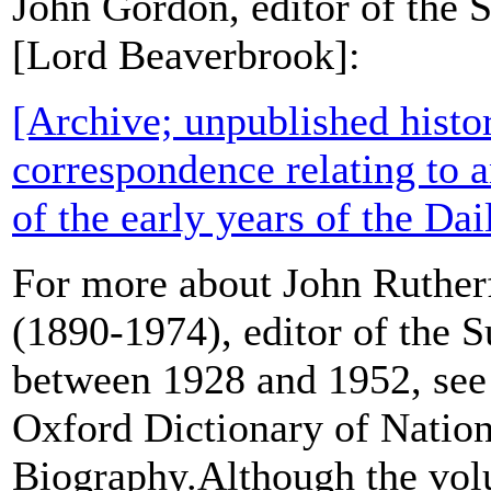
John Gordon, editor of the 
[Lord Beaverbrook]:
[Archive; unpublished histo
correspondence relating to a
of the early years of the Da
For more about John Ruthe
(1890-1974), editor of the 
between 1928 and 1952, see 
Oxford Dictionary of Nation
Biography.Although the vol