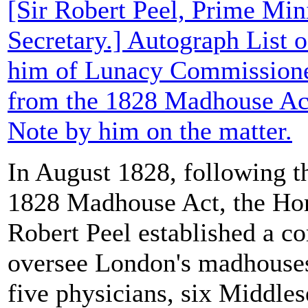
[Sir Robert Peel, Prime Min
Secretary.] Autograph List 
him of Lunacy Commissione
from the 1828 Madhouse Act
Note by him on the matter.
In August 1828, following th
1828 Madhouse Act, the Hom
Robert Peel established a c
oversee London's madhouses
five physicians, six Middles