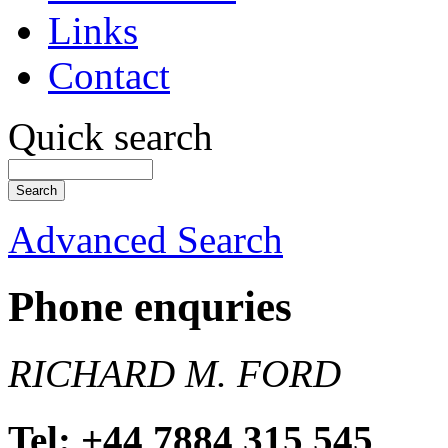
Links
Contact
Quick search
Advanced Search
Phone enquries
RICHARD M. FORD
Tel: +44 7884 315 545