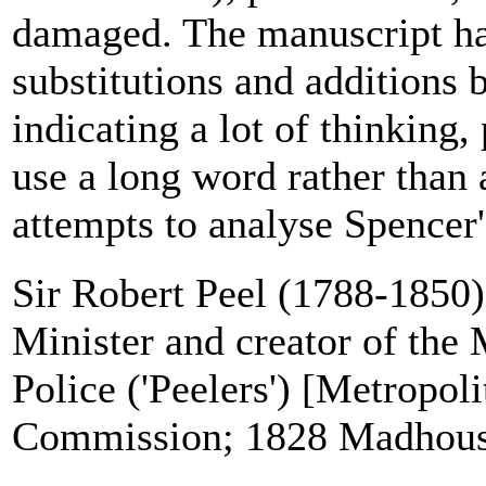
damaged. The manuscript has
substitutions and additions b
indicating a lot of thinking,
use a long word rather than 
attempts to analyse Spencer's 
Sir Robert Peel (1788-1850)
Minister and creator of the 
Police ('Peelers') [Metropol
Commission; 1828 Madhous