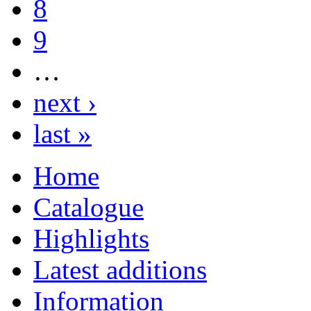
8
9
…
next ›
last »
Home
Catalogue
Highlights
Latest additions
Information