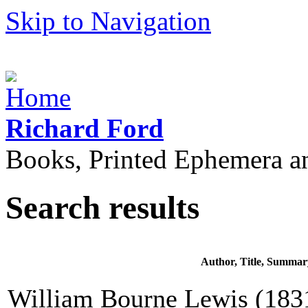
Skip to Navigation
Richard Ford
Books, Printed Ephemera a
Search results
Author, Title, Summar
William Bourne Lewis (1831