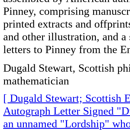
Pinney, comprising manuscri
printed extracts and offprin
and other illustration, and a
letters to Pinney from the En
Dugald Stewart, Scottish ph
mathematician
[ Dugald Stewart; Scottish 
Autograph Letter Signed "D
an unnamed "Lordship" who