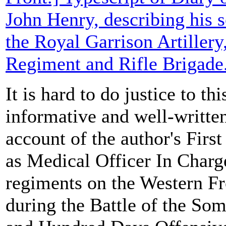
John Henry, describing his s
the Royal Garrison Artillery
Regiment and Rifle Brigade
It is hard to do justice to thi
informative and well-writt
account of the author's Firs
as Medical Officer In Charge
regiments on the Western Fr
during the Battle of the So