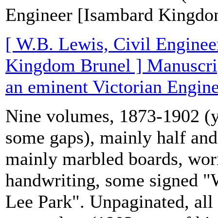
Engineer [Isambard Kingdo
[ W.B. Lewis, Civil Enginee
Kingdom Brunel ] Manuscrip
an eminent Victorian Engine
Nine volumes, 1873-1902 (y
some gaps), mainly half and 
mainly marbled boards, wor
handwriting, some signed "
Lee Park". Unpaginated, all 