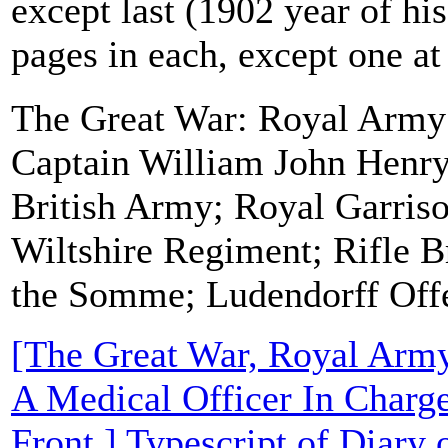
except last (1902 year of his
pages in each, except one at
The Great War: Royal Army
Captain William John Henr
British Army; Royal Garriso
Wiltshire Regiment; Rifle Br
the Somme; Ludendorff Off
[The Great War, Royal Arm
A Medical Officer In Charg
Front.] Typescript of Diary