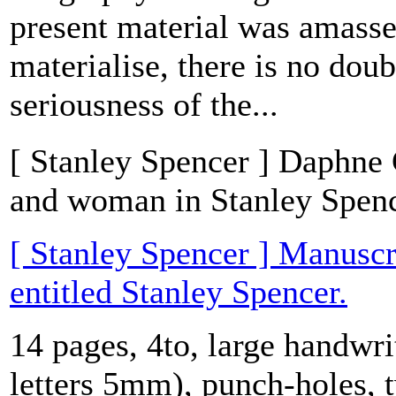
present material was amasse
materialise, there is no doub
seriousness of the...
[ Stanley Spencer ] Daphne C
and woman in Stanley Spence
[ Stanley Spencer ] Manuscr
entitled Stanley Spencer.
14 pages, 4to, large handwri
letters 5mm), punch-holes, 