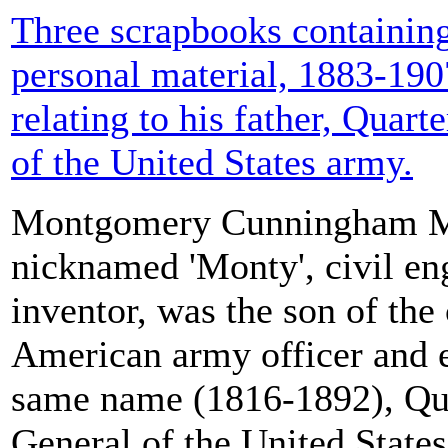
Three scrapbooks containing
personal material, 1883-190
relating to his father, Quar
of the United States army.
Montgomery Cunningham Me
nicknamed 'Monty', civil en
inventor, was the son of the
American army officer and e
same name (1816-1892), Qu
General of the United State