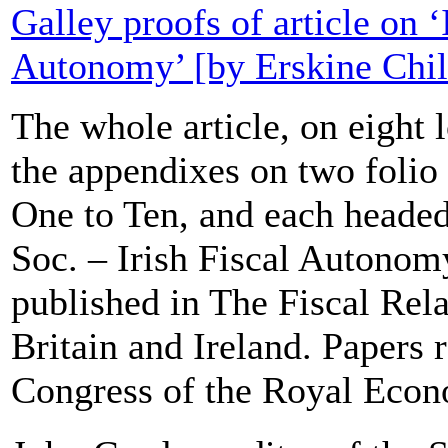
Galley proofs of article on ‘
Autonomy’ [by Erskine Chil
The whole article, on eight l
the appendixes on two folio
One to Ten, and each heade
Soc. – Irish Fiscal Autonomy
published in The Fiscal Rela
Britain and Ireland. Papers r
Congress of the Royal Econ