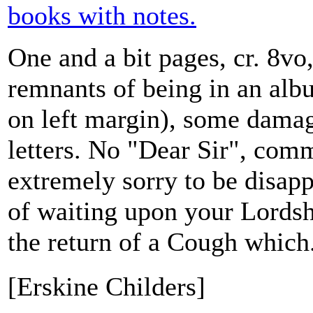
books with notes.
One and a bit pages, cr. 8vo
remnants of being in an albu
on left margin), some damag
letters. No "Dear Sir", com
extremely sorry to be disap
of waiting upon your Lordsh
the return of a Cough which.
[Erskine Childers]