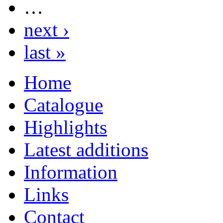
…
next ›
last »
Home
Catalogue
Highlights
Latest additions
Information
Links
Contact