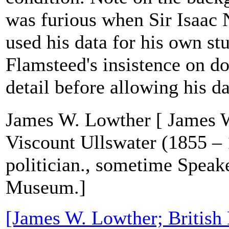
was furious when Sir Isaac
used his data for his own stu
Flamsteed's insistence on d
detail before allowing his da
James W. Lowther [ James W
Viscount Ullswater (1855 – 
politician., sometime Speake
Museum.]
[James W. Lowther; Britis