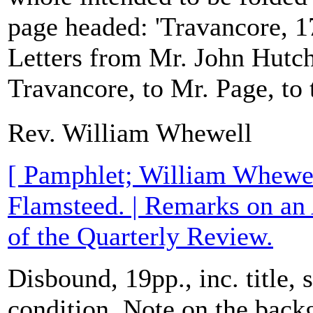
page headed: 'Travancore, 1
Letters from Mr. John Hutch
Travancore, to Mr. Page, to t
Rev. William Whewell
[ Pamphlet; William Whewe
Flamsteed. | Remarks on an
of the Quarterly Review.
Disbound, 19pp., inc. title,
condition. Note on the bac