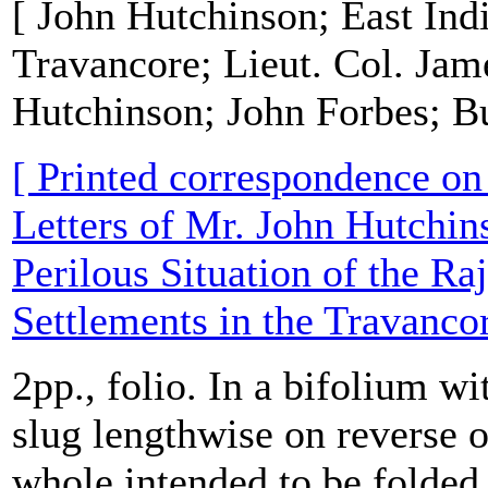
[ John Hutchinson; East In
Travancore; Lieut. Col. Jam
Hutchinson; John Forbes; B
[ Printed correspondence on '
Letters of Mr. John Hutchins
Perilous Situation of the R
Settlements in the Travanco
2pp., folio. In a bifolium wit
slug lengthwise on reverse o
whole intended to be folded 