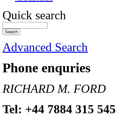
Quick search
Advanced Search
Phone enquries
RICHARD M. FORD
Tel: +44 7884 315 545