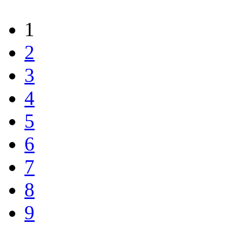
1
2
3
4
5
6
7
8
9