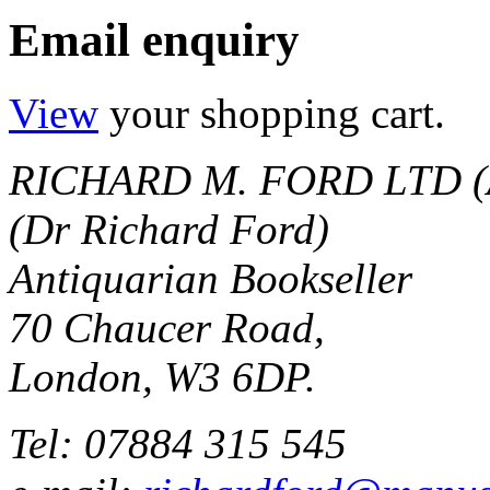
Email enquiry
View
your shopping cart.
RICHARD M. FORD LTD (
(Dr Richard Ford)
Antiquarian Bookseller
70 Chaucer Road,
London, W3 6DP.
Tel: 07884 315 545