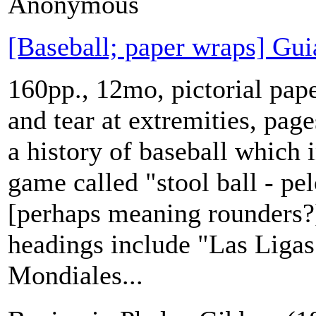
Anonymous
[Baseball; paper wraps] Gui
160pp., 12mo, pictorial pap
and tear at extremities, pag
a history of baseball which 
game called "stool ball - pel
[perhaps meaning rounders?]
headings include "Las Ligas
Mondiales...