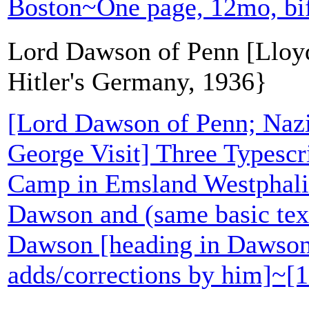
Boston~One page, 12mo, bi
Lord Dawson of Penn [Lloyd
Hitler's Germany, 1936}
[Lord Dawson of Penn; Naz
George Visit] Three Typescri
Camp in Emsland Westphalia
Dawson and (same basic te
Dawson [heading in Dawson'
adds/corrections by him]~[