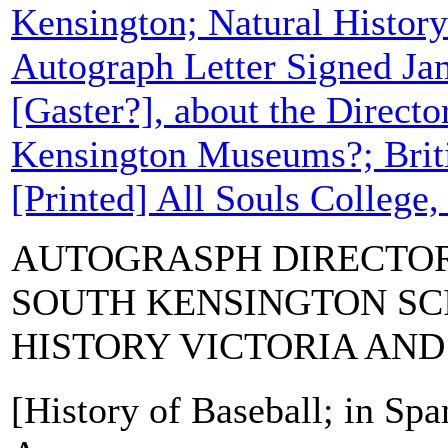
Kensington; Natural Histor
Autograph Letter Signed Ja
[Gaster?], about the Directo
Kensington Museums?; Bri
[Printed] All Souls College,
AUTOGRASPH DIRECTOR
SOUTH KENSINGTON SC
HISTORY VICTORIA AN
[History of Baseball; in Spa