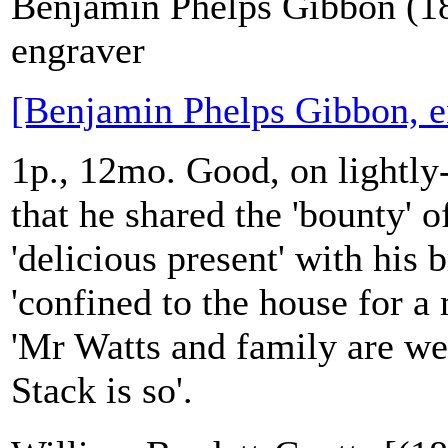
Benjamin Phelps Gibbon (1
engraver
[Benjamin Phelps Gibbon, e
1p., 12mo. Good, on lightly
that he shared the 'bounty' of
'delicious present' with his
'confined to the house for a 
'Mr Watts and family are wel
Stack is so'.