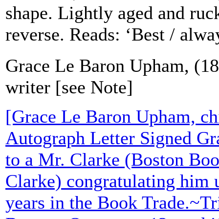
shape. Lightly aged and ruc
reverse. Reads: ‘Best / alwa
Grace Le Baron Upham, (184
writer [see Note]
[Grace Le Baron Upham, chil
Autograph Letter Signed G
to a Mr. Clarke (Boston Boo
Clarke) congratulating him u
years in the Book Trade.~Tr