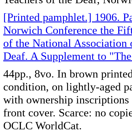
[Printed pamphlet.] 1906. Pa
Norwich Conference the Fif
of the National Association 
Deaf. A Supplement to "The 
44pp., 8vo. In brown printed
condition, on lightly-aged p
with ownership inscriptions
front cover. Scarce: no cop
OCLC WorldCat.