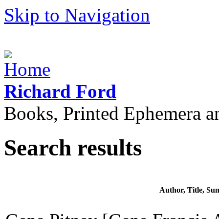
Skip to Navigation
Richard Ford
Books, Printed Ephemera a
Search results
Author, Title, S