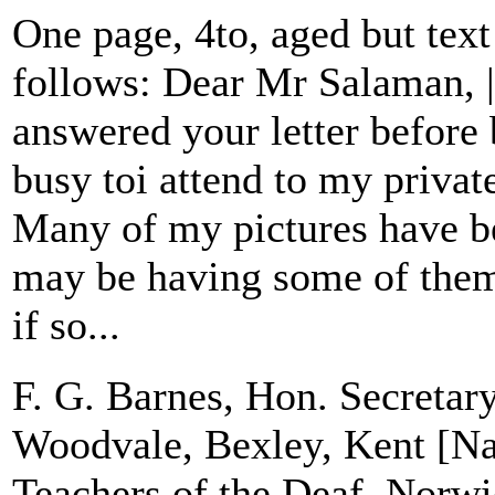
One page, 4to, aged but text
follows: Dear Mr Salaman, |
answered your letter before 
busy toi attend to my priva
Many of my pictures have b
may be having some of them
if so...
F. G. Barnes, Hon. Secretary
Woodvale, Bexley, Kent [Nat
Teachers of the Deaf, Norw