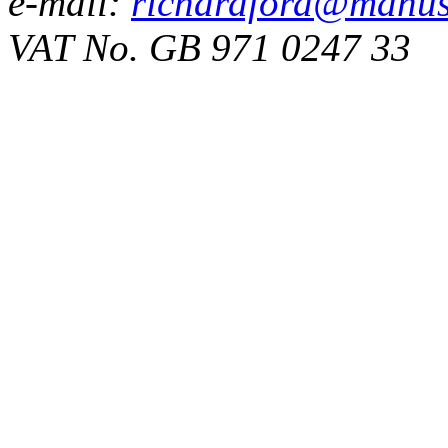
e-mail:
richardford@manus
VAT No. GB 971 0247 33