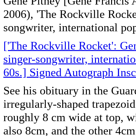
Gene Pitney [Gene Francis 
2006), 'The Rockville Rocke
songwriter, international pop
['The Rockville Rocket': Ge
singer-songwriter, internatio
60s.] Signed Autograph Insc
See his obituary in the Guar
irregularly-shaped trapezoid
roughly 8 cm wide at top, wi
also 8cm, and the other 4cm,