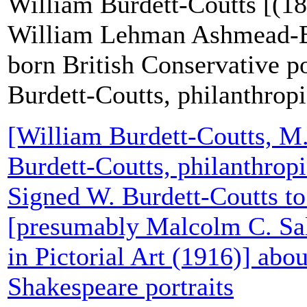
William Burdett-Coutts [(18
William Lehman Ashmead-Ba
born British Conservative po
Burdett-Coutts, philanthropi
[William Burdett-Coutts, M
Burdett-Coutts, philanthropi
Signed W. Burdett-Coutts t
[presumably Malcolm C. Sa
in Pictorial Art (1916)] abou
Shakespeare portraits