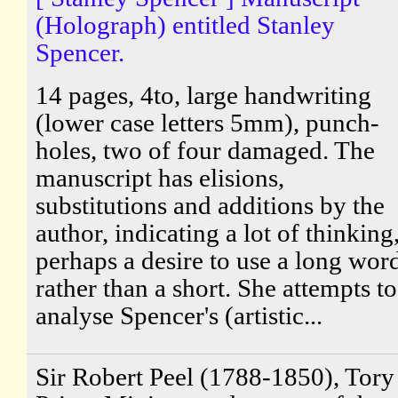
(Holograph) entitled Stanley
Spencer.
14 pages, 4to, large handwriting
(lower case letters 5mm), punch-
holes, two of four damaged. The
manuscript has elisions,
substitutions and additions by the
author, indicating a lot of thinking
perhaps a desire to use a long wor
rather than a short. She attempts to
analyse Spencer's (artistic...
Sir Robert Peel (1788-1850), Tory