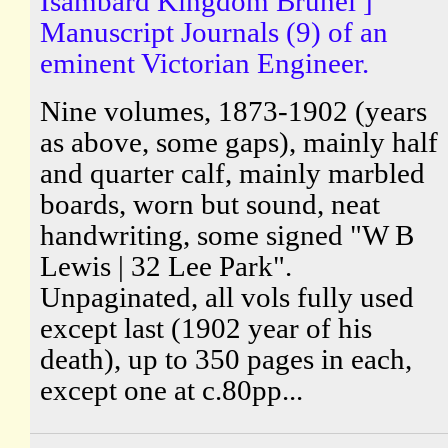
Isambard Kingdom Brunel ]
Manuscript Journals (9) of an
eminent Victorian Engineer.
Nine volumes, 1873-1902 (years
as above, some gaps), mainly half
and quarter calf, mainly marbled
boards, worn but sound, neat
handwriting, some signed "W B
Lewis | 32 Lee Park".
Unpaginated, all vols fully used
except last (1902 year of his
death), up to 350 pages in each,
except one at c.80pp...