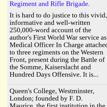
Regiment and Rifle Brigade.
It is hard to do justice to this vivid,
informative and well-written
250,000-word account of the
author's First World War service as
Medical Officer In Charge attache
to three regiments on the Western
Front, present during the Battle of
the Somme, Kaiserslacht and
Hundred Days Offensive. It is...
Queen's College, Westminster,
London; founded by F. D.
Maurice, the first institution in the