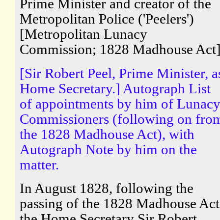
Prime Minister and creator of the
Metropolitan Police ('Peelers')
[Metropolitan Lunacy
Commission; 1828 Madhouse Act
[Sir Robert Peel, Prime Minister, a
Home Secretary.] Autograph List
of appointments by him of Lunac
Commissioners (following on fro
the 1828 Madhouse Act), with
Autograph Note by him on the
matter.
In August 1828, following the
passing of the 1828 Madhouse Act
the Home Secretary Sir Robert