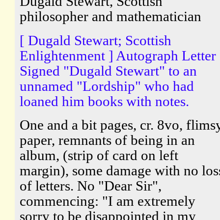
Dugald Stewart, Scottish
philosopher and mathematician
[ Dugald Stewart; Scottish
Enlightenment ] Autograph Letter
Signed "Dugald Stewart" to an
unnamed "Lordship" who had
loaned him books with notes.
One and a bit pages, cr. 8vo, flims
paper, remnants of being in an
album, (strip of card on left
margin), some damage with no los
of letters. No "Dear Sir",
commencing: "I am extremely
sorry to be disappointed in my