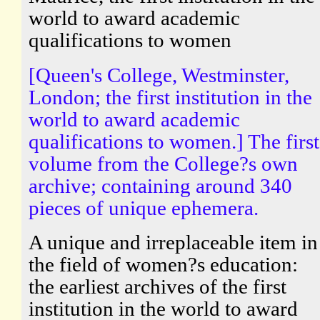
world to award academic
qualifications to women
[Queen's College, Westminster,
London; the first institution in the
world to award academic
qualifications to women.] The first
volume from the College?s own
archive; containing around 340
pieces of unique ephemera.
A unique and irreplaceable item in
the field of women?s education:
the earliest archives of the first
institution in the world to award