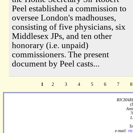
Peel established a commission to
oversee London's madhouses,
consisting of five physicians, six
Middlesex JPs, and ten other
honorary (i.e. unpaid)
commissioners. The present
document by Peel casts...
1
2
3
4
5
6
7
8
RICHARD
(
Ant
7
L
Te
e-mail:
ri