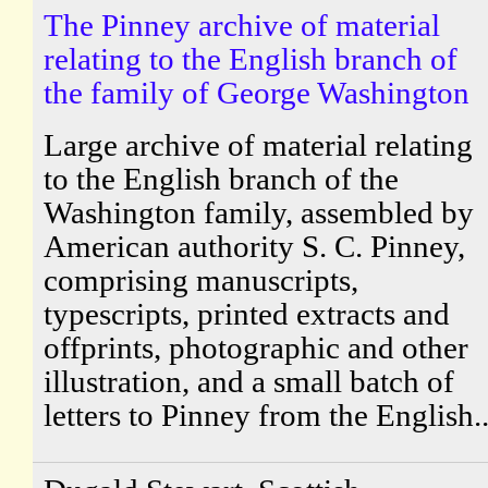
The Pinney archive of material
relating to the English branch of
the family of George Washington
Large archive of material relating
to the English branch of the
Washington family, assembled by
American authority S. C. Pinney,
comprising manuscripts,
typescripts, printed extracts and
offprints, photographic and other
illustration, and a small batch of
letters to Pinney from the English..