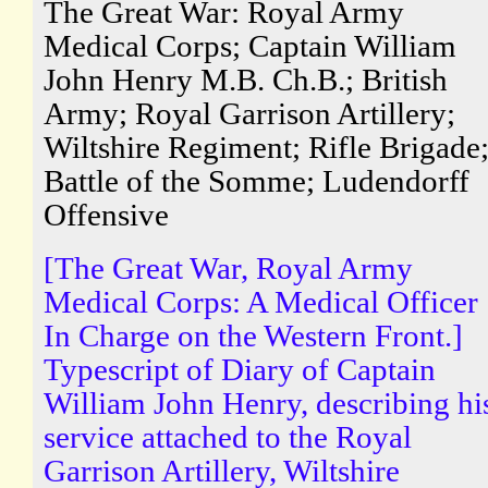
The Great War: Royal Army
Medical Corps; Captain William
John Henry M.B. Ch.B.; British
Army; Royal Garrison Artillery;
Wiltshire Regiment; Rifle Brigade
Battle of the Somme; Ludendorff
Offensive
[The Great War, Royal Army
Medical Corps: A Medical Officer
In Charge on the Western Front.]
Typescript of Diary of Captain
William John Henry, describing hi
service attached to the Royal
Garrison Artillery, Wiltshire