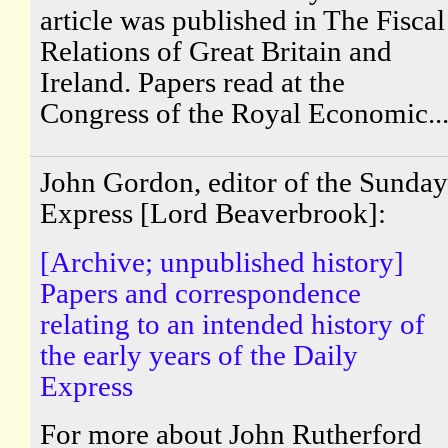
article was published in The Fiscal
Relations of Great Britain and
Ireland. Papers read at the
Congress of the Royal Economic..
John Gordon, editor of the Sunday
Express [Lord Beaverbrook]:
[Archive; unpublished history]
Papers and correspondence
relating to an intended history of
the early years of the Daily
Express
For more about John Rutherford