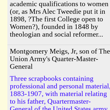
academic qualifications to women
(or, as Mrs Alec Tweedie put it in
1898, ?The first College open to
Women?), founded in 1848 by
theologian and social reformer...
Montgomery Meigs, Jr, son of The
Union Army's Quarter-Master-
General
Three scrapbooks containing
professional and personal material
1883-1907, with material relating
to his father, Quartermaster-
General of the United States army.