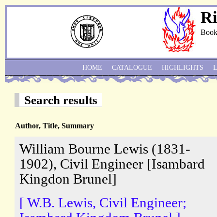
Ri
Book
HOME
CATALOGUE
HIGHLIGHTS
Search results
Author, Title, Summary
William Bourne Lewis (1831-
1902), Civil Engineer [Isambard
Kingdon Brunel]
[ W.B. Lewis, Civil Engineer;