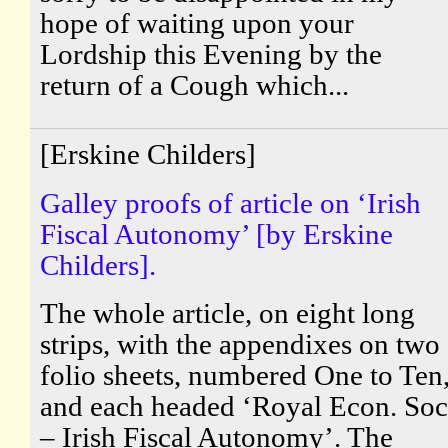
hope of waiting upon your
Lordship this Evening by the
return of a Cough which...
[Erskine Childers]
Galley proofs of article on ‘Irish
Fiscal Autonomy’ [by Erskine
Childers].
The whole article, on eight long
strips, with the appendixes on two
folio sheets, numbered One to Ten
and each headed ‘Royal Econ. Soc
– Irish Fiscal Autonomy’. The