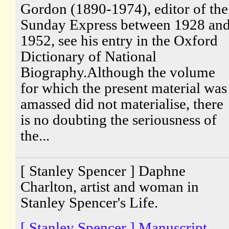
Gordon (1890-1974), editor of the
Sunday Express between 1928 an
1952, see his entry in the Oxford
Dictionary of National
Biography.Although the volume
for which the present material was
amassed did not materialise, there
is no doubting the seriousness of
the...
[ Stanley Spencer ] Daphne
Charlton, artist and woman in
Stanley Spencer's Life.
[ Stanley Spencer ] Manuscript