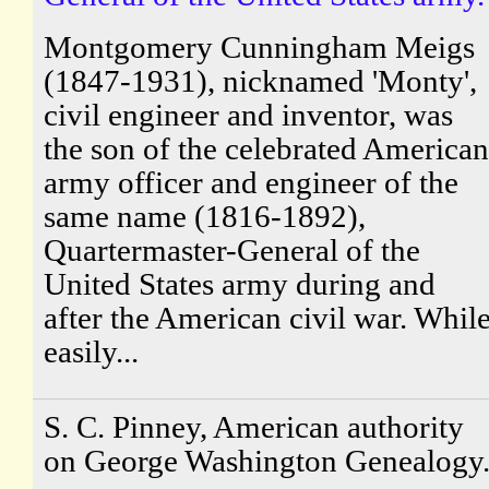
Montgomery Cunningham Meigs
(1847-1931), nicknamed 'Monty',
civil engineer and inventor, was
the son of the celebrated American
army officer and engineer of the
same name (1816-1892),
Quartermaster-General of the
United States army during and
after the American civil war. Whil
easily...
S. C. Pinney, American authority
on George Washington Genealogy