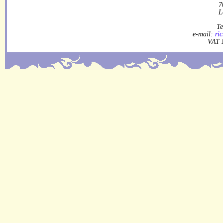
7
L
Te
e-mail:
ri
VAT 