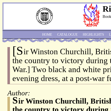
Ri
Book
HOME
CATALOGUE
HIGHLIGHTS
[S
ir Winston Churchill, Brit
the country to victory during
War.] Two black and white pri
evening dress, at a post-war f
Author:
S
ir Winston Churchill, Briti
the country to victory durin