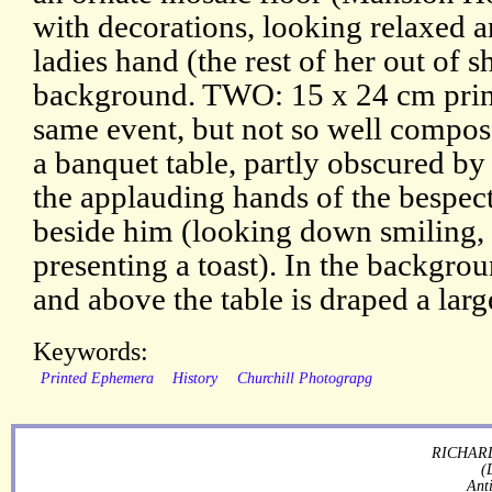
with decorations, looking relaxed 
ladies hand (the rest of her out of s
background. TWO: 15 x 24 cm print.
same event, but not so well compose
a banquet table, partly obscured b
the applauding hands of the bespec
beside him (looking down smiling,
presenting a toast). In the backgrou
and above the table is draped a larg
Keywords:
Printed Ephemera
History
Churchill Photograpg
RICHARD
(
Ant