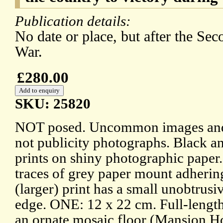
Publication details:
No date or place, but after the Se
War.
£280.00
SKU: 25820
NOT posed. Uncommon images and
not publicity photographs. Black a
prints on shiny photographic paper.
traces of grey paper mount adherin
(larger) print has a small unobtrusi
edge. ONE: 12 x 22 cm. Full-length
an ornate mosaic floor (Mansion Ho