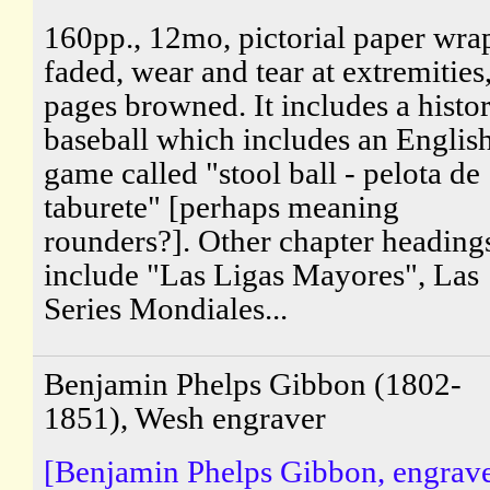
160pp., 12mo, pictorial paper wra
faded, wear and tear at extremities
pages browned. It includes a histo
baseball which includes an Englis
game called "stool ball - pelota de
taburete" [perhaps meaning
rounders?]. Other chapter heading
include "Las Ligas Mayores", Las
Series Mondiales...
Benjamin Phelps Gibbon (1802-
1851), Wesh engraver
[Benjamin Phelps Gibbon, engrave