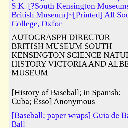
S.K. [?South Kensington Museum
British Museum]~[Printed] All So
College, Oxfor
AUTOGRASPH DIRECTOR
BRITISH MUSEUM SOUTH
KENSINGTON SCIENCE NATU
HISTORY VICTORIA AND ALB
MUSEUM
[History of Baseball; in Spanish;
Cuba; Esso] Anonymous
[Baseball; paper wraps] Guia de B
Ball