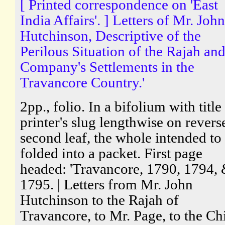
[ Printed correspondence on 'East
India Affairs'. ] Letters of Mr. John
Hutchinson, Descriptive of the
Perilous Situation of the Rajah and
Company's Settlements in the
Travancore Country.'
2pp., folio. In a bifolium with title
printer's slug lengthwise on revers
second leaf, the whole intended to
folded into a packet. First page
headed: 'Travancore, 1790, 1794,
1795. | Letters from Mr. John
Hutchinson to the Rajah of
Travancore, to Mr. Page, to the Ch