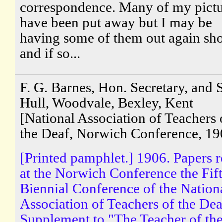
correspondence. Many of my pictu
have been put away but I may be
having some of them out again sho
and if so...
F. G. Barnes, Hon. Secretary, and S
Hull, Woodvale, Bexley, Kent
[National Association of Teachers 
the Deaf, Norwich Conference, 19
[Printed pamphlet.] 1906. Papers 
at the Norwich Conference the Fif
Biennial Conference of the Nation
Association of Teachers of the Dea
Supplement to "The Teacher of th