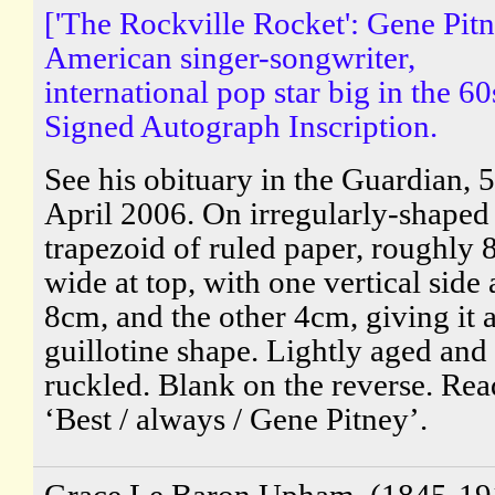
['The Rockville Rocket': Gene Pitn
American singer-songwriter,
international pop star big in the 60
Signed Autograph Inscription.
See his obituary in the Guardian, 5
April 2006. On irregularly-shaped
trapezoid of ruled paper, roughly 
wide at top, with one vertical side 
8cm, and the other 4cm, giving it 
guillotine shape. Lightly aged and
ruckled. Blank on the reverse. Rea
‘Best / always / Gene Pitney’.