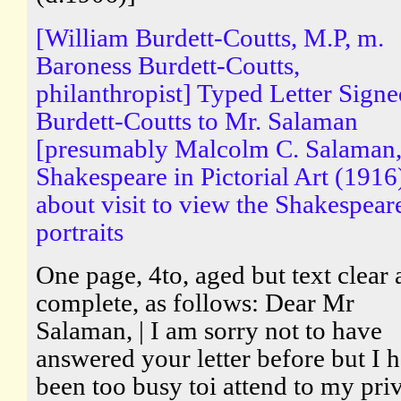
[William Burdett-Coutts, M.P, m.
Baroness Burdett-Coutts,
philanthropist] Typed Letter Sign
Burdett-Coutts to Mr. Salaman
[presumably Malcolm C. Salaman,
Shakespeare in Pictorial Art (1916
about visit to view the Shakespear
portraits
One page, 4to, aged but text clear
complete, as follows: Dear Mr
Salaman, | I am sorry not to have
answered your letter before but I 
been too busy toi attend to my pri