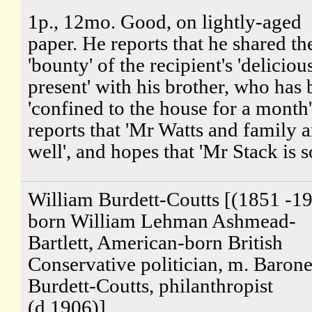
1p., 12mo. Good, on lightly-aged
paper. He reports that he shared th
'bounty' of the recipient's 'deliciou
present' with his brother, who has
'confined to the house for a month
reports that 'Mr Watts and family a
well', and hopes that 'Mr Stack is so
William Burdett-Coutts [(1851 -19
born William Lehman Ashmead-
Bartlett, American-born British
Conservative politician, m. Barone
Burdett-Coutts, philanthropist
(d.1906)]