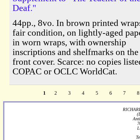
Deaf."
44pp., 8vo. In brown printed wraps
fair condition, on lightly-aged pap
in worn wraps, with ownership
inscriptions and shelfmarks on the
front cover. Scarce: no copies list
COPAC or OCLC WorldCat.
1
2
3
4
5
6
7
8
RICHARD
(
Ant
7
L
Te