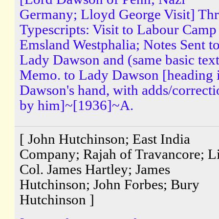
Germany; Lloyd George Visit] Th
Typescripts: Visit to Labour Camp
Emsland Westphalia; Notes Sent t
Lady Dawson and (same basic text
Memo. to Lady Dawson [heading 
Dawson's hand, with adds/correcti
by him]~[1936]~A.
[ John Hutchinson; East India
Company; Rajah of Travancore; Li
Col. James Hartley; James
Hutchinson; John Forbes; Bury
Hutchinson ]