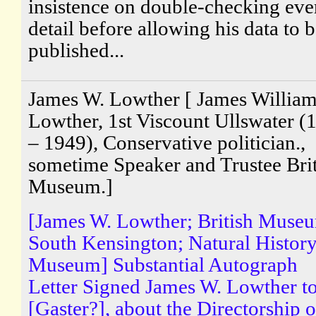
insistence on double-checking eve
detail before allowing his data to 
published...
James W. Lowther [ James Willia
Lowther, 1st Viscount Ullswater (
– 1949), Conservative politician.,
sometime Speaker and Trustee Brit
Museum.]
[James W. Lowther; British Muse
South Kensington; Natural Histor
Museum] Substantial Autograph
Letter Signed James W. Lowther t
[Gaster?], about the Directorship o