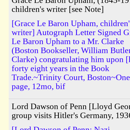
Grace Le Baron Upham, (1845-19
children's writer [see Note]
[Grace Le Baron Upham, children'
writer] Autograph Letter Signed G
Le Baron Upham to a Mr. Clarke
(Boston Bookseller, William Butle
Clarke) congratulating him upon [
forty eight years in the Book
Trade.~Trinity Court, Boston~One
page, 12mo, bif
Lord Dawson of Penn [Lloyd Geo
group visits Hitler's Germany, 193
[Lord Dawson of Penn; Nazi