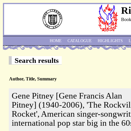
Ri
Book
HOME
CATALOGUE
HIGHLIGHTS
Search results
Author, Title, Summary
Gene Pitney [Gene Francis Alan
Pitney] (1940-2006), 'The Rockvil
Rocket', American singer-songwrit
international pop star big in the 60