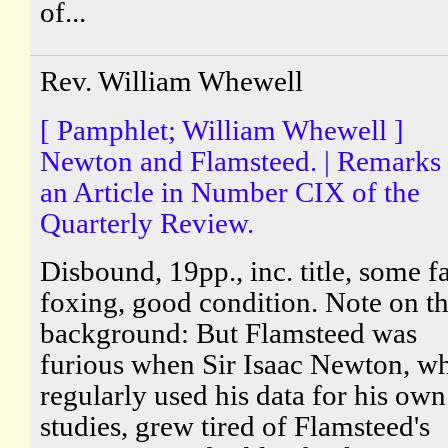
of...
Rev. William Whewell
[ Pamphlet; William Whewell ]
Newton and Flamsteed. | Remarks
an Article in Number CIX of the
Quarterly Review.
Disbound, 19pp., inc. title, some fa
foxing, good condition. Note on t
background: But Flamsteed was
furious when Sir Isaac Newton, w
regularly used his data for his own
studies, grew tired of Flamsteed's