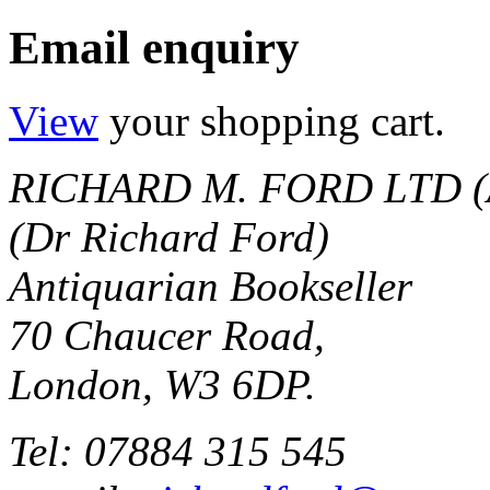
Email enquiry
View
your shopping cart.
RICHARD M. FORD LTD (
(Dr Richard Ford)
Antiquarian Bookseller
70 Chaucer Road,
London, W3 6DP.
Tel: 07884 315 545