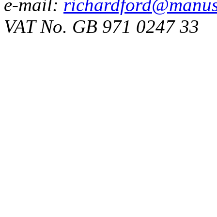
e-mail:
richardford@manus
VAT No. GB 971 0247 33