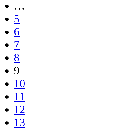
…
5
6
7
8
9
10
11
12
13