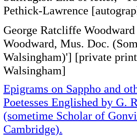
Pethick-Lawrence [autograph
George Ratcliffe Woodward 
Woodward, Mus. Doc. (Some
Walsingham)'] [private print
Walsingham]
Epigrams on Sappho and ot
Poetesses Englished by G.
(sometime Scholar of Gonvi
Cambridge).