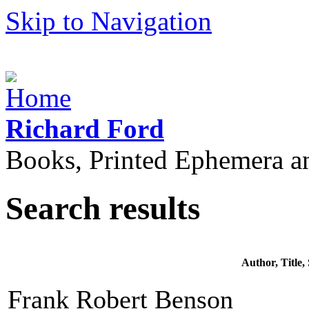
Skip to Navigation
Richard Ford
Books, Printed Ephemera a
Search results
Author, Title
Frank Robert Benson