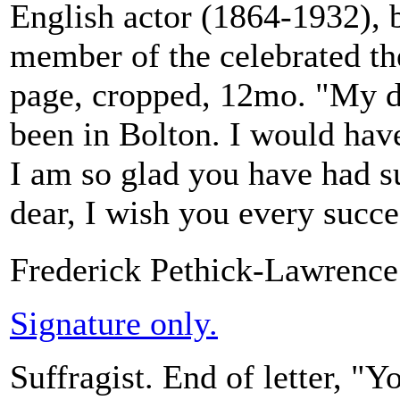
English actor (1864-1932), b
member of the celebrated th
page, cropped, 12mo. "My de
been in Bolton. I would have
I am so glad you have had s
dear, I wish you every succes
Frederick Pethick-Lawrence
Signature only.
Suffragist. End of letter, "