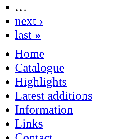
…
next ›
last »
Home
Catalogue
Highlights
Latest additions
Information
Links
Contact