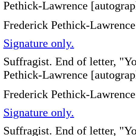
Pethick-Lawrence [autograph
Frederick Pethick-Lawrence
Signature only.
Suffragist. End of letter, "
Pethick-Lawrence [autograph
Frederick Pethick-Lawrence
Signature only.
Suffragist. End of letter, "