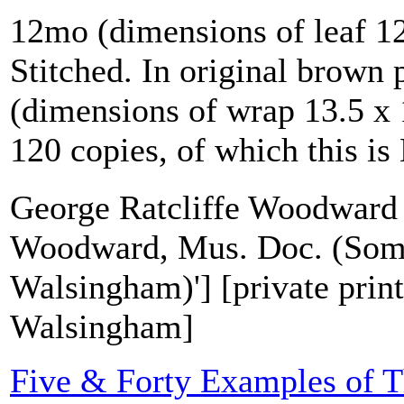
12mo (dimensions of leaf 12
Stitched. In original brown 
(dimensions of wrap 13.5 x 
120 copies, of which this is
George Ratcliffe Woodward 
Woodward, Mus. Doc. (Some
Walsingham)'] [private print
Walsingham]
Five & Forty Examples of T