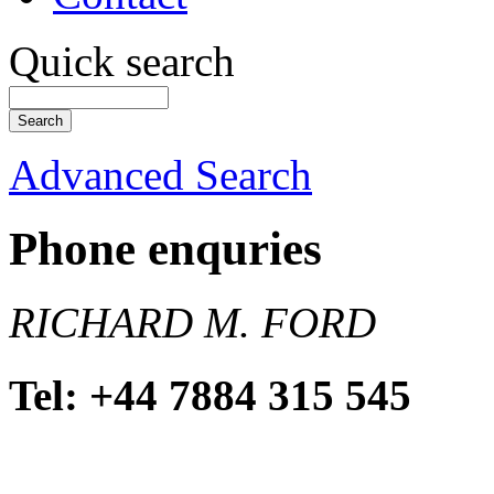
Quick search
Advanced Search
Phone enquries
RICHARD M. FORD
Tel: +44 7884 315 545