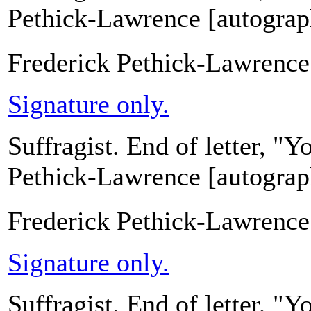
Pethick-Lawrence [autograph
Frederick Pethick-Lawrence
Signature only.
Suffragist. End of letter, "
Pethick-Lawrence [autograph
Frederick Pethick-Lawrence
Signature only.
Suffragist. End of letter, "