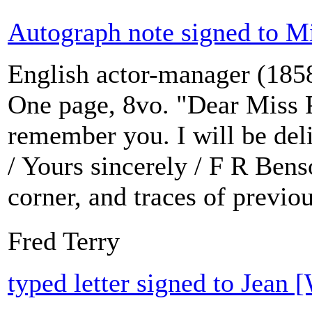
Autograph note signed to Mi
English actor-manager (1858
One page, 8vo. "Dear Miss P
remember you. I will be deli
/ Yours sincerely / F R Bens
corner, and traces of previo
Fred Terry
typed letter signed to Jean 