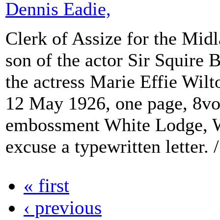
Dennis Eadie,
Clerk of Assize for the Mid
son of the actor Sir Squire
the actress Marie Effie Wilt
12 May 1926, one page, 8vo
embossment White Lodge, W
excuse a typewritten letter. /
« first
‹ previous