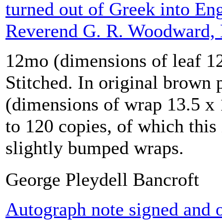
turned out of Greek into Eng
Reverend G. R. Woodward,
12mo (dimensions of leaf 12
Stitched. In original brown 
(dimensions of wrap 13.5 x 
to 120 copies, of which this
slightly bumped wraps.
George Pleydell Bancroft
Autograph note signed and o