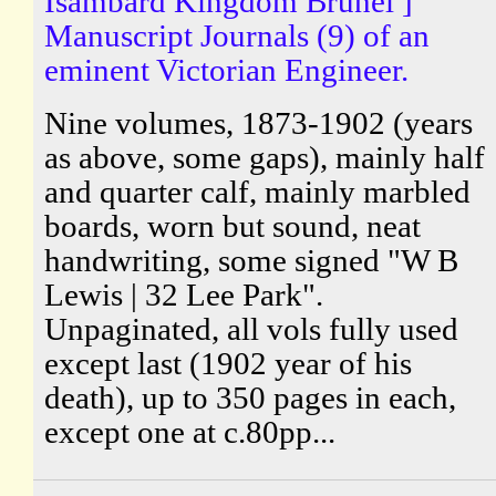
Isambard Kingdom Brunel ]
Manuscript Journals (9) of an
eminent Victorian Engineer.
Nine volumes, 1873-1902 (years
as above, some gaps), mainly half
and quarter calf, mainly marbled
boards, worn but sound, neat
handwriting, some signed "W B
Lewis | 32 Lee Park".
Unpaginated, all vols fully used
except last (1902 year of his
death), up to 350 pages in each,
except one at c.80pp...