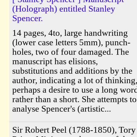
(Holograph) entitled Stanley
Spencer.
14 pages, 4to, large handwriting
(lower case letters 5mm), punch-
holes, two of four damaged. The
manuscript has elisions,
substitutions and additions by the
author, indicating a lot of thinking
perhaps a desire to use a long wor
rather than a short. She attempts to
analyse Spencer's (artistic...
Sir Robert Peel (1788-1850), Tory