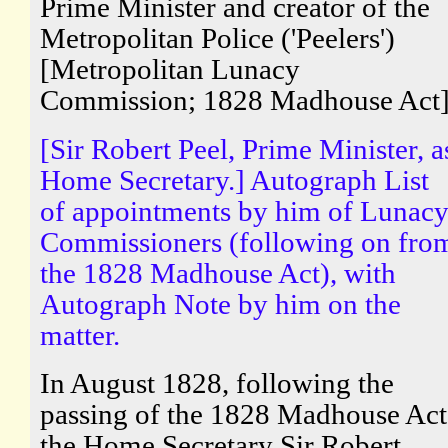
Prime Minister and creator of the
Metropolitan Police ('Peelers')
[Metropolitan Lunacy
Commission; 1828 Madhouse Act
[Sir Robert Peel, Prime Minister, a
Home Secretary.] Autograph List
of appointments by him of Lunac
Commissioners (following on fro
the 1828 Madhouse Act), with
Autograph Note by him on the
matter.
In August 1828, following the
passing of the 1828 Madhouse Act
the Home Secretary Sir Robert