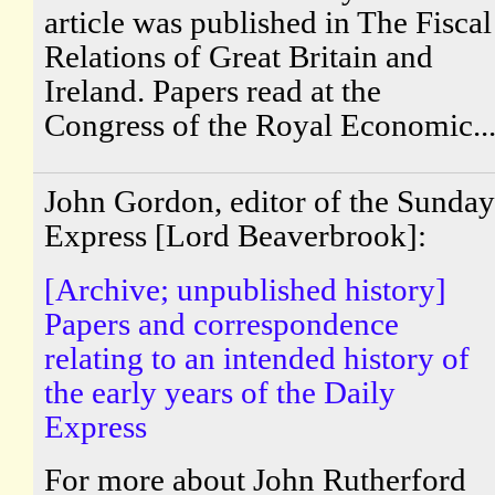
article was published in The Fiscal
Relations of Great Britain and
Ireland. Papers read at the
Congress of the Royal Economic..
John Gordon, editor of the Sunday
Express [Lord Beaverbrook]:
[Archive; unpublished history]
Papers and correspondence
relating to an intended history of
the early years of the Daily
Express
For more about John Rutherford