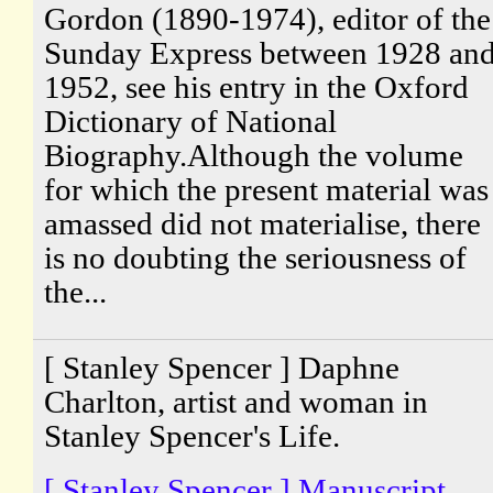
Gordon (1890-1974), editor of the
Sunday Express between 1928 an
1952, see his entry in the Oxford
Dictionary of National
Biography.Although the volume
for which the present material was
amassed did not materialise, there
is no doubting the seriousness of
the...
[ Stanley Spencer ] Daphne
Charlton, artist and woman in
Stanley Spencer's Life.
[ Stanley Spencer ] Manuscript