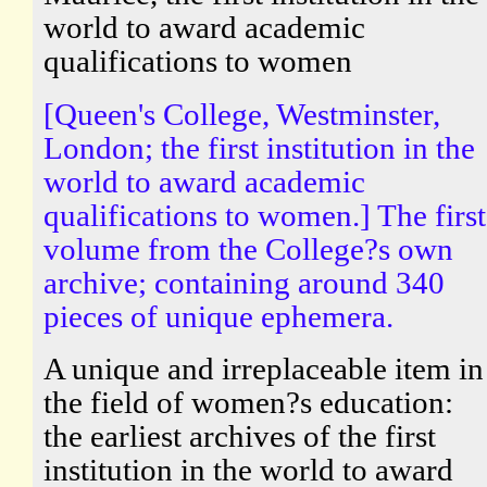
world to award academic
qualifications to women
[Queen's College, Westminster,
London; the first institution in the
world to award academic
qualifications to women.] The first
volume from the College?s own
archive; containing around 340
pieces of unique ephemera.
A unique and irreplaceable item in
the field of women?s education:
the earliest archives of the first
institution in the world to award