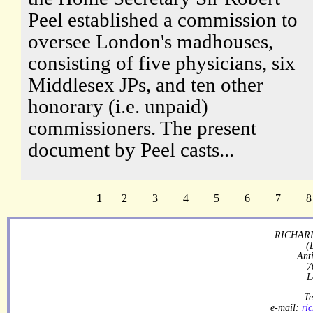
Peel established a commission to
oversee London's madhouses,
consisting of five physicians, six
Middlesex JPs, and ten other
honorary (i.e. unpaid)
commissioners. The present
document by Peel casts...
1
2
3
4
5
6
7
8
RICHARD
(
Ant
7
L
Te
e-mail:
ri