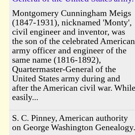
Montgomery Cunningham Meigs
(1847-1931), nicknamed 'Monty',
civil engineer and inventor, was
the son of the celebrated American
army officer and engineer of the
same name (1816-1892),
Quartermaster-General of the
United States army during and
after the American civil war. Whil
easily...
S. C. Pinney, American authority
on George Washington Genealogy