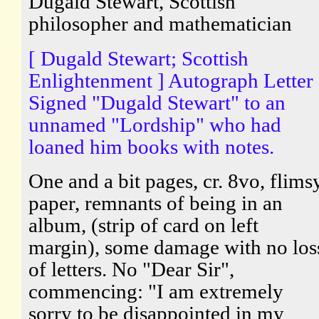
Dugald Stewart, Scottish
philosopher and mathematician
[ Dugald Stewart; Scottish
Enlightenment ] Autograph Letter
Signed "Dugald Stewart" to an
unnamed "Lordship" who had
loaned him books with notes.
One and a bit pages, cr. 8vo, flims
paper, remnants of being in an
album, (strip of card on left
margin), some damage with no los
of letters. No "Dear Sir",
commencing: "I am extremely
sorry to be disappointed in my