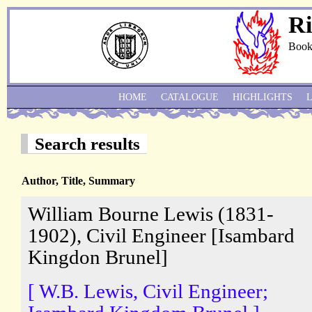
Ri
Book
HOME
CATALOGUE
HIGHLIGHTS
Search results
Author, Title, Summary
William Bourne Lewis (1831-
1902), Civil Engineer [Isambard
Kingdon Brunel]
[ W.B. Lewis, Civil Engineer;