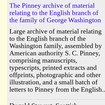
The Pinney archive of material
relating to the English branch of
the family of George Washington
Large archive of material relating
to the English branch of the
Washington family, assembled by
American authority S. C. Pinney,
comprising manuscripts,
typescripts, printed extracts and
offprints, photographic and other
illustration, and a small batch of
letters to Pinney from the English..