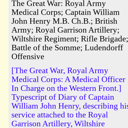
The Great War: Royal Army
Medical Corps; Captain William
John Henry M.B. Ch.B.; British
Army; Royal Garrison Artillery;
Wiltshire Regiment; Rifle Brigade
Battle of the Somme; Ludendorff
Offensive
[The Great War, Royal Army
Medical Corps: A Medical Officer
In Charge on the Western Front.]
Typescript of Diary of Captain
William John Henry, describing hi
service attached to the Royal
Garrison Artillery, Wiltshire