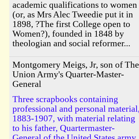
academic qualifications to women
(or, as Mrs Alec Tweedie put it in
1898, ?The first College open to
Women?), founded in 1848 by
theologian and social reformer...
Montgomery Meigs, Jr, son of The
Union Army's Quarter-Master-
General
Three scrapbooks containing
professional and personal material
1883-1907, with material relating
to his father, Quartermaster-
General of the United States army.