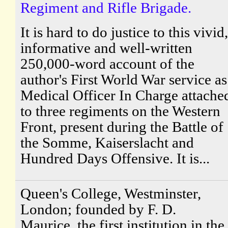
Regiment and Rifle Brigade.
It is hard to do justice to this vivid,
informative and well-written
250,000-word account of the
author's First World War service as
Medical Officer In Charge attache
to three regiments on the Western
Front, present during the Battle of
the Somme, Kaiserslacht and
Hundred Days Offensive. It is...
Queen's College, Westminster,
London; founded by F. D.
Maurice, the first institution in the