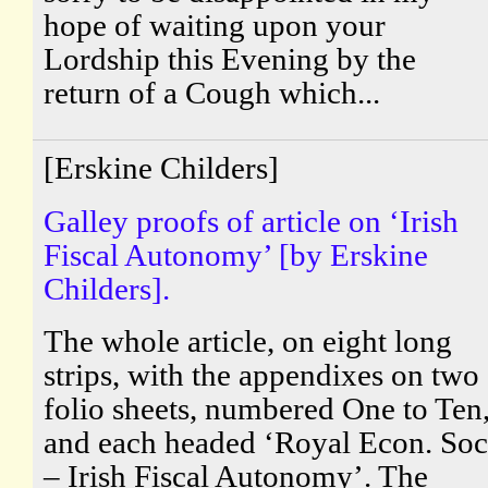
hope of waiting upon your
Lordship this Evening by the
return of a Cough which...
[Erskine Childers]
Galley proofs of article on ‘Irish
Fiscal Autonomy’ [by Erskine
Childers].
The whole article, on eight long
strips, with the appendixes on two
folio sheets, numbered One to Ten
and each headed ‘Royal Econ. Soc
– Irish Fiscal Autonomy’. The