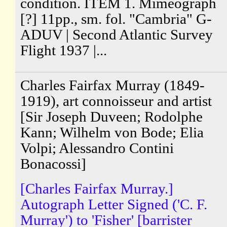
condition. ITEM 1. Mimeograph
[?] 11pp., sm. fol. "Cambria" G-
ADUV | Second Atlantic Survey
Flight 1937 |...
Charles Fairfax Murray (1849-
1919), art connoisseur and artist
[Sir Joseph Duveen; Rodolphe
Kann; Wilhelm von Bode; Elia
Volpi; Alessandro Contini
Bonacossi]
[Charles Fairfax Murray.]
Autograph Letter Signed ('C. F.
Murray') to 'Fisher' [barrister