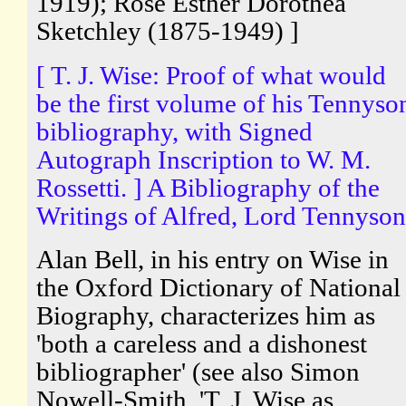
1919); Rose Esther Dorothea
Sketchley (1875-1949) ]
[ T. J. Wise: Proof of what would
be the first volume of his Tennyso
bibliography, with Signed
Autograph Inscription to W. M.
Rossetti. ] A Bibliography of the
Writings of Alfred, Lord Tennyson
Alan Bell, in his entry on Wise in
the Oxford Dictionary of National
Biography, characterizes him as
'both a careless and a dishonest
bibliographer' (see also Simon
Nowell-Smith, 'T. J. Wise as