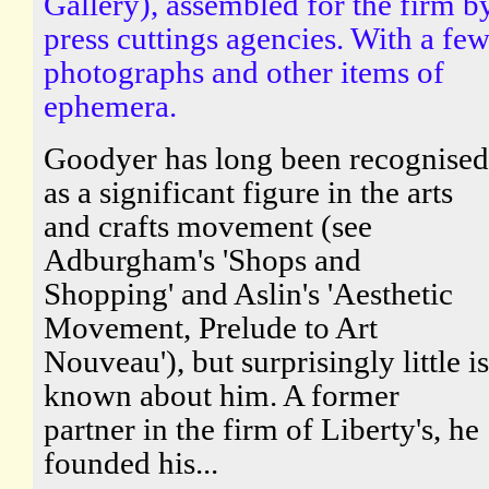
Gallery), assembled for the firm b
press cuttings agencies. With a fe
photographs and other items of
ephemera.
Goodyer has long been recognised
as a significant figure in the arts
and crafts movement (see
Adburgham's 'Shops and
Shopping' and Aslin's 'Aesthetic
Movement, Prelude to Art
Nouveau'), but surprisingly little is
known about him. A former
partner in the firm of Liberty's, he
founded his...