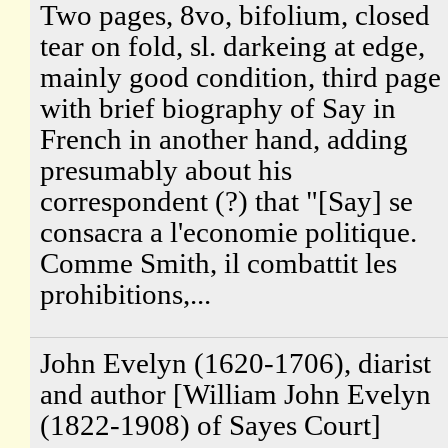
Two pages, 8vo, bifolium, closed
tear on fold, sl. darkeing at edge,
mainly good condition, third page
with brief biography of Say in
French in another hand, adding
presumably about his
correspondent (?) that "[Say] se
consacra a l'economie politique.
Comme Smith, il combattit les
prohibitions,...
John Evelyn (1620-1706), diarist
and author [William John Evelyn
(1822-1908) of Sayes Court]