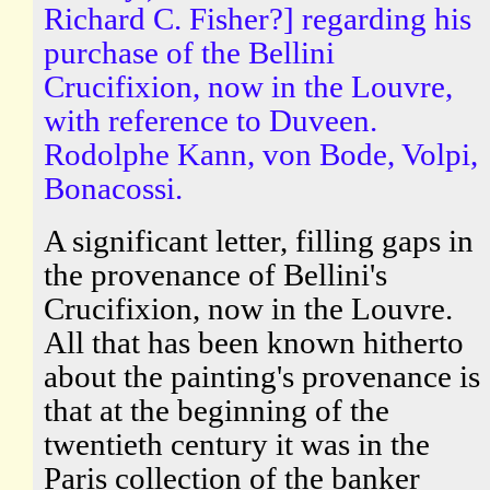
Richard C. Fisher?] regarding his
purchase of the Bellini
Crucifixion, now in the Louvre,
with reference to Duveen.
Rodolphe Kann, von Bode, Volpi,
Bonacossi.
A significant letter, filling gaps in
the provenance of Bellini's
Crucifixion, now in the Louvre.
All that has been known hitherto
about the painting's provenance is
that at the beginning of the
twentieth century it was in the
Paris collection of the banker