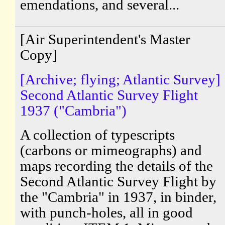
emendations, and several...
[Air Superintendent's Master
Copy]
[Archive; flying; Atlantic Survey]
Second Atlantic Survey Flight
1937 ("Cambria")
A collection of typescripts
(carbons or mimeographs) and
maps recording the details of the
Second Atlantic Survey Flight by
the "Cambria" in 1937, in binder,
with punch-holes, all in good