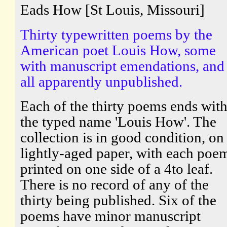
Eads How [St Louis, Missouri]
Thirty typewritten poems by the
American poet Louis How, some
with manuscript emendations, and
all apparently unpublished.
Each of the thirty poems ends wit
the typed name 'Louis How'. The
collection is in good condition, on
lightly-aged paper, with each poe
printed on one side of a 4to leaf.
There is no record of any of the
thirty being published. Six of the
poems have minor manuscript