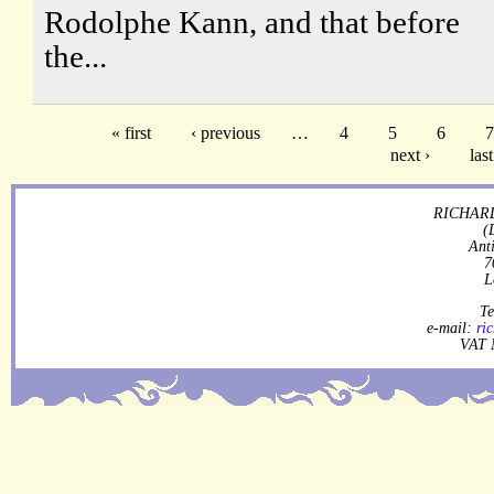
Rodolphe Kann, and that before
the...
« first
‹ previous
…
4
5
6
7
next ›
last
RICHARD
(
Ant
7
L
Te
e-mail:
ri
VAT 