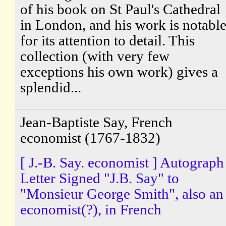
of his book on St Paul's Cathedral
in London, and his work is notabl
for its attention to detail. This
collection (with very few
exceptions his own work) gives a
splendid...
Jean-Baptiste Say, French
economist (1767-1832)
[ J.-B. Say. economist ] Autograph
Letter Signed "J.B. Say" to
"Monsieur George Smith", also an
economist(?), in French