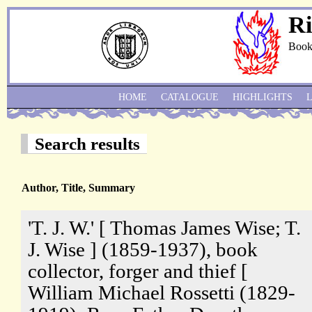
Ri
Book
HOME
CATALOGUE
HIGHLIGHTS
Search results
Author, Title, Summary
'T. J. W.' [ Thomas James Wise; T.
J. Wise ] (1859-1937), book
collector, forger and thief [
William Michael Rossetti (1829-