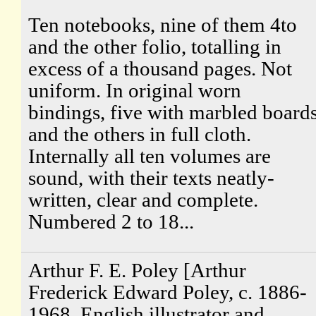
Ten notebooks, nine of them 4to
and the other folio, totalling in
excess of a thousand pages. Not
uniform. In original worn
bindings, five with marbled board
and the others in full cloth.
Internally all ten volumes are
sound, with their texts neatly-
written, clear and complete.
Numbered 2 to 18...
Arthur F. E. Poley [Arthur
Frederick Edward Poley, c. 1886-
1968, English illustrator and