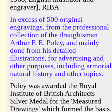
engraver], RIBA
In excess of 500 original
engravings, from the professional
collection of the draughtsman
Arthur F. E. Poley, and mainly
done from his detailed
illustrations, for advertising and
other purposes, including armorial
natural history and other topics.
Poley was awarded the Royal
Institute of British Architects
Silver Medal for the 'Measured
Drawings' which formed the basis