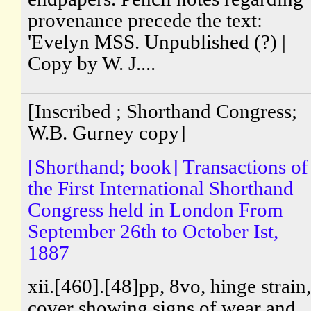
provenance precede the text:
'Evelyn MSS. Unpublished (?) |
Copy by W. J....
[Inscribed ; Shorthand Congress;
W.B. Gurney copy]
[Shorthand; book] Transactions of
the First International Shorthand
Congress held in London From
September 26th to October Ist,
1887
xii.[460].[48]pp, 8vo, hinge strain,
cover showing signs of wear and