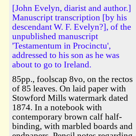
[John Evelyn, diarist and author.]
Manuscript transcription [by his
descendant W. F. Evelyn?], of the
unpublished manuscript
'Testamentum in Procinctu',
addressed to his son as he was
about to go to Ireland.
85pp., foolscap 8vo, on the rectos
of 85 leaves. On laid paper with
Stowford Mills watermark dated
1874. In a notebook with
contemporary brown calf half-
binding, with marbled boards and
endpapers. Pencil notes regarding