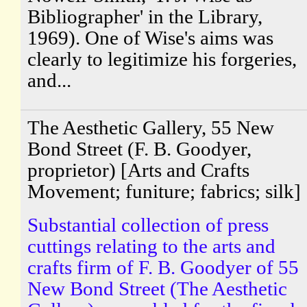
Bibliographer' in the Library,
1969). One of Wise's aims was
clearly to legitimize his forgeries,
and...
The Aesthetic Gallery, 55 New
Bond Street (F. B. Goodyer,
proprietor) [Arts and Crafts
Movement; funiture; fabrics; silk]
Substantial collection of press
cuttings relating to the arts and
crafts firm of F. B. Goodyer of 55
New Bond Street (The Aesthetic