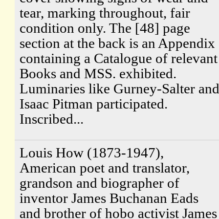
tear, marking throughout, fair
condition only. The [48] page
section at the back is an Appendix
containing a Catalogue of relevant
Books and MSS. exhibited.
Luminaries like Gurney-Salter an
Isaac Pitman participated.
Inscribed...
Louis How (1873-1947),
American poet and translator,
grandson and biographer of
inventor James Buchanan Eads
and brother of hobo activist James