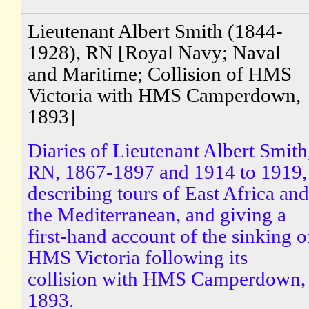
Lieutenant Albert Smith (1844-
1928), RN [Royal Navy; Naval
and Maritime; Collision of HMS
Victoria with HMS Camperdown,
1893]
Diaries of Lieutenant Albert Smith
RN, 1867-1897 and 1914 to 1919,
describing tours of East Africa and
the Mediterranean, and giving a
first-hand account of the sinking o
HMS Victoria following its
collision with HMS Camperdown,
1893.