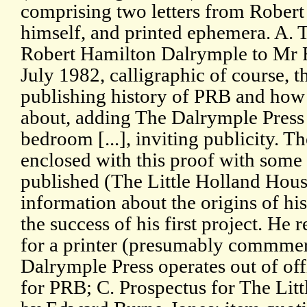
comprising two letters from Rober
himself, and printed ephemera. A. 
Robert Hamilton Dalrymple to Mr R
July 1982, calligraphic of course, th
publishing history of PRB and how 
about, adding The Dalrymple Press i
bedroom [...], inviting publicity. T
enclosed with this proof with some d
published (The Little Holland Hou
information about the origins of his
the success of his first project. He 
for a printer (presumably commmerc
Dalrymple Press operates out of of
for PRB; C. Prospectus for The Li