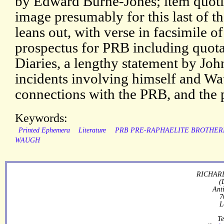
by Edward Burne-Jones; item quotin
image presumably for this last of 
leans out, with verse in facsimile o
prospectus for PRB including quot
Diaries, a lengthy statement by Jo
incidents involving himself and 
connections with the PRB, and the 
Keywords:
Printed Ephemera
Literature
PRB PRE-RAPHAELITE BROTHE
WAUGH
RICHARD
(
Ant
7
L
Te