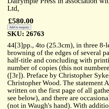
Dalrymple Press in association wi
Ltd,
£580.00
SKU: 26763
44[3]pp., 4to (25.3cm), in three 8-l
browning of the edges of several 
half-title and concluding with prin
number of copies (this not numbere
([3r]). Preface by Christopher Syke
Christopher Wood. The statement A
written on the first page of all gath
see below), and there are occasiona
(not in Waugh's hand). With additio