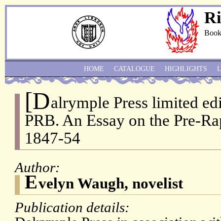
Ri
Book
HOME
CATALOGUE
HIGHLIGHTS
[D
alrymple Press limited edi
PRB. An Essay on the Pre-Ra
1847-54
Author:
E
velyn Waugh, novelist
Publication details: