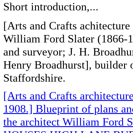
Short introduction,...
[Arts and Crafts achitecture 
William Ford Slater (1866-1
and surveyor; J. H. Broadhu
Henry Broadhurst], builder 
Staffordshire.
[Arts and Crafts architecture
1908.] Blueprint of plans an
the architect William Ford S