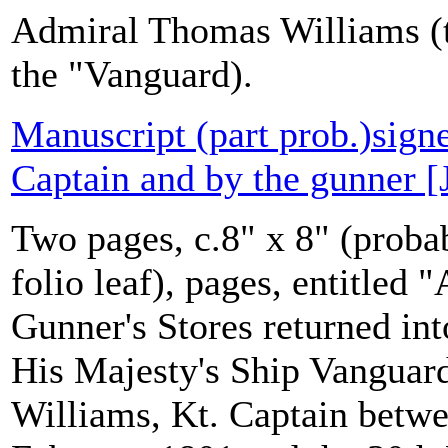
Admiral Thomas Williams (t
the "Vanguard).
Manuscript (part prob.)sign
Captain and by the gunner [
Two pages, c.8" x 8" (probab
folio leaf), pages, entitled
Gunner's Stores returned in
His Majesty's Ship Vanguar
Williams, Kt. Captain betwe