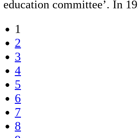
education committee’. In 19
1
2
3
4
5
6
7
8