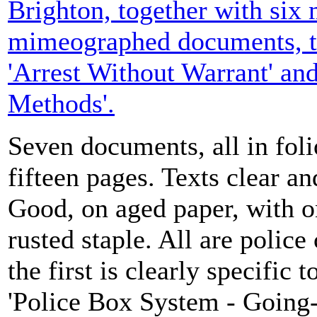
Brighton, together with six
mimeographed documents, ti
'Arrest Without Warrant' and
Methods'.
Seven documents, all in folio
fifteen pages. Texts clear a
Good, on aged paper, with 
rusted staple. All are police 
the first is clearly specific
'Police Box System - Going-o