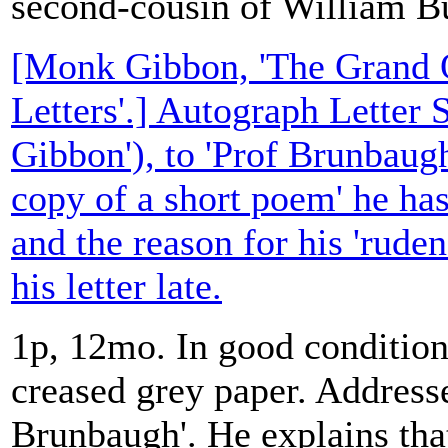
second-cousin of William Bu
[Monk Gibbon, 'The Grand O
Letters'.] Autograph Letter
Gibbon'), to 'Prof Brunbaugh
copy of a short poem' he has
and the reason for his 'ruden
his letter late.
1p, 12mo. In good condition,
creased grey paper. Address
Brunbaugh'. He explains tha