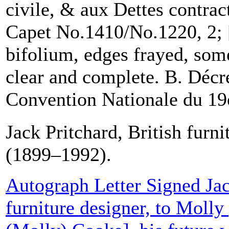
civile, & aux Dettes contrac
Capet No.1410/No.1220, 2; 
bifolium, edges frayed, some
clear and complete. B. Décre
Convention Nationale du 19e.
Jack Pritchard, British furni
(1899–1992).
Autograph Letter Signed Jac
furniture designer, to Moll