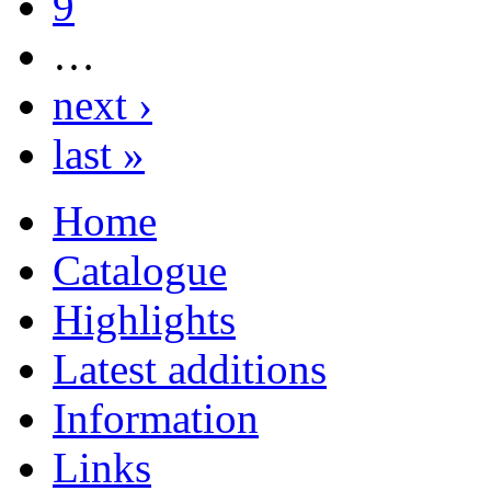
9
…
next ›
last »
Home
Catalogue
Highlights
Latest additions
Information
Links