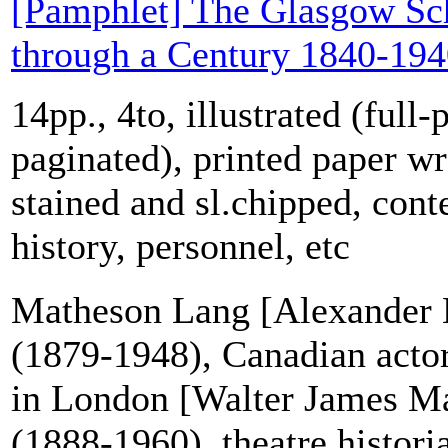
[Pamphlet] The Glasgow Sch
through a Century 1840-19
14pp., 4to, illustrated (full-
paginated), printed paper w
stained and sl.chipped, cont
history, personnel, etc
Matheson Lang [Alexander
(1879-1948), Canadian acto
in London [Walter James M
(1888-1960), theatre histori