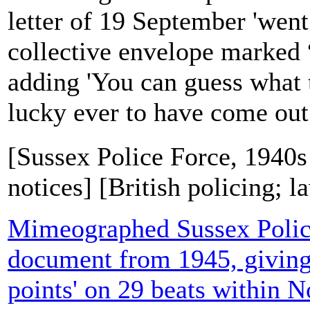
letter of 19 September 'went
collective envelope marked “
adding 'You can guess what t
lucky ever to have come out.'
[Sussex Police Force, 1940s
notices] [British policing; 
Mimeographed Sussex Polic
document from 1945, giving
points' on 29 beats within No