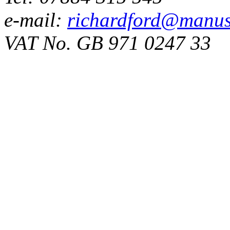
e-mail:
richardford@manus
VAT No. GB 971 0247 33