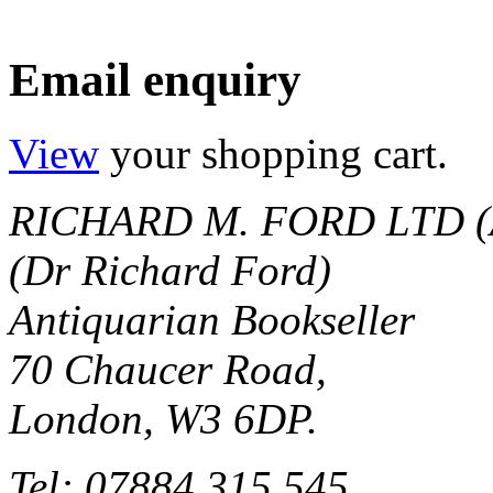
Email enquiry
View
your shopping cart.
RICHARD M. FORD LTD (
(Dr Richard Ford)
Antiquarian Bookseller
70 Chaucer Road,
London, W3 6DP.
Tel: 07884 315 545