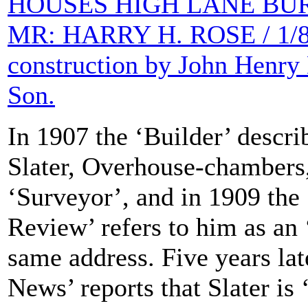
HOUSES HIGH LANE BUR
MR: HARRY H. ROSE / 1/8th
construction by John Henry
Son.
In 1907 the ‘Builder’ descri
Slater, Overhouse-chambers,
‘Surveyor’, and in 1909 the 
Review’ refers to him as an ‘
same address. Five years lat
News’ reports that Slater is ‘