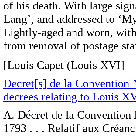
of his death. With large sig
Lang’, and addressed to ‘My
Lightly-aged and worn, wit
from removal of postage sta
[Louis Capet (Louis XVI]
Decret[s] de la Convention 
decrees relating to Louis X
A. Décret de la Convention 
1793 . . . Relatif aux Créanc