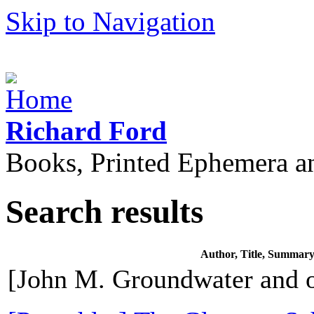
Skip to Navigation
Richard Ford
Books, Printed Ephemera a
Search results
Author, Title, Summar
[John M. Groundwater and o