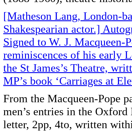
[Matheson Lang, London-ba
Shakespearian actor.] Autog
Signed to W. J. Macqueen-P
reminiscences of his early 
the St James’s Theatre, writ
MP’s book ‘Carriages at Ele
From the Macqueen-Pope pa
men’s entries in the Oxford
letter, 2pp, 4to, written wit