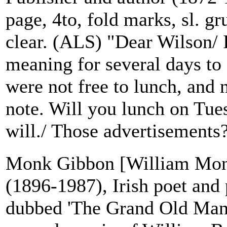
page, 4to, fold marks, sl. gr
clear. (ALS) "Dear Wilson/ 
meaning for several days to
were not free to lunch, and
note. Will you lunch on Tue
will./ Those advertisements?
Monk Gibbon [William Mo
(1896-1987), Irish poet and p
dubbed 'The Grand Old Man o