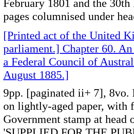
February 1801 and the 30t
pages columnised under head
[Printed act of the United 
parliament.] Chapter 60. An 
a Federal Council of Austral
August 1885.]
9pp. [paginated ii+ 7], 8vo.
on lightly-aged paper, with f
Government stamp at head of
'SUPPLIED FOR THE PUBL