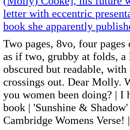
(Molly) Cooke], his future w
letter with eccentric present
book she apparently publis
Two pages, 8vo, four pages 
as if two, grubby at folds, a l
obscured but readable, with 
crossings out. Dear Molly. 
you women been doing? | I h
book | 'Sunshine & Shadow'
Cambridge Womens Verse! | J