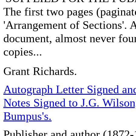
The first two pages (paginate
'Arrangement of Sections'. A
document, almost never fou
copies...
Grant Richards.
Autograph Letter Signed an
Notes Signed to J.G. Wilso
Bumpus's.
Publisher and author (1872-