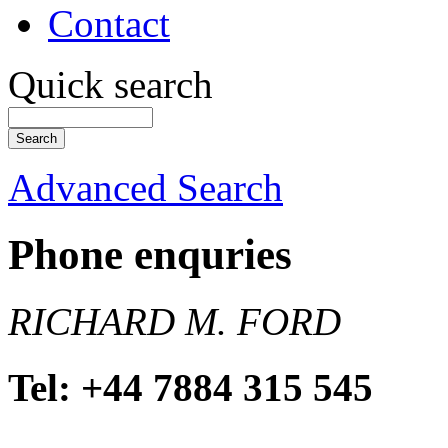
Contact
Quick search
Advanced Search
Phone enquries
RICHARD M. FORD
Tel: +44 7884 315 545