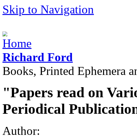
Skip to Navigation
Richard Ford
Books, Printed Ephemera a
"Papers read on Vari
Periodical Publicatio
Author: