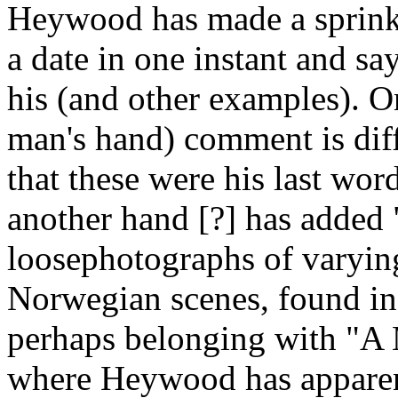
Heywood has made a sprinkl
a date in one instant and sa
his (and other examples). On
man's hand) comment is diffi
that these were his last wo
another hand [?] has added
loosephotographs of varying 
Norwegian scenes, found in
perhaps belonging with "A
where Heywood has apparent