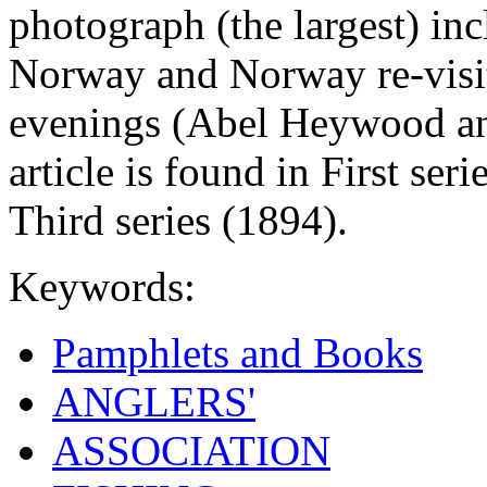
photograph (the largest) inc
Norway and Norway re-visit
evenings (Abel Heywood and
article is found in First ser
Third series (1894).
Keywords:
Pamphlets and Books
ANGLERS'
ASSOCIATION