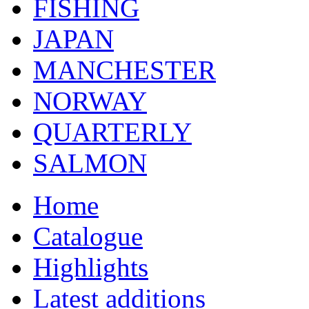
FISHING
JAPAN
MANCHESTER
NORWAY
QUARTERLY
SALMON
Home
Catalogue
Highlights
Latest additions