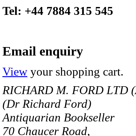
Tel: +44 7884 315 545
Email enquiry
View
your shopping cart.
RICHARD M. FORD LTD (
(Dr Richard Ford)
Antiquarian Bookseller
70 Chaucer Road,