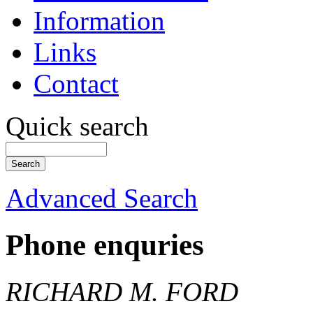
Information
Links
Contact
Quick search
Advanced Search
Phone enquries
RICHARD M. FORD