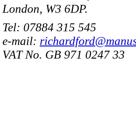
London, W3 6DP.
Tel: 07884 315 545
e-mail:
richardford@manus
VAT No. GB 971 0247 33