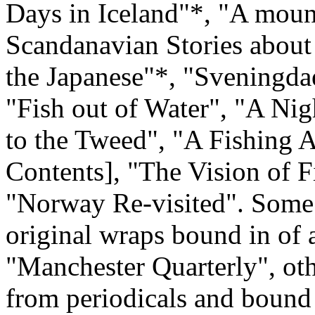
Days in Iceland"*, "A moun
Scandanavian Stories about
the Japanese"*, "Sveningda
"Fish out of Water", "A Ni
to the Tweed", "A Fishing A
Contents], "The Vision of F
"Norway Re-visited". Some 
original wraps bound in of a
"Manchester Quarterly", ot
from periodicals and bound i