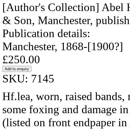
[Author's Collection] Abe
& Son, Manchester, publishe
Publication details:
Manchester, 1868-[1900?]
£250.00
SKU: 7145
Hf.lea, worn, raised bands, r
some foxing and damage in 
(listed on front endpaper i