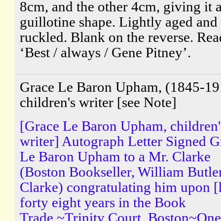
8cm, and the other 4cm, giving it 
guillotine shape. Lightly aged and
ruckled. Blank on the reverse. Rea
‘Best / always / Gene Pitney’.
Grace Le Baron Upham, (1845-19
children's writer [see Note]
[Grace Le Baron Upham, children'
writer] Autograph Letter Signed G
Le Baron Upham to a Mr. Clarke
(Boston Bookseller, William Butle
Clarke) congratulating him upon [
forty eight years in the Book
Trade.~Trinity Court, Boston~One