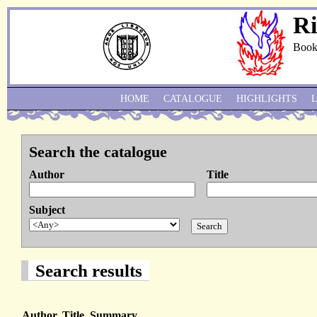
Ri
Book
HOME
CATALOGUE
HIGHLIGHTS
Search the catalogue
Author
Title
Subject
Search results
Author, Title, Summary