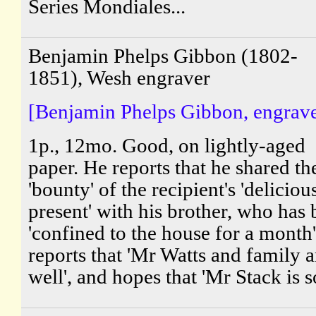
Series Mondiales...
Benjamin Phelps Gibbon (1802-
1851), Wesh engraver
[Benjamin Phelps Gibbon, engrave
1p., 12mo. Good, on lightly-aged
paper. He reports that he shared th
'bounty' of the recipient's 'deliciou
present' with his brother, who has
'confined to the house for a month
reports that 'Mr Watts and family a
well', and hopes that 'Mr Stack is so