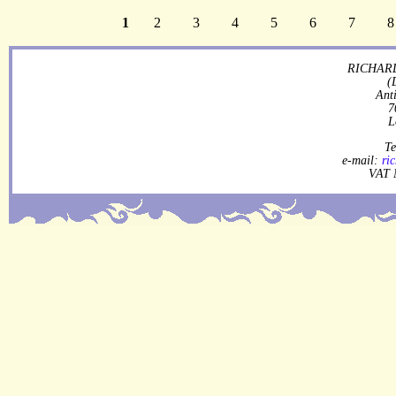
1
2
3
4
5
6
7
8
RICHARD
(
Ant
7
L
Te
e-mail:
ri
VAT 