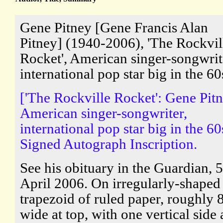
Gene Pitney [Gene Francis Alan
Pitney] (1940-2006), 'The Rockvil
Rocket', American singer-songwrit
international pop star big in the 60
['The Rockville Rocket': Gene Pitn
American singer-songwriter,
international pop star big in the 60
Signed Autograph Inscription.
See his obituary in the Guardian, 5
April 2006. On irregularly-shaped
trapezoid of ruled paper, roughly 
wide at top, with one vertical side 