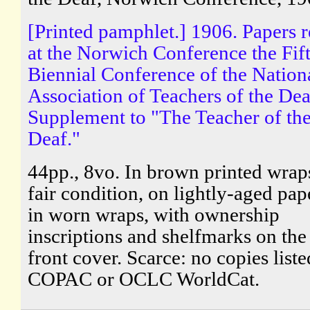
[Printed pamphlet.] 1906. Papers 
at the Norwich Conference the Fif
Biennial Conference of the Nation
Association of Teachers of the Dea
Supplement to "The Teacher of th
Deaf."
44pp., 8vo. In brown printed wraps
fair condition, on lightly-aged pap
in worn wraps, with ownership
inscriptions and shelfmarks on the
front cover. Scarce: no copies list
COPAC or OCLC WorldCat.