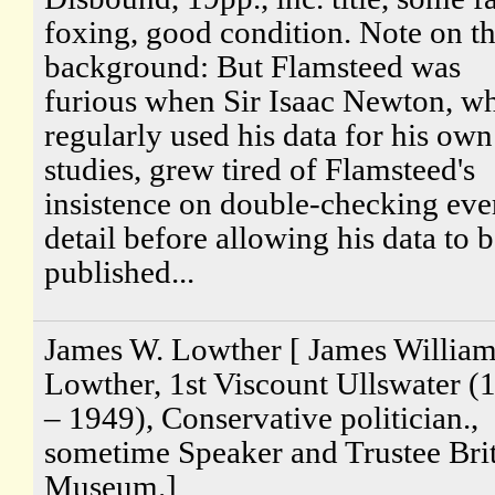
foxing, good condition. Note on t
background: But Flamsteed was
furious when Sir Isaac Newton, w
regularly used his data for his own
studies, grew tired of Flamsteed's
insistence on double-checking eve
detail before allowing his data to 
published...
James W. Lowther [ James Willia
Lowther, 1st Viscount Ullswater (
– 1949), Conservative politician.,
sometime Speaker and Trustee Brit
Museum.]