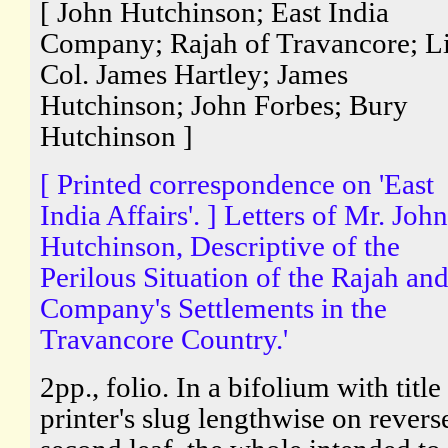
[ John Hutchinson; East India
Company; Rajah of Travancore; Li
Col. James Hartley; James
Hutchinson; John Forbes; Bury
Hutchinson ]
[ Printed correspondence on 'East
India Affairs'. ] Letters of Mr. John
Hutchinson, Descriptive of the
Perilous Situation of the Rajah and
Company's Settlements in the
Travancore Country.'
2pp., folio. In a bifolium with title
printer's slug lengthwise on revers