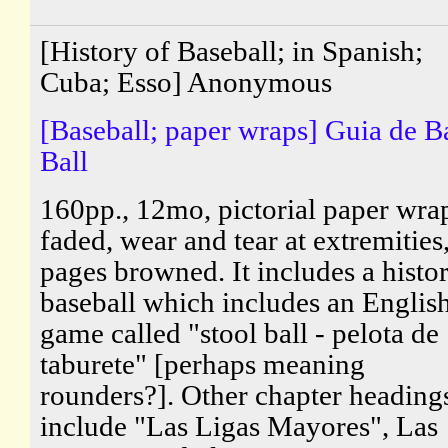
[History of Baseball; in Spanish;
Cuba; Esso] Anonymous
[Baseball; paper wraps] Guia de B
Ball
160pp., 12mo, pictorial paper wra
faded, wear and tear at extremities
pages browned. It includes a histo
baseball which includes an Englis
game called "stool ball - pelota de
taburete" [perhaps meaning
rounders?]. Other chapter heading
include "Las Ligas Mayores", Las