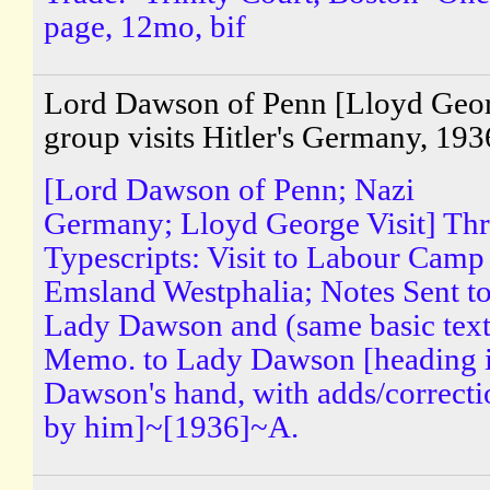
page, 12mo, bif
Lord Dawson of Penn [Lloyd Geo
group visits Hitler's Germany, 193
[Lord Dawson of Penn; Nazi
Germany; Lloyd George Visit] Th
Typescripts: Visit to Labour Camp
Emsland Westphalia; Notes Sent t
Lady Dawson and (same basic text
Memo. to Lady Dawson [heading 
Dawson's hand, with adds/correcti
by him]~[1936]~A.