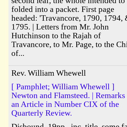
second leaf, the whole intended to
folded into a packet. First page
headed: 'Travancore, 1790, 1794,
1795. | Letters from Mr. John
Hutchinson to the Rajah of
Travancore, to Mr. Page, to the Ch
of...
Rev. William Whewell
[ Pamphlet; William Whewell ]
Newton and Flamsteed. | Remarks
an Article in Number CIX of the
Quarterly Review.
Disbound, 19pp., inc. title, some fa