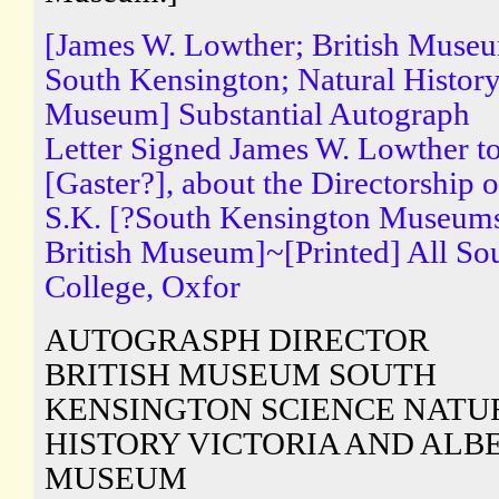
[James W. Lowther; British Muse
South Kensington; Natural Histor
Museum] Substantial Autograph
Letter Signed James W. Lowther t
[Gaster?], about the Directorship o
S.K. [?South Kensington Museum
British Museum]~[Printed] All So
College, Oxfor
AUTOGRASPH DIRECTOR
BRITISH MUSEUM SOUTH
KENSINGTON SCIENCE NATU
HISTORY VICTORIA AND ALB
MUSEUM