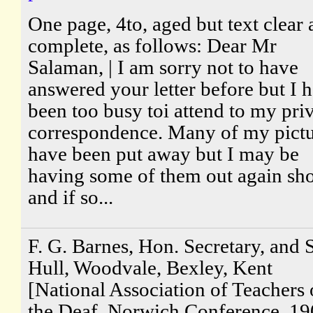
One page, 4to, aged but text clear
complete, as follows: Dear Mr
Salaman, | I am sorry not to have
answered your letter before but I 
been too busy toi attend to my pri
correspondence. Many of my pictu
have been put away but I may be
having some of them out again sho
and if so...
F. G. Barnes, Hon. Secretary, and S
Hull, Woodvale, Bexley, Kent
[National Association of Teachers 
the Deaf, Norwich Conference, 19