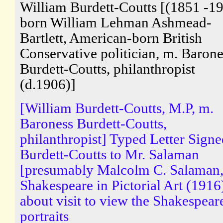
William Burdett-Coutts [(1851 -19
born William Lehman Ashmead-
Bartlett, American-born British
Conservative politician, m. Barone
Burdett-Coutts, philanthropist
(d.1906)]
[William Burdett-Coutts, M.P, m.
Baroness Burdett-Coutts,
philanthropist] Typed Letter Sign
Burdett-Coutts to Mr. Salaman
[presumably Malcolm C. Salaman,
Shakespeare in Pictorial Art (1916
about visit to view the Shakespear
portraits