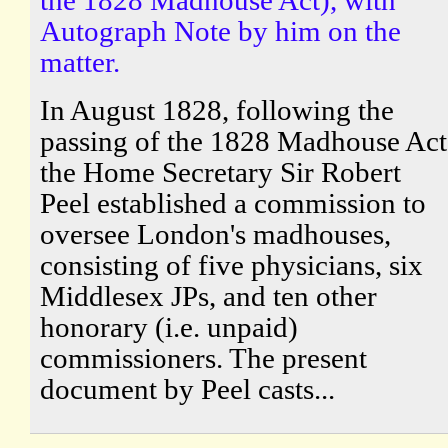
Autograph Note by him on the
matter.
In August 1828, following the
passing of the 1828 Madhouse Act
the Home Secretary Sir Robert
Peel established a commission to
oversee London's madhouses,
consisting of five physicians, six
Middlesex JPs, and ten other
honorary (i.e. unpaid)
commissioners. The present
document by Peel casts...