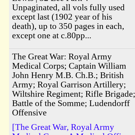
Unpaginated, all vols fully used
except last (1902 year of his
death), up to 350 pages in each,
except one at c.80pp...
The Great War: Royal Army
Medical Corps; Captain William
John Henry M.B. Ch.B.; British
Army; Royal Garrison Artillery;
Wiltshire Regiment; Rifle Brigade
Battle of the Somme; Ludendorff
Offensive
[The Great War, Royal Army