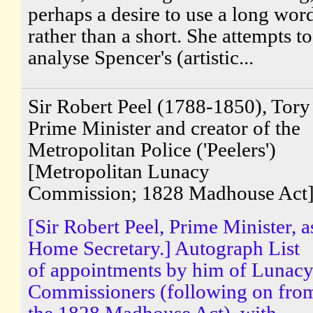
perhaps a desire to use a long wor
rather than a short. She attempts to
analyse Spencer's (artistic...
Sir Robert Peel (1788-1850), Tory
Prime Minister and creator of the
Metropolitan Police ('Peelers')
[Metropolitan Lunacy
Commission; 1828 Madhouse Act
[Sir Robert Peel, Prime Minister, a
Home Secretary.] Autograph List
of appointments by him of Lunac
Commissioners (following on fro
the 1828 Madhouse Act), with