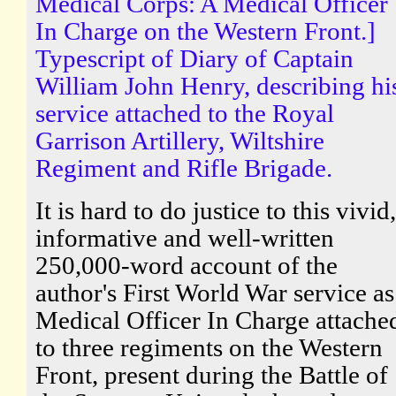
Medical Corps: A Medical Officer
In Charge on the Western Front.]
Typescript of Diary of Captain
William John Henry, describing hi
service attached to the Royal
Garrison Artillery, Wiltshire
Regiment and Rifle Brigade.
It is hard to do justice to this vivid,
informative and well-written
250,000-word account of the
author's First World War service as
Medical Officer In Charge attache
to three regiments on the Western
Front, present during the Battle of