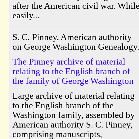
after the American civil war. Whil
easily...
S. C. Pinney, American authority
on George Washington Genealogy
The Pinney archive of material
relating to the English branch of
the family of George Washington
Large archive of material relating
to the English branch of the
Washington family, assembled by
American authority S. C. Pinney,
comprising manuscripts,