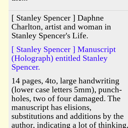
[ Stanley Spencer ] Daphne
Charlton, artist and woman in
Stanley Spencer's Life.
[ Stanley Spencer ] Manuscript
(Holograph) entitled Stanley
Spencer.
14 pages, 4to, large handwriting
(lower case letters 5mm), punch-
holes, two of four damaged. The
manuscript has elisions,
substitutions and additions by the
author, indicating a lot of thinking