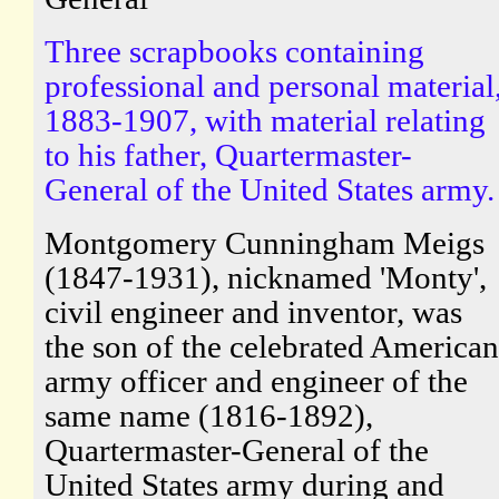
Three scrapbooks containing
professional and personal material
1883-1907, with material relating
to his father, Quartermaster-
General of the United States army.
Montgomery Cunningham Meigs
(1847-1931), nicknamed 'Monty',
civil engineer and inventor, was
the son of the celebrated American
army officer and engineer of the
same name (1816-1892),
Quartermaster-General of the
United States army during and