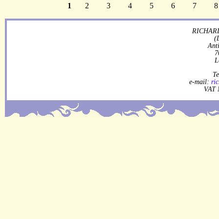
1
2
3
4
5
6
7
8
RICHARD
(
Ant
7
L
Te
e-mail:
ri
VAT 