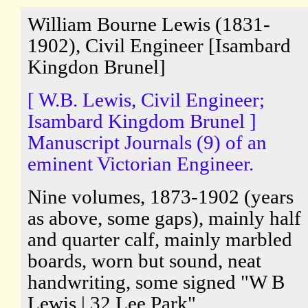
William Bourne Lewis (1831-
1902), Civil Engineer [Isambard
Kingdon Brunel]
[ W.B. Lewis, Civil Engineer;
Isambard Kingdom Brunel ]
Manuscript Journals (9) of an
eminent Victorian Engineer.
Nine volumes, 1873-1902 (years
as above, some gaps), mainly half
and quarter calf, mainly marbled
boards, worn but sound, neat
handwriting, some signed "W B
Lewis | 32 Lee Park".