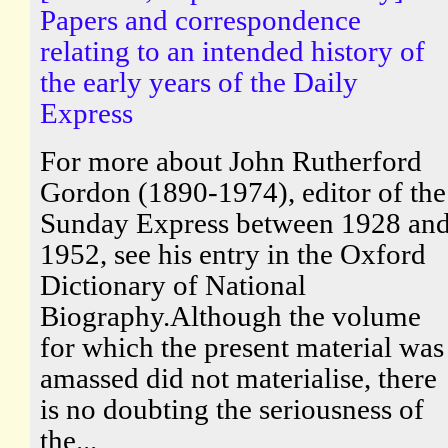
Papers and correspondence
relating to an intended history of
the early years of the Daily
Express
For more about John Rutherford
Gordon (1890-1974), editor of the
Sunday Express between 1928 an
1952, see his entry in the Oxford
Dictionary of National
Biography.Although the volume
for which the present material was
amassed did not materialise, there
is no doubting the seriousness of
the...