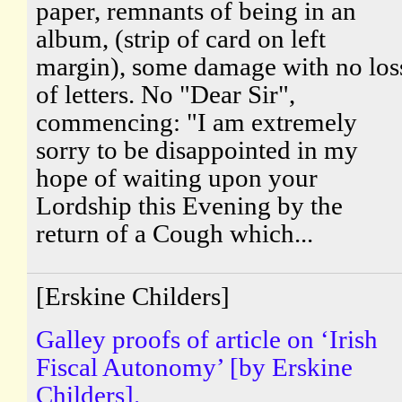
paper, remnants of being in an
album, (strip of card on left
margin), some damage with no los
of letters. No "Dear Sir",
commencing: "I am extremely
sorry to be disappointed in my
hope of waiting upon your
Lordship this Evening by the
return of a Cough which...
[Erskine Childers]
Galley proofs of article on ‘Irish
Fiscal Autonomy’ [by Erskine
Childers].