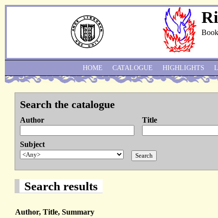
Ri
Book
HOME
CATALOGUE
HIGHLIGHTS
Search the catalogue
Author
Title
Subject
Search results
Author, Title, Summary