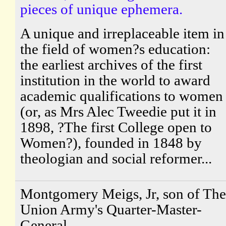
pieces of unique ephemera.
A unique and irreplaceable item in
the field of women?s education:
the earliest archives of the first
institution in the world to award
academic qualifications to women
(or, as Mrs Alec Tweedie put it in
1898, ?The first College open to
Women?), founded in 1848 by
theologian and social reformer...
Montgomery Meigs, Jr, son of The
Union Army's Quarter-Master-
General