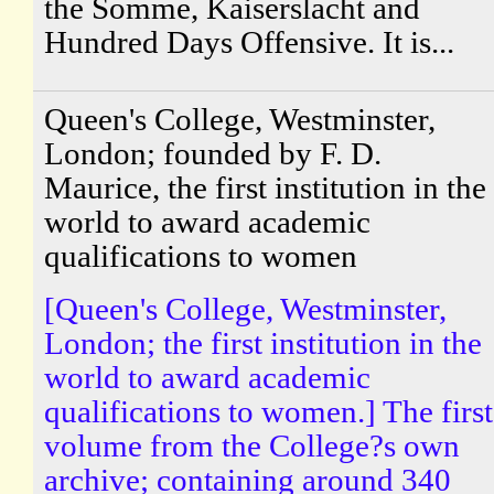
the Somme, Kaiserslacht and
Hundred Days Offensive. It is...
Queen's College, Westminster,
London; founded by F. D.
Maurice, the first institution in the
world to award academic
qualifications to women
[Queen's College, Westminster,
London; the first institution in the
world to award academic
qualifications to women.] The first
volume from the College?s own
archive; containing around 340