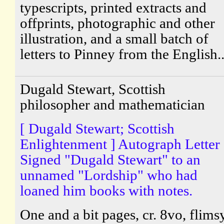
typescripts, printed extracts and
offprints, photographic and other
illustration, and a small batch of
letters to Pinney from the English..
Dugald Stewart, Scottish
philosopher and mathematician
[ Dugald Stewart; Scottish
Enlightenment ] Autograph Letter
Signed "Dugald Stewart" to an
unnamed "Lordship" who had
loaned him books with notes.
One and a bit pages, cr. 8vo, flims