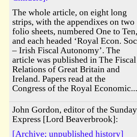
The whole article, on eight long
strips, with the appendixes on two
folio sheets, numbered One to Ten
and each headed ‘Royal Econ. Soc
– Irish Fiscal Autonomy’. The
article was published in The Fiscal
Relations of Great Britain and
Ireland. Papers read at the
Congress of the Royal Economic..
John Gordon, editor of the Sunday
Express [Lord Beaverbrook]:
[Archive; unpublished history]