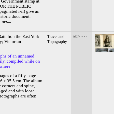
e. Government stamp at
D FOR THE PUBLIC
aginated i-ii) give an
istoric document,
pies...
attalion the East York
Travel and
£950.00
y; Victorian
Topography
aphs of an unnamed
mily, compiled while on
ewhere.
ages of a fifty-page
26 x 35.5 cm. The album
r corners and spine,
aged and with loose
hotographs are often