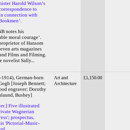
ister Harold Wilson’s
 correspondence to
in connection with
 Bookmen’.
NB notes his
ble moral courage’.
 proprietor of Hansom
 seven arts magazines
nd Films and Filming.
novelist Sally...
9-1914), German-born
Art and
£1,150.00
 Gogh [Joseph Bennett;
Architecture
ood engraver; Dorothy
ulaund, Bushey]
r.] Five illustrated
private Wagnerian
ress'; prospectus,
his 'Pictorial-Music-
ard.