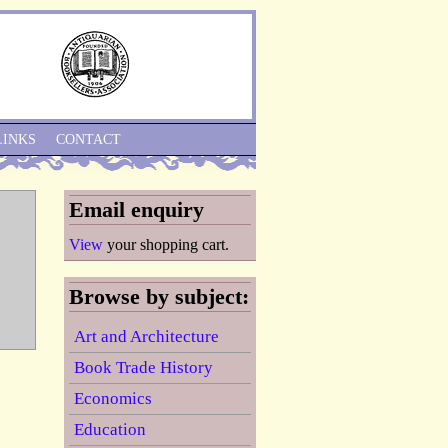
Skip to Navigation
LINKS
CONTACT
Email enquiry
View
your shopping cart.
Browse by subject:
Art and Architecture
Book Trade History
Economics
Education