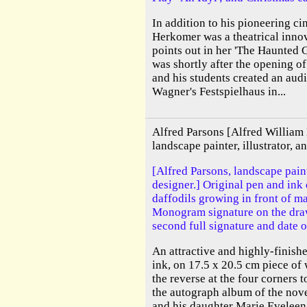
In addition to his pioneering c
Herkomer was a theatrical inno
points out in her 'The Haunted Ga
was shortly after the opening of 
and his students created an aud
Wagner's Festspielhaus in...
Alfred Parsons [Alfred William
landscape painter, illustrator, 
[Alfred Parsons, landscape pain
designer.] Original pen and ink
daffodils growing in front of ma
Monogram signature on the draw
second full signature and date 
An attractive and highly-finish
ink, on 17.5 x 20.5 cm piece of
the reverse at the four corners t
the autograph album of the nov
and his daughter Marie Eveleen