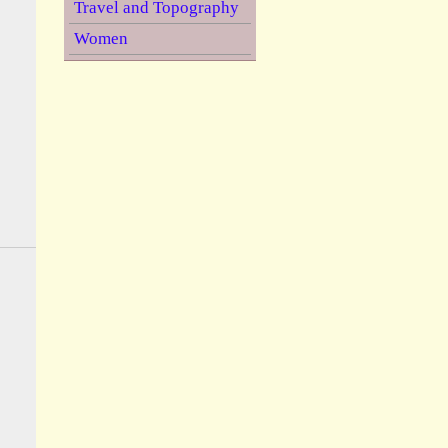
Travel and Topography
Women