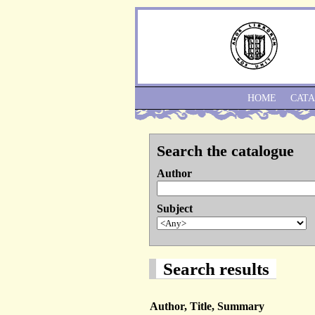
HOME
CAT
Search the catalogue
Author
Subject
Search results
Author, Title, Summary