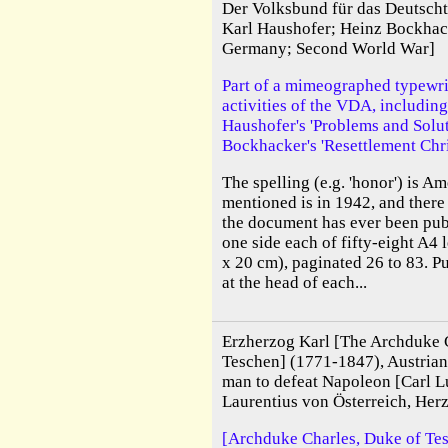
Der Volksbund für das Deutsc
Karl Haushofer; Heinz Bockhac
Germany; Second World War]
Part of a mimeographed typewrit
activities of the VDA, including
Haushofer's 'Problems and Solu
Bockhacker's 'Resettlement Chri
The spelling (e.g. 'honor') is Am
mentioned is in 1942, and there 
the document has ever been pub
one side each of fifty-eight A4
x 20 cm), paginated 26 to 83. P
at the head of each...
Erzherzog Karl [The Archduke 
Teschen] (1771-1847), Austrian 
man to defeat Napoleon [Carl 
Laurentius von Österreich, Her
[Archduke Charles, Duke of Tes