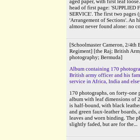
aged paper, with first leaf loos
head of first page: 'SUPPLIE
SERVICE'. The first two pages (p
'Arrangement of Sections'. An h
almost never found alone: no co
[Schoolmaster Cameron, 2/4th B
Regiment] [the Raj; British Arm
photography; Bermuda]
Album containing 170 photogr
British army officer and his fa
service in Africa, India and els
170 photographs, on forty-one p
album with leaf dimensions of 
is half-bound, with black leathe
and green faux-leather boards, 
leaves and worn binding. The p
slightly faded, but are for the...