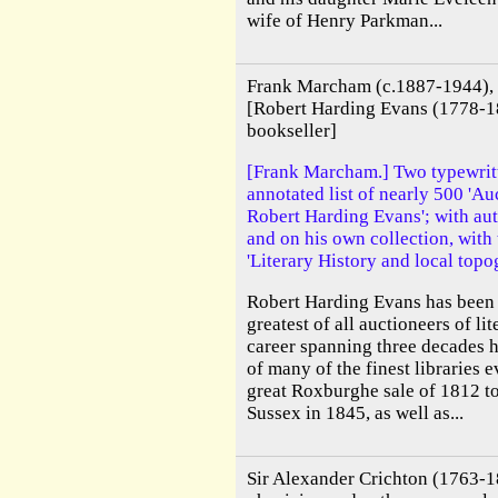
wife of Henry Parkman...
Frank Marcham (c.1887-1944), 
[Robert Harding Evans (1778-1
bookseller]
[Frank Marcham.] Two typewritt
annotated list of nearly 500 'A
Robert Harding Evans'; with au
and on his own collection, with 
'Literary History and local topo
Robert Harding Evans has been 
greatest of all auctioneers of lit
career spanning three decades h
of many of the finest libraries 
great Roxburghe sale of 1812 to
Sussex in 1845, as well as...
Sir Alexander Crichton (1763-1