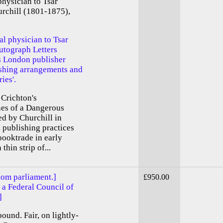
physician to Tsar
urchill (1801-1875),
al physician to Tsar
utograph Letters
his London publisher
ishing arrangements and
ies'.
s Crichton's
es of a Dangerous
ed by Churchill in
n publishing practices
booktrade in early
thin strip of...
dom parliament.]
£950.00
 a Federal Council of
]
bound. Fair, on lightly-