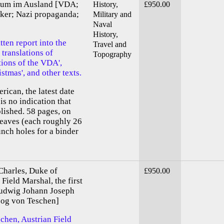
htum im Ausland [VDA;
History,
£950.00
ker; Nazi propaganda;
Military and
Naval
History,
ten report into the
Travel and
 translations of
Topography
tions of the VDA',
stmas', and other texts.
erican, the latest date
is no indication that
lished. 58 pages, on
 leaves (each roughly 26
unch holes for a binder
Charles, Duke of
£950.00
Field Marshal, the first
Ludwig Johann Joseph
zog von Teschen]
chen, Austrian Field