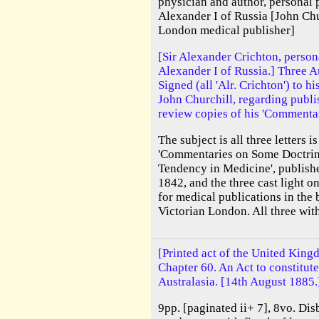
physician and author, personal 
Alexander I of Russia [John Ch
London medical publisher]
[Sir Alexander Crichton, person
Alexander I of Russia.] Three A
Signed (all 'Alr. Crichton') to 
John Churchill, regarding publ
review copies of his 'Commentar
The subject is all three letters i
'Commentaries on Some Doctrin
Tendency in Medicine', publish
1842, and the three cast light o
for medical publications in the 
Victorian London. All three with 
[Printed act of the United King
Chapter 60. An Act to constitute
Australasia. [14th August 1885.
9pp. [paginated ii+ 7], 8vo. Dis