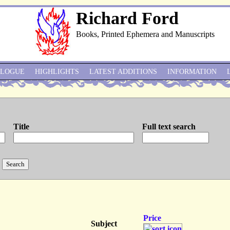
Richard Ford
Books, Printed Ephemera and Manuscripts
ALOGUE
HIGHLIGHTS
LATEST ADDITIONS
INFORMATION
Title
Full text search
Price
Subject