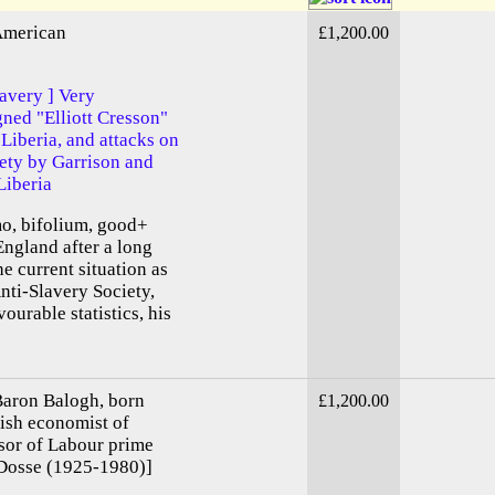
 American
£1,200.00
lavery ] Very
gned "Elliott Cresson"
Liberia, and attacks on
ety by Garrison and
Liberia
mo, bifolium, good+
England after a long
e current situation as
Anti-Slavery Society,
urable statistics, his
aron Balogh, born
£1,200.00
ish economist of
sor of Labour prime
 Dosse (1925-1980)]