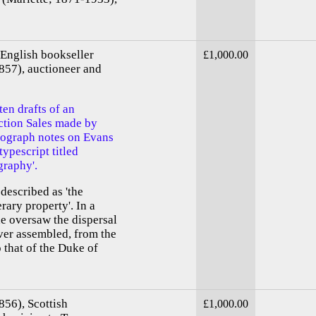
English bookseller
£1,000.00
857), auctioneer and
en drafts of an
uction Sales made by
tograph notes on Evans
typescript titled
graphy'.
described as 'the
erary property'. In a
e oversaw the dispersal
ever assembled, from the
 that of the Duke of
856), Scottish
£1,000.00