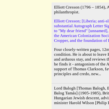
Elliott Cresson (1796 – 1854),
philanthropist.
Elliott Cresson; [Liberia; anti-s
substantial Autograph Letter Si
to "My dear friend" [unnamed], 
the American Colonization Soci
Cropper, and the foundation of 
Four closely-written pages, 12
condition. He is about to leave 
and arduous stay, and reviews th
he finds it - antagonism of the 
support of Thomas Clarkson, favo
principles and credo, new...
Lord Balogh [Thomas Balogh, B
Balog Tamás] (1905-1985), Brit
Hungarian Jewish descent, advi
minister Harold Wilson [Philip