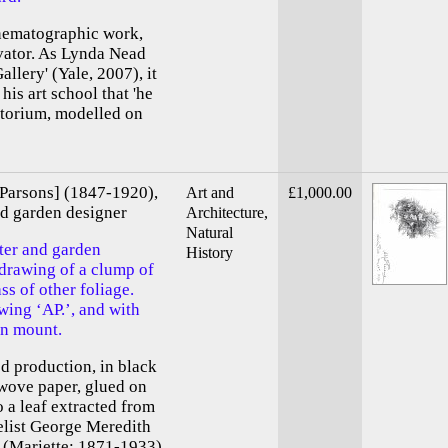
inematographic work,
vator. As Lynda Nead
llery' (Yale, 2007), it
his art school that 'he
itorium, modelled on
 Parsons] (1847-1920),
Art and
£1,000.00
and garden designer
Architecture,
Natural
ter and garden
History
 drawing of a clump of
ss of other foliage.
ing ‘AP.’, and with
on mount.
ed production, in black
 wove paper, glued on
o a leaf extracted from
elist George Meredith
 (Mariette; 1871-1933),