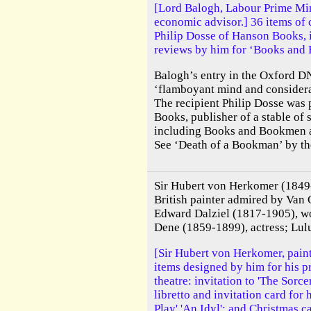
[Lord Balogh, Labour Prime Min
economic advisor.] 36 items of
Philip Dosse of Hanson Books, 
reviews by him for ‘Books and
Balogh’s entry in the Oxford D
‘flamboyant mind and considera
The recipient Philip Dosse was
Books, publisher of a stable of
including Books and Bookmen a
See ‘Death of a Bookman’ by the 
Sir Hubert von Herkomer (184
British painter admired by Van
Edward Dalziel (1817-1905), w
Dene (1859-1899), actress; Lul
[Sir Hubert von Herkomer, painte
items designed by him for his 
theatre: invitation to 'The Sorce
libretto and invitation card for 
Play' 'An Idyl'; and Christmas c