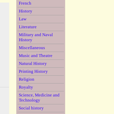
French
History
Law
Literature
Military and Naval
History
Miscellaneous
Music and Theatre
Natural History
Printing History
Religion
Royalty
Science, Medicine and
Technology
Social history