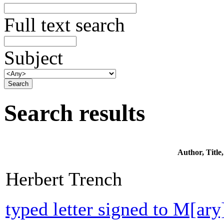
Full text search
Subject
Search results
Author, Titl
Herbert Trench
typed letter signed to M[ar