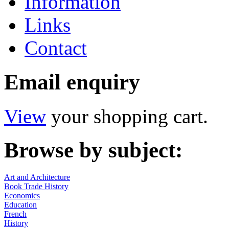
Information
Links
Contact
Email enquiry
View
your shopping cart.
Browse by subject:
Art and Architecture
Book Trade History
Economics
Education
French
History