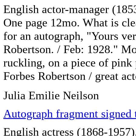
English actor-manager (1853
One page 12mo. What is clea
for an autograph, "Yours ver
Robertson. / Feb: 1928." Mo
ruckling, on a piece of pink
Forbes Robertson / great acto
Julia Emilie Neilson
Autograph fragment signed 
English actress (1868-1957),