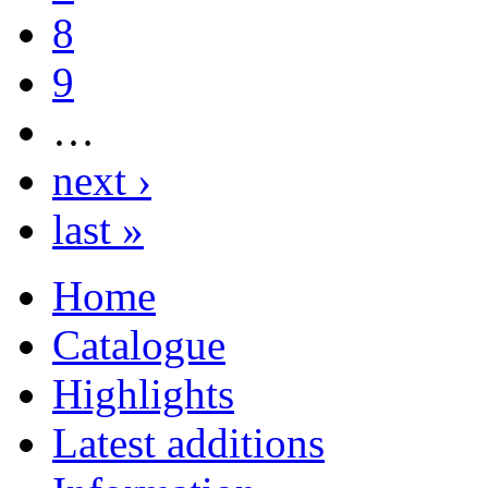
8
9
…
next ›
last »
Home
Catalogue
Highlights
Latest additions