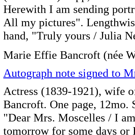
Herewith I am sending portra
All my pictures". Lengthwise
hand, "Truly yours / Julia N
Marie Effie Bancroft (née W
Autograph note signed to Mr
Actress (1839-1921), wife o
Bancroft. One page, 12mo. S
"Dear Mrs. Moscelles / I am
tomorrow for some days or I