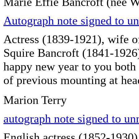
Marie Effie Bancroft (née W
Autograph note signed to u
Actress (1839-1921), wife o
Squire Bancroft (1841-1926
happy new year to you both 
of previous mounting at head
Marion Terry
autograph note signed to u
English actress (1852-1930),