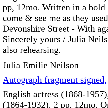
pp, 12mo. Written in a bold h
come & see me as they used 
Devonshire Street - With ag
Sincerely yours / Julia Neil
also rehearsing.
Julia Emilie Neilson
Autograph fragment signed,
English actress (1868-1957),
(1864-1932). 2 pp, 12mo. On