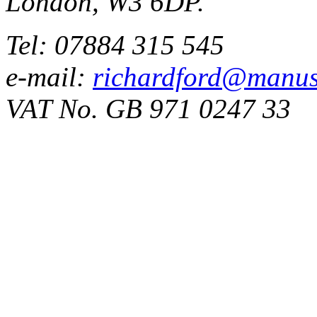
London, W3 6DP.
Tel: 07884 315 545
e-mail:
richardford@manus
VAT No. GB 971 0247 33