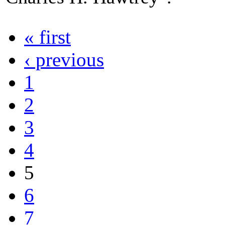
« first
‹ previous
1
2
3
4
5
6
7