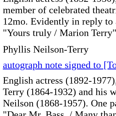
member of celebrated theatr
12mo. Evidently in reply to 
"Yours truly / Marion Terry"
Phyllis Neilson-Terry
autograph note signed to [T
English actress (1892-1977)
Terry (1864-1932) and his wi
Neilson (1868-1957). One pag
"Dear Mr. Bass. / Many thank