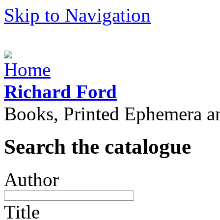
Skip to Navigation
Richard Ford
Books, Printed Ephemera a
Search the catalogue
Author
Title