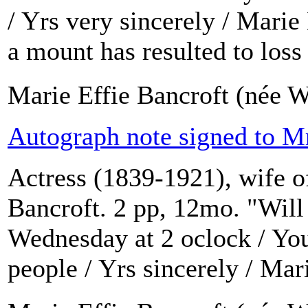
/ Yrs very sincerely / Mari
a mount has resulted to loss a
Marie Effie Bancroft (née W
Autograph note signed to M
Actress (1839-1921), wife o
Bancroft. 2 pp, 12mo. "Will
Wednesday at 2 oclock / You
people / Yrs sincerely / Mar