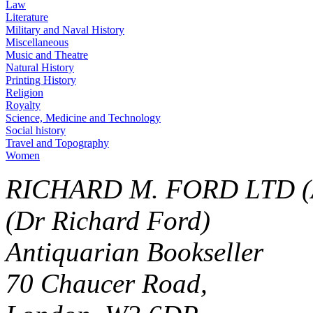
Law
Literature
Military and Naval History
Miscellaneous
Music and Theatre
Natural History
Printing History
Religion
Royalty
Science, Medicine and Technology
Social history
Travel and Topography
Women
RICHARD M. FORD LTD (
(Dr Richard Ford)
Antiquarian Bookseller
70 Chaucer Road,