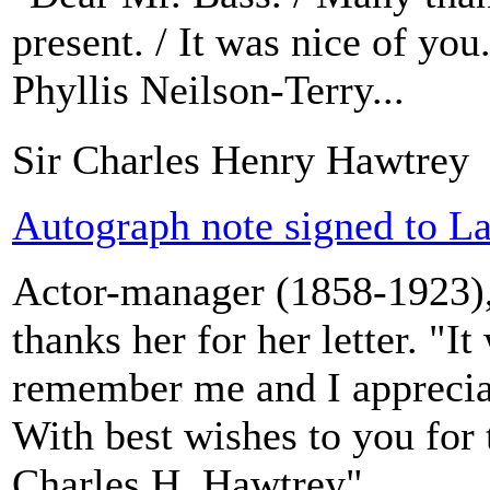
present. / It was nice of you.
Phyllis Neilson-Terry...
Sir Charles Henry Hawtrey
Autograph note signed to La
Actor-manager (1858-1923),
thanks her for her letter. "I
remember me and I apprecia
With best wishes to you for 
Charles H. Hawtrey".