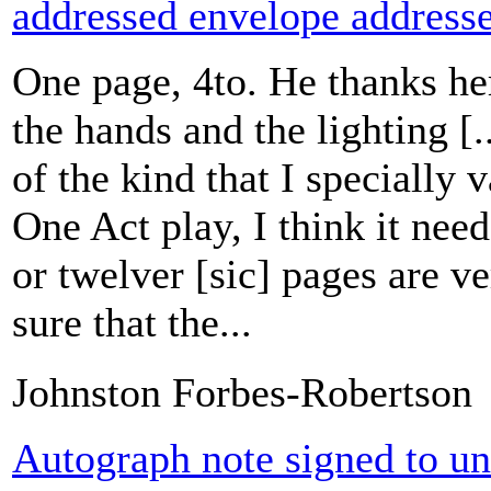
addressed envelope addresse
One page, 4to. He thanks her
the hands and the lighting [
of the kind that I specially 
One Act play, I think it needs
or twelver [sic] pages are ve
sure that the...
Johnston Forbes-Robertson
Autograph note signed to u