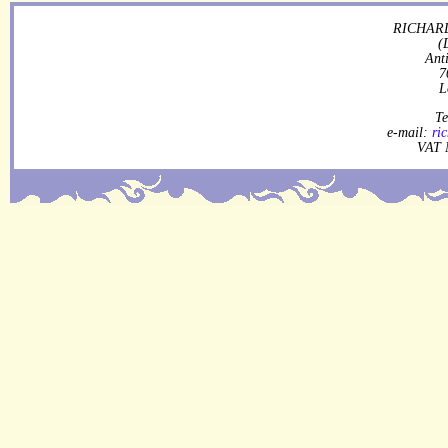
RICHARD
(
Ant
7
L
Te
e-mail:
ri
VAT 