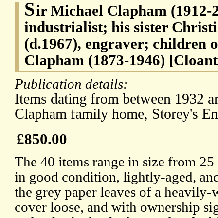
S
ir Michael Clapham (1912-2
industrialist; his sister Chri
(d.1967), engraver; children 
Clapham (1873-1946) [Cloant
Publication details:
Items dating from between 1932 a
Clapham family home, Storey's E
£850.00
The 40 items range in size from 25
in good condition, lightly-aged, and
the grey paper leaves of a heavily
cover loose, and with ownership sig