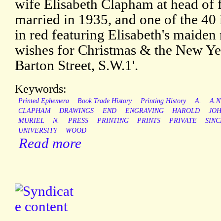
wife Elisabeth Clapham at head of f
married in 1935, and one of the 40 i
in red featuring Elisabeth's maide
wishes for Christmas & the New Yea
Barton Street, S.W.1'.
Keywords:
Printed Ephemera
Book Trade History
Printing History
A.
A.N
CLAPHAM
DRAWINGS
END
ENGRAVING
HAROLD
JO
MURIEL
N.
PRESS
PRINTING
PRINTS
PRIVATE
SINC
UNIVERSITY
WOOD
Read more