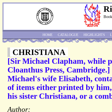
Ri
Book
HOME
CATALOGUE
HIGHLIGHTS
CHRISTIANA
[Sir Michael Clapham, while p
Cloanthus Press, Cambridge.]
Michael's wife Elisabeth, cont
of items either printed by him
his sister Christiana, or a com
Author: