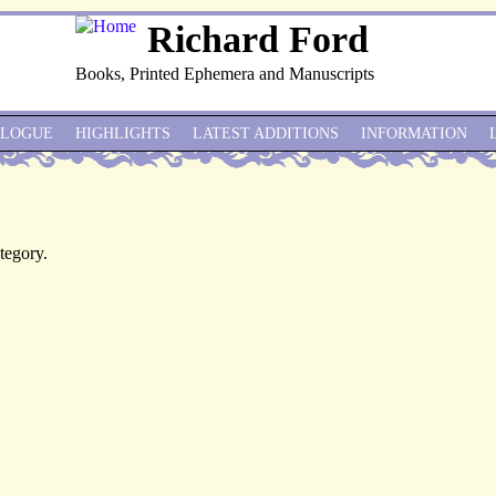
Richard Ford
Books, Printed Ephemera and Manuscripts
ALOGUE
HIGHLIGHTS
LATEST ADDITIONS
INFORMATION
ategory.