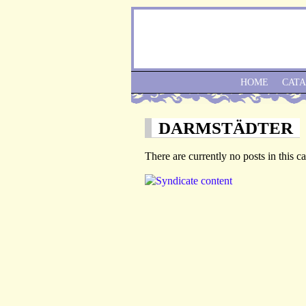
HOME
CAT
DARMSTÄDTER
There are currently no posts in this c