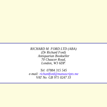
RICHARD M. FORD LTD (ABA)
(Dr Richard Ford)
Antiquarian Bookseller
70 Chaucer Road,
London, W3 6DP.
Tel: 07884 315 545
e-mail:
richardford@manuscripts.me
VAT No. GB 971 0247 33