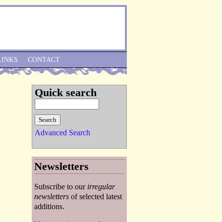
Skip to Navigation
LINKS
CONTACT
Quick search
Advanced Search
Newsletters
Subscribe to our
irregular
newsletters
of selected latest
additions.