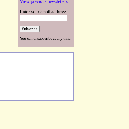
View previous newsletters
Enter your email address:
You can unsubscribe at any time.