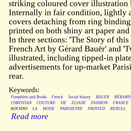
striking coloured cover illustration
Internally in fair condition, lightl
covers detaching from ring binding
printed on both shiny art paper and
In three sections: 'The Story of this 
French Art by Gérard Bauër' and 'T
illustrated, including tipped-in plat
advertisements for up-market Parisi
rear.
Keywords:
Pamphlets and Books
French
Social history
BAUER
BÉRARD
CHRISTIAN
COUTURE
DE
ELIANE
FASHION
FRANCE
KOCHNO
LA
MODE
PARISIENNE
PRINTED
REBULL
Read more