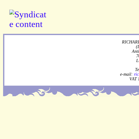
RICHARD
(
Ant
7
L
Te
e-mail:
ri
VAT 