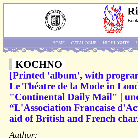
Ri
Book
HOME
CATALOGUE
HIGHLIGHTS
KOCHNO
[Printed 'album', with progra
Le Théatre de la Mode in Lond
"Continental Daily Mail" | und
“L'Association Francaise d'Act
aid of British and French chari
Author: