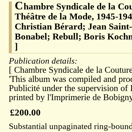
C
hambre Syndicale de la Cou
Théâtre de la Mode, 1945-19
Christian Bérard; Jean Saint
Bonabel; Rebull; Boris Koch
]
Publication details:
[ Chambre Syndicale de la Couture 
'This album was compiled and pro
Publicité under the supervision o
printed by l'Imprimerie de Bobigny
£200.00
Substantial unpaginated ring-boun