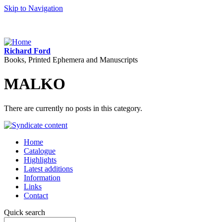
Skip to Navigation
Richard Ford
Books, Printed Ephemera and Manuscripts
MALKO
There are currently no posts in this category.
Home
Catalogue
Highlights
Latest additions
Information
Links
Contact
Quick search