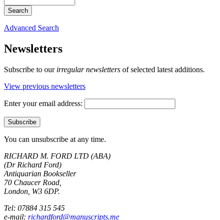
Advanced Search
Newsletters
Subscribe to our
irregular newsletters
of selected latest additions.
View previous newsletters
Enter your email address:
You can unsubscribe at any time.
RICHARD M. FORD LTD (ABA)
(Dr Richard Ford)
Antiquarian Bookseller
70 Chaucer Road,
London, W3 6DP.
Tel: 07884 315 545
e-mail:
richardford@manuscripts.me