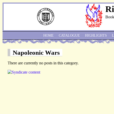
Ri
Book
HOME
CATALOGUE
HIGHLIGHTS
Napoleonic Wars
There are currently no posts in this category.