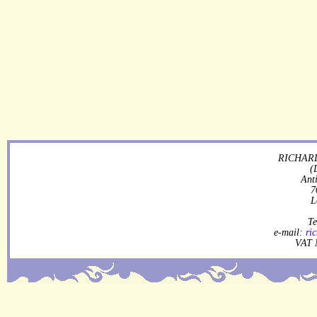
RICHARD
(
Ant
7
L
Te
e-mail:
ri
VAT 