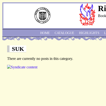
Ri
Book
HOME
CATALOGUE
HIGHLIGHTS
SUK
There are currently no posts in this category.