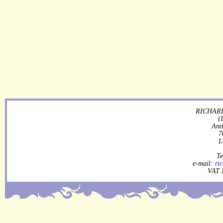
RICHARD
(
Ant
7
L
Te
e-mail:
ri
VAT 